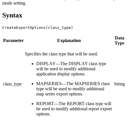
mode setting.
Syntax
CreateExportOptions(class_type)
Data
Parameter
Explanation
Type
Specifies the class type that will be used.
DISPLAY—The DISPLAY class type
will be used to modify additional
application display options.
MAPSERIES—The MAPSERIES class
class_type
String
type will be used to modify additional
map series export options.
REPORT—The REPORT class type will
be used to modify additional report export
options.