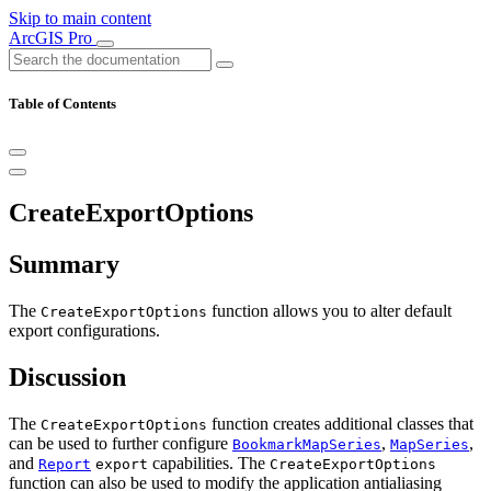
Skip to main content
ArcGIS Pro
Table of Contents
CreateExportOptions
Summary
The
function allows you to alter default
CreateExportOptions
export configurations.
Discussion
The
function creates additional classes that
CreateExportOptions
can be used to further configure
,
,
BookmarkMapSeries
MapSeries
and
capabilities. The
Report
export
CreateExportOptions
function can also be used to modify the application antialiasing