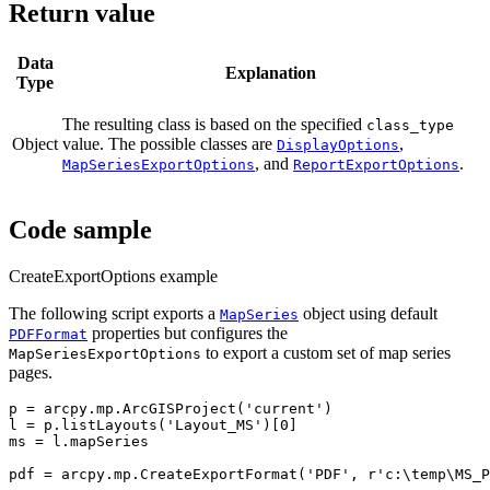
Return value
Data
Explanation
Type
The resulting class is based on the specified
class_type
Object
value. The possible classes are
,
DisplayOptions
, and
.
MapSeriesExportOptions
ReportExportOptions
Code sample
CreateExportOptions example
The following script exports a
object using default
MapSeries
properties but configures the
PDFFormat
to export a custom set of map series
MapSeriesExportOptions
pages.
p = arcpy.mp.ArcGISProject('current')

l = p.listLayouts('Layout_MS')[0]

ms = l.mapSeries

pdf = arcpy.mp.CreateExportFormat('PDF', r'c:\temp\MS_P