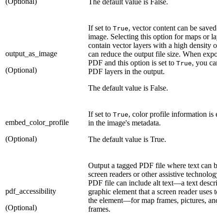
(Optional)
The default value is False.
If set to
, vector content can be saved
True
image. Selecting this option for maps or la
contain vector layers with a high density o
output_as_image
can reduce the output file size. When expo
PDF and this option is set to
, you c
True
(Optional)
PDF layers in the output.
The default value is False.
If set to
, color profile information i
True
embed_color_profile
in the image's metadata.
(Optional)
The default value is True.
Output a tagged PDF file where text can 
screen readers or other assistive technolo
PDF file can include alt text—a text descri
pdf_accessibility
graphic element that a screen reader uses 
the element—for map frames, pictures, an
(Optional)
frames.