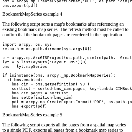
pdf = arcpy.mp.CreateExportFormat('PDF', os.path.join(r
BookmarkMapSeries example 4
The following script sorts a map's bookmarks after referencing an
existing bookmark map series. The refresh method must be called to
confirm that the bookmark pages are reordered in the application.
import arcpy, os, sys

relpath = os.path.dirname(sys.argv[0])

p = arcpy.mp.ArcGISProject(os.path.join(relpath, 'Great
lyt = p.listLayouts('Layout_BMS')[0]

bms = lyt.mapSeries

if isinstance(bms, arcpy._mp.BookmarkMapSeries):

  if bms.enabled:

    bms_cim = bms.getDefinition('V3')

    sortList = sorted(bms_cim.pages, key=lambda CIMBook
    bms_cim.pages = sortList

    bms.setDefinition(bms_cim)

    pdf = arcpy.mp.CreateExportFormat('PDF', os.path.jo
BookmarkMapSeries example 5
The following script exports all the pages from a spatial map series
to a single PDF, exports all pages from a bookmark map series to