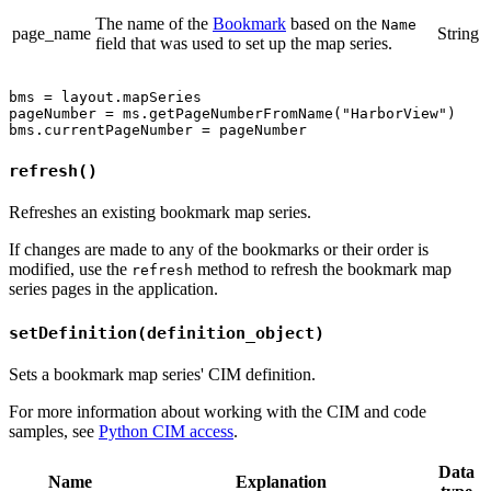
The name of the
Bookmark
based on the
Name
page_name
String
field that was used to set up the map series.
bms = layout.mapSeries

pageNumber = ms.getPageNumberFromName("HarborView")

refresh()
Refreshes an existing bookmark map series.
If changes are made to any of the bookmarks or their order is
modified, use the
method to refresh the bookmark map
refresh
series pages in the application.
setDefinition(definition_object)
Sets a bookmark map series' CIM definition.
For more information about working with the CIM and code
samples, see
Python CIM access
.
Data
Name
Explanation