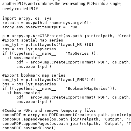
another PDF, and combines the two resulting PDFs into a single,
newly created PDF.
import arcpy, os, sys

relpath = os.path.dirname(sys.argv[0])

arcpy.env.overwriteOutput = True

p = arcpy.mp.ArcGISProject(os.path.join(relpath, 'Great
#Export spatial map series

sms_lyt = p.listLayouts('Layout_MS')[0]

sms = sms_lyt.mapSeries

if ((type(sms).__name__ == 'MapSeries')):

  if sms.enabled:

      pdf = arcpy.mp.CreateExportFormat('PDF', os.path.
      sms.export(pdf)

#Export bookmark map series

bms_lyt = p.listLayouts('Layout_BMS')[0]

bms = bms_lyt.mapSeries

if ((type(bms).__name__ == 'BookmarkMapSeries')):

  if bms.enabled:

      pdf = arcpy.mp.CreateExportFormat('PDF', os.path.
      bms.export(pdf)

#Combine PDFs and remove temporary files

comboPDF = arcpy.mp.PDFDocumentCreate(os.path.join(relp
comboPDF.appendPages(os.path.join(relpath, 'Output', 'T
comboPDF.appendPages(os.path.join(relpath, 'Output', 'T
comboPDF.saveAndClose()
