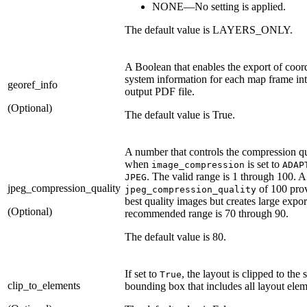
NONE—No setting is applied.
The default value is LAYERS_ONLY.
A Boolean that enables the export of coor
system information for each map frame int
georef_info
output PDF file.
(Optional)
The default value is True.
A number that controls the compression qu
when
is set to
image_compression
ADAP
. The valid range is 1 through 100. A
JPEG
jpeg_compression_quality
of 100 prov
jpeg_compression_quality
best quality images but creates large expor
(Optional)
recommended range is 70 through 90.
The default value is 80.
If set to
, the layout is clipped to the 
True
clip_to_elements
bounding box that includes all layout elem