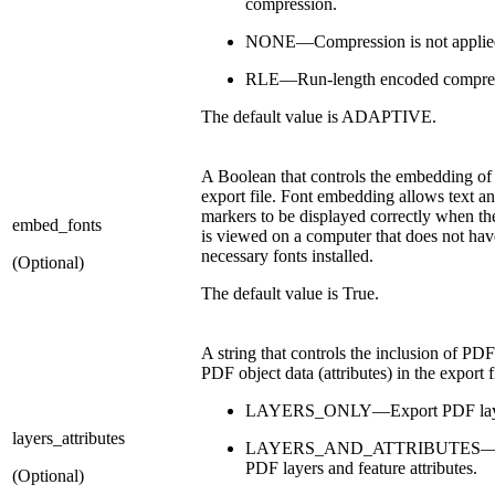
compression.
NONE—Compression is not applie
RLE—Run-length encoded compres
The default value is ADAPTIVE.
A Boolean that controls the embedding of 
export file. Font embedding allows text an
markers to be displayed correctly when t
embed_fonts
is viewed on a computer that does not hav
necessary fonts installed.
(Optional)
The default value is True.
A string that controls the inclusion of PDF
PDF object data (attributes) in the export f
LAYERS_ONLY—Export PDF laye
layers_attributes
LAYERS_AND_ATTRIBUTES—E
PDF layers and feature attributes.
(Optional)