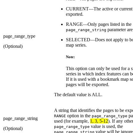
CURRENT—The active or current 
exported.
RANGE—Only pages listed in the
parameter are
page_range_string
page_range_type
SELECTED—Does not apply to b
map series.
(Optional)
Note:
This option can only be used for a 
series in which index features can b
If it is used with a bookmark map ser
pages will be exported.
The default value is ALL.
A string that identifies the pages to be expo
option in the
pa
RANGE
page_range_type
page_range_string
used (for example,
1, 3, 5-12
). If any othe
value is used, the
page_range_type
(Optional)
value will be ignore
page_range_string