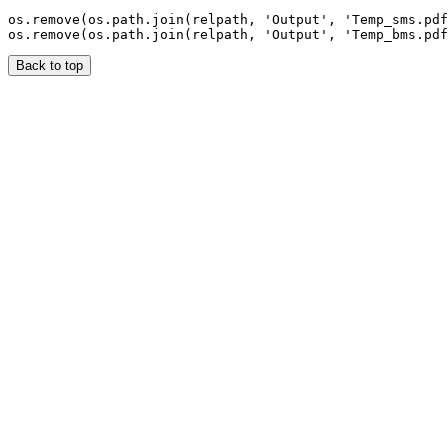
os.remove(os.path.join(relpath, 'Output', 'Temp_sms.pdf
Back to top