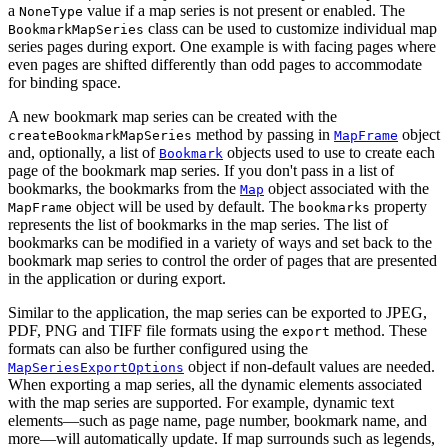
a
value if a map series is not present or enabled. The
NoneType
class can be used to customize individual map
BookmarkMapSeries
series pages during export. One example is with facing pages where
even pages are shifted differently than odd pages to accommodate
for binding space.
A new bookmark map series can be created with the
method by passing in
object
createBookmarkMapSeries
MapFrame
and, optionally, a list of
objects used to use to create each
Bookmark
page of the bookmark map series. If you don't pass in a list of
bookmarks, the bookmarks from the
object associated with the
Map
object will be used by default. The
property
MapFrame
bookmarks
represents the list of bookmarks in the map series. The list of
bookmarks can be modified in a variety of ways and set back to the
bookmark map series to control the order of pages that are presented
in the application or during export.
Similar to the application, the map series can be exported to JPEG,
PDF, PNG and TIFF file formats using the
method. These
export
formats can also be further configured using the
object if non-default values are needed.
MapSeriesExportOptions
When exporting a map series, all the dynamic elements associated
with the map series are supported. For example, dynamic text
elements—such as page name, page number, bookmark name, and
more—will automatically update. If map surrounds such as legends,