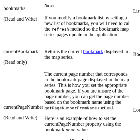
Note:
bookmarks
Lis
If you modify a bookmark list by setting a
(Read and Write)
new list of bookmarks, you will need to call
the
method so the bookmark map
refresh
series pages update in the application.
currentBookmark
Returns the current
bookmark
displayed in
Bo
the map series.
(Read only)
The current page number that corresponds
to the bookmark page displayed in the map
series. This is how you set the appropriate
bookmark page. If you are unsure of the
page number, you can get the page number
based on the bookmark name using the
currentPageNumber
method.
getPageNumberFromName
Lo
(Read and Write)
Here is an example of how to set the
currentPageNumber property using the
bookmark
value.
name