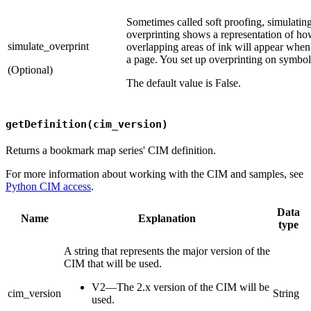
Sometimes called soft proofing, simulatin
overprinting shows a representation of h
simulate_overprint
overlapping areas of ink will appear when
a page. You set up overprinting on symbol
(Optional)
The default value is False.
getDefinition(cim_version)
Returns a bookmark map series' CIM definition.
For more information about working with the CIM and samples, see
Python CIM access
.
Data
Name
Explanation
type
A string that represents the major version of the
CIM that will be used.
V2—The 2.x version of the CIM will be
cim_version
String
used.