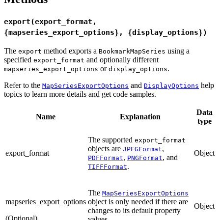
export(export_format,
{mapseries_export_options}, {display_options})
The
method exports a
using a
export
BookmarkMapSeries
specified
and optionally different
export_format
or
.
mapseries_export_options
display_options
Refer to the
and
help
MapSeriesExportOptions
DisplayOptions
topics to learn more details and get code samples.
Data
Name
Explanation
type
The supported
export_format
objects are
,
JPEGFormat
export_format
Object
,
, and
PDFFormat
PNGFormat
.
TIFFFormat
The
MapSeriesExportOptions
mapseries_export_options
object is only needed if there are
Object
changes to its default property
(Optional)
values.