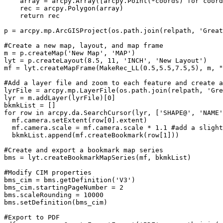
    array = arcpy.Array([arcpy.Point(*coords) for coord
    rec = arcpy.Polygon(array)

    return rec

p = arcpy.mp.ArcGISProject(os.path.join(relpath, 'Great
#Create a new map, layout, and map frame

m = p.createMap('New Map', 'MAP')

lyt = p.createLayout(8.5, 11, 'INCH', 'New Layout')

mf = lyt.createMapFrame(MakeRec_LL(0.5,5.5,7.5,5), m, "
#Add a layer file and zoom to each feature and create a
lyrFile = arcpy.mp.LayerFile(os.path.join(relpath, 'Gre
lyr = m.addLayer(lyrFile)[0]

bkmkList = []

for row in arcpy.da.SearchCursor(lyr, ['SHAPE@', 'NAME'
  mf.camera.setExtent(row[0].extent)

  mf.camera.scale = mf.camera.scale * 1.1 #add a slight
  bkmkList.append(mf.createBookmark(row[1]))

#Create and export a bookmark map series

bms = lyt.createBookmarkMapSeries(mf, bkmkList)

#Modify CIM properties

bms_cim = bms.getDefinition('V3')

bms_cim.startingPageNumber = 2

bms.scaleRounding = 10000

bms.setDefinition(bms_cim)

#Export to PDF
