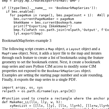
bmp = arcpy.mp.CreateExportFormat('BMP')

if ((type(bms).__name__ == 'BookmarkMapSeries')):

  if bms.enabled:

    for pageNum in range(1, bms.pageCount + 1):  #All p
      bms.currentPageNumber = pageNum

      bkmkName = bms.currentBookmark.name

      print(f"Exporting {bkmkName}")

      bmp.filePath =os.path.join(relpath,'Output', f'Ex
BookmarkMapSeries example 3
The following script creates a
object, a
object and a
Map
Layout
object. Next, it adds a layer file to the map and iterates
MapFrame
through each feature to create a list of bookmarks using the feature
geometry to set the bookmark extent. Next, it create a bookmark
map series and uses Python CIM access to modify some CIM
properties not exposed to the
object.
BookmarkMapSeries
Examples are setting the starting page number and scale rounding.
Finally, it exports the map series to a single PDF.
import arcpy, os, sys

relpath = os.path.dirname(sys.argv[0])

#Function used to create a rectangle where the anchor p
def MakeRec_LL(llx, lly, w, h):

    xyRecList = [[llx, lly], [llx, lly+h], [llx+w,lly+h