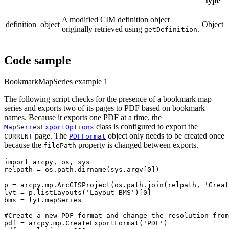
type
A modified CIM definition object
definition_object
Object
originally retrieved using
.
getDefinition
Code sample
BookmarkMapSeries example 1
The following script checks for the presence of a bookmark map
series and exports two of its pages to PDF based on bookmark
names. Because it exports one PDF at a time, the
class is configured to export the
MapSeriesExportOptions
page. The
object only needs to be created once
CURRENT
PDFFormat
because the
property is changed between exports.
filePath
import arcpy, os, sys

relpath = os.path.dirname(sys.argv[0])

p = arcpy.mp.ArcGISProject(os.path.join(relpath, 'Great
lyt = p.listLayouts('Layout_BMS')[0]

bms = lyt.mapSeries

#Create a new PDF format and change the resolution from
pdf = arcpy.mp.CreateExportFormat('PDF')
