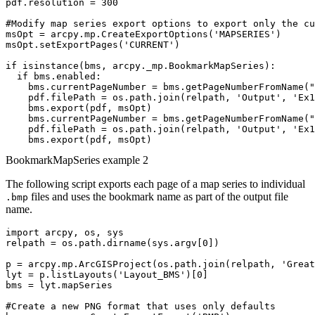
pdf.resolution = 300

#Modify map series export options to export only the cu
msOpt = arcpy.mp.CreateExportOptions('MAPSERIES')

msOpt.setExportPages('CURRENT')

if isinstance(bms, arcpy._mp.BookmarkMapSeries):

  if bms.enabled:

    bms.currentPageNumber = bms.getPageNumberFromName("
    pdf.filePath = os.path.join(relpath, 'Output', 'Ex1
    bms.export(pdf, msOpt)

    bms.currentPageNumber = bms.getPageNumberFromName("
    pdf.filePath = os.path.join(relpath, 'Output', 'Ex1
BookmarkMapSeries example 2
The following script exports each page of a map series to individual
files and uses the bookmark name as part of the output file
.bmp
name.
import arcpy, os, sys

relpath = os.path.dirname(sys.argv[0])

p = arcpy.mp.ArcGISProject(os.path.join(relpath, 'Great
lyt = p.listLayouts('Layout_BMS')[0]

bms = lyt.mapSeries

#Create a new PNG format that uses only defaults
