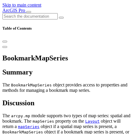
Skip to main content
ArcGIS Pro
Table of Contents
BookmarkMapSeries
Summary
The
object provides access to properties and
BookmarkMapSeries
methods for managing a bookmark map series.
Discussion
The
module supports two types of map series: spatial and
arcpy.mp
bookmark. The
property on the
object will
mapSeries
Layout
return a
object if a spatial map series is present, a
mapSeries
object if a bookmark map series is present, or
BookmarkMapSeries