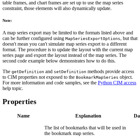
table frames, and chart frames are set up to use the map series
constraint, those elements will also dynamically update.
Note:
A map series export may be limited to the formats listed above and
can be further configured using
, but that
MapSeriesExportOptions
doesn't mean you can't simulate map series export to a different
format. The procedure is to update the layout with the current map
series page and export the layout instead of the map series. The
second code example below demonstrates how to do this.
The
and
methods provide access
getDefinition
setDefinition
to CIM properties not exposed to the
object.
BookmarkMapSeries
For more information and code samples, see the
Python CIM access
help topic.
Properties
Name
Explanation
Da
The list of bookmarks that will be used in
the bookmark map series.