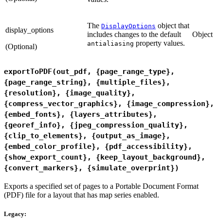
The
object that
DisplayOptions
display_options
includes changes to the default
Object
property values.
antialiasing
(Optional)
exportToPDF(out_pdf, {page_range_type},
{page_range_string}, {multiple_files},
{resolution}, {image_quality},
{compress_vector_graphics}, {image_compression},
{embed_fonts}, {layers_attributes},
{georef_info}, {jpeg_compression_quality},
{clip_to_elements}, {output_as_image},
{embed_color_profile}, {pdf_accessibility},
{show_export_count}, {keep_layout_background},
{convert_markers}, {simulate_overprint})
Exports a specified set of pages to a Portable Document Format
(PDF) file for a layout that has map series enabled.
Legacy: