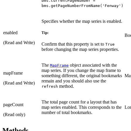
bms.currentPageNumber =
bms.getPageNumberFromName('Fenway')
Specifies whether the map series is enabled.
enabled
Tip:
Bo
(Read and Write)
Confirm that this property is set to
True
before changing the map series properties.
The
object associated with the
MapFrame
map series. If you change the map frame to
mapFrame
something different, the original bookmarks
Ma
remain and you should also use the
(Read and Write)
method.
refresh
The total page count for a layout that has
pageCount
map series enabled. This corresponds to the
Lo
number of total bookmarks.
(Read only)
Methods