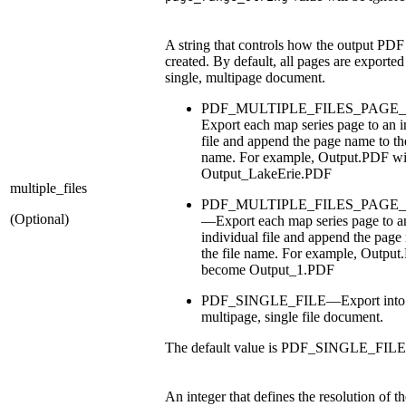
A string that controls how the output PDF f
created. By default, all pages are exported
single, multipage document.
PDF_MULTIPLE_FILES_PAG
Export each map series page to an i
file and append the page name to the
name. For example, Output.PDF wi
Output_LakeErie.PDF
multiple_files
PDF_MULTIPLE_FILES_PAG
(Optional)
—Export each map series page to a
individual file and append the page
the file name. For example, Output
become Output_1.PDF
PDF_SINGLE_FILE—Export into
multipage, single file document.
The default value is PDF_SINGLE_FILE
An integer that defines the resolution of t