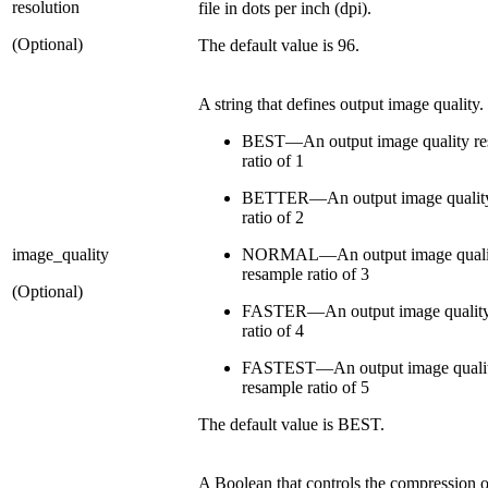
resolution
file in dots per inch (dpi).
(Optional)
The default value is 96.
A string that defines output image quality.
BEST—An output image quality re
ratio of 1
BETTER—An output image quality
ratio of 2
image_quality
NORMAL—An output image quali
resample ratio of 3
(Optional)
FASTER—An output image quality
ratio of 4
FASTEST—An output image quali
resample ratio of 5
The default value is BEST.
A Boolean that controls the compression o