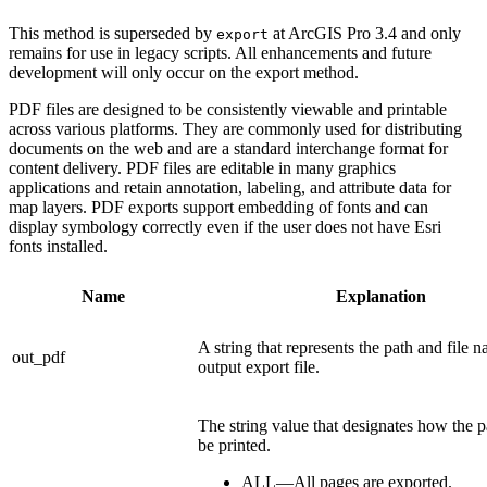
This method is superseded by
at ArcGIS Pro 3.4 and only
export
remains for use in legacy scripts. All enhancements and future
development will only occur on the export method.
PDF files are designed to be consistently viewable and printable
across various platforms. They are commonly used for distributing
documents on the web and are a standard interchange format for
content delivery. PDF files are editable in many graphics
applications and retain annotation, labeling, and attribute data for
map layers. PDF exports support embedding of fonts and can
display symbology correctly even if the user does not have Esri
fonts installed.
Name
Explanation
A string that represents the path and file 
out_pdf
output export file.
The string value that designates how the p
be printed.
ALL—All pages are exported.