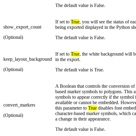
The default value is False.
If set to
True
, you will see the status of e
show_export_count
being exported displayed in the Python she
(Optional)
The default value is False.
If set to
True
, the white background will b
keep_layout_background
in the export.
(Optional)
The default value is True.
A Boolean that controls the conversion of 
based marker symbols to polygons. This a
symbols to appear correctly if the symbol f
available or cannot be embedded. However
convert_markers
this parameter to
True
disables font embedd
character-based marker symbols, which can
(Optional)
a change in their appearance.
The default value is False.