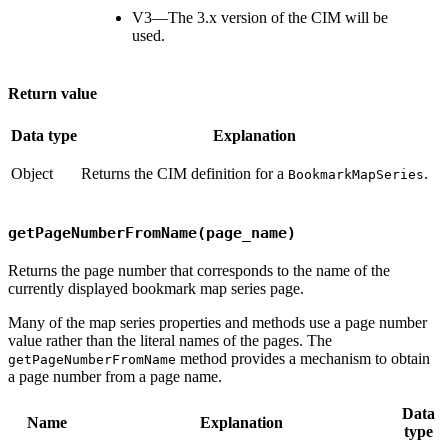
V3—The 3.x version of the CIM will be
used.
Return value
Data type
Explanation
Object
Returns the CIM definition for a
.
BookmarkMapSeries
getPageNumberFromName(page_name)
Returns the page number that corresponds to the name of the
currently displayed bookmark map series page.
Many of the map series properties and methods use a page number
value rather than the literal names of the pages. The
method provides a mechanism to obtain
getPageNumberFromName
a page number from a page name.
Data
Name
Explanation
type