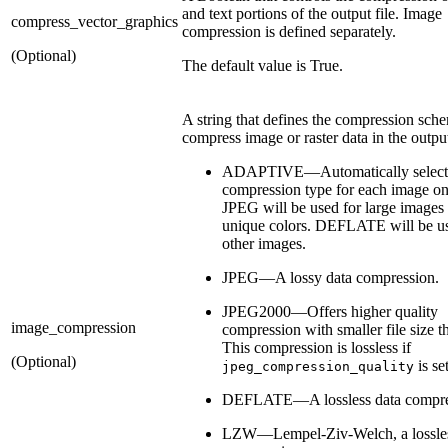
and text portions of the output file. Image
compress_vector_graphics
compression is defined separately.
(Optional)
The default value is True.
A string that defines the compression sch
compress image or raster data in the output
ADAPTIVE—Automatically selects 
compression type for each image on
JPEG will be used for large image
unique colors. DEFLATE will be use
other images.
JPEG—A lossy data compression.
JPEG2000—Offers higher quality
image_compression
compression with smaller file size 
This compression is lossless if
(Optional)
is se
jpeg_compression_quality
DEFLATE—A lossless data compre
LZW—Lempel-Ziv-Welch, a lossles