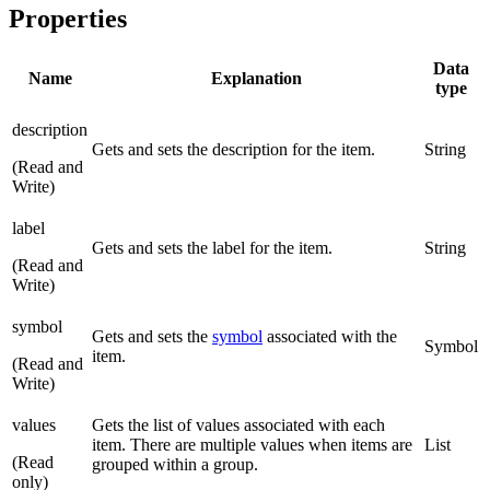
Properties
Data
Name
Explanation
type
description
Gets and sets the description for the item.
String
(Read and
Write)
label
Gets and sets the label for the item.
String
(Read and
Write)
symbol
Gets and sets the
symbol
associated with the
Symbol
item.
(Read and
Write)
values
Gets the list of values associated with each
item. There are multiple values when items are
List
(Read
grouped within a group.
only)