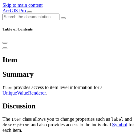
Skip to main content
ArcGIS Pro
Table of Contents
Item
Summary
provides access to item level information for a
Item
UniqueValueRenderer
.
Discussion
The
class allows you to change properties such as
and
Item
label
and also provides access to the individual
Symbol
for
description
each item.