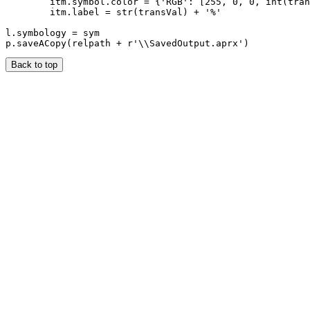
        itm.symbol.color = {'RGB': [255, 0, 0, int(tran
        itm.label = str(transVal) + '%'

l.symbology = sym

Back to top