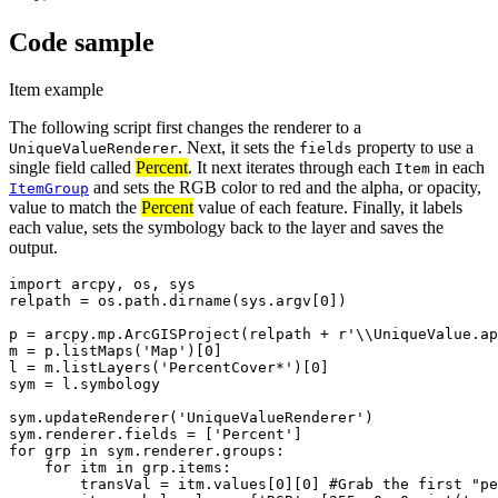
Code sample
Item example
The following script first changes the renderer to a
. Next, it sets the
property to use a
UniqueValueRenderer
fields
single field called
Percent
. It next iterates through each
in each
Item
and sets the RGB color to red and the alpha, or opacity,
ItemGroup
value to match the
Percent
value of each feature. Finally, it labels
each value, sets the symbology back to the layer and saves the
output.
import arcpy, os, sys

relpath = os.path.dirname(sys.argv[0])

p = arcpy.mp.ArcGISProject(relpath + r'\\UniqueValue.ap
m = p.listMaps('Map')[0]

l = m.listLayers('PercentCover*')[0]

sym = l.symbology

sym.updateRenderer('UniqueValueRenderer')

sym.renderer.fields = ['Percent']

for grp in sym.renderer.groups:

    for itm in grp.items:

        transVal = itm.values[0][0] #Grab the first "pe