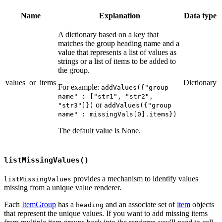
Name
Explanation
Data type
A dictionary based on a key that
matches the group heading name and a
value that represents a list of values as
strings or a list of items to be added to
the group.
values_or_items
Dictionary
For example:
addValues({"group
name" : ["str1", "str2",
or
"str3"]})
addValues({"group
name" : missingVals[0].items})
The default value is None.
listMissingValues()
provides a mechanism to identify values
listMissingValues
missing from a unique value renderer.
Each
ItemGroup
has a
and an associate set of
item
objects
heading
that represent the unique values. If you want to add missing items