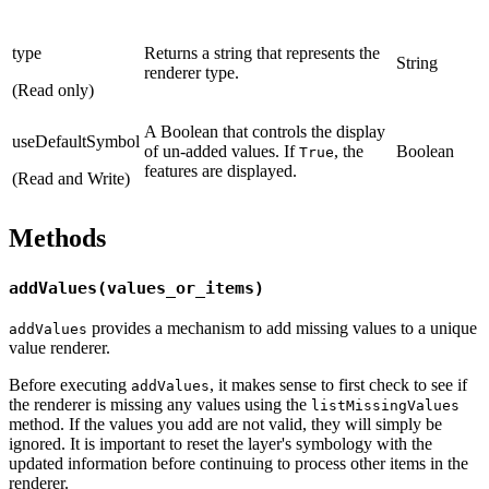
type
Returns a string that represents the
String
renderer type.
(Read only)
A Boolean that controls the display
useDefaultSymbol
of un-added values. If
, the
Boolean
True
features are displayed.
(Read and Write)
Methods
addValues(values_or_items)
provides a mechanism to add missing values to a unique
addValues
value renderer.
Before executing
, it makes sense to first check to see if
addValues
the renderer is missing any values using the
listMissingValues
method. If the values you add are not valid, they will simply be
ignored. It is important to reset the layer's symbology with the
updated information before continuing to process other items in the
renderer.