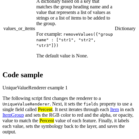
A dictionary based on a key that
matches the group heading name and a
value that represents a list of values as
strings or a list of items to be added to
the group.
values_or_items
Dictionary
For example:
removeValues({"group
name" : ["str1", "str2",
"str3"]})
The default value is None.
Code sample
UniqueValueRenderer example 1
The following script first changes the renderer to a
. Next, it sets the
property to use a
UniqueValueRenderer
fields
single field called
Percent
. It next iterates through each
Item
in each
ItemGroup
and sets the RGB color to red and the alpha, or opacity,
value to match the
Percent
value of each feature. Finally, it labels
each value, sets the symbology back to the layer, and saves the
output.