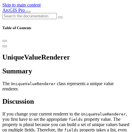
Skip to main content
ArcGIS Pro
Table of Contents
UniqueValueRenderer
Summary
The
class represents a unique value
UniqueValueRenderer
renderer.
Discussion
If you change your current renderer to the
,
UniqueValueRenderer
you first have to set the appropriate
property value. The
fields
property is plural because you can build a set of unique values based
on multiple fields. Therefore, the
property takes a list, even
fields