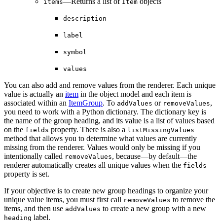
—Returns a list of
objects
items
Item
description
label
symbol
values
You can also add and remove values from the renderer. Each unique
value is actually an
item
in the object model and each item is
associated within an
ItemGroup
. To
or
,
addValues
removeValues
you need to work with a Python dictionary. The dictionary key is
the name of the group heading, and its value is a list of values based
on the
property. There is also a
fields
listMissingValues
method that allows you to determine what values are currently
missing from the renderer. Values would only be missing if you
intentionally called
, because—by default—the
removeValues
renderer automatically creates all unique values when the
fields
property is set.
If your objective is to create new group headings to organize your
unique value items, you must first call
to remove the
removeValues
items, and then use
to create a new group with a new
addValues
label.
heading