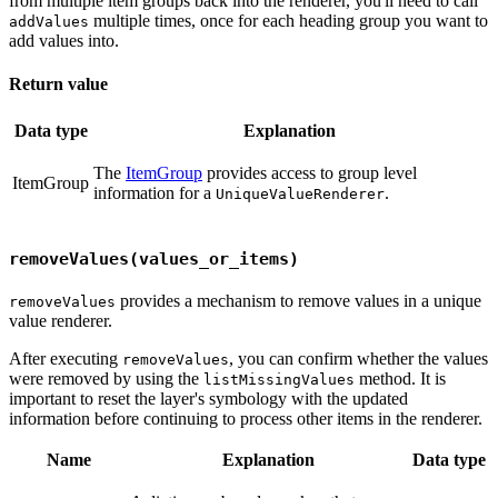
from multiple item groups back into the renderer, you'll need to call
multiple times, once for each heading group you want to
addValues
add values into.
Return value
Data type
Explanation
The
ItemGroup
provides access to group level
ItemGroup
information for a
.
UniqueValueRenderer
removeValues(values_or_items)
provides a mechanism to remove values in a unique
removeValues
value renderer.
After executing
, you can confirm whether the values
removeValues
were removed by using the
method. It is
listMissingValues
important to reset the layer's symbology with the updated
information before continuing to process other items in the renderer.
Name
Explanation
Data type