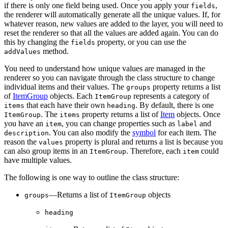
if there is only one field being used. Once you apply your
,
fields
the renderer will automatically generate all the unique values. If, for
whatever reason, new values are added to the layer, you will need to
reset the renderer so that all the values are added again. You can do
this by changing the
property, or you can use the
fields
method.
addValues
You need to understand how unique values are managed in the
renderer so you can navigate through the class structure to change
individual items and their values. The
property returns a list
groups
of
ItemGroup
objects. Each
represents a category of
ItemGroup
that each have their own
. By default, there is one
items
heading
. The
property returns a list of
Item
objects. Once
ItemGroup
items
you have an
, you can change properties such as
and
item
label
. You can also modify the
symbol
for each item. The
description
reason the
property is plural and returns a list is because you
values
can also group items in an
. Therefore, each
could
ItemGroup
item
have multiple values.
The following is one way to outline the class structure:
—Returns a list of
objects
groups
ItemGroup
heading