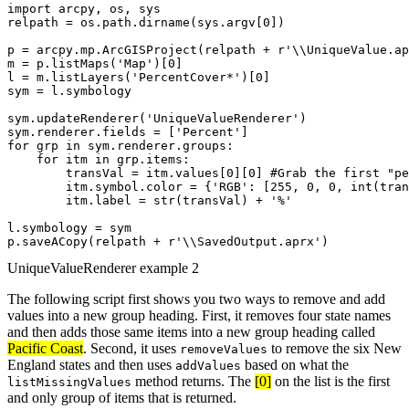
import arcpy, os, sys

relpath = os.path.dirname(sys.argv[0])

p = arcpy.mp.ArcGISProject(relpath + r'\\UniqueValue.ap
m = p.listMaps('Map')[0]

l = m.listLayers('PercentCover*')[0]

sym = l.symbology

sym.updateRenderer('UniqueValueRenderer')

sym.renderer.fields = ['Percent']

for grp in sym.renderer.groups:

    for itm in grp.items:

        transVal = itm.values[0][0] #Grab the first "pe
        itm.symbol.color = {'RGB': [255, 0, 0, int(tran
        itm.label = str(transVal) + '%'

l.symbology = sym

UniqueValueRenderer example 2
The following script first shows you two ways to remove and add
values into a new group heading. First, it removes four state names
and then adds those same items into a new group heading called
Pacific Coast
. Second, it uses
to remove the six New
removeValues
England states and then uses
based on what the
addValues
method returns. The
[0]
on the list is the first
listMissingValues
and only group of items that is returned.