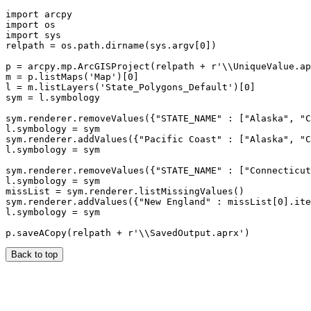
import arcpy

import os

import sys

relpath = os.path.dirname(sys.argv[0])

p = arcpy.mp.ArcGISProject(relpath + r'\\UniqueValue.ap
m = p.listMaps('Map')[0]

l = m.listLayers('State_Polygons_Default')[0]

sym = l.symbology

sym.renderer.removeValues({"STATE_NAME" : ["Alaska", "C
l.symbology = sym

sym.renderer.addValues({"Pacific Coast" : ["Alaska", "C
l.symbology = sym

sym.renderer.removeValues({"STATE_NAME" : ["Connecticut
l.symbology = sym

missList = sym.renderer.listMissingValues()

sym.renderer.addValues({"New England" : missList[0].ite
l.symbology = sym

Back to top