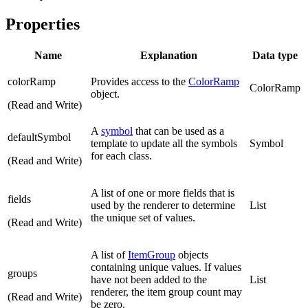
Properties
Name
Explanation
Data type
colorRamp
Provides access to the
ColorRamp
ColorRamp
object.
(Read and Write)
A
symbol
that can be used as a
defaultSymbol
template to update all the symbols
Symbol
for each class.
(Read and Write)
A list of one or more fields that is
fields
used by the renderer to determine
List
the unique set of values.
(Read and Write)
A list of
ItemGroup
objects
containing unique values. If values
groups
have not been added to the
List
renderer, the item group count may
(Read and Write)
be zero.