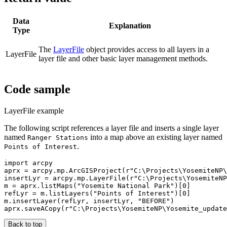
Data
Explanation
Type
The
LayerFile
object provides access to all layers in a
LayerFile
layer file and other basic layer management methods.
Code sample
LayerFile example
The following script references a layer file and inserts a single layer
named
into a map above an existing layer named
Ranger Stations
.
Points of Interest
import arcpy

aprx = arcpy.mp.ArcGISProject(r"C:\Projects\YosemiteNP\
insertLyr = arcpy.mp.LayerFile(r"C:\Projects\YosemiteNP
m = aprx.listMaps("Yosemite National Park")[0]

refLyr = m.listLayers("Points of Interest")[0]

m.insertLayer(refLyr, insertLyr, "BEFORE")

Back to top