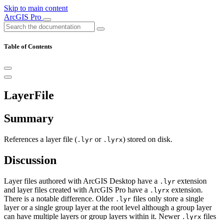
Skip to main content
ArcGIS Pro
Table of Contents
LayerFile
Summary
References a layer file (
or
) stored on disk.
.lyr
.lyrx
Discussion
Layer files authored with ArcGIS Desktop have a
extension
.lyr
and layer files created with ArcGIS Pro have a
extension.
.lyrx
There is a notable difference. Older
files only store a single
.lyr
layer or a single group layer at the root level although a group layer
can have multiple layers or group layers within it. Newer
files
.lyrx