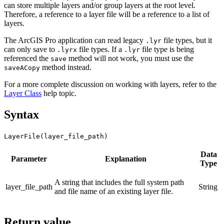
can store multiple layers and/or group layers at the root level.
Therefore, a reference to a layer file will be a reference to a list of
layers.
The ArcGIS Pro application can read legacy
file types, but it
.lyr
can only save to
file types. If a
file type is being
.lyrx
.lyr
referenced the
method will not work, you must use the
save
method instead.
saveACopy
For a more complete discussion on working with layers, refer to the
Layer Class
help topic.
Syntax
LayerFile(layer_file_path)
Data
Parameter
Explanation
Type
A string that includes the full system path
layer_file_path
String
and file name of an existing layer file.
Return value