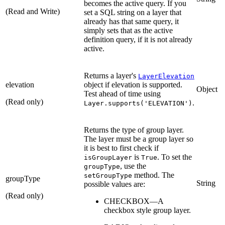
becomes the active query. If you
(Read and Write)
set a SQL string on a layer that
already has that same query, it
simply sets that as the active
definition query, if it is not already
active.
Returns a layer's
LayerElevation
elevation
object if elevation is supported.
Object
Test ahead of time using
(Read only)
.
Layer.supports('ELEVATION')
Returns the type of group layer.
The layer must be a group layer so
it is best to first check if
is
. To set the
isGroupLayer
True
, use the
groupType
method. The
setGroupType
groupType
String
possible values are:
(Read only)
CHECKBOX—A
checkbox style group layer.