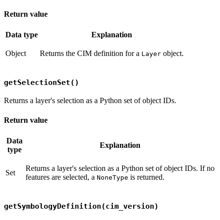
Return value
Data type
Explanation
Object
Returns the CIM definition for a
object.
Layer
getSelectionSet()
Returns a layer's selection as a Python set of object IDs.
Return value
Data
Explanation
type
Returns a layer's selection as a Python set of object IDs. If no
Set
features are selected, a
is returned.
NoneType
getSymbologyDefinition(cim_version)