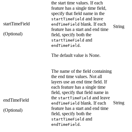
the start time values. If each
feature has a single time field,
specify that field name in the
and leave
startTimeField
startTimeField
blank. If each
endTimeField
String
feature has a start and end time
(Optional)
field, specify both the
and
startTimeField
.
endTimeField
The default value is None.
The name of the field containing
the end time values. Not all
layers use an end time field. If
each feature has a single time
field, specify that field name in
the
and leave
startTimeField
endTimeField
String
blank. If each
endTimeField
feature has a start and end time
(Optional)
field, specify both the
and
startTimeField
.
endTimeField