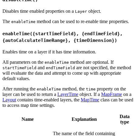
Disables time enabled properties on a
object.
Layer
The
method can be used to re-enable time properties.
enableTime
enableTime({startTimeField}, {endTimeField},
{autoCalculateTimeRange}, {timeDimension})
Enables time on a layer if it has time information.
All parameters on the
method are optional. If
enableTime
and
are not specified, the method
startTimeField
endTimeField
will evaluate the data and attempt to come up with appropriate
default values.
After running the
method, the
property on the
enableTime
time
layer can be used to return a
LayerTime
object. If a
MapFrame
on a
Layout
contains time-enabled layers, the
MapTime
class can be used
to access map time settings.
Data
Name
Explanation
type
The name of the field containing