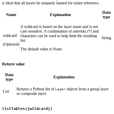
is ideal that all layers be uniquely named for easier reference.
Data
Name
Explanation
type
A wildcard is based on the layer name and is not
case sensitive. A combination of asterisks (*) and
wildcard
characters can be used to help limit the resulting
String
list.
(Optional)
The default value is None.
Return value
Data
Explanation
type
Returns a Python list of
objects from a group layer
Layer
List
or composite layer.
listTables({wildcard})