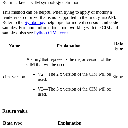
Return a layer's CIM symbology definition.
This method can be helpful when trying to apply or modify a
renderer or colorizer that is not supported in the
API.
arcpy.mp
Refer to the
Symbology
help topic for more discussion and code
samples. For more information about working with the CIM and
samples, also see
Python CIM access
.
Data
Name
Explanation
type
A string that represents the major version of the
CIM that will be used.
V2—The 2.x version of the CIM will be
cim_version
String
used.
V3—The 3.x version of the CIM will be
used.
Return value
Data type
Explanation