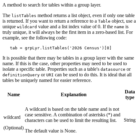
A method to search for tables within a group layer.
The
method returns a list object, even if only one table
listTables
is returned. If you want to return a reference to a
object, use a
Table
unique
value and a list index value of 0. If the
is
wildcard
name
truly unique, it will always be the first item in a zero-based list. For
example, see the following code:
It is possible that there may be tables in a group layer with the same
name. If this is the case, other properties may need to be used to
isolate a specific table. Properties such as a table's
or
datasource
or
can be used to do this. It is ideal that all
definitionQuery
URI
tables be uniquely named for easier reference.
Data
Name
Explanation
type
A wildcard is based on the table name and is not
case sensitive. A combination of asterisks (*) and
wildcard
String
characters can be used to limit the resulting list.
(Optional)
The default value is None.