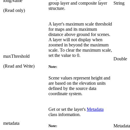
longName
group layer and composite layer
String
structure.
(Read only)
A layer's maximum scale threshold
for maps and its maximum
distance above ground for scenes.
A layer will not display when
zoomed in beyond the maximum
scale. To clear the maximum scale,
set the value to 0.
maxThreshold
Double
(Read and Write)
Note:
Scene values represent height and
are based on the elevation units
defined by the source data
coordinate system.
Get or set the layer's
Metadata
class information.
metadata
Metadat
Note: