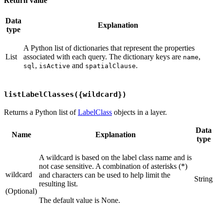
Return value
Data
Explanation
type
A Python list of dictionaries that represent the properties
List
associated with each query. The dictionary keys are
,
name
,
and
.
sql
isActive
spatialClause
listLabelClasses({wildcard})
Returns a Python list of
LabelClass
objects in a layer.
Data
Name
Explanation
type
A wildcard is based on the label class name and is
not case sensitive. A combination of asterisks (*)
wildcard
and characters can be used to help limit the
String
resulting list.
(Optional)
The default value is None.