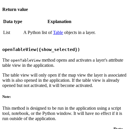
Return value
Data type
Explanation
List
A Python list of
Table
objects in a layer.
openTableView({show_selected})
The
method opens and activates a layer's attribute
openTableView
table view in the application.
The table view will only open if the map view the layer is associated
with is also opened in the application. If the table view is already
opened but not activated, it will become activated.
Note:
This method is designed to be run in the application using a script
tool, notebook, or the Python window. It will have no effect if it is
run outside of the application.