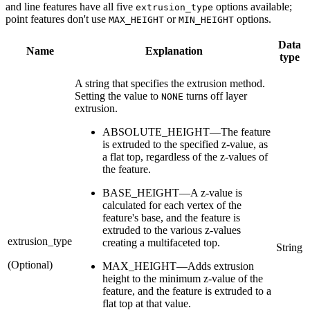
and line features have all five
options available;
extrusion_type
point features don't use
or
options.
MAX_HEIGHT
MIN_HEIGHT
Data
Name
Explanation
type
A string that specifies the extrusion method.
Setting the value to
turns off layer
NONE
extrusion.
ABSOLUTE_HEIGHT—The feature
is extruded to the specified z-value, as
a flat top, regardless of the z-values of
the feature.
BASE_HEIGHT—A z-value is
calculated for each vertex of the
feature's base, and the feature is
extruded to the various z-values
extrusion_type
creating a multifaceted top.
String
(Optional)
MAX_HEIGHT—Adds extrusion
height to the minimum z-value of the
feature, and the feature is extruded to a
flat top at that value.