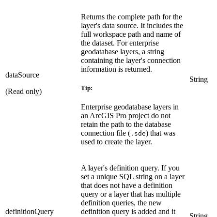
Returns the complete path for the
layer's data source. It includes the
full workspace path and name of
the dataset. For enterprise
geodatabase layers, a string
containing the layer's connection
information is returned.
dataSource
String
Tip:
(Read only)
Enterprise geodatabase layers in
an ArcGIS Pro project do not
retain the path to the database
connection file (
) that was
.sde
used to create the layer.
A layer's definition query. If you
set a unique SQL string on a layer
that does not have a definition
query or a layer that has multiple
definition queries, the new
definitionQuery
definition query is added and it
String