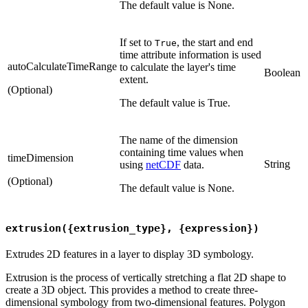
The default value is None.
If set to
, the start and end
True
time attribute information is used
autoCalculateTimeRange
to calculate the layer's time
Boolean
extent.
(Optional)
The default value is True.
The name of the dimension
containing time values when
timeDimension
String
using
netCDF
data.
(Optional)
The default value is None.
extrusion({extrusion_type}, {expression})
Extrudes 2D features in a layer to display 3D symbology.
Extrusion is the process of vertically stretching a flat 2D shape to
create a 3D object. This provides a method to create three-
dimensional symbology from two-dimensional features. Polygon