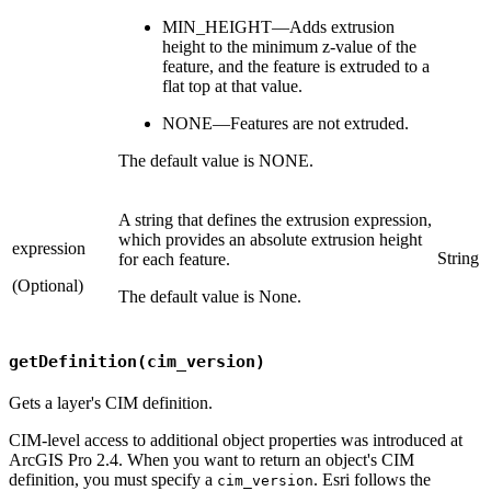
MIN_HEIGHT—Adds extrusion
height to the minimum z-value of the
feature, and the feature is extruded to a
flat top at that value.
NONE—Features are not extruded.
The default value is NONE.
A string that defines the extrusion expression,
which provides an absolute extrusion height
expression
String
for each feature.
(Optional)
The default value is None.
getDefinition(cim_version)
Gets a layer's CIM definition.
CIM-level access to additional object properties was introduced at
ArcGIS Pro 2.4. When you want to return an object's CIM
definition, you must specify a
. Esri follows the
cim_version