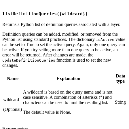
listDefinitionQueries({wildcard})
Returns a Python list of definition queries associated with a layer.
Definition queries can be added, modified, or removed from the
Python list using standard practices. The dictionary
value
isActive
can be set to True to set the active query. Again, only one query can
be active. If you try setting more than one query to be active, an
error will be returned. After changes are made, the
function is used to set the new
updateDefinitionQueries
changes.
Data
Name
Explanation
type
A wildcard is based on the query name and is not
case sensitive. A combination of asterisks (*) and
wildcard
String
characters can be used to limit the resulting list.
(Optional)
The default value is None.