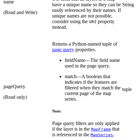
name
have a unique name so they can be
String
easily referenced by their names. If
(Read and Write)
unique names are not possible,
consider using the
property
URI
instead.
Returns a Python-named tuple of
page query
properties.
fieldName—The field name
used in the page query.
match—A boolean that
indicates if the features are
pageQuery
filtered when they match the
tuple
current page of the map
(Read only)
series.
Note:
Page query filters are only applied
if the layer is in the
that
MapFrame
is referenced in the
.
MapSeries