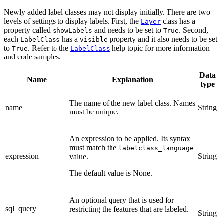
Newly added label classes may not display initially. There are two
levels of settings to display labels. First, the
class has a
Layer
property called
and needs to be set to
. Second,
showLabels
True
each
has a
property and it also needs to be set
LabelClass
visible
to
. Refer to the
help topic for more information
True
LabelClass
and code samples.
Data
Name
Explanation
type
The name of the new label class. Names
name
String
must be unique.
An expression to be applied. Its syntax
must match the
labelclass_language
expression
String
value.
The default value is None.
An optional query that is used for
sql_query
restricting the features that are labeled.
String