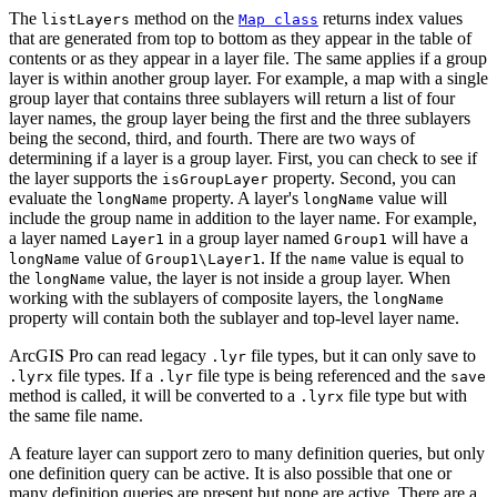
The
method on the
returns index values
listLayers
Map class
that are generated from top to bottom as they appear in the table of
contents or as they appear in a layer file. The same applies if a group
layer is within another group layer. For example, a map with a single
group layer that contains three sublayers will return a list of four
layer names, the group layer being the first and the three sublayers
being the second, third, and fourth. There are two ways of
determining if a layer is a group layer. First, you can check to see if
the layer supports the
property. Second, you can
isGroupLayer
evaluate the
property. A layer's
value will
longName
longName
include the group name in addition to the layer name. For example,
a layer named
in a group layer named
will have a
Layer1
Group1
value of
. If the
value is equal to
longName
Group1\Layer1
name
the
value, the layer is not inside a group layer. When
longName
working with the sublayers of composite layers, the
longName
property will contain both the sublayer and top-level layer name.
ArcGIS Pro can read legacy
file types, but it can only save to
.lyr
file types. If a
file type is being referenced and the
.lyrx
.lyr
save
method is called, it will be converted to a
file type but with
.lyrx
the same file name.
A feature layer can support zero to many definition queries, but only
one definition query can be active. It is also possible that one or
many definition queries are present but none are active. There are a