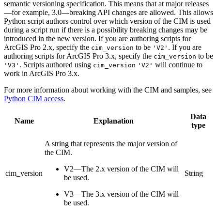
semantic versioning specification. This means that at major releases
—for example, 3.0—breaking API changes are allowed. This allows
Python script authors control over which version of the CIM is used
during a script run if there is a possibility breaking changes may be
introduced in the new version. If you are authoring scripts for
ArcGIS Pro 2.x, specify the
to be
. If you are
cim_version
'V2'
authoring scripts for ArcGIS Pro 3.x, specify the
to be
cim_version
. Scripts authored using
will continue to
'V3'
cim_version
'V2'
work in ArcGIS Pro 3.x.
For more information about working with the CIM and samples, see
Python CIM access
.
Data
Name
Explanation
type
A string that represents the major version of
the CIM.
V2—The 2.x version of the CIM will
cim_version
String
be used.
V3—The 3.x version of the CIM will
be used.