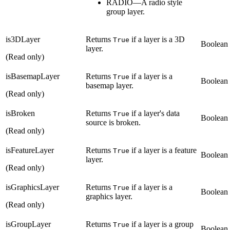
RADIO—A radio style
group layer.
is3DLayer
Returns
if a layer is a 3D
True
Boolean
layer.
(Read only)
isBasemapLayer
Returns
if a layer is a
True
Boolean
basemap layer.
(Read only)
isBroken
Returns
if a layer's data
True
Boolean
source is broken.
(Read only)
isFeatureLayer
Returns
if a layer is a feature
True
Boolean
layer.
(Read only)
isGraphicsLayer
Returns
if a layer is a
True
Boolean
graphics layer.
(Read only)
isGroupLayer
Returns
if a layer is a group
True
Boolean