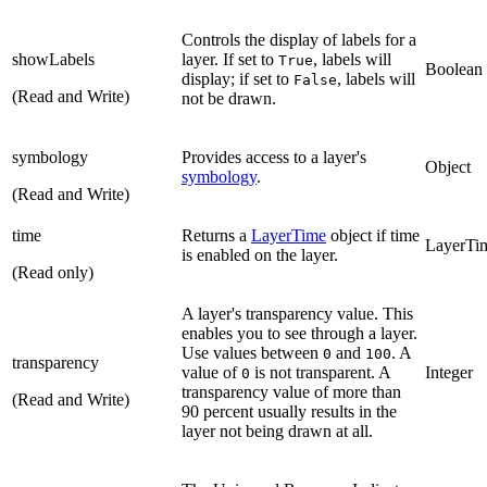
Controls the display of labels for a
showLabels
layer. If set to
, labels will
True
Boolean
display; if set to
, labels will
False
(Read and Write)
not be drawn.
symbology
Provides access to a layer's
Object
symbology
.
(Read and Write)
time
Returns a
LayerTime
object if time
LayerTi
is enabled on the layer.
(Read only)
A layer's transparency value. This
enables you to see through a layer.
Use values between
and
. A
0
100
transparency
value of
is not transparent. A
Integer
0
transparency value of more than
(Read and Write)
90 percent usually results in the
layer not being drawn at all.