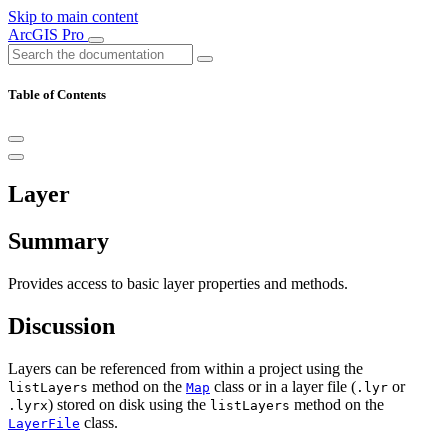
Skip to main content
ArcGIS Pro
Table of Contents
Layer
Summary
Provides access to basic layer properties and methods.
Discussion
Layers can be referenced from within a project using the
method on the
class or in a layer file (
or
listLayers
Map
.lyr
) stored on disk using the
method on the
.lyrx
listLayers
class.
LayerFile