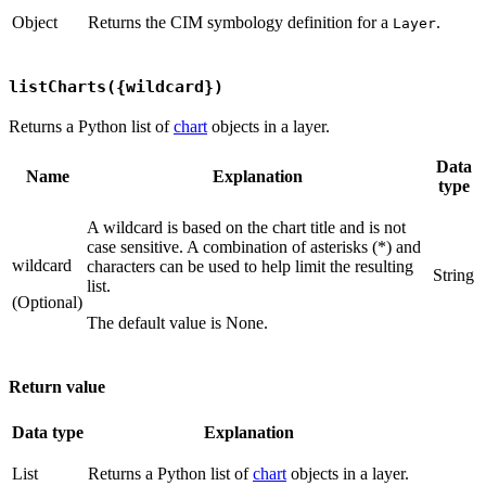
Object
Returns the CIM symbology definition for a
.
Layer
listCharts({wildcard})
Returns a Python list of
chart
objects in a layer.
Data
Name
Explanation
type
A wildcard is based on the chart title and is not
case sensitive. A combination of asterisks (*) and
wildcard
characters can be used to help limit the resulting
String
list.
(Optional)
The default value is None.
Return value
Data type
Explanation
List
Returns a Python list of
chart
objects in a layer.