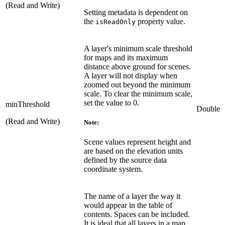
(Read and Write)
Setting metadata is dependent on
the
property value.
isReadOnly
A layer's minimum scale threshold
for maps and its maximum
distance above ground for scenes.
A layer will not display when
zoomed out beyond the minimum
scale. To clear the minimum scale,
set the value to 0.
minThreshold
Double
(Read and Write)
Note:
Scene values represent height and
are based on the elevation units
defined by the source data
coordinate system.
The name of a layer the way it
would appear in the table of
contents. Spaces can be included.
It is ideal that all layers in a map