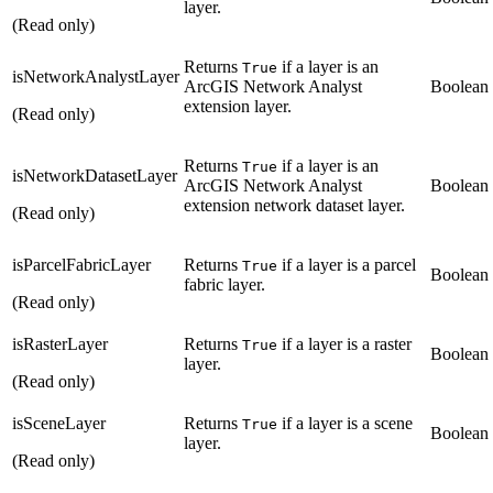
layer.
(Read only)
Returns
if a layer is an
True
isNetworkAnalystLayer
ArcGIS Network Analyst
Boolean
extension layer.
(Read only)
Returns
if a layer is an
True
isNetworkDatasetLayer
ArcGIS Network Analyst
Boolean
extension network dataset layer.
(Read only)
isParcelFabricLayer
Returns
if a layer is a parcel
True
Boolean
fabric layer.
(Read only)
isRasterLayer
Returns
if a layer is a raster
True
Boolean
layer.
(Read only)
isSceneLayer
Returns
if a layer is a scene
True
Boolean
layer.
(Read only)