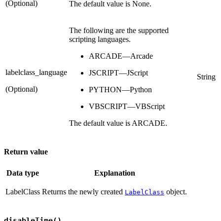
(Optional)
The default value is None.
The following are the supported
scripting languages.
ARCADE—Arcade
labelclass_language
JSCRIPT—JScript
String
(Optional)
PYTHON—Python
VBSCRIPT—VBScript
The default value is ARCADE.
Return value
Data type
Explanation
LabelClass
Returns the newly created
object.
LabelClass
disableTime()