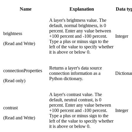
Name
Explanation
Data ty
A layer's brightness value. The
default, normal brightness, is 0
percent. Enter any value between
brightness
+100 percent and -100 percent.
Integer
Type a plus or minus sign to the
(Read and Write)
left of the value to specify whether
it is above or below 0.
Returns a layer's data source
connectionProperties
connection information as a
Dictiona
Python dictionary.
(Read only)
A layer's contrast value. The
default, neutral contrast, is 0
percent. Enter any value between
contrast
+100 percent and -100 percent.
Integer
Type a plus or minus sign to the
(Read and Write)
left of the value to specify whether
it is above or below 0.