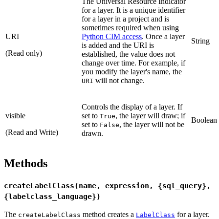
The Universal Resource Indicator
for a layer. It is a unique identifier
for a layer in a project and is
sometimes required when using
URI
Python CIM access
. Once a layer
String
is added and the URI is
(Read only)
established, the value does not
change over time. For example, if
you modify the layer's name, the
will not change.
URI
Controls the display of a layer. If
visible
set to
, the layer will draw; if
True
Boolean
set to
, the layer will not be
False
(Read and Write)
drawn.
Methods
createLabelClass(name, expression, {sql_query},
{labelclass_language})
The
method creates a
for a layer.
createLabelClass
LabelClass