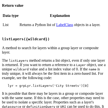
Return value
Data type
Explanation
List
Returns a Python list of
LabelClass
objects in a layer.
listLayers({wildcard})
A method to search for layers within a group layer or composite
layer.
The
method returns a list object, even if only one layer
listLayers
is returned. If you want to return a reference to a
object, use a
Layer
unique
value and a list index value of 0. If the
is
wildcard
name
truly unique, it will always be the first item in a zero-based list. For
example, see the following code:
It is possible that there may be layers in a group or composite layer
with the same name. If this is the case, other properties may need to
be used to isolate a specific layer. Properties such as a layer's
or
or
can be used to do this. It
datasource
definitionQuery
URI