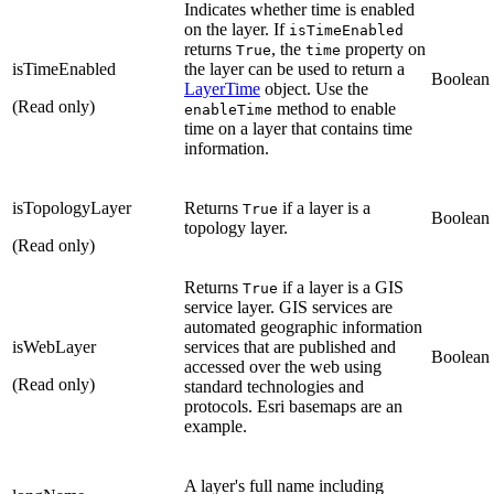
Indicates whether time is enabled
on the layer. If
isTimeEnabled
returns
, the
property on
True
time
isTimeEnabled
the layer can be used to return a
Boolean
LayerTime
object. Use the
(Read only)
method to enable
enableTime
time on a layer that contains time
information.
isTopologyLayer
Returns
if a layer is a
True
Boolean
topology layer.
(Read only)
Returns
if a layer is a GIS
True
service layer. GIS services are
automated geographic information
isWebLayer
services that are published and
Boolean
accessed over the web using
(Read only)
standard technologies and
protocols. Esri basemaps are an
example.
A layer's full name including