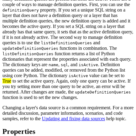
couple of ways to manage definition queries. First, you can use the
property. If you set a unique SQL string on a
definitionQuery
layer that does not have a definition query or a layer that has
multiple definition queries, the new definition query is added and it
becomes the active query. If you set a SQL string on a layer that
already has that same query, it sets that as the active definition query,
if it is not already active. The second way to manage definition
queries is to use the
and
listDefinitionQueries
functions in combination. The
updateDefinitionQueries
function returns a list of Python
listDefinitionQueries
dictionaries that represent the properties associated with each query.
The dictionary keys are
,
, and
. Definition
name
sql
isActive
queries can be added, modified, or removed from the Python list
using core Python. The dictionary
value can be set to
isActive
True
to set the active query. Again, only one query can be active. If
you try setting more than one query to be active, an error will be
returned. After changes are made, the
updateDefinitionQueries
function is used to set the new changes.
Changing a layer's data source is a common requirement. For a more
detailed discussion, parameter information, scenarios, and code
samples, refer to the
Updating and fixing data sources
help topic.
Properties