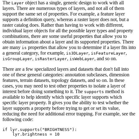
The
object has a single, generic design to work with all
Layer
layers. There are numerous types of layers, and not all of them
support the same set of properties. For example, a feature layer
supports a definition query, whereas a raster layer does not, but a
raster catalog does. Rather than having to work with different,
individual layer objects for all the possible layer types and property
combinations, there are some useful properties that allow you to
obtain information about a layer and its supported properties. There
are many
properties that allow you to determine if a layer fits into
is
a general category, for example,
,
,
is3DLayer
isFeatureLayer
,
,
, and so on.
isGroupLayer
isRasterLayer
isWebLayer
There are a few specialized layers and datasets that don't fall into
one of these general categories: annotation subclasses, dimension
features, terrain datasets, topology datasets, and so on. In these
cases, you may need to test other properties to isolate a layer of
interest before doing something to it. The
method is
supports
available to help identify which specific layer supports which
specific layer property. It gives you the ability to test whether the
layer supports a property before trying to get or set its value,
reducing the need for additional error trapping. For example, see the
following code:
if lyr.supports("BRIGHTNESS"):
