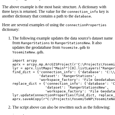
The above example is the most basic structure. A dictionary with
three keys is returned. The value for the
key is
connection_info
another dictionary that contains a path to the
.
database
Here are several examples of using the
connectionProperties
dictionary:
The following example updates the data source's dataset name
from
to
. It also
RangerStations
RangerStationsNew
updates the geodatabase from
to
Yosemite.gdb
.
YosemiteNew.gdb
import arcpy

aprx = arcpy.mp.ArcGISProject(r'C:\Projects\Yosemi
lyr = aprx.listMaps("Main*")[0].listLayers("Ranger
find_dict = {'connection_info': {'database': 'C:\\
             'dataset': 'RangerStations',

             'workspace_factory': 'File Geodatabas
replace_dict = {'connection_info': {'database': 'C
                'dataset': 'RangerStationsNew',

                'workspace_factory': 'File Geodata
lyr.updateConnectionProperties(find_dict, replace_
The script above can also be rewritten such as the following: