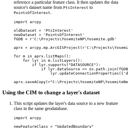
reference a particular feature class. It then updates the data
source's dataset name from
to
PtsInterest
.
PointsOfInterest
import arcpy

oldDataset = 'PtsInterest'

newDataset = 'PointsOfInterest'

fGDB = r'C:\Projects\YosemiteNP\Yosemite.gdb'

aprx = arcpy.mp.ArcGISProject(r'C:\Projects\Yosemi
for m in aprx.listMaps():

    for lyr in m.listLayers():

        if lyr.supports("DATASOURCE"):

            if lyr.dataSource == os.path.join(fGDB
                lyr.updateConnectionProperties({'d
Using the CIM to change a layer's dataset
This script updates the layer's data source to a new feature
class in the same geodatabase.
import arcpy

newFeatureClass = "UpdatedBoundary"
