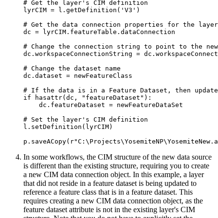
# Get the layer's CIM definition

lyrCIM = l.getDefinition('V3')

# Get the data connection properties for the layer

dc = lyrCIM.featureTable.dataConnection

# Change the connection string to point to the new
dc.workspaceConnectionString = dc.workspaceConnect
# Change the dataset name

dc.dataset = newFeatureClass

# If the data is in a Feature Dataset, then update
if hasattr(dc, "featureDataset"):

    dc.featureDataset = newFeatureDataSet

# Set the layer's CIM definition

l.setDefinition(lyrCIM)

In some workflows, the CIM structure of the new data source
is different than the existing structure, requiring you to create
a new CIM data connection object. In this example, a layer
that did not reside in a feature dataset is being updated to
reference a feature class that is in a feature dataset. This
requires creating a new CIM data connection object, as the
feature dataset attribute is not in the existing layer's CIM