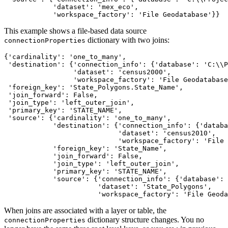
            'dataset': 'mex_eco',

This example shows a file-based data source
dictionary with two joins:
connectionProperties
{'cardinality': 'one_to_many',

 'destination': {'connection_info': {'database': 'C:\\P
                 'dataset': 'census2000',

                 'workspace_factory': 'File Geodatabase
 'foreign_key': 'State_Polygons.State_Name',

 'join_forward': False,

 'join_type': 'left_outer_join',

 'primary_key': 'STATE_NAME',

 'source': {'cardinality': 'one_to_many',

            'destination': {'connection_info': {'databa
                            'dataset': 'census2010',

                            'workspace_factory': 'File 
            'foreign_key': 'State_Name',

            'join_forward': False,

            'join_type': 'left_outer_join',

            'primary_key': 'STATE_NAME',

            'source': {'connection_info': {'database': 
                       'dataset': 'State_Polygons',

When joins are associated with a layer or table, the
dictionary structure changes. You no
connectionProperties