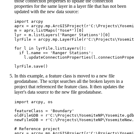
those connection properties to update the connection
properties for the same layer in a layer file that has not been
updated with the new data source:
import arcpy

aprx = arcpy.mp.ArcGISProject(r'C:\Projects\Yosemi
m = aprx.listMaps('Yose*')[0]

lyr = m.listLayers('Ranger Stations')[0]

lyrFile = arcpy.mp.LayerFile(r'C:\Projects\Yosemit
for l in lyrFile.listLayers():

  if l.name == 'Ranger Stations':

    l.updateConnectionProperties(l.connectionPrope
In this example, a feature class is moved to a new file
geodatabase. The script searches all the broken layers in a
project that referenced the feature class. It then updates the
layer's data source to the new file geodatabase.
import arcpy, os

featureClass = 'Boundary'

oldFileGDB = r'C:\Projects\YosemiteNP\Yosemite.gdb
newFileGDB = r'C:\Projects\YosemiteNP\YosemiteNew.
# Reference project

aprx = arcpy.mp.ArcGISProject(r'C:\Projects\Yosemi