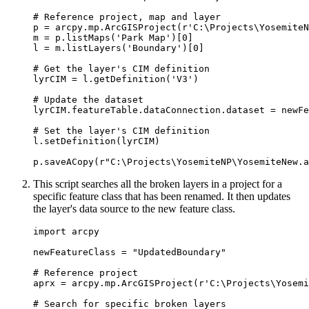
# Reference project, map and layer

p = arcpy.mp.ArcGISProject(r'C:\Projects\YosemiteN
m = p.listMaps('Park Map')[0]

l = m.listLayers('Boundary')[0]

# Get the layer's CIM definition

lyrCIM = l.getDefinition('V3')

# Update the dataset

lyrCIM.featureTable.dataConnection.dataset = newFe
# Set the layer's CIM definition

l.setDefinition(lyrCIM)

This script searches all the broken layers in a project for a
specific feature class that has been renamed. It then updates
the layer's data source to the new feature class.
import arcpy

newFeatureClass = "UpdatedBoundary"

# Reference project

aprx = arcpy.mp.ArcGISProject(r'C:\Projects\Yosemi
# Search for specific broken layers
