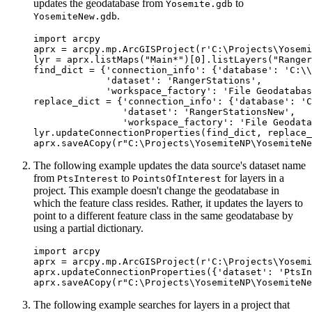
updates the geodatabase from
to
Yosemite.gdb
.
YosemiteNew.gdb
import arcpy

aprx = arcpy.mp.ArcGISProject(r'C:\Projects\Yosemi
lyr = aprx.listMaps("Main*")[0].listLayers("Ranger
find_dict = {'connection_info': {'database': 'C:\\
             'dataset': 'RangerStations',

             'workspace_factory': 'File Geodatabas
replace_dict = {'connection_info': {'database': 'C
                'dataset': 'RangerStationsNew',

                'workspace_factory': 'File Geodata
lyr.updateConnectionProperties(find_dict, replace_
The following example updates the data source's dataset name
from
to
for layers in a
PtsInterest
PointsOfInterest
project. This example doesn't change the geodatabase in
which the feature class resides. Rather, it updates the layers to
point to a different feature class in the same geodatabase by
using a partial dictionary.
import arcpy

aprx = arcpy.mp.ArcGISProject(r'C:\Projects\Yosemi
aprx.updateConnectionProperties({'dataset': 'PtsIn
The following example searches for layers in a project that