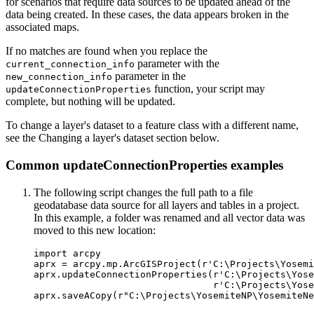
for scenarios that require data sources to be updated ahead of the
data being created. In these cases, the data appears broken in the
associated maps.
If no matches are found when you replace the
parameter with the
current_connection_info
parameter in the
new_connection_info
function, your script may
updateConnectionProperties
complete, but nothing will be updated.
To change a layer's dataset to a feature class with a different name,
see the Changing a layer's dataset section below.
Common updateConnectionProperties examples
The following script changes the full path to a file
geodatabase data source for all layers and tables in a project.
In this example, a folder was renamed and all vector data was
moved to this new location:
import arcpy

aprx = arcpy.mp.ArcGISProject(r'C:\Projects\Yosemi
aprx.updateConnectionProperties(r'C:\Projects\Yose
                                r'C:\Projects\Yose