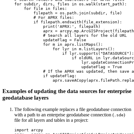
for subdir, dirs, files in os.walk(start_path):

    for file in files:

        filepath = os.path.join(subdir, file)

        # For APRX files:

        if filepath.endswith(file_extension):

            print('APRX:', filepath)

            aprx = arcpy.mp.ArcGISProject(filepath
            # Search all layers for the old URL

            updateFlag = False

            for m in aprx.listMaps():

                for lyr in m.listLayers():

                    if lyr.supports("DATASOURCE"):

                        if oldURL in lyr.dataSourc
                            lyr.updateConnectionPr
                            updateFlag = True

            # If the APRX was updated, then save a
            if updateFlag:

Examples of updating the data sources for enterprise
geodatabase layers
The following example replaces a file geodatabase connection
with a path to an enterprise geodatabase connection (
)
.sde
file for all layers and tables in a project:
import arcpy
