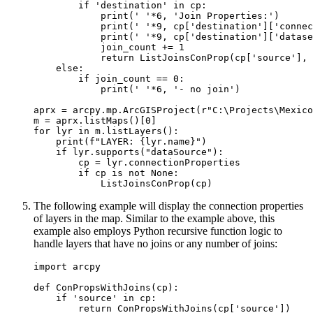
        if 'destination' in cp:

            print(' '*6, 'Join Properties:')

            print(' '*9, cp['destination']['connec
            print(' '*9, cp['destination']['datase
            join_count += 1

            return ListJoinsConProp(cp['source'], 
    else:

        if join_count == 0:

            print(' '*6, '- no join')

aprx = arcpy.mp.ArcGISProject(r"C:\Projects\Mexico
m = aprx.listMaps()[0]

for lyr in m.listLayers():

    print(f"LAYER: {lyr.name}")

    if lyr.supports("dataSource"):

        cp = lyr.connectionProperties

        if cp is not None:

The following example will display the connection properties
of layers in the map. Similar to the example above, this
example also employs Python recursive function logic to
handle layers that have no joins or any number of joins:
import arcpy

def ConPropsWithJoins(cp):

    if 'source' in cp:

        return ConPropsWithJoins(cp['source'])
