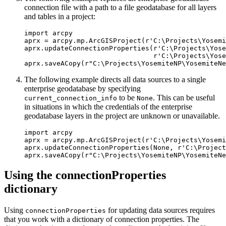
connection file with a path to a file geodatabase for all layers
and tables in a project:
import arcpy

aprx = arcpy.mp.ArcGISProject(r'C:\Projects\Yosemi
aprx.updateConnectionProperties(r'C:\Projects\Yose
                                r'C:\Projects\Yose
The following example directs all data sources to a single
enterprise geodatabase by specifying
to be
. This can be useful
current_connection_info
None
in situations in which the credentials of the enterprise
geodatabase layers in the project are unknown or unavailable.
import arcpy

aprx = arcpy.mp.ArcGISProject(r'C:\Projects\Yosemi
aprx.updateConnectionProperties(None, r'C:\Project
Using the connectionProperties
dictionary
Using
for updating data sources requires
connectionProperties
that you work with a dictionary of connection properties. The