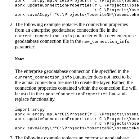
aprx = arcpy.mp.ArcGISProject(r'C:\Projects\Yosemi
aprx.updateConnectionProperties(r'C:\Projects\Yose
                                r'C:\Projects\Yose
The following example replaces the connection properties
from an enterprise geodatabase connection file in the
parameter with a new enterprise
current_connection_info
geodatabase connection file in the
new_connection_info
parameter:
Note:
The enterprise geodatabase connection file specified in the
parameter does not need to be
current_connection_info
the actual connection file used to create the layer. Rather, the
connection properties contained within the connection file will
be used in the
find-and-
updateConnectionProperties
replace functionality.
import arcpy

aprx = arcpy.mp.ArcGISProject(r'C:\Projects\Yosemi
aprx.updateConnectionProperties(r'C:\Projects\Yose
                                r'C:\Projects\Yose
The following example replaces an enterprise geodatabase