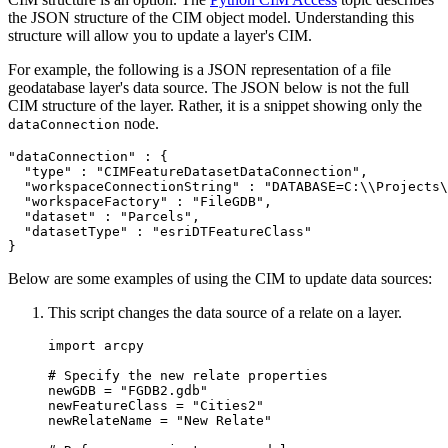
the JSON structure of the CIM object model. Understanding this
structure will allow you to update a layer's CIM.
For example, the following is a JSON representation of a file
geodatabase layer's data source. The JSON below is not the full
CIM structure of the layer. Rather, it is a snippet showing only the
node.
dataConnection
"dataConnection" : {

  "type" : "CIMFeatureDatasetDataConnection",

  "workspaceConnectionString" : "DATABASE=C:\\Projects\
  "workspaceFactory" : "FileGDB",

  "dataset" : "Parcels",

  "datasetType" : "esriDTFeatureClass"

Below are some examples of using the CIM to update data sources:
This script changes the data source of a relate on a layer.
import arcpy

# Specify the new relate properties

newGDB = "FGDB2.gdb"

newFeatureClass = "Cities2"

newRelateName = "New Relate"
