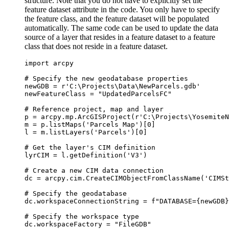
structure. Note that you do not have to explicitly set the
feature dataset attribute in the code. You only have to specify
the feature class, and the feature dataset will be populated
automatically. The same code can be used to update the data
source of a layer that resides in a feature dataset to a feature
class that does not reside in a feature dataset.
import arcpy

# Specify the new geodatabase properties

newGDB = r'C:\Projects\Data\NewParcels.gdb'

newFeatureClass = "UpdatedParcelsFC"

# Reference project, map and layer

p = arcpy.mp.ArcGISProject(r'C:\Projects\YosemiteN
m = p.listMaps('Parcels Map')[0]

l = m.listLayers('Parcels')[0]

# Get the layer's CIM definition

lyrCIM = l.getDefinition('V3')

# Create a new CIM data connection

dc = arcpy.cim.CreateCIMObjectFromClassName('CIMSt
# Specify the geodatabase

dc.workspaceConnectionString = f"DATABASE={newGDB}
# Specify the workspace type

dc.workspaceFactory = "FileGDB"
