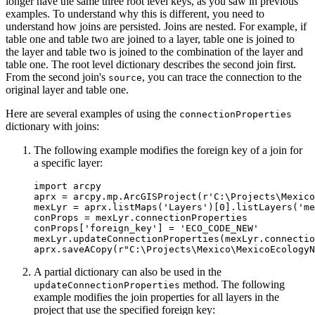
longer have the same three root level keys, as you saw in previous
examples. To understand why this is different, you need to
understand how joins are persisted. Joins are nested. For example, if
table one and table two are joined to a layer, table one is joined to
the layer and table two is joined to the combination of the layer and
table one. The root level dictionary describes the second join first.
From the second join's
, you can trace the connection to the
source
original layer and table one.
Here are several examples of using the
connectionProperties
dictionary with joins:
The following example modifies the foreign key of a join for
a specific layer:
import arcpy

aprx = arcpy.mp.ArcGISProject(r'C:\Projects\Mexico
mexLyr = aprx.listMaps('Layers')[0].listLayers('me
conProps = mexLyr.connectionProperties

conProps['foreign_key'] = 'ECO_CODE_NEW'

mexLyr.updateConnectionProperties(mexLyr.connectio
A partial dictionary can also be used in the
method. The following
updateConnectionProperties
example modifies the join properties for all layers in the
project that use the specified foreign key: