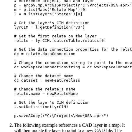
# Reference project, map and layer

p = arcpy.mp.ArcGISProject(r'C:\Projects\USA.aprx'
m = p.listMaps('Relate Map')[0]

l = m.listLayers('States')[0]

# Get the layer's CIM definition

lyrCIM = l.getDefinition('V3')

# Get the first relate on the layer

relate = lyrCIM.featureTable.relates[0]

# Get the data connection properties for the relat
dc = relate.dataConnection

# Change the connection string to point to the new
dc.workspaceConnectionString = dc.workspaceConnect
# Change the dataset name

dc.dataset = newFeatureClass

# Change the relate's name

relate.name = newRelateName

# Set the layer's CIM definition

l.setDefinition(lyrCIM)

The following example references a CAD layer in a map. It
will then update the layer to point to a new CAD file. The