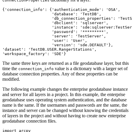
connectionProperties
{'connection_info': {'authentication_mode': 'OSA',

                     'database': 'TestDB',

                     'db_connection_properties': 'TestS
                     'dbclient': 'sqlserver',

                     'instance': 'sde:sqlserver:TestSer
                     'password': '*********',

                     'server': 'TestServer',

                     'user': 'User',

                     'version': 'sde.DEFAULT'},

'dataset': 'TestDB.USER.RangerStations',

The same three keys are returned as a file geodatabase layer, but this
time the
value is a dictionary with a larger set of
connection_info
database connection properties. Any of these properties can be
modified.
The following example changes the enterprise geodatabase instance
and server for all layers in a project. In this example, the enterprise
geodatabase uses operating system authentication, and the database
name is the same. If the usernames and passwords are the same, the
instance and server can be changed without knowing the credentials
of layers in the project and without having to create new enterprise
geodatabase connection files.
import arcpy
