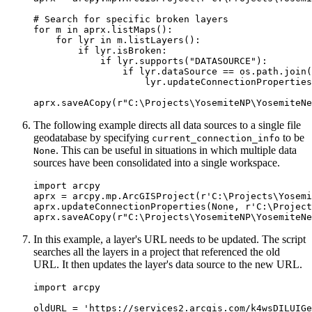
# Search for specific broken layers

for m in aprx.listMaps():

    for lyr in m.listLayers():

        if lyr.isBroken:

            if lyr.supports("DATASOURCE"):

                if lyr.dataSource == os.path.join(
                    lyr.updateConnectionProperties
The following example directs all data sources to a single file
geodatabase by specifying
to be
current_connection_info
. This can be useful in situations in which multiple data
None
sources have been consolidated into a single workspace.
import arcpy

aprx = arcpy.mp.ArcGISProject(r'C:\Projects\Yosemi
aprx.updateConnectionProperties(None, r'C:\Project
In this example, a layer's URL needs to be updated. The script
searches all the layers in a project that referenced the old
URL. It then updates the layer's data source to the new URL.
import arcpy

oldURL = 'https://services2.arcgis.com/k4wsDILUIGe