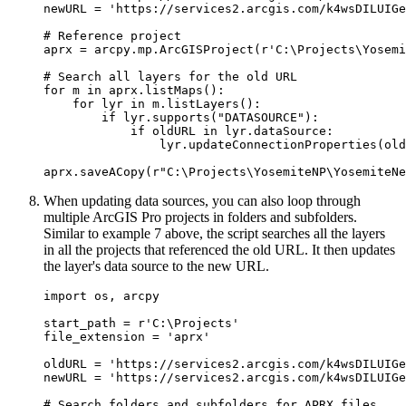
newURL = 'https://services2.arcgis.com/k4wsDILUIGe
# Reference project

aprx = arcpy.mp.ArcGISProject(r'C:\Projects\Yosemi
# Search all layers for the old URL

for m in aprx.listMaps():

    for lyr in m.listLayers():

        if lyr.supports("DATASOURCE"):

            if oldURL in lyr.dataSource:

                lyr.updateConnectionProperties(old
When updating data sources, you can also loop through
multiple ArcGIS Pro projects in folders and subfolders.
Similar to example 7 above, the script searches all the layers
in all the projects that referenced the old URL. It then updates
the layer's data source to the new URL.
import os, arcpy

start_path = r'C:\Projects'

file_extension = 'aprx'

oldURL = 'https://services2.arcgis.com/k4wsDILUIGe
newURL = 'https://services2.arcgis.com/k4wsDILUIGe
# Search folders and subfolders for APRX files
