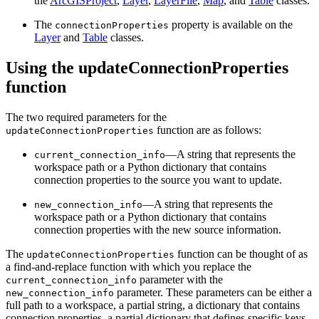
the
ArcGISProject
,
Layer
,
LayerFile
,
Map
, and
Table
classes.
The
property is available on the
connectionProperties
Layer
and
Table
classes.
Using the updateConnectionProperties
function
The two required parameters for the
function are as follows:
updateConnectionProperties
—A string that represents the
current_connection_info
workspace path or a Python dictionary that contains
connection properties to the source you want to update.
—A string that represents the
new_connection_info
workspace path or a Python dictionary that contains
connection properties with the new source information.
The
function can be thought of as
updateConnectionProperties
a find-and-replace function with which you replace the
parameter with the
current_connection_info
parameter. These parameters can be either a
new_connection_info
full path to a workspace, a partial string, a dictionary that contains
connection properties, a partial dictionary that defines specific keys,