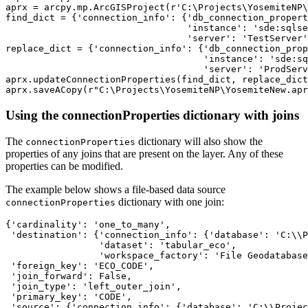
aprx = arcpy.mp.ArcGISProject(r'C:\Projects\YosemiteNP\
find_dict = {'connection_info': {'db_connection_propert
                                 'instance': 'sde:sqlse
                                 'server': 'TestServer'
replace_dict = {'connection_info': {'db_connection_prop
                                    'instance': 'sde:sq
                                    'server': 'ProdServ
aprx.updateConnectionProperties(find_dict, replace_dict
Using the connectionProperties dictionary with joins
The
dictionary will also show the
connectionProperties
properties of any joins that are present on the layer. Any of these
properties can be modified.
The example below shows a file-based data source
dictionary with one join:
connectionProperties
{'cardinality': 'one_to_many',

 'destination': {'connection_info': {'database': 'C:\\P
                 'dataset': 'tabular_eco',

                 'workspace_factory': 'File Geodatabase
 'foreign_key': 'ECO_CODE',

 'join_forward': False,

 'join_type': 'left_outer_join',

 'primary_key': 'CODE',

 'source': {'connection_info': {'database': 'C:\\Projec