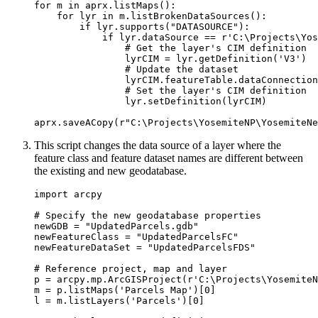
for m in aprx.listMaps():

    for lyr in m.listBrokenDataSources():

        if lyr.supports("DATASOURCE"):

            if lyr.dataSource == r'C:\Projects\Yos
                # Get the layer's CIM definition

                lyrCIM = lyr.getDefinition('V3')

                # Update the dataset

                lyrCIM.featureTable.dataConnection
                # Set the layer's CIM definition

                lyr.setDefinition(lyrCIM)

This script changes the data source of a layer where the
feature class and feature dataset names are different between
the existing and new geodatabase.
import arcpy

# Specify the new geodatabase properties

newGDB = "UpdatedParcels.gdb"

newFeatureClass = "UpdatedParcelsFC"

newFeatureDataSet = "UpdatedParcelsFDS"

# Reference project, map and layer

p = arcpy.mp.ArcGISProject(r'C:\Projects\YosemiteN
m = p.listMaps('Parcels Map')[0]

l = m.listLayers('Parcels')[0]
