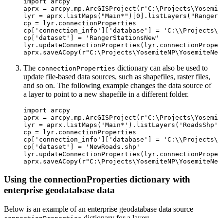
import arcpy

aprx = arcpy.mp.ArcGISProject(r'C:\Projects\Yosemi
lyr = aprx.listMaps("Main*")[0].listLayers("Ranger
cp = lyr.connectionProperties

cp['connection_info']['database'] = 'C:\\Projects\
cp['dataset'] = 'RangerStationsNew'

lyr.updateConnectionProperties(lyr.connectionPrope
The
dictionary can also be used to
connectionProperties
update file-based data sources, such as shapefiles, raster files,
and so on. The following example changes the data source of
a layer to point to a new shapefile in a different folder.
import arcpy

aprx = arcpy.mp.ArcGISProject(r'C:\Projects\Yosemi
lyr = aprx.listMaps('Main*').listLayers('RoadsShp'
cp = lyr.connectionProperties

cp['connection_info']['database'] = 'C:\\Projects\
cp['dataset'] = 'NewRoads.shp'

lyr.updateConnectionProperties(lyr.connectionPrope
Using the connectionProperties dictionary with
enterprise geodatabase data
Below is an example of an enterprise geodatabase data source
dictionary for a layer: