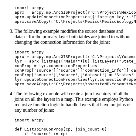
import arcpy

aprx = arcpy.mp.ArcGISProject(r'C:\Projects\Mexico
aprx.updateConnectionProperties({'foreign_key': 'E
The following example modifies the source database and
dataset for the primary layer both tables are joined to without
changing the connection information for the joins:
import arcpy

aprx = arcpy.mp.ArcGISProject(r'C:\Projects\Yosemi
lyr = aprx.listMaps("Main*")[0].listLayers("State_
conProp = lyr.connectionProperties

conProp['source']['source']['connection_info']['da
conProp['source']['source']['dataset'] = 'States'

lyr.updateConnectionProperties(lyr.connectionPrope
The following example will create a join inventory of all the
joins on all the layers in a map. This example employs Python
recursive function logic to handle layers that have no joins or
any number of joins:
import arcpy

def ListJoinsConProp(cp, join_count=0):

    if 'source' in cp:
