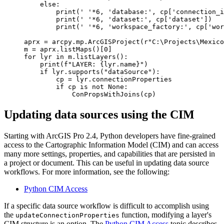
    else:

        print(' '*6, 'database:', cp['connection_i
        print(' '*6, 'dataset:', cp['dataset'])

        print(' '*6, 'workspace_factory:', cp['wor
aprx = arcpy.mp.ArcGISProject(r"C:\Projects\Mexico
m = aprx.listMaps()[0]

for lyr in m.listLayers():

    print(f"LAYER: {lyr.name}")

    if lyr.supports("dataSource"):

        cp = lyr.connectionProperties

        if cp is not None:

Updating data sources using the CIM
Starting with ArcGIS Pro 2.4, Python developers have fine-grained
access to the Cartographic Information Model (CIM) and can access
many more settings, properties, and capabilities that are persisted in
a project or document. This can be useful in updating data source
workflows. For more information, see the following:
Python CIM Access
If a specific data source workflow is difficult to accomplish using
the
function, modifying a layer's
updateConnectionProperties
CIM structure is an option. The
Python CIM Access
topic describes