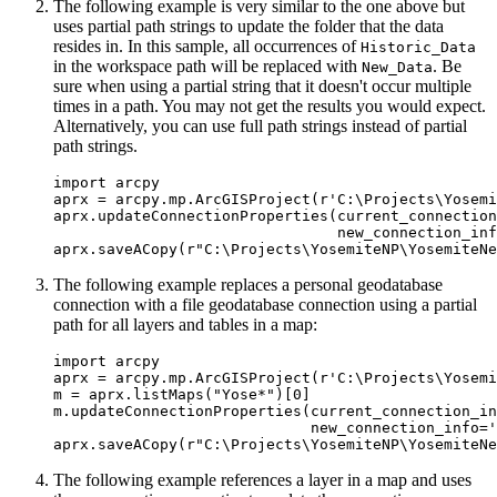
The following example is very similar to the one above but
uses partial path strings to update the folder that the data
resides in. In this sample, all occurrences of
Historic_Data
in the workspace path will be replaced with
. Be
New_Data
sure when using a partial string that it doesn't occur multiple
times in a path. You may not get the results you would expect.
Alternatively, you can use full path strings instead of partial
path strings.
import arcpy

aprx = arcpy.mp.ArcGISProject(r'C:\Projects\Yosemi
aprx.updateConnectionProperties(current_connection
                                new_connection_inf
The following example replaces a personal geodatabase
connection with a file geodatabase connection using a partial
path for all layers and tables in a map:
import arcpy

aprx = arcpy.mp.ArcGISProject(r'C:\Projects\Yosemi
m = aprx.listMaps("Yose*")[0]

m.updateConnectionProperties(current_connection_in
                             new_connection_info='
The following example references a layer in a map and uses