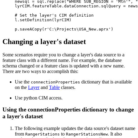
newsql = sql.replace("WHERE SUB_REGION = 'Mtn'", "
lyrCIM.featureTable.dataConnection.sqlQuery = news
# Set the layer's CIM definition

l.setDefinition(lyrCIM)

Changing a layer's dataset
Some scenarios require you to change a layer's data source to a
feature class with a different name. For example, the database
schema changed or a feature class is updated with a new name.
There are two ways to accomplish this:
Use the
dictionary that is available
connectionProperties
on the
Layer
and
Table
classes.
Use python CIM access.
Using the connectionProperties dictionary to change
a layer's dataset
The following example updates the data source's dataset name
from
to
. It also
RangerStations
RangerStationsNew