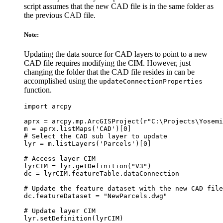
script assumes that the new CAD file is in the same folder as
the previous CAD file.
Note:
Updating the data source for CAD layers to point to a new
CAD file requires modifying the CIM. However, just
changing the folder that the CAD file resides in can be
accomplished using the
updateConnectionProperties
function.
import arcpy

aprx = arcpy.mp.ArcGISProject(r"C:\Projects\Yosemi
m = aprx.listMaps('CAD')[0]

# Select the CAD sub layer to update

lyr = m.listLayers('Parcels')[0]

# Access layer CIM

lyrCIM = lyr.getDefinition("V3")

dc = lyrCIM.featureTable.dataConnection

# Update the feature dataset with the new CAD file
dc.featureDataset = "NewParcels.dwg"

# Update layer CIM

lyr.setDefinition(lyrCIM)
