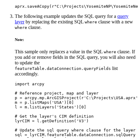
The following example updates the SQL query for a
query
layer
by replacing the existing SQL
clause with a new
where
clause.
where
Note:
This sample only replaces a value in the SQL
clause. If
where
you add or remove fields in the SQL query, you will also need
to update the
list
featureTable.dataConnection.queryFields
accordingly.
import arcpy

# Reference project, map and layer

p = arcpy.mp.ArcGISProject(r'C:\Projects\USA.aprx'
m = p.listMaps('USA')[0]

l = m.listLayers('States')[0]

# Get the layer's CIM definition

lyrCIM = l.getDefinition('V3')

# Update the sql query where clause for the layer

sql = lyrCIM.featureTable.dataConnection.sqlQuery
