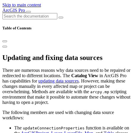
Skip to main content
ArcGIS Pro
Table of Contents
Updating and fixing data sources
There are numerous reasons why data sources need to be repaired or
redirected to different locations. The
Catalog View
in ArcGIS Pro
has capabilities for
updating data sources
. However, making these
changes manually in every affected map or project can be
overwhelming. Methods are available with the
scripting
arcpy.mp
environment that make it possible to automate these changes without
having to open a project.
The following members are used with changing data source
workflows:
The
function is available on
updateConnectionProperties