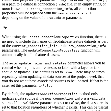
or a path to a database connection (
) file. If an empty string or
.sde
is used in
, all connection
None
current_connection_info
properties will be replaced with the
,
new_workspace_info
depending on the value of the
parameter.
validate
Tip:
When using the
function, there is
updateConnectionProperties
no need to include the names of geodatabase feature datasets as part
of the
or the
current_connection_info
new_connection_info
parameters. The
function will
updateConnectionProperties
automatically handle feature datasets.
The
parameter allows you to
auto_update_joins_and_relates
control whether joins and relates associated with a layer or table
should be updated. The default is set to
. There may be times,
True
especially when updating all data sources at the project level, that
you do not want these associated sources to be updated. If that is the
case, set this parameter to
.
False
By default, the
method only
updateConnectionProperties
updates a data source if the
is a valid data
new_connection_info
source. If the
parameter is set to
, the data source is
validate
False
set to that location regardless of whether it exists. This can be useful