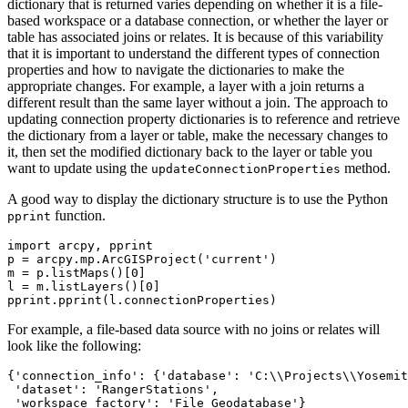
dictionary that is returned varies depending on whether it is a file-
based workspace or a database connection, or whether the layer or
table has associated joins or relates. It is because of this variability
that it is important to understand the different types of connection
properties and how to navigate the dictionaries to make the
appropriate changes. For example, a layer with a join returns a
different result than the same layer without a join. The approach to
updating connection property dictionaries is to reference and retrieve
the dictionary from a layer or table, make the necessary changes to
it, then set the modified dictionary back to the layer or table you
want to update using the
method.
updateConnectionProperties
A good way to display the dictionary structure is to use the Python
function.
pprint
import arcpy, pprint

p = arcpy.mp.ArcGISProject('current')

m = p.listMaps()[0]

l = m.listLayers()[0]

For example, a file-based data source with no joins or relates will
look like the following:
{'connection_info': {'database': 'C:\\Projects\\Yosemit
 'dataset': 'RangerStations',
