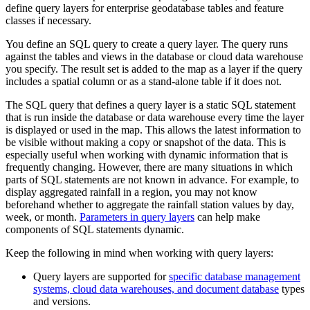
define query layers for enterprise geodatabase tables and feature
classes if necessary.
You define an SQL query to create a query layer. The query runs
against the tables and views in the database or cloud data warehouse
you specify. The result set is added to the map as a layer if the query
includes a spatial column or as a stand-alone table if it does not.
The SQL query that defines a query layer is a static SQL statement
that is run inside the database or data warehouse every time the layer
is displayed or used in the map. This allows the latest information to
be visible without making a copy or snapshot of the data. This is
especially useful when working with dynamic information that is
frequently changing. However, there are many situations in which
parts of SQL statements are not known in advance. For example, to
display aggregated rainfall in a region, you may not know
beforehand whether to aggregate the rainfall station values by day,
week, or month.
Parameters in query layers
can help make
components of SQL statements dynamic.
Keep the following in mind when working with query layers:
Query layers are supported for
specific database management
systems, cloud data warehouses, and document database
types
and versions.