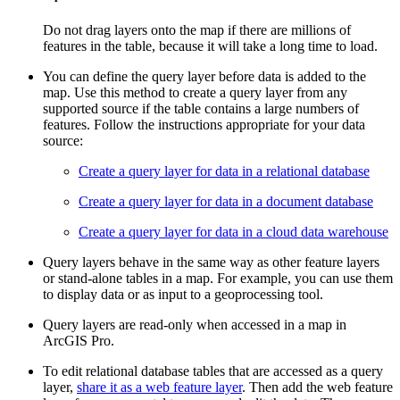
Do not drag layers onto the map if there are millions of
features in the table, because it will take a long time to load.
You can define the query layer before data is added to the
map. Use this method to create a query layer from any
supported source if the table contains a large numbers of
features. Follow the instructions appropriate for your data
source:
Create a query layer for data in a relational database
Create a query layer for data in a document database
Create a query layer for data in a cloud data warehouse
Query layers behave in the same way as other feature layers
or stand-alone tables in a map. For example, you can use them
to display data or as input to a geoprocessing tool.
Query layers are read-only when accessed in a map in
ArcGIS Pro.
To edit relational database tables that are accessed as a query
layer,
share it as a web feature layer
. Then add the web feature