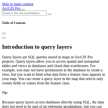
Skip to main content
ArcGIS Pro
Table of Contents
Introduction to query layers
Query layers are SQL queries stored in maps in ArcGIS Pro
projects. Query layers allow you to access spatial and nonspatial
tables and views in databases and cloud data warehouses. For
example, you may not have permissions in the database to create a
view, but you want to limit what data from a feature class appears in
your map. You can create a query layer in the map that selects only
certain fields or values from the feature class.
Tip:
Because query layers access databases directly using SQL, the data
does not need to be part of an enterprise geodatabase, but you can