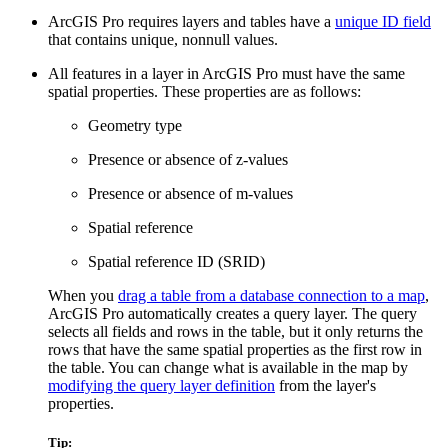
ArcGIS Pro requires layers and tables have a
unique ID field
that contains unique, nonnull values.
All features in a layer in ArcGIS Pro must have the same
spatial properties. These properties are as follows:
Geometry type
Presence or absence of z-values
Presence or absence of m-values
Spatial reference
Spatial reference ID (SRID)
When you
drag a table from a database connection to a map
,
ArcGIS Pro automatically creates a query layer. The query
selects all fields and rows in the table, but it only returns the
rows that have the same spatial properties as the first row in
the table. You can change what is available in the map by
modifying the query layer definition
from the layer's
properties.
Tip: