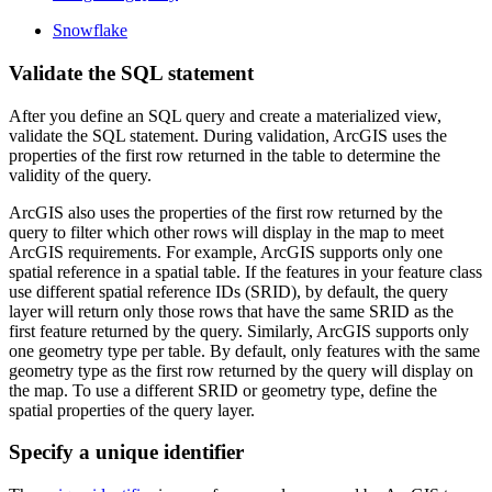
Snowflake
Validate the SQL statement
After you define an SQL query and create a materialized view,
validate the SQL statement. During validation, ArcGIS uses the
properties of the first row returned in the table to determine the
validity of the query.
ArcGIS also uses the properties of the first row returned by the
query to filter which other rows will display in the map to meet
ArcGIS requirements. For example, ArcGIS supports only one
spatial reference in a spatial table. If the features in your feature class
use different spatial reference IDs (SRID), by default, the query
layer will return only those rows that have the same SRID as the
first feature returned by the query. Similarly, ArcGIS supports only
one geometry type per table. By default, only features with the same
geometry type as the first row returned by the query will display on
the map. To use a different SRID or geometry type, define the
spatial properties of the query layer.
Specify a unique identifier