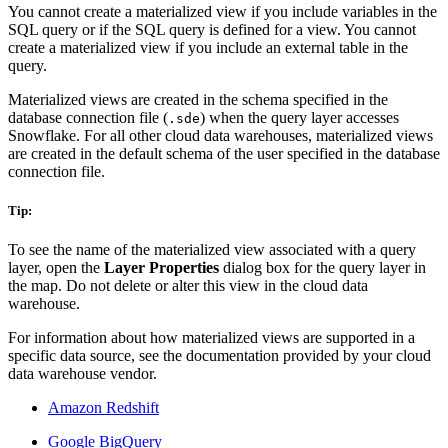
You cannot create a materialized view if you include variables in the
SQL query or if the SQL query is defined for a view. You cannot
create a materialized view if you include an external table in the
query.
Materialized views are created in the schema specified in the
database connection file (
) when the query layer accesses
.sde
Snowflake. For all other cloud data warehouses, materialized views
are created in the default schema of the user specified in the database
connection file.
Tip:
To see the name of the materialized view associated with a query
layer, open the
Layer Properties
dialog box for the query layer in
the map. Do not delete or alter this view in the cloud data
warehouse.
For information about how materialized views are supported in a
specific data source, see the documentation provided by your cloud
data warehouse vendor.
Amazon Redshift
Google BigQuery