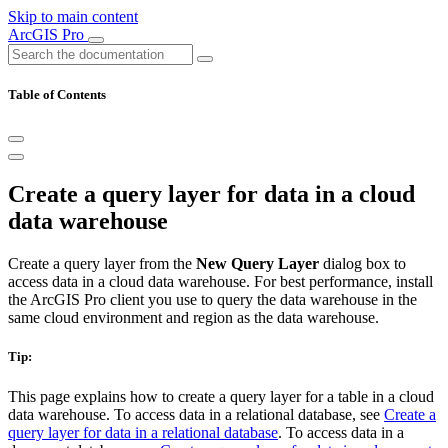
Skip to main content
ArcGIS Pro
Table of Contents
Create a query layer for data in a cloud
data warehouse
Create a query layer from the
New Query Layer
dialog box to
access data in a cloud data warehouse. For best performance, install
the ArcGIS Pro client you use to query the data warehouse in the
same cloud environment and region as the data warehouse.
Tip:
This page explains how to create a query layer for a table in a cloud
data warehouse. To access data in a relational database, see
Create a
query layer for data in a relational database
. To access data in a