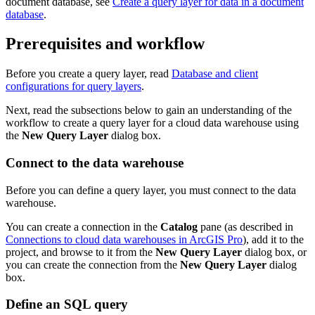
document database, see
Create a query layer for data in a document
database
.
Prerequisites and workflow
Before you create a query layer, read
Database and client
configurations for query layers
.
Next, read the subsections below to gain an understanding of the
workflow to create a query layer for a cloud data warehouse using
the
New Query Layer
dialog box.
Connect to the data warehouse
Before you can define a query layer, you must connect to the data
warehouse.
You can create a connection in the
Catalog
pane (as described in
Connections to cloud data warehouses in ArcGIS Pro
), add it to the
project, and browse to it from the
New Query Layer
dialog box, or
you can create the connection from the
New Query Layer
dialog
box.
Define an SQL query