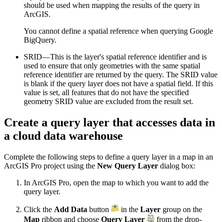
should be used when mapping the results of the query in
ArcGIS.
You cannot define a spatial reference when querying Google
BigQuery.
SRID—This is the layer's spatial reference identifier and is
used to ensure that only geometries with the same spatial
reference identifier are returned by the query. The SRID value
is blank if the query layer does not have a spatial field. If this
value is set, all features that do not have the specified
geometry SRID value are excluded from the result set.
Create a query layer that accesses data in
a cloud data warehouse
Complete the following steps to define a query layer in a map in an
ArcGIS Pro project using the
New Query Layer
dialog box:
In ArcGIS Pro, open the map to which you want to add the
query layer.
Click the
Add Data
button
in the
Layer
group on the
Map
ribbon and choose
Query Layer
from the drop-