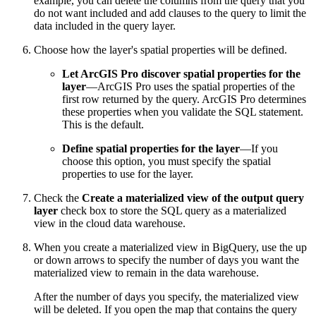
example, you can delete the columns from the query that you
do not want included and add clauses to the query to limit the
data included in the query layer.
Choose how the layer's spatial properties will be defined.
Let ArcGIS Pro discover spatial properties for the
layer
—ArcGIS Pro uses the spatial properties of the
first row returned by the query. ArcGIS Pro determines
these properties when you validate the SQL statement.
This is the default.
Define spatial properties for the layer
—If you
choose this option, you must specify the spatial
properties to use for the layer.
Check the
Create a materialized view of the output query
layer
check box to store the SQL query as a materialized
view in the cloud data warehouse.
When you create a materialized view in BigQuery, use the up
or down arrows to specify the number of days you want the
materialized view to remain in the data warehouse.
After the number of days you specify, the materialized view
will be deleted. If you open the map that contains the query