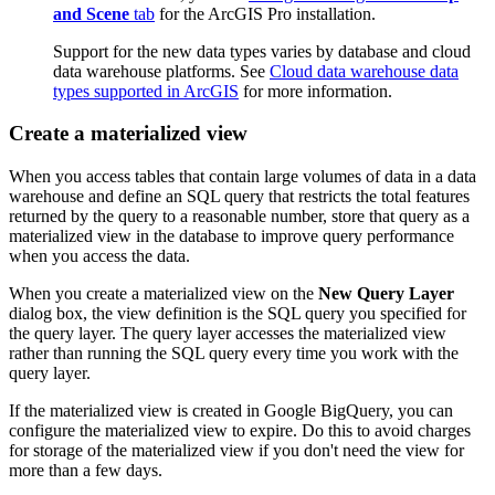
and Scene
tab
for the ArcGIS Pro installation.
Support for the new data types varies by database and cloud
data warehouse platforms. See
Cloud data warehouse data
types supported in ArcGIS
for more information.
Create a materialized view
When you access tables that contain large volumes of data in a data
warehouse and define an SQL query that restricts the total features
returned by the query to a reasonable number, store that query as a
materialized view in the database to improve query performance
when you access the data.
When you create a materialized view on the
New Query Layer
dialog box, the view definition is the SQL query you specified for
the query layer. The query layer accesses the materialized view
rather than running the SQL query every time you work with the
query layer.
If the materialized view is created in Google BigQuery, you can
configure the materialized view to expire. Do this to avoid charges
for storage of the materialized view if you don't need the view for
more than a few days.