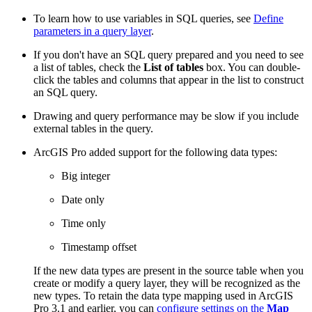
To learn how to use variables in SQL queries, see
Define
parameters in a query layer
.
If you don't have an SQL query prepared and you need to see
a list of tables, check the
List of tables
box. You can double-
click the tables and columns that appear in the list to construct
an SQL query.
Drawing and query performance may be slow if you include
external tables in the query.
ArcGIS Pro added support for the following data types:
Big integer
Date only
Time only
Timestamp offset
If the new data types are present in the source table when you
create or modify a query layer, they will be recognized as the
new types. To retain the data type mapping used in ArcGIS
Pro 3.1 and earlier, you can
configure settings on the
Map