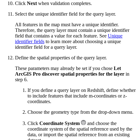
Click
Next
when validation completes.
Select the unique identifier field for the query layer.
All features in the map must have a unique identifier.
Therefore, the query layer must contain a unique identifier
field that contains a value for each feature. See
Unique
identifier fields
to learn more about choosing a unique
identifier field for a query layer.
Define the spatial properties of the query layer.
These parameters may already be set if you chose
Let
ArcGIS Pro discover spatial properties for the layer
in
step 6.
If you define a query layer on Redshift, define whether
to include features that include m-coordinates or z-
coordinates.
Choose the geometry type from the drop-down menu.
Click
Coordinate System
and choose the
coordinate system of the spatial reference used by the
data, or import the spatial reference from an existing