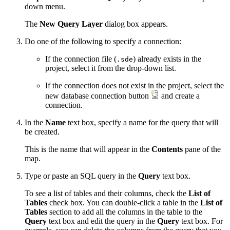
down menu.
The
New Query Layer
dialog box appears.
Do one of the following to specify a connection:
If the connection file (
) already exists in the
.sde
project, select it from the drop-down list.
If the connection does not exist in the project, select the
new database connection button
and create a
connection.
In the
Name
text box, specify a name for the query that will
be created.
This is the name that will appear in the
Contents
pane of the
map.
Type or paste an SQL query in the
Query
text box.
To see a list of tables and their columns, check the
List of
Tables
check box. You can double-click a table in the
List of
Tables
section to add all the columns in the table to the
Query
text box and edit the query in the
Query
text box. For