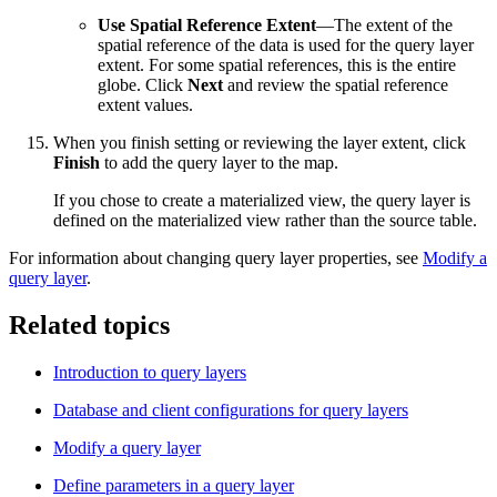
Use Spatial Reference Extent
—The extent of the
spatial reference of the data is used for the query layer
extent. For some spatial references, this is the entire
globe. Click
Next
and review the spatial reference
extent values.
When you finish setting or reviewing the layer extent, click
Finish
to add the query layer to the map.
If you chose to create a materialized view, the query layer is
defined on the materialized view rather than the source table.
For information about changing query layer properties, see
Modify a
query layer
.
Related topics
Introduction to query layers
Database and client configurations for query layers
Modify a query layer
Define parameters in a query layer