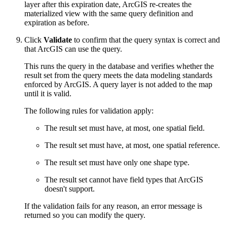
layer after this expiration date, ArcGIS re-creates the
materialized view with the same query definition and
expiration as before.
Click
Validate
to confirm that the query syntax is correct and
that ArcGIS can use the query.
This runs the query in the database and verifies whether the
result set from the query meets the data modeling standards
enforced by ArcGIS. A query layer is not added to the map
until it is valid.
The following rules for validation apply:
The result set must have, at most, one spatial field.
The result set must have, at most, one spatial reference.
The result set must have only one shape type.
The result set cannot have field types that ArcGIS
doesn't support.
If the validation fails for any reason, an error message is
returned so you can modify the query.