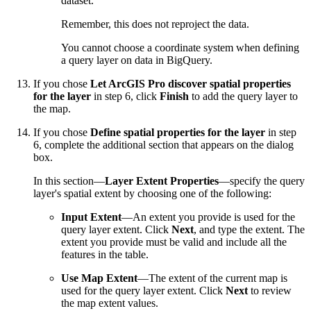
dataset.
Remember, this does not reproject the data.
You cannot choose a coordinate system when defining
a query layer on data in BigQuery.
If you chose
Let ArcGIS Pro discover spatial properties
for the layer
in step 6, click
Finish
to add the query layer to
the map.
If you chose
Define spatial properties for the layer
in step
6, complete the additional section that appears on the dialog
box.
In this section—
Layer Extent Properties
—specify the query
layer's spatial extent by choosing one of the following:
Input Extent
—An extent you provide is used for the
query layer extent. Click
Next
, and type the extent. The
extent you provide must be valid and include all the
features in the table.
Use Map Extent
—The extent of the current map is
used for the query layer extent. Click
Next
to review
the map extent values.