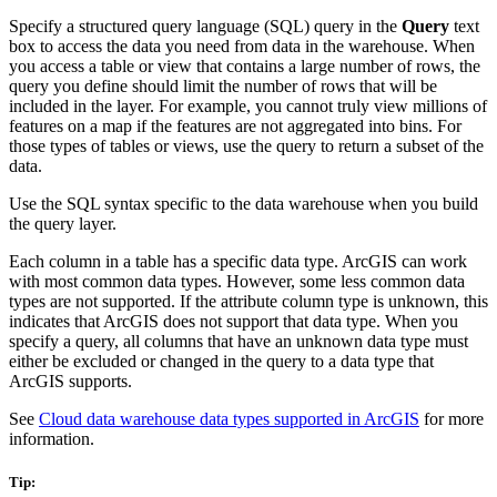
Specify a structured query language (SQL) query in the
Query
text
box to access the data you need from data in the warehouse. When
you access a table or view that contains a large number of rows, the
query you define should limit the number of rows that will be
included in the layer. For example, you cannot truly view millions of
features on a map if the features are not aggregated into bins. For
those types of tables or views, use the query to return a subset of the
data.
Use the SQL syntax specific to the data warehouse when you build
the query layer.
Each column in a table has a specific data type. ArcGIS can work
with most common data types. However, some less common data
types are not supported. If the attribute column type is unknown, this
indicates that ArcGIS does not support that data type. When you
specify a query, all columns that have an unknown data type must
either be excluded or changed in the query to a data type that
ArcGIS supports.
See
Cloud data warehouse data types supported in ArcGIS
for more
information.
Tip: