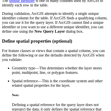
The
unique identifier
is one of many columns used by ArcGIS to
identify each row in the table.
During validation, ArcGIS attempts to identify a single unique
identifier column for the table. If ArcGIS finds a qualifying column,
you can use it for the query layer. If ArcGIS cannot find a unique
identifier or you want to use a different unique identifier, you can
define one using the
New Query Layer
dialog box.
Define spatial properties (optional)
For feature classes or views that contain a spatial column, you can
define the following or use the defaults detected by ArcGIS when
you validate:
Geometry type—This determines whether the layer stores
point, multipoint, line, or polygon features.
Spatial reference—This is the coordinate system and other
related spatial properties for the layer.
Note:
Defining a spatial reference for the query layer does not
reproject the data; it only defines the spatial reference that