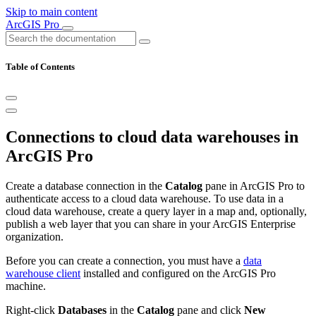
Skip to main content
ArcGIS Pro
Table of Contents
Connections to cloud data warehouses in
ArcGIS Pro
Create a database connection in the
Catalog
pane in ArcGIS Pro to
authenticate access to a cloud data warehouse. To use data in a
cloud data warehouse, create a query layer in a map and, optionally,
publish a web layer that you can share in your ArcGIS Enterprise
organization.
Before you can create a connection, you must have a
data
warehouse client
installed and configured on the ArcGIS Pro
machine.
Right-click
Databases
in the
Catalog
pane and click
New