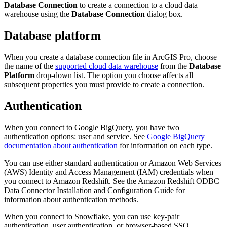
Database Connection
to create a connection to a cloud data
warehouse using the
Database Connection
dialog box.
Database platform
When you create a database connection file in ArcGIS Pro, choose
the name of the
supported cloud data warehouse
from the
Database
Platform
drop-down list. The option you choose affects all
subsequent properties you must provide to create a connection.
Authentication
When you connect to Google BigQuery, you have two
authentication options: user and service. See
Google BigQuery
documentation about authentication
for information on each type.
You can use either standard authentication or Amazon Web Services
(AWS) Identity and Access Management (IAM) credentials when
you connect to Amazon Redshift. See the Amazon Redshift ODBC
Data Connector Installation and Configuration Guide for
information about authentication methods.
When you connect to Snowflake, you can use key-pair
authentication, user authentication, or browser-based SSO