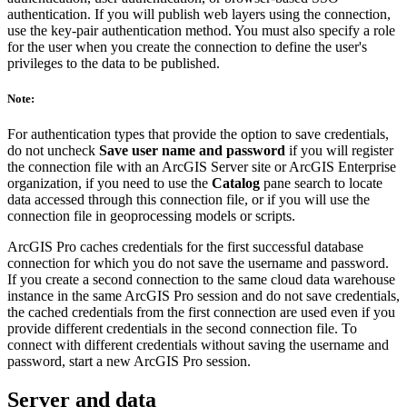
authentication. If you will publish web layers using the connection,
use the key-pair authentication method. You must also specify a role
for the user when you create the connection to define the user's
privileges to the data to be published.
Note:
For authentication types that provide the option to save credentials,
do not uncheck
Save user name and password
if you will register
the connection file with an ArcGIS Server site or ArcGIS Enterprise
organization, if you need to use the
Catalog
pane search to locate
data accessed through this connection file, or if you will use the
connection file in geoprocessing models or scripts.
ArcGIS Pro caches credentials for the first successful database
connection for which you do not save the username and password.
If you create a second connection to the same cloud data warehouse
instance in the same ArcGIS Pro session and do not save credentials,
the cached credentials from the first connection are used even if you
provide different credentials in the second connection file. To
connect with different credentials without saving the username and
password, start a new ArcGIS Pro session.
Server and data