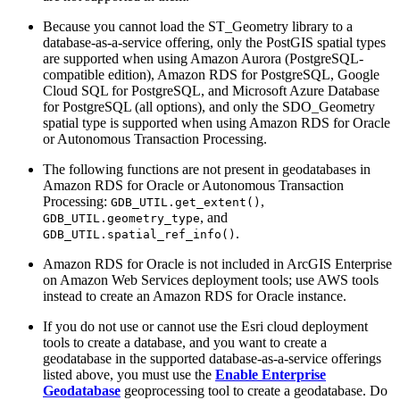
Because you cannot load the ST_Geometry library to a
database-as-a-service offering, only the PostGIS spatial types
are supported when using Amazon Aurora (PostgreSQL-
compatible edition), Amazon RDS for PostgreSQL, Google
Cloud SQL for PostgreSQL, and Microsoft Azure Database
for PostgreSQL (all options), and only the SDO_Geometry
spatial type is supported when using Amazon RDS for Oracle
or Autonomous Transaction Processing.
The following functions are not present in geodatabases in
Amazon RDS for Oracle or Autonomous Transaction
Processing:
,
GDB_UTIL.get_extent()
, and
GDB_UTIL.geometry_type
.
GDB_UTIL.spatial_ref_info()
Amazon RDS for Oracle is not included in ArcGIS Enterprise
on Amazon Web Services deployment tools; use AWS tools
instead to create an Amazon RDS for Oracle instance.
If you do not use or cannot use the Esri cloud deployment
tools to create a database, and you want to create a
geodatabase in the supported database-as-a-service offerings
listed above, you must use the
Enable Enterprise
Geodatabase
geoprocessing tool to create a geodatabase. Do