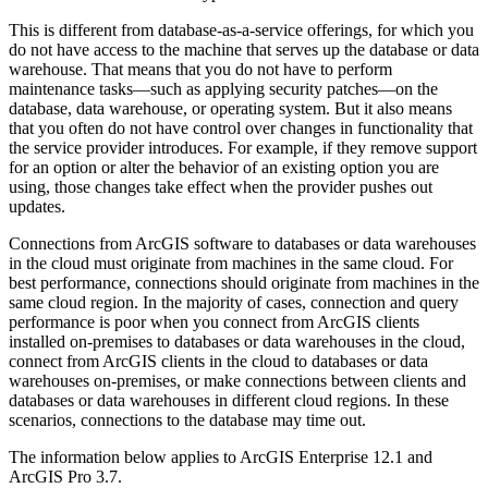
This is different from database-as-a-service offerings, for which you
do not have access to the machine that serves up the database or data
warehouse. That means that you do not have to perform
maintenance tasks—such as applying security patches—on the
database, data warehouse, or operating system. But it also means
that you often do not have control over changes in functionality that
the service provider introduces. For example, if they remove support
for an option or alter the behavior of an existing option you are
using, those changes take effect when the provider pushes out
updates.
Connections from ArcGIS software to databases or data warehouses
in the cloud must originate from machines in the same cloud. For
best performance, connections should originate from machines in the
same cloud region. In the majority of cases, connection and query
performance is poor when you connect from ArcGIS clients
installed on-premises to databases or data warehouses in the cloud,
connect from ArcGIS clients in the cloud to databases or data
warehouses on-premises, or make connections between clients and
databases or data warehouses in different cloud regions. In these
scenarios, connections to the database may time out.
The information below applies to ArcGIS Enterprise 12.1 and
ArcGIS Pro 3.7.