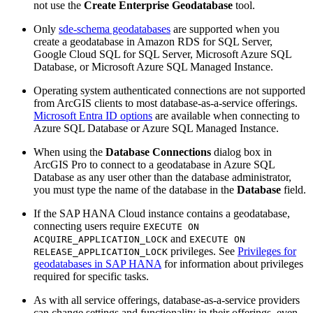
not use the
Create Enterprise Geodatabase
tool.
Only
sde-schema geodatabases
are supported when you
create a geodatabase in Amazon RDS for SQL Server,
Google Cloud SQL for SQL Server, Microsoft Azure SQL
Database, or Microsoft Azure SQL Managed Instance.
Operating system authenticated connections are not supported
from ArcGIS clients to most database-as-a-service offerings.
Microsoft Entra ID options
are available when connecting to
Azure SQL Database or Azure SQL Managed Instance.
When using the
Database Connections
dialog box in
ArcGIS Pro to connect to a geodatabase in Azure SQL
Database as any user other than the database administrator,
you must type the name of the database in the
Database
field.
If the SAP HANA Cloud instance contains a geodatabase,
connecting users require
EXECUTE ON
and
ACQUIRE_APPLICATION_LOCK
EXECUTE ON
privileges. See
Privileges for
RELEASE_APPLICATION_LOCK
geodatabases in SAP HANA
for information about privileges
required for specific tasks.
As with all service offerings, database-as-a-service providers
can change settings and functionality in their offerings, even