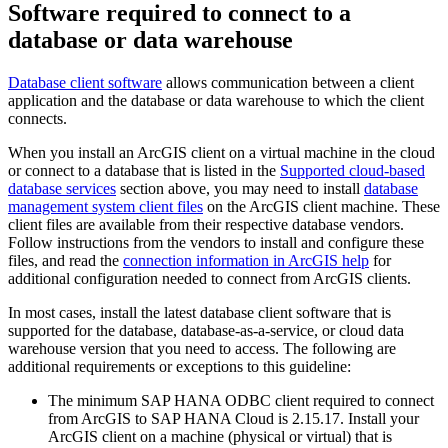
Software required to connect to a
database or data warehouse
Database client software
allows communication between a client
application and the database or data warehouse to which the client
connects.
When you install an ArcGIS client on a virtual machine in the cloud
or connect to a database that is listed in the
Supported cloud-based
database services
section above, you may need to install
database
management system client files
on the ArcGIS client machine. These
client files are available from their respective database vendors.
Follow instructions from the vendors to install and configure these
files, and read the
connection information in ArcGIS help
for
additional configuration needed to connect from ArcGIS clients.
In most cases, install the latest database client software that is
supported for the database, database-as-a-service, or cloud data
warehouse version that you need to access. The following are
additional requirements or exceptions to this guideline:
The minimum SAP HANA ODBC client required to connect
from ArcGIS to SAP HANA Cloud is 2.15.17. Install your
ArcGIS client on a machine (physical or virtual) that is