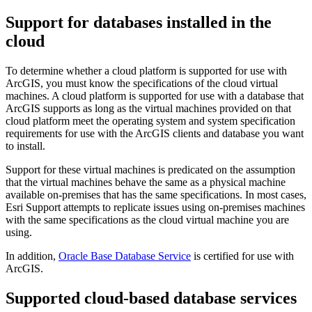
Support for databases installed in the
cloud
To determine whether a cloud platform is supported for use with
ArcGIS, you must know the specifications of the cloud virtual
machines. A cloud platform is supported for use with a database that
ArcGIS supports as long as the virtual machines provided on that
cloud platform meet the operating system and system specification
requirements for use with the ArcGIS clients and database you want
to install.
Support for these virtual machines is predicated on the assumption
that the virtual machines behave the same as a physical machine
available on-premises that has the same specifications. In most cases,
Esri Support attempts to replicate issues using on-premises machines
with the same specifications as the cloud virtual machine you are
using.
In addition,
Oracle Base Database Service
is certified for use with
ArcGIS.
Supported cloud-based database services