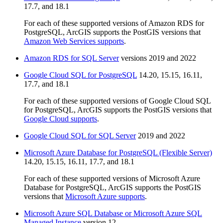
17.7, and 18.1
For each of these supported versions of Amazon RDS for
PostgreSQL, ArcGIS supports the PostGIS versions that
Amazon Web Services supports
.
Amazon RDS for SQL Server
versions 2019 and 2022
Google Cloud SQL for PostgreSQL
14.20, 15.15, 16.11,
17.7, and 18.1
For each of these supported versions of Google Cloud SQL
for PostgreSQL, ArcGIS supports the PostGIS versions that
Google Cloud supports
.
Google Cloud SQL for SQL Server
2019 and 2022
Microsoft Azure Database for PostgreSQL (Flexible Server)
14.20, 15.15, 16.11, 17.7, and 18.1
For each of these supported versions of Microsoft Azure
Database for PostgreSQL, ArcGIS supports the PostGIS
versions that
Microsoft Azure supports
.
Microsoft Azure SQL Database or Microsoft Azure SQL
Managed Instance
version 12