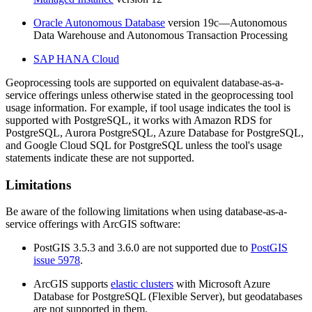
Oracle Autonomous Database
version 19c—Autonomous
Data Warehouse and Autonomous Transaction Processing
SAP HANA Cloud
Geoprocessing tools are supported on equivalent database-as-a-
service offerings unless otherwise stated in the geoprocessing tool
usage information. For example, if tool usage indicates the tool is
supported with PostgreSQL, it works with Amazon RDS for
PostgreSQL, Aurora PostgreSQL, Azure Database for PostgreSQL,
and Google Cloud SQL for PostgreSQL unless the tool's usage
statements indicate these are not supported.
Limitations
Be aware of the following limitations when using database-as-a-
service offerings with ArcGIS software:
PostGIS 3.5.3 and 3.6.0 are not supported due to
PostGIS
issue 5978
.
ArcGIS supports
elastic clusters
with Microsoft Azure
Database for PostgreSQL (Flexible Server), but geodatabases
are not supported in them.