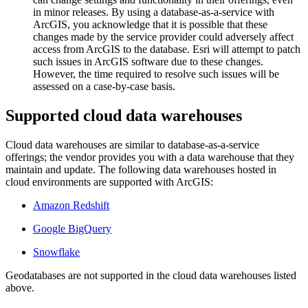
in minor releases. By using a database-as-a-service with
ArcGIS, you acknowledge that it is possible that these
changes made by the service provider could adversely affect
access from ArcGIS to the database. Esri will attempt to patch
such issues in ArcGIS software due to these changes.
However, the time required to resolve such issues will be
assessed on a case-by-case basis.
Supported cloud data warehouses
Cloud data warehouses are similar to database-as-a-service
offerings; the vendor provides you with a data warehouse that they
maintain and update. The following data warehouses hosted in
cloud environments are supported with ArcGIS:
Amazon Redshift
Google BigQuery
Snowflake
Geodatabases are not supported in the cloud data warehouses listed
above.