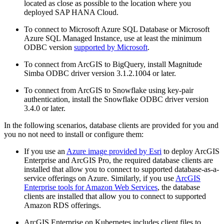
located as close as possible to the location where you
deployed SAP HANA Cloud.
To connect to Microsoft Azure SQL Database or Microsoft
Azure SQL Managed Instance, use at least the minimum
ODBC version
supported by Microsoft
.
To connect from ArcGIS to BigQuery, install Magnitude
Simba ODBC driver version 3.1.2.1004 or later.
To connect from ArcGIS to Snowflake using key-pair
authentication, install the Snowflake ODBC driver version
3.4.0 or later.
In the following scenarios, database clients are provided for you and
you no not need to install or configure them:
If you use an
Azure image provided by Esri
to deploy ArcGIS
Enterprise and ArcGIS Pro, the required database clients are
installed that allow you to connect to supported database-as-a-
service offerings on Azure. Similarly, if you use
ArcGIS
Enterprise tools for Amazon Web Services
, the database
clients are installed that allow you to connect to supported
Amazon RDS offerings.
ArcGIS Enterprise on Kubernetes includes client files to