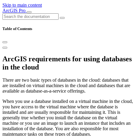
Skip to main content
ArcGIS Pro
Table of Contents
ArcGIS requirements for using databases
in the cloud
There are two basic types of databases in the cloud: databases that
are installed on virtual machines in the cloud and databases that are
available as database-as-a-service offerings.
When you use a database installed on a virtual machine in the cloud,
you have access to the virtual machine where the database is
installed and are usually responsible for maintaining it. This is
generally true whether you install the database on the virtual
machine or you use an image to launch an instance that includes an
installation of the database. You are also responsible for most
maintenance tasks on these types of databases.