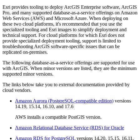
Esri provides tooling to deploy ArcGIS Enterprise software, ArcGIS
Pro, and many supported database-as-a-service offerings on Amazon
Web Services (AWS) and Microsoft Azure. When deploying on
these two cloud platforms, it's recommended that you use the
specialized tooling and Esri images to simplify deployment and
technical support. For cloud platforms for which Esri does not
provide specialized deployment tooling, support is limited to
troubleshooting ArcGIS software-specific issues that can be
replicated on-premises.
The following database-as-a-service offerings are supported for use
with ArcGIS. When minor versions are listed, they are the minimum
supported minor versions.
The links below take you to external documentation provided by
cloud vendors.
Amazon Aurora (PostgreSQL-compatible edition)
versions
14.19, 15.14, 16.10, and 17.6
AWS installs a compatible PostGIS version.
Amazon Relational Database Service (RDS) for Oracle
Amazon RDS for PostgreSQL
versions 14.20, 15.15, 16.11,