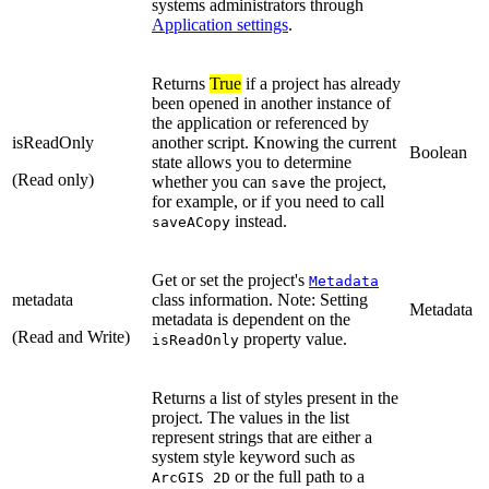
systems administrators through
Application settings
.
Returns
True
if a project has already
been opened in another instance of
the application or referenced by
isReadOnly
another script. Knowing the current
Boolean
state allows you to determine
(Read only)
whether you can
the project,
save
for example, or if you need to call
instead.
saveACopy
Get or set the project's
Metadata
metadata
class information. Note: Setting
Metadata
metadata is dependent on the
(Read and Write)
property value.
isReadOnly
Returns a list of styles present in the
project. The values in the list
represent strings that are either a
system style keyword such as
or the full path to a
ArcGIS 2D