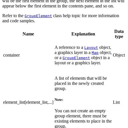
will be the first element in the group, the next element in the list will
appear below the first element in the contents pane, and so on.
Refer to the
class help topic for more information
GroupElement
and code samples.
Data
Name
Explanation
type
A reference to a
object,
Layout
a graphics layer in a
object,
Map
container
Object
or a
object in a
GroupElement
layout or a graphics layer.
A list of elements that will be
placed in the newly created
group.
Note:
element_list[element_list,...]
List
You can not create an empty
group element, there must be
existing elements to place in the
group.