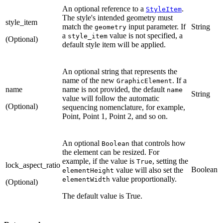
An optional reference to a
.
StyleItem
The style's intended geometry must
style_item
match the
input parameter. If
String
geometry
a
value is not specified, a
style_item
(Optional)
default style item will be applied.
An optional string that represents the
name of the new
. If a
GraphicElement
name
name is not provided, the default
name
String
value will follow the automatic
(Optional)
sequencing nomenclature, for example,
Point, Point 1, Point 2, and so on.
An optional
that controls how
Boolean
the element can be resized. For
example, if the value is
, setting the
True
lock_aspect_ratio
Boolean
value will also set the
elementHeight
value proportionally.
elementWidth
(Optional)
The default value is True.