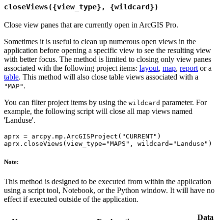
closeViews({view_type}, {wildcard})
Close view panes that are currently open in ArcGIS Pro.
Sometimes it is useful to clean up numerous open views in the
application before opening a specific view to see the resulting view
with better focus. The method is limited to closing only view panes
associated with the following project items:
layout
,
map
,
report
or a
table
. This method will also close table views associated with a
.
"MAP"
You can filter project items by using the
parameter. For
wildcard
example, the following script will close all map views named
'Landuse'.
aprx = arcpy.mp.ArcGISProject("CURRENT")

Note:
This method is designed to be executed from within the application
using a script tool, Notebook, or the Python window. It will have no
effect if executed outside of the application.
Data