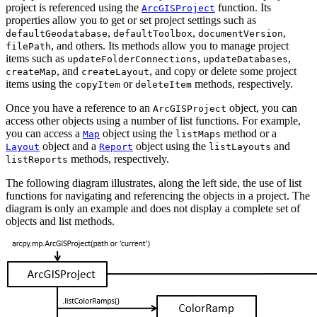
project is referenced using the
function. Its
ArcGISProject
properties allow you to get or set project settings such as
,
,
,
defaultGeodatabase
defaultToolbox
documentVersion
, and others. Its methods allow you to manage project
filePath
items such as
,
,
updateFolderConnections
updateDatabases
, and
, and copy or delete some project
createMap
createLayout
items using the
or
methods, respectively.
copyItem
deleteItem
Once you have a reference to an
object, you can
ArcGISProject
access other objects using a number of list functions. For example,
you can access a
object using the
method or a
Map
listMaps
object and a
object using the
and
Layout
Report
listLayouts
methods, respectively.
listReports
The following diagram illustrates, along the left side, the use of list
functions for navigating and referencing the objects in a project. The
diagram is only an example and does not display a complete set of
objects and list methods.