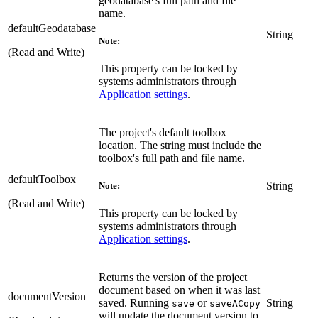
geodatabase's full path and file
name.
defaultGeodatabase
String
Note:
(Read and Write)
This property can be locked by
systems administrators through
Application settings
.
The project's default toolbox
location. The string must include the
toolbox's full path and file name.
defaultToolbox
String
Note:
(Read and Write)
This property can be locked by
systems administrators through
Application settings
.
Returns the version of the project
document based on when it was last
documentVersion
saved. Running
or
String
save
saveACopy
will update the document version to