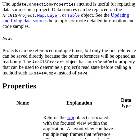
The
method is useful for replacing
updateConnectionProperties
data sources in a project. Data sources can be replaced on the
,
,
, or
object. See the
Updating
ArcGISProject
Map
Layer
Table
and fixing data sources
help topic for more detailed information and
code samples.
Note:
Projects can be referenced multiple times, but only the first reference
can be saved directly because the other references will be opened as
read-only. The
object has an
property
ArcGISProject
isReadOnly
that can be used to determine a project's read state before calling a
method such as
instead of
.
saveACopy
save
Properties
Data
Name
Explanation
type
Returns the
object associated
map
with the focused view within the
application. A layout view can have
multiple map frames that reference