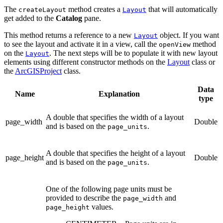
The
method creates a
that will automatically
createLayout
Layout
get added to the
Catalog
pane.
This method returns a reference to a new
object. If you want
Layout
to see the layout and activate it in a view, call the
method
openView
on the
. The next steps will be to populate it with new layout
Layout
elements using different constructor methods on the
Layout
class or
the
ArcGISProject
class.
Data
Name
Explanation
type
A double that specifies the width of a layout
page_width
Double
and is based on the
.
page_units
A double that specifies the height of a layout
page_height
Double
and is based on the
.
page_units
One of the following page units must be
provided to describe the
and
page_width
values.
page_height