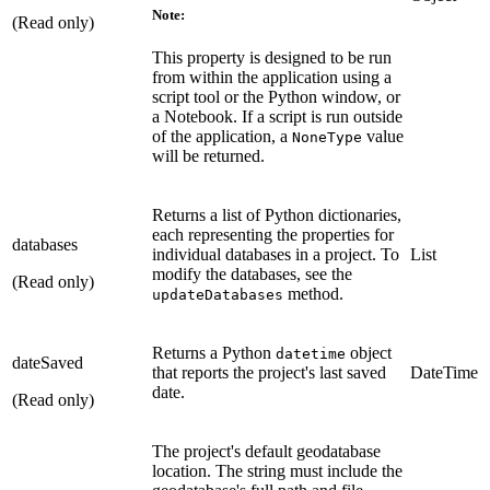
Note:
(Read only)
This property is designed to be run
from within the application using a
script tool or the Python window, or
a Notebook. If a script is run outside
of the application, a
value
NoneType
will be returned.
Returns a list of Python dictionaries,
each representing the properties for
databases
individual databases in a project. To
List
modify the databases, see the
(Read only)
method.
updateDatabases
Returns a Python
object
datetime
dateSaved
that reports the project's last saved
DateTime
date.
(Read only)
The project's default geodatabase
location. The string must include the