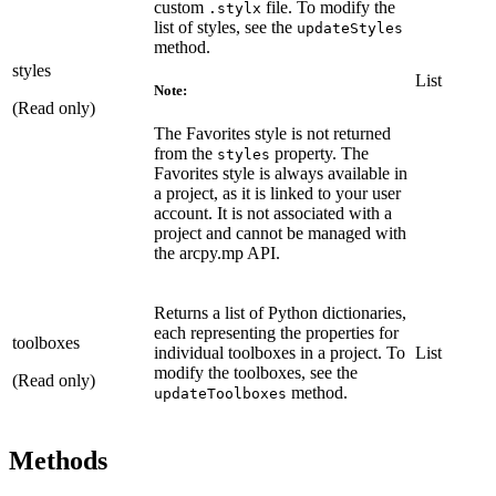
custom
file. To modify the
.stylx
list of styles, see the
updateStyles
method.
styles
List
Note:
(Read only)
The Favorites style is not returned
from the
property. The
styles
Favorites style is always available in
a project, as it is linked to your user
account. It is not associated with a
project and cannot be managed with
the arcpy.mp API.
Returns a list of Python dictionaries,
each representing the properties for
toolboxes
individual toolboxes in a project. To
List
modify the toolboxes, see the
(Read only)
method.
updateToolboxes
Methods