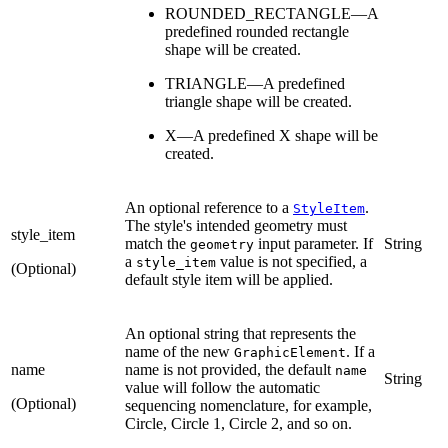
ROUNDED_RECTANGLE—A
predefined rounded rectangle
shape will be created.
TRIANGLE—A predefined
triangle shape will be created.
X—A predefined X shape will be
created.
An optional reference to a
.
StyleItem
The style's intended geometry must
style_item
match the
input parameter. If
String
geometry
a
value is not specified, a
style_item
(Optional)
default style item will be applied.
An optional string that represents the
name of the new
. If a
GraphicElement
name
name is not provided, the default
name
String
value will follow the automatic
(Optional)
sequencing nomenclature, for example,
Circle, Circle 1, Circle 2, and so on.