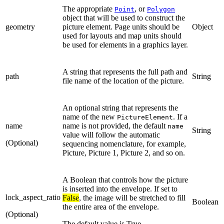
The appropriate
, or
Point
Polygon
object that will be used to construct the
geometry
picture element. Page units should be
Object
used for layouts and map units should
be used for elements in a graphics layer.
A string that represents the full path and
path
String
file name of the location of the picture.
An optional string that represents the
name of the new
. If a
PictureElement
name
name is not provided, the default
name
String
value will follow the automatic
(Optional)
sequencing nomenclature, for example,
Picture, Picture 1, Picture 2, and so on.
A Boolean that controls how the picture
is inserted into the envelope. If set to
lock_aspect_ratio
False
, the image will be stretched to fill
Boolean
the entire area of the envelope.
(Optional)
The default value is True.