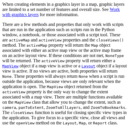
When creating elements in a graphics layer in a map, graphic layers
are limited to a set number of features and overall size. See
Work
with graphics layers
for more information.
There are a few methods and properties that only work with scripts
that are run in the application such as scripts run in the Python
window, a notebook, or those associated with a script tool. These
are
and
properties and the
activeMap
activeView
closeViews()
method. The
property will return the
object
activeMap
Map
associated with either an active map view or the active map frame
on an active layout view. If these conditions are not met,
NoneType
will be returned. The
property will return either a
activeView
object if a map view is active or a
object if a layout
MapView
Layout
view is active. If no views are active, both properties will return
. These properties will always return
when a script is run
None
None
outside the application, because views are only relevant when the
application is open. The
object returned from the
MapView
property is the only way to change the extent
activeView
associated with a map view. There are multiple functions available
on the
class that allow you to change the extent, such as
MapView
,
,
, and
.
camera
panToExtent
ZoomToAllLayers
ZoomToBookmarks
The
function is useful for closing specific view types in
closeViews
the application. To give focus to a specific view, close all views and
use the
method on the
,
, or
class.
openView
Layout
Map
Report