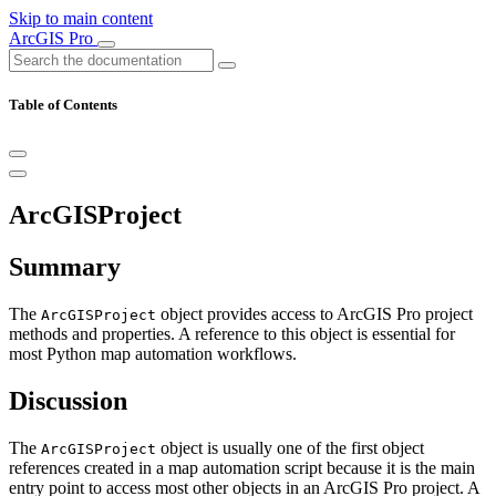
Skip to main content
ArcGIS Pro
Table of Contents
ArcGISProject
Summary
The
object provides access to ArcGIS Pro project
ArcGISProject
methods and properties. A reference to this object is essential for
most Python map automation workflows.
Discussion
The
object is usually one of the first object
ArcGISProject
references created in a map automation script because it is the main
entry point to access most other objects in an ArcGIS Pro project. A