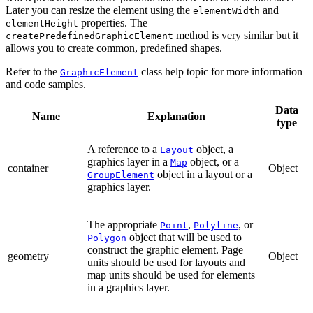
Later you can resize the element using the
and
elementWidth
properties. The
elementHeight
method is very similar but it
createPredefinedGraphicElement
allows you to create common, predefined shapes.
Refer to the
class help topic for more information
GraphicElement
and code samples.
Data
Name
Explanation
type
A reference to a
object, a
Layout
graphics layer in a
object, or a
Map
container
Object
object in a layout or a
GroupElement
graphics layer.
The appropriate
,
, or
Point
Polyline
object that will be used to
Polygon
construct the graphic element. Page
geometry
Object
units should be used for layouts and
map units should be used for elements
in a graphics layer.