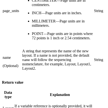
CENTIMETER—Page units are in
centimeters.
page_units
String
INCH—Page units are in inches.
MILLIMETER—Page units are in
millimeters.
POINT—Page units are in points where
72 points is 1 inch or 2.54 centimeters.
A string that represents the name of the new
layout. If a name is not provided, the default
name
will follow the sequencing
String
name
nomenclature, for example, Layout, Layout1,
(Optional)
Layout2.
Return value
Data
Explanation
type
If a variable reference is optionally provided, it will