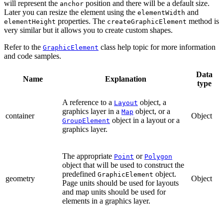
will represent the
position and there will be a default size.
anchor
Later you can resize the element using the
and
elementWidth
properties. The
method is
elementHeight
createGraphicElement
very similar but it allows you to create custom shapes.
Refer to the
class help topic for more information
GraphicElement
and code samples.
Data
Name
Explanation
type
A reference to a
object, a
Layout
graphics layer in a
object, or a
Map
container
Object
object in a layout or a
GroupElement
graphics layer.
The appropriate
or
Point
Polygon
object that will be used to construct the
predefined
object.
GraphicElement
geometry
Object
Page units should be used for layouts
and map units should be used for
elements in a graphics layer.