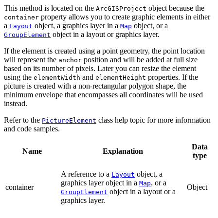
This method is located on the
object because the
ArcGISProject
property allows you to create graphic elements in either
container
a
object, a graphics layer in a
object, or a
Layout
Map
object in a layout or graphics layer.
GroupElement
If the element is created using a point geometry, the point location
will represent the
position and will be added at full size
anchor
based on its number of pixels. Later you can resize the element
using the
and
properties. If the
elementWidth
elementHeight
picture is created with a non-rectangular polygon shape, the
minimum envelope that encompasses all coordinates will be used
instead.
Refer to the
class help topic for more information
PictureElement
and code samples.
Data
Name
Explanation
type
A reference to a
object, a
Layout
graphics layer object in a
, or a
Map
container
Object
object in a layout or a
GroupElement
graphics layer.