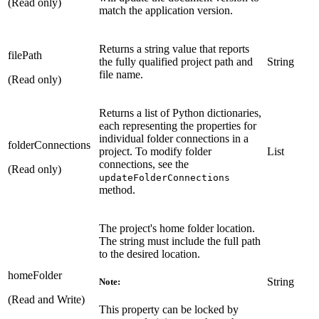
(Read only)
match the application version.
Returns a string value that reports
filePath
the fully qualified project path and
String
file name.
(Read only)
Returns a list of Python dictionaries,
each representing the properties for
individual folder connections in a
folderConnections
project. To modify folder
List
connections, see the
(Read only)
updateFolderConnections
method.
The project's home folder location.
The string must include the full path
to the desired location.
homeFolder
String
Note:
(Read and Write)
This property can be locked by