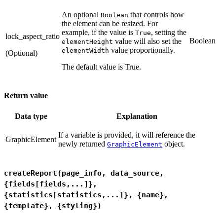
An optional
that controls how
Boolean
the element can be resized. For
example, if the value is
, setting the
True
lock_aspect_ratio
Boolean
value will also set the
elementHeight
value proportionally.
elementWidth
(Optional)
The default value is True.
Return value
Data type
Explanation
If a variable is provided, it will reference the
GraphicElement
newly returned
object.
GraphicElement
createReport(page_info, data_source,
{fields[fields,...]},
{statistics[statistics,...]}, {name},
{template}, {styling})