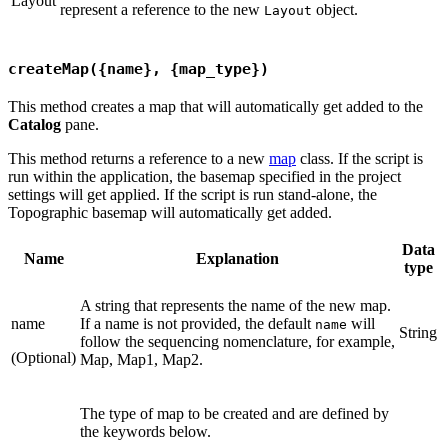
Layout
represent a reference to the new
object.
Layout
createMap({name}, {map_type})
This method creates a map that will automatically get added to the
Catalog
pane.
This method returns a reference to a new
map
class. If the script is
run within the application, the basemap specified in the project
settings will get applied. If the script is run stand-alone, the
Topographic basemap will automatically get added.
Data
Name
Explanation
type
A string that represents the name of the new map.
name
If a name is not provided, the default
will
name
String
follow the sequencing nomenclature, for example,
(Optional)
Map, Map1, Map2.
The type of map to be created and are defined by
the keywords below.