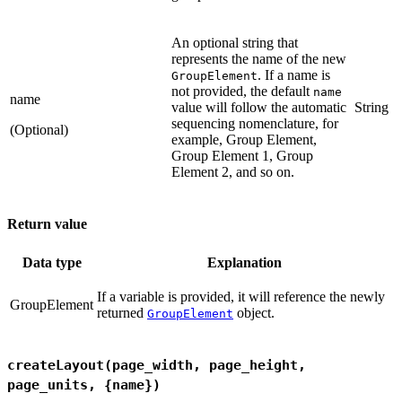
An optional string that
represents the name of the new
. If a name is
GroupElement
not provided, the default
name
name
value will follow the automatic
String
sequencing nomenclature, for
(Optional)
example, Group Element,
Group Element 1, Group
Element 2, and so on.
Return value
Data type
Explanation
If a variable is provided, it will reference the newly
GroupElement
returned
object.
GroupElement
createLayout(page_width, page_height,
page_units, {name})