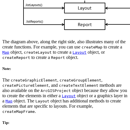
The diagram above, along the right side, also illustrates many of the
create functions. For example, you can use
to create a
createMap
object,
to create a
object, or
Map
createLayout
Layout
to create a
object.
createReport
Report
Note:
The
,
,
createGraphicElement
createGroupElement
, and
methods are
createPictureElement
createTextElement
also available on the
object because they allow you
ArcGISProject
to create the elements in either a
object or a graphics layer in
Layout
a
object. The
object has additional methods to create
Map
Layout
elements that are specific to layouts. For example,
.
createMapFrame
Tip: