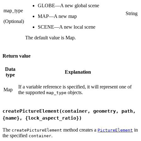
GLOBE—A new global scene
map_type
String
MAP—A new map
(Optional)
SCENE—A new local scene
The default value is Map.
Return value
Data
Explanation
type
If a variable reference is specified, it will represent one of
Map
the supported
objects.
map_type
createPictureElement(container, geometry, path,
{name}, {lock_aspect_ratio})
The
method creates a
in
createPictureElement
PictureElement
the specified
.
container