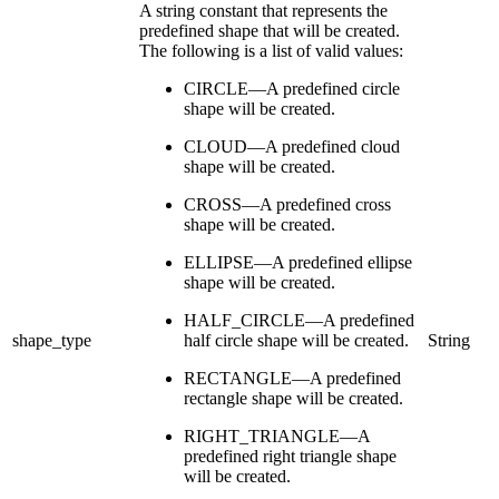
A string constant that represents the
predefined shape that will be created.
The following is a list of valid values:
CIRCLE—A predefined circle
shape will be created.
CLOUD—A predefined cloud
shape will be created.
CROSS—A predefined cross
shape will be created.
ELLIPSE—A predefined ellipse
shape will be created.
HALF_CIRCLE—A predefined
shape_type
half circle shape will be created.
String
RECTANGLE—A predefined
rectangle shape will be created.
RIGHT_TRIANGLE—A
predefined right triangle shape
will be created.