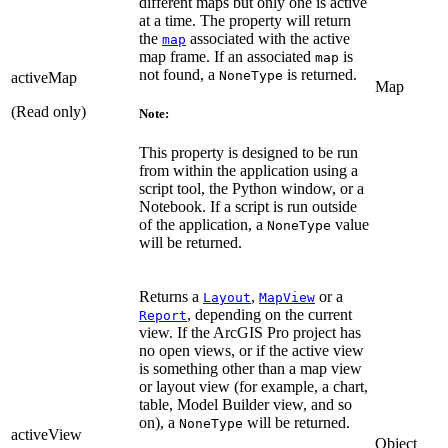
different maps but only one is active
at a time. The property will return
the
associated with the active
map
map frame. If an associated
is
map
not found, a
is returned.
NoneType
activeMap
Map
(Read only)
Note:
This property is designed to be run
from within the application using a
script tool, the Python window, or a
Notebook. If a script is run outside
of the application, a
value
NoneType
will be returned.
Returns a
,
or a
Layout
MapView
, depending on the current
Report
view. If the ArcGIS Pro project has
no open views, or if the active view
is something other than a map view
or layout view (for example, a chart,
table, Model Builder view, and so
on), a
will be returned.
NoneType
activeView
Object