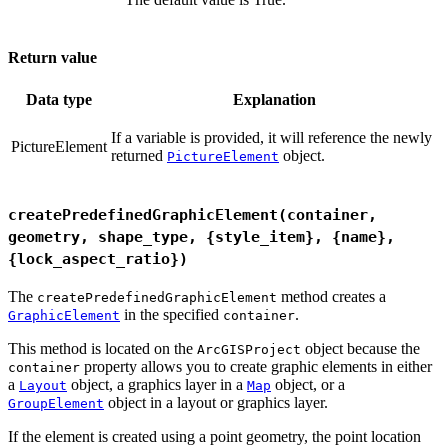
Return value
Data type
Explanation
If a variable is provided, it will reference the newly
PictureElement
returned
object.
PictureElement
createPredefinedGraphicElement(container,
geometry, shape_type, {style_item}, {name},
{lock_aspect_ratio})
The
method creates a
createPredefinedGraphicElement
in the specified
.
GraphicElement
container
This method is located on the
object because the
ArcGISProject
property allows you to create graphic elements in either
container
a
object, a graphics layer in a
object, or a
Layout
Map
object in a layout or graphics layer.
GroupElement
If the element is created using a point geometry, the point location