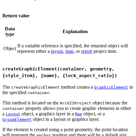
Return value
Data
Explanation
type
If a variable reference is specified, the returned object will
Object
represent either a
layout
,
map
, or
report
project item.
createGraphicElement(container, geometry,
{style_item}, {name}, {lock_aspect_ratio})
The
method creates a
in
createGraphicElement
GraphicElement
the specified
.
container
This method is located on the
object because the
ArcGISProject
property allows you to create graphic elements in either
container
a
object, a graphics layer in a
object, or a
Layout
Map
object in a layout or graphics layer.
GroupElement
If the element is created using a point geometry, the point location
will represent the
position and there will be a default size.
anchor