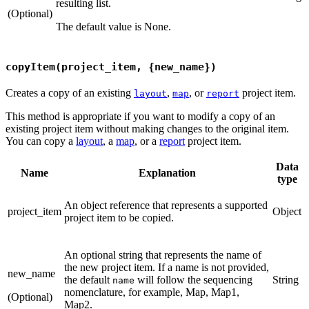
resulting list.
(Optional)
The default value is None.
copyItem(project_item, {new_name})
Creates a copy of an existing
,
, or
project item.
layout
map
report
This method is appropriate if you want to modify a copy of an
existing project item without making changes to the original item.
You can copy a
layout
, a
map
, or a
report
project item.
Data
Name
Explanation
type
An object reference that represents a supported
project_item
Object
project item to be copied.
An optional string that represents the name of
the new project item. If a name is not provided,
new_name
the default
will follow the sequencing
String
name
nomenclature, for example, Map, Map1,
(Optional)
Map2.