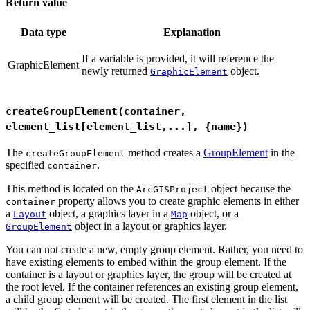
Return value
Data type
Explanation
If a variable is provided, it will reference the
GraphicElement
newly returned
object.
GraphicElement
createGroupElement(container,
element_list[element_list,...], {name})
The
method creates a
GroupElement
in the
createGroupElement
specified
.
container
This method is located on the
object because the
ArcGISProject
property allows you to create graphic elements in either
container
a
object, a graphics layer in a
object, or a
Layout
Map
object in a layout or graphics layer.
GroupElement
You can not create a new, empty group element. Rather, you need to
have existing elements to embed within the group element. If the
container is a layout or graphics layer, the group will be created at
the root level. If the container references an existing group element,
a child group element will be created. The first element in the list