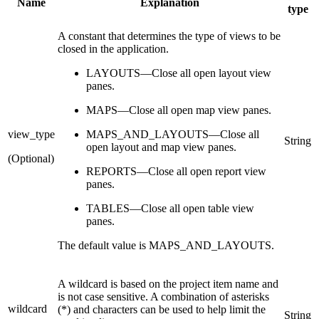
Name
Explanation
type
A constant that determines the type of views to be
closed in the application.
LAYOUTS—Close all open layout view
panes.
MAPS—Close all open map view panes.
view_type
MAPS_AND_LAYOUTS—Close all
String
open layout and map view panes.
(Optional)
REPORTS—Close all open report view
panes.
TABLES—Close all open table view
panes.
The default value is MAPS_AND_LAYOUTS.
A wildcard is based on the project item name and
is not case sensitive. A combination of asterisks
wildcard
(*) and characters can be used to help limit the
String