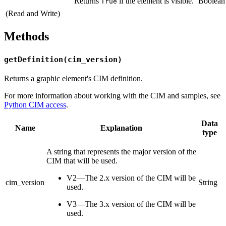
Returns
if the element is visible.
Boolean
True
(Read and Write)
Methods
getDefinition(cim_version)
Returns a graphic element's CIM definition.
For more information about working with the CIM and samples, see
Python CIM access
.
Data
Name
Explanation
type
A string that represents the major version of the
CIM that will be used.
V2—The 2.x version of the CIM will be
cim_version
String
used.
V3—The 3.x version of the CIM will be
used.