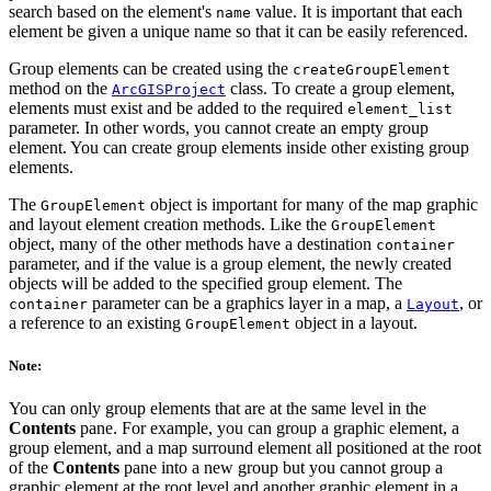
search based on the element's
value. It is important that each
name
element be given a unique name so that it can be easily referenced.
Group elements can be created using the
createGroupElement
method on the
class. To create a group element,
ArcGISProject
elements must exist and be added to the required
element_list
parameter. In other words, you cannot create an empty group
element. You can create group elements inside other existing group
elements.
The
object is important for many of the map graphic
GroupElement
and layout element creation methods. Like the
GroupElement
object, many of the other methods have a destination
container
parameter, and if the value is a group element, the newly created
objects will be added to the specified group element. The
parameter can be a graphics layer in a map, a
, or
container
Layout
a reference to an existing
object in a layout.
GroupElement
Note:
You can only group elements that are at the same level in the
Contents
pane. For example, you can group a graphic element, a
group element, and a map surround element all positioned at the root
of the
Contents
pane into a new group but you cannot group a
graphic element at the root level and another graphic element in a