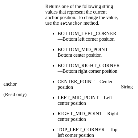
Returns one of the following string
values that represent the current
anchor position. To change the value,
use the
method.
setAnchor
BOTTOM_LEFT_CORNER
—Bottom left corner position
BOTTOM_MID_POINT—
Bottom center position
BOTTOM_RIGHT_CORNER
—Bottom right corner position
CENTER_POINT—Center
anchor
String
position
(Read only)
LEFT_MID_POINT—Left
center position
RIGHT_MID_POINT—Right
center position
TOP_LEFT_CORNER—Top
left corner position