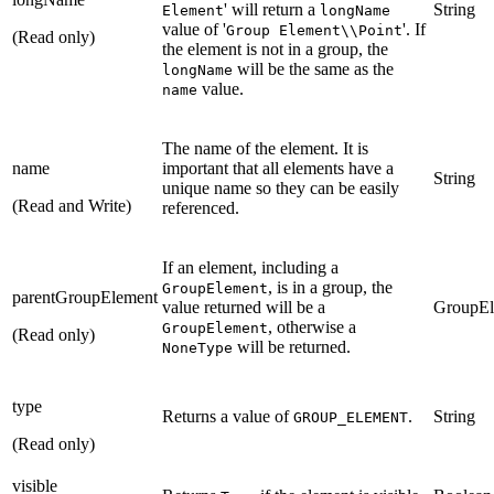
' will return a
String
Element
longName
value of '
'. If
Group Element\\Point
(Read only)
the element is not in a group, the
will be the same as the
longName
value.
name
The name of the element. It is
name
important that all elements have a
String
unique name so they can be easily
(Read and Write)
referenced.
If an element, including a
, is in a group, the
GroupElement
parentGroupElement
value returned will be a
GroupEl
, otherwise a
GroupElement
(Read only)
will be returned.
NoneType
type
Returns a value of
.
String
GROUP_ELEMENT
(Read only)
visible