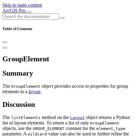
Skip to main content
ArcGIS Pro
Table of Contents
GroupElement
Summary
The
object provides access to properties for group
GroupElement
elements in a
layout
.
Discussion
The
method on the
object returns a Python
listElements
Layout
list of layout elements. To return a list of only
GroupElement
objects, use the
constant for the
GROUP_ELEMENT
element_type
parameter. A
value can also be used to further refine the
wildcard