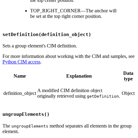
the top center position.
TOP_RIGHT_CORNER—The anchor will
be set at the top right corner position.
setDefinition(definition_object)
Sets a group element's CIM definition.
For more information about working with the CIM and samples, see
Python CIM access
.
Data
Name
Explanation
type
A modified CIM definition object
definition_object
Object
originally retrieved using
.
getDefinition
ungroupElements()
The
method separates all elements in the group
ungroupElements
element.