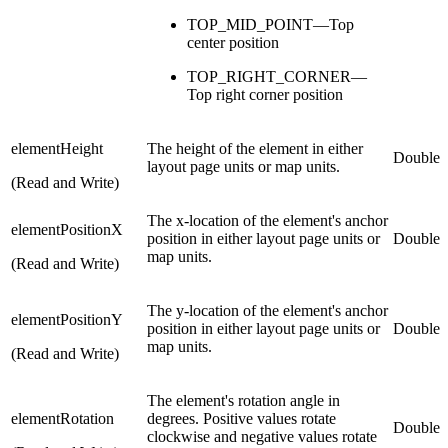
TOP_MID_POINT—Top
center position
TOP_RIGHT_CORNER—
Top right corner position
elementHeight
The height of the element in either
Double
layout page units or map units.
(Read and Write)
The x-location of the element's anchor
elementPositionX
position in either layout page units or
Double
map units.
(Read and Write)
The y-location of the element's anchor
elementPositionY
position in either layout page units or
Double
map units.
(Read and Write)
The element's rotation angle in
elementRotation
degrees. Positive values rotate
Double
clockwise and negative values rotate