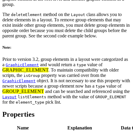
group.
The
method on the
class allows you to
deleteElement
Layout
delete elements in a layout. To remove group elements that may
exist inside other group elements, you must delete group elements in
opposite order because you must delete the child groups before the
parent group. See the second code example below.
Note:
Prior to version 3.2, group elements in a layout were categorized as
a
and would return a
value of
GraphicElement
type
GRAPHIC_ELEMENT
. To maintain compatibility with older
scripts, the
property was carried over from the
isGroup
object. It is not necessary to use this property with
GraphicElement
newer scripts because a group element now has a
value of
type
GROUP_ELEMENT
and can be searched and referenced using the
method with the value of
Layout
listElements
GROUP_ELEMENT
for the
pick list.
element_type
Properties
Name
Explanation
Data 