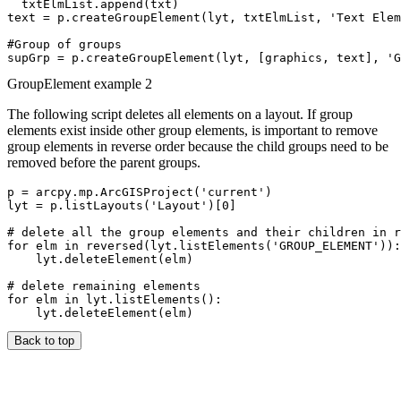
  txtElmList.append(txt)

text = p.createGroupElement(lyt, txtElmList, 'Text Elem
#Group of groups

GroupElement example 2
The following script deletes all elements on a layout. If group
elements exist inside other group elements, is important to remove
group elements in reverse order because the child groups need to be
removed before the parent groups.
p = arcpy.mp.ArcGISProject('current')

lyt = p.listLayouts('Layout')[0]

# delete all the group elements and their children in r
for elm in reversed(lyt.listElements('GROUP_ELEMENT')):

    lyt.deleteElement(elm)

# delete remaining elements

for elm in lyt.listElements():

Back to top