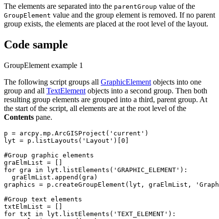
The elements are separated into the
value of the
parentGroup
value and the group element is removed. If no parent
GroupElement
group exists, the elements are placed at the root level of the layout.
Code sample
GroupElement example 1
The following script groups all
GraphicElement
objects into one
group and all
TextElement
objects into a second group. Then both
resulting group elements are grouped into a third, parent group. At
the start of the script, all elements are at the root level of the
Contents
pane.
p = arcpy.mp.ArcGISProject('current')

lyt = p.listLayouts('Layout')[0]

#Group graphic elements

graElmList = []

for gra in lyt.listElements('GRAPHIC_ELEMENT'):

  graElmList.append(gra)

graphics = p.createGroupElement(lyt, graElmList, 'Graph
#Group text elements

txtElmList = []

for txt in lyt.listElements('TEXT_ELEMENT'):
