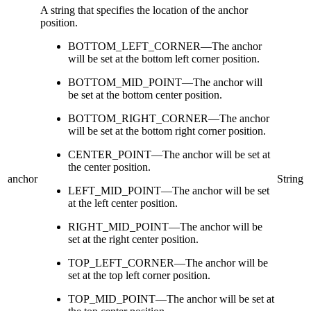
A string that specifies the location of the anchor
position.
BOTTOM_LEFT_CORNER—The anchor
will be set at the bottom left corner position.
BOTTOM_MID_POINT—The anchor will
be set at the bottom center position.
BOTTOM_RIGHT_CORNER—The anchor
will be set at the bottom right corner position.
CENTER_POINT—The anchor will be set at
the center position.
anchor
String
LEFT_MID_POINT—The anchor will be set
at the left center position.
RIGHT_MID_POINT—The anchor will be
set at the right center position.
TOP_LEFT_CORNER—The anchor will be
set at the top left corner position.
TOP_MID_POINT—The anchor will be set at