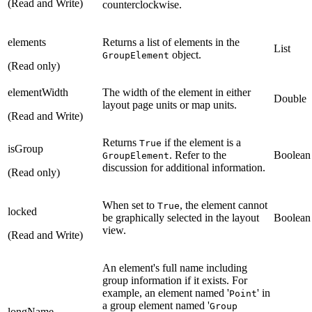
(Read and Write)
counterclockwise.
elements
Returns a list of elements in the
List
object.
GroupElement
(Read only)
elementWidth
The width of the element in either
Double
layout page units or map units.
(Read and Write)
Returns
if the element is a
True
isGroup
. Refer to the
Boolean
GroupElement
discussion for additional information.
(Read only)
When set to
, the element cannot
True
locked
be graphically selected in the layout
Boolean
view.
(Read and Write)
An element's full name including
group information if it exists. For
example, an element named '
' in
Point
a group element named '
Group
longName