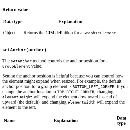
Return value
Data type
Explanation
Object
Returns the CIM definition for a
.
GraphicElement
setAnchor(anchor)
The
method controls the anchor position for a
setAnchor
value.
GroupElement
Setting the anchor position is helpful because you can control how
the element might expand when resized. For example, the default
anchor position for a group element is
. If you
BOTTOM_LEFT_CORNER
change the anchor location to
, changing
TOP_RIGHT_CORNER
will expand the element downward instead of
elementHeight
upward (the default), and changing
will expand the
elementWidth
element to the left.
Data
Name
Explanation
type