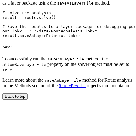
as a layer package using the
method.
saveAsLayerFile
# Solve the analysis

result = route.solve()

# Save the results to a layer package for debugging pur
out_lpkx = "C:/data/RouteAnalysis.lpkx"

Note:
To successfully run the
method, the
saveAsLayerFile
property on the solver object must be set to
allowSaveLayerFile
.
True
Learn more about the
method for Route analysis
saveAsLayerFile
in the Methods section of the
object's documentation.
RouteResult
Back to top