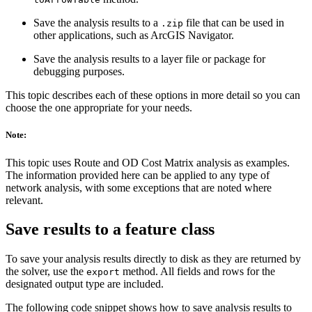
Save the analysis results to a
file that can be used in
.zip
other applications, such as ArcGIS Navigator.
Save the analysis results to a layer file or package for
debugging purposes.
This topic describes each of these options in more detail so you can
choose the one appropriate for your needs.
Note:
This topic uses Route and OD Cost Matrix analysis as examples.
The information provided here can be applied to any type of
network analysis, with some exceptions that are noted where
relevant.
Save results to a feature class
To save your analysis results directly to disk as they are returned by
the solver, use the
method. All fields and rows for the
export
designated output type are included.
The following code snippet shows how to save analysis results to