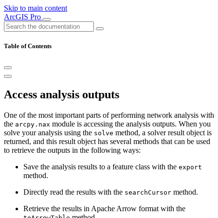
Skip to main content
ArcGIS Pro
Table of Contents
Access analysis outputs
One of the most important parts of performing network analysis with
the
module is accessing the analysis outputs. When you
arcpy.nax
solve your analysis using the
method, a solver result object is
solve
returned, and this result object has several methods that can be used
to retrieve the outputs in the following ways:
Save the analysis results to a feature class with the
export
method.
Directly read the results with the
method.
searchCursor
Retrieve the results in Apache Arrow format with the
method.
toArrowTable