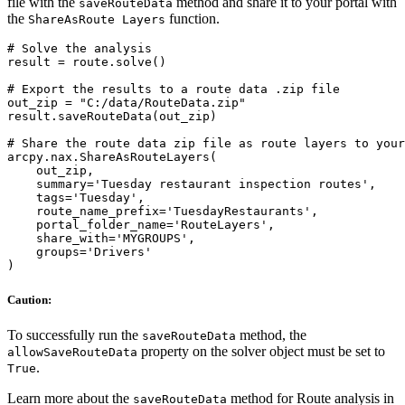
file with the
method and share it to your portal with
saveRouteData
the
function.
ShareAsRoute Layers
# Solve the analysis

result = route.solve()

# Export the results to a route data .zip file

out_zip = "C:/data/RouteData.zip"

result.saveRouteData(out_zip)

# Share the route data zip file as route layers to your
arcpy.nax.ShareAsRouteLayers(

    out_zip,

    summary='Tuesday restaurant inspection routes',

    tags='Tuesday',

    route_name_prefix='TuesdayRestaurants',

    portal_folder_name='RouteLayers',

    share_with='MYGROUPS',

    groups='Drivers'

Caution:
To successfully run the
method, the
saveRouteData
property on the solver object must be set to
allowSaveRouteData
.
True
Learn more about the
method for Route analysis in
saveRouteData