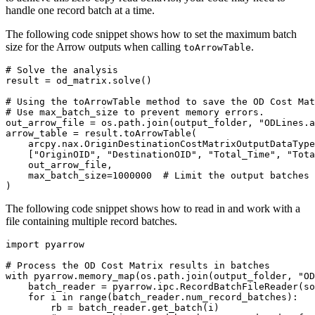
handle one record batch at a time.
The following code snippet shows how to set the maximum batch
size for the Arrow outputs when calling
.
toArrowTable
# Solve the analysis

result = od_matrix.solve()

# Using the toArrowTable method to save the OD Cost Mat
# Use max_batch_size to prevent memory errors.

out_arrow_file = os.path.join(output_folder, "ODLines.a
arrow_table = result.toArrowTable(

    arcpy.nax.OriginDestinationCostMatrixOutputDataType
    ["OriginOID", "DestinationOID", "Total_Time", "Tota
    out_arrow_file,

    max_batch_size=1000000  # Limit the output batches 
The following code snippet shows how to read in and work with a
file containing multiple record batches.
import pyarrow

# Process the OD Cost Matrix results in batches

with pyarrow.memory_map(os.path.join(output_folder, "OD
    batch_reader = pyarrow.ipc.RecordBatchFileReader(so
    for i in range(batch_reader.num_record_batches):

        rb = batch_reader.get_batch(i)
