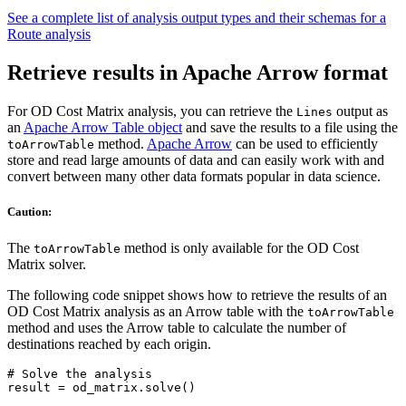
See a complete list of analysis output types and their schemas for a
Route analysis
Retrieve results in Apache Arrow format
For OD Cost Matrix analysis, you can retrieve the
output as
Lines
an
Apache Arrow Table object
and save the results to a file using the
method.
Apache Arrow
can be used to efficiently
toArrowTable
store and read large amounts of data and can easily work with and
convert between many other data formats popular in data science.
Caution:
The
method is only available for the OD Cost
toArrowTable
Matrix solver.
The following code snippet shows how to retrieve the results of an
OD Cost Matrix analysis as an Arrow table with the
toArrowTable
method and uses the Arrow table to calculate the number of
destinations reached by each origin.
# Solve the analysis

result = od_matrix.solve()
