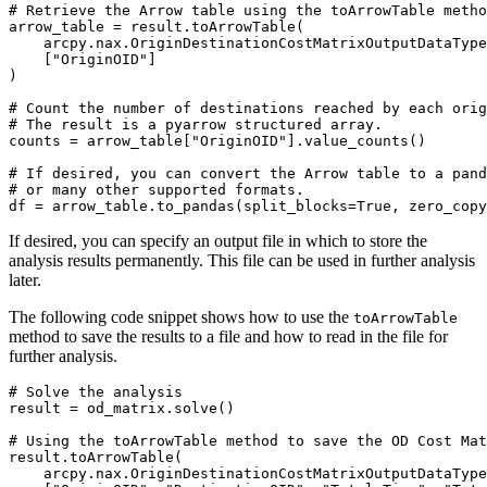
# Retrieve the Arrow table using the toArrowTable metho
arrow_table = result.toArrowTable(

    arcpy.nax.OriginDestinationCostMatrixOutputDataType
    ["OriginOID"]

)

# Count the number of destinations reached by each orig
# The result is a pyarrow structured array.

counts = arrow_table["OriginOID"].value_counts()

# If desired, you can convert the Arrow table to a pand
# or many other supported formats.

If desired, you can specify an output file in which to store the
analysis results permanently. This file can be used in further analysis
later.
The following code snippet shows how to use the
toArrowTable
method to save the results to a file and how to read in the file for
further analysis.
# Solve the analysis

result = od_matrix.solve()

# Using the toArrowTable method to save the OD Cost Mat
result.toArrowTable(

    arcpy.nax.OriginDestinationCostMatrixOutputDataType