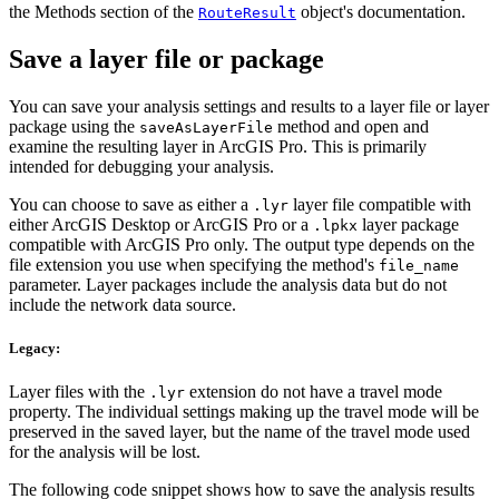
the Methods section of the
object's documentation.
RouteResult
Save a layer file or package
You can save your analysis settings and results to a layer file or layer
package using the
method and open and
saveAsLayerFile
examine the resulting layer in ArcGIS Pro. This is primarily
intended for debugging your analysis.
You can choose to save as either a
layer file compatible with
.lyr
either ArcGIS Desktop or ArcGIS Pro or a
layer package
.lpkx
compatible with ArcGIS Pro only. The output type depends on the
file extension you use when specifying the method's
file_name
parameter. Layer packages include the analysis data but do not
include the network data source.
Legacy:
Layer files with the
extension do not have a travel mode
.lyr
property. The individual settings making up the travel mode will be
preserved in the saved layer, but the name of the travel mode used
for the analysis will be lost.
The following code snippet shows how to save the analysis results