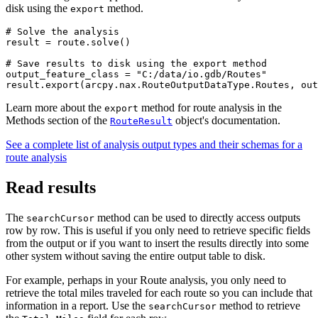
disk using the
method.
export
# Solve the analysis

result = route.solve()

# Save results to disk using the export method

output_feature_class = "C:/data/io.gdb/Routes"

Learn more about the
method for route analysis in the
export
Methods section of the
object's documentation.
RouteResult
See a complete list of analysis output types and their schemas for a
route analysis
Read results
The
method can be used to directly access outputs
searchCursor
row by row. This is useful if you only need to retrieve specific fields
from the output or if you want to insert the results directly into some
other system without saving the entire output table to disk.
For example, perhaps in your Route analysis, you only need to
retrieve the total miles traveled for each route so you can include that
information in a report. Use the
method to retrieve
searchCursor