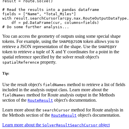
result = route.solve()

# Read the results into a pandas dataframe

fields = ["Name", "Total_Miles"]

with result.searchCursor(arcpy.nax.RouteOutputDataType.
    df = pd.DataFrame(cur, columns=fields)

You can access the geometry of outputs using some special shape
tokens. For example, using the
token allows you to
SHAPE@JSON
retrieve a JSON representation of the shape. Use the
SHAPE@XY
token to retrieve a tuple of X and Y coordinates for a point in the
spatial reference specified by the solver result object's
property.
spatialReference
Tip:
Use the result object's
method to retrieve a list of fields
fieldNames
included in the analysis output class. Learn more about the
method for Route analysis output in the Methods
fieldNames
section of the
object's documentation.
RouteResult
Learn more about the
method for Route analysis in
searchCursor
the Methods section of the
object's documentation.
RouteResult
Learn more about the
object
SolverResultSearchCursor