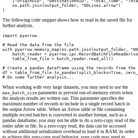
    ["OriginOID", "DestinationOID", "Total_Time", "Tota
    os.path.join(output_folder, "ODLines.arrow")

The following code snippet shows how to read in the saved file for
further analysis.
import pyarrow

# Read the data from the file

with pyarrow.memory_map(os.path.join(output_folder, "OD
    batch_reader = pyarrow.ipc.RecordBatchFileReader(so
    table_from_file = batch_reader.read_all()

# Create a pandas dataframe using the records from the 
df = table_from_file.to_pandas(split_blocks=True, zero_
When working with very large datasets, you may need to use the
parameter to prevent out-of-memory errors when
max_batch_size
the analysis results are written out. This parameter specifies the
maximum number of records to include in a single record batch in
the output Arrow table. When an Arrow table or file containing
multiple record batches is converted to another format, such as a
pandas dataframe, you may not be able to do a zero-copy read of the
entire table or file. In a zero-copy read, the data can be accessed
without additional serialization overhead to load it in RAM. In order
to achieve this zero-copy read behavior, your code may need to