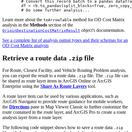
        # Convert this record batch to a pandas datafra
        df = rb.to_pandas(split_blocks=True, zero_copy_
Learn more about the
method for OD Cost Matrix
toArrowTable
analysis in the
Methods
section of the
object's documentation.
OriginDestinationCostMatrixResult
See a complete list of analysis output types and their schemas for an
OD Cost Matrix analysis
Retrieve a route data
file
.zip
For Route, Closest Facility, and Vehicle Routing Problem analysis,
you can export the result to a route data
file. The
file can
.zip
.zip
be shared as route layer items in ArcGIS Online or ArcGIS
Enterprise using the
Share As Route Layers
tool.
A route layer item can be used by various applications, such as
ArcGIS Navigator to provide route guidance for mobile workers,
the
Directions
pane in Map Viewer Classic to further customize the
route contained in the route layer, and ArcGIS Pro to create a route
analysis layer from a route layer.
The following code snippet shows how to save a route data
.zip