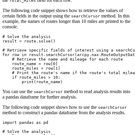
the
field for each row.
Total_Miles
The following code snippet shows how to retrieve the values of
certain fields in the output using the
method. In this
searchCursor
example, the names of routes longer than 10 miles are printed to the
console.
# Solve the analysis

result = route.solve()

# Retrieve specific fields of interest using a searchCu
for row in result.searchCursor(arcpy.nax.RouteOutputDat
    # Retrieve the name and mileage for each route

    route_name = row[0]

    route_miles = row[1]

    # Print the route's name if the route's total milea
    if route_miles > 10:

You can use the
method to read analysis results into
searchCursor
a pandas dataframe for further analysis.
The following code snippet shows how to use the
searchCursor
method to construct a pandas dataframe from the analysis results.
import pandas as pd

# Solve the analysis
