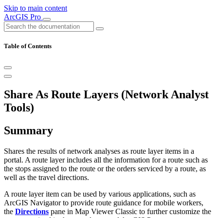
Skip to main content
ArcGIS Pro
Table of Contents
Share As Route Layers (Network Analyst
Tools)
Summary
Shares the results of network analyses as route layer items in a
portal. A route layer includes all the information for a route such as
the stops assigned to the route or the orders serviced by a route, as
well as the travel directions.
A route layer item can be used by various applications, such as
ArcGIS Navigator to provide route guidance for mobile workers,
the
Directions
pane in Map Viewer Classic to further customize the