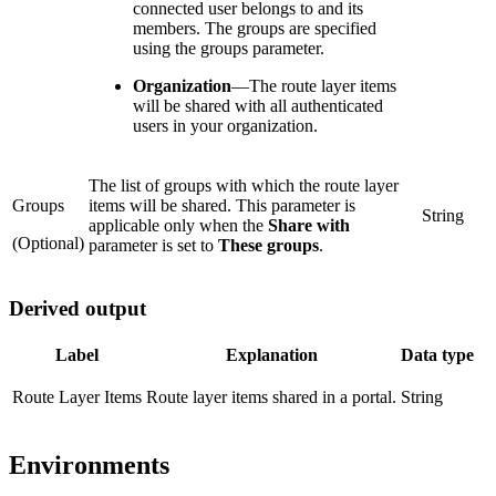
connected user belongs to and its
members. The groups are specified
using the groups parameter.
Organization
—
The route layer items
will be shared with all authenticated
users in your organization.
The list of groups with which the route layer
Groups
items will be shared. This parameter is
String
applicable only when the
Share with
(Optional)
parameter is set to
These groups
.
Derived output
Label
Explanation
Data type
Route Layer Items
Route layer items shared in a portal.
String
Environments