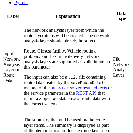
Python
Data
Label
Explanation
type
The network analysis layer from which the
route layer items will be created. The network
analysis layer should already be solved.
Route, Closest facility, Vehicle routing
Input
problem, and Last mile delivery network
Network
File;
analysis layers are supported as valid inputs to
Analysis
Network
this parameter.
Layer or
Analyst
Route
Layer
The input can also be a
file containing
.zip
Data
route data created by the
saveRouteData()
method of the
arcpy.nax solver result objects
or
the service parameter in the
REST API
that
return a zipped geodatabase of route data with
the correct schema.
The summary that will be used by the route
layer items. The summary is displayed as part
of the item information for the route layer item.