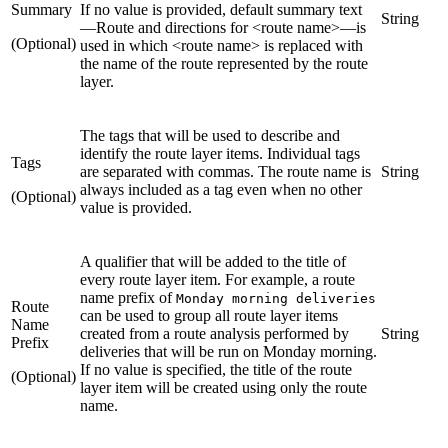
Summary
If no value is provided, default summary text
String
—Route and directions for <route name>—is
(Optional)
used in which <route name> is replaced with
the name of the route represented by the route
layer.
The tags that will be used to describe and
identify the route layer items. Individual tags
Tags
are separated with commas. The route name is
String
always included as a tag even when no other
(Optional)
value is provided.
A qualifier that will be added to the title of
every route layer item. For example, a route
name prefix of
Monday morning deliveries
Route
can be used to group all route layer items
Name
created from a route analysis performed by
String
Prefix
deliveries that will be run on Monday morning.
If no value is specified, the title of the route
(Optional)
layer item will be created using only the route
name.