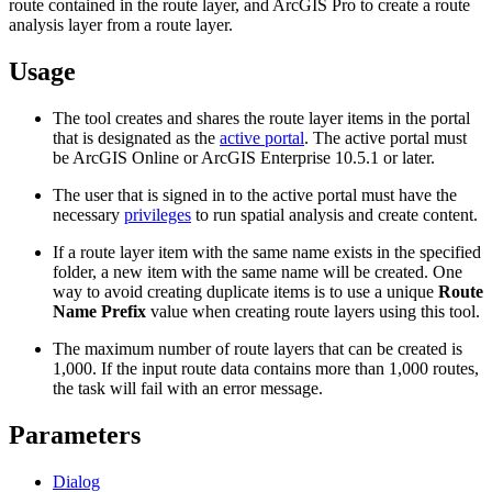
route contained in the route layer, and ArcGIS Pro to create a route
analysis layer from a route layer.
Usage
The tool creates and shares the route layer items in the portal
that is designated as the
active portal
. The active portal must
be ArcGIS Online or ArcGIS Enterprise 10.5.1 or later.
The user that is signed in to the active portal must have the
necessary
privileges
to run spatial analysis and create content.
If a route layer item with the same name exists in the specified
folder, a new item with the same name will be created. One
way to avoid creating duplicate items is to use a unique
Route
Name Prefix
value when creating route layers using this tool.
The maximum number of route layers that can be created is
1,000. If the input route data contains more than 1,000 routes,
the task will fail with an error message.
Parameters
Dialog