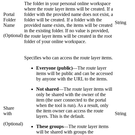
The folder in your personal online workspace
where the route layer items will be created. If a
Portal
folder with the provided name does not exist, a
Folder
folder will be created. If a folder with the
String
Name
provided name exists, the items will be created
in the existing folder. If no value is provided,
(Optional)
the route layer items will be created in the root
folder of your online workspace.
Specifies who can access the route layer items.
Everyone (public)
—
The route layer
items will be public and can be accessed
by anyone with the URL to the items.
Not shared
—
The route layer items will
only be shared with the owner of the
item (the user connected to the portal
when the tool is run). As a result, only
Share
the item owner can access the route
with
String
layers. This is the default.
(Optional)
These groups
—
The route layer items
will be shared with groups the