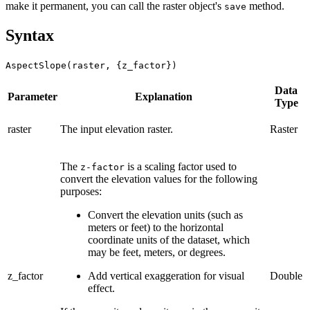
make it permanent, you can call the raster object's
method.
save
Syntax
AspectSlope(raster, {z_factor})
Data
Parameter
Explanation
Type
raster
The input elevation raster.
Raster
The
is a scaling factor used to
z-factor
convert the elevation values for the following
purposes:
Convert the elevation units (such as
meters or feet) to the horizontal
coordinate units of the dataset, which
may be feet, meters, or degrees.
z_factor
Add vertical exaggeration for visual
Double
effect.