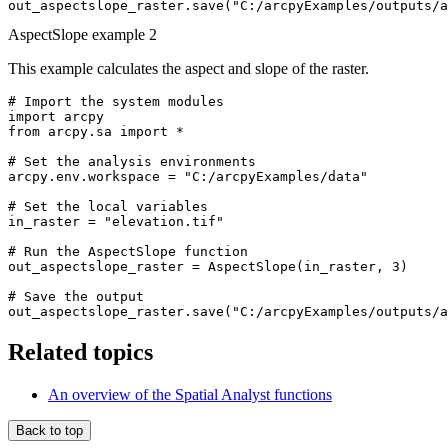
AspectSlope example 2
This example calculates the aspect and slope of the raster.
# Import the system modules

import arcpy

from arcpy.sa import *

# Set the analysis environments

arcpy.env.workspace = "C:/arcpyExamples/data"

# Set the local variables

in_raster = "elevation.tif"

# Run the AspectSlope function

out_aspectslope_raster = AspectSlope(in_raster, 3)

# Save the output

Related topics
An overview of the Spatial Analyst functions
Back to top