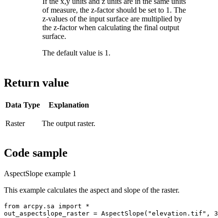
If the x,y units and z units are in the same units
of measure, the z-factor should be set to 1. The
z-values of the input surface are multiplied by
the z-factor when calculating the final output
surface.
The default value is 1.
Return value
Data Type
Explanation
Raster
The output raster.
Code sample
AspectSlope example 1
This example calculates the aspect and slope of the raster.
from arcpy.sa import *

out_aspectslope_raster = AspectSlope("elevation.tif", 3