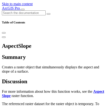
Skip to main content
ArcGIS Pro
Table of Contents
AspectSlope
Summary
Creates a raster object that simultaneously displays the aspect and
slope of a surface.
Discussion
For more information about how this function works, see the
Aspect
Slope
raster function.
The referenced raster dataset for the raster object is temporary. To