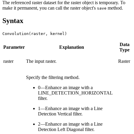
The referenced raster dataset for the raster object is temporary. To
make it permanent, you can call the raster object's
method.
save
Syntax
Convolution(raster, kernel)
Data
Parameter
Explanation
Type
raster
The input raster.
Raster
Specify the filtering method.
0—Enhance an image with a
LINE_DETECTION_HORIZONTAL
filter.
1—Enhance an image with a Line
Detection Vertical filter.
2—Enhance an image with a Line
Detection Left Diagonal filter.