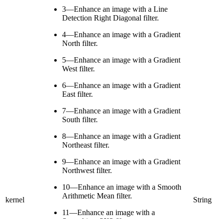
3—Enhance an image with a Line
Detection Right Diagonal filter.
4—Enhance an image with a Gradient
North filter.
5—Enhance an image with a Gradient
West filter.
6—Enhance an image with a Gradient
East filter.
7—Enhance an image with a Gradient
South filter.
8—Enhance an image with a Gradient
Northeast filter.
9—Enhance an image with a Gradient
Northwest filter.
10—Enhance an image with a Smooth
Arithmetic Mean filter.
kernel
String
11—Enhance an image with a