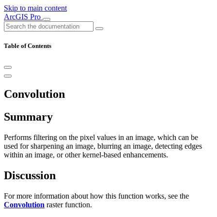
Skip to main content
ArcGIS Pro
Table of Contents
Convolution
Summary
Performs filtering on the pixel values in an image, which can be
used for sharpening an image, blurring an image, detecting edges
within an image, or other kernel-based enhancements.
Discussion
For more information about how this function works, see the
Convolution
raster function.