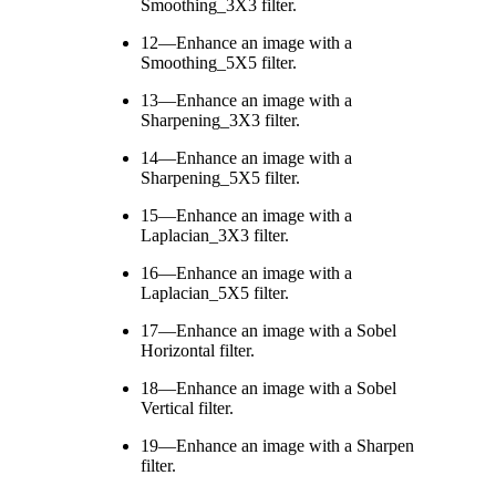
Smoothing_3X3 filter.
12—Enhance an image with a
Smoothing_5X5 filter.
13—Enhance an image with a
Sharpening_3X3 filter.
14—Enhance an image with a
Sharpening_5X5 filter.
15—Enhance an image with a
Laplacian_3X3 filter.
16—Enhance an image with a
Laplacian_5X5 filter.
17—Enhance an image with a Sobel
Horizontal filter.
18—Enhance an image with a Sobel
Vertical filter.
19—Enhance an image with a Sharpen
filter.