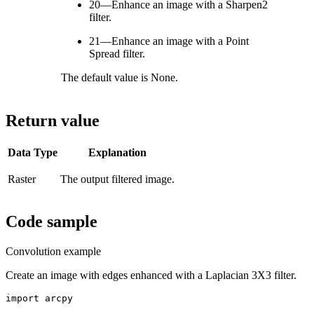
20—Enhance an image with a Sharpen2
filter.
21—Enhance an image with a Point
Spread filter.
The default value is None.
Return value
Data Type
Explanation
Raster
The output filtered image.
Code sample
Convolution example
Create an image with edges enhanced with a Laplacian 3X3 filter.
import arcpy
