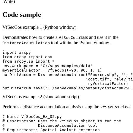
Write)
Code sample
VfSecCos example 1 (Python window)
Demonstrates how to create a
class and use it in the
VfSecCos
tool within the Python window.
DistanceAccumulation
import arcpy

from arcpy import env

from arcpy.sa import *

env.workspace = "C:/sapyexamples/data"

myVerticalFactor = VfSecCos(-90, 90, 1, 1)

outDistAccum = DistanceAccumulation("Source.shp", "", "
                                   "cost.tif", "elev.ti
                                    myVerticalFactor)

VfSecCos example 2 (stand-alone script)
Performs a distance accumulation analysis using the
class.
VfSecCos
# Name: VfSecCos_Ex_02.py

# Description: Uses the VfSecCos object to run the

#              DistanceAccumulation tool

# Requirements: Spatial Analyst extension
