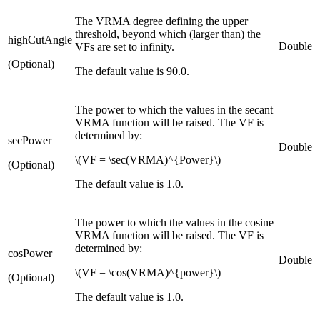
The VRMA degree defining the upper
threshold, beyond which (larger than) the
highCutAngle
Double
VFs are set to infinity.
(Optional)
The default value is 90.0.
The power to which the values in the secant
VRMA function will be raised. The VF is
determined by:
secPower
Double
\(VF = \sec(VRMA)^{Power}\)
(Optional)
The default value is 1.0.
The power to which the values in the cosine
VRMA function will be raised. The VF is
determined by:
cosPower
Double
\(VF = \cos(VRMA)^{power}\)
(Optional)
The default value is 1.0.