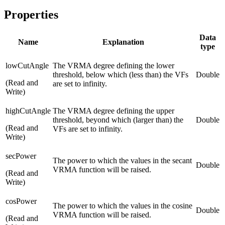
Properties
Data
Name
Explanation
type
lowCutAngle
The VRMA degree defining the lower
threshold, below which (less than) the VFs
Double
(Read and
are set to infinity.
Write)
highCutAngle
The VRMA degree defining the upper
threshold, beyond which (larger than) the
Double
(Read and
VFs are set to infinity.
Write)
secPower
The power to which the values in the secant
Double
VRMA function will be raised.
(Read and
Write)
cosPower
The power to which the values in the cosine
Double
VRMA function will be raised.
(Read and