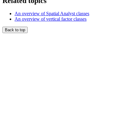
Related topics
An overview of Spatial Analyst classes
An overview of vertical factor classes
Back to top