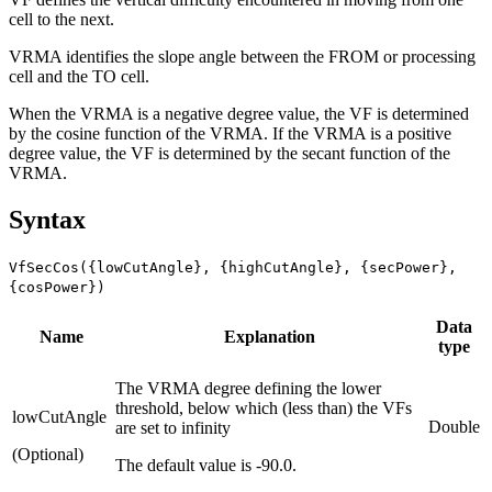
cell to the next.
VRMA identifies the slope angle between the FROM or processing
cell and the TO cell.
When the VRMA is a negative degree value, the VF is determined
by the cosine function of the VRMA. If the VRMA is a positive
degree value, the VF is determined by the secant function of the
VRMA.
Syntax
VfSecCos({lowCutAngle}, {highCutAngle}, {secPower},
{cosPower})
Data
Name
Explanation
type
The VRMA degree defining the lower
threshold, below which (less than) the VFs
lowCutAngle
Double
are set to infinity
(Optional)
The default value is -90.0.