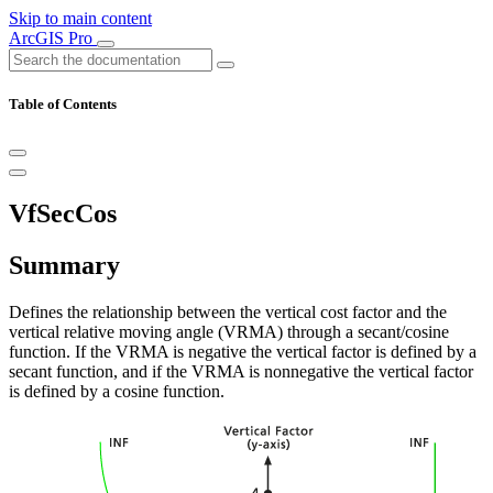
Skip to main content
ArcGIS Pro
Table of Contents
VfSecCos
Summary
Defines the relationship between the vertical cost factor and the
vertical relative moving angle (VRMA) through a secant/cosine
function. If the VRMA is negative the vertical factor is defined by a
secant function, and if the VRMA is nonnegative the vertical factor
is defined by a cosine function.