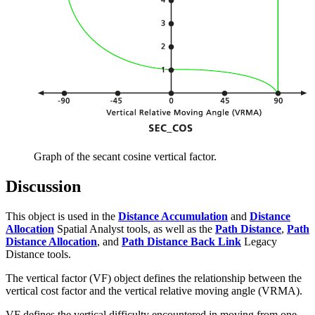
Graph of the secant cosine vertical factor.
Discussion
This object is used in the
Distance Accumulation
and
Distance
Allocation
Spatial Analyst tools, as well as the
Path Distance
,
Path
Distance Allocation
, and
Path Distance Back Link
Legacy
Distance tools.
The vertical factor (VF) object defines the relationship between the
vertical cost factor and the vertical relative moving angle (VRMA).
VF defines the vertical difficulty encountered in moving from one