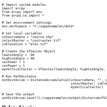
# Import system modules

import arcpy

from arcpy import env

from arcpy.sa import *

# Set environment settings

env.workspace = "C:/sapyexamples/data"

# Set local variables

inSourceData = "source.shp"

inCostRaster = "costraster.tif"

inElevation = "elev.tif"

# Create the VfSecCos Object

lowCutAngle = -90

highCutAngle = 90

secPower = 1

cosPower = 1

myVerticalFactor = VfSecCos(lowCutAngle, highCutAngle, 
# Run PathDistance

outDistAccum = DistanceAccumulation(inSourceData, "", i
                                    inCostRaster, inEle
                                    myVerticalFactor)

# Save the output
