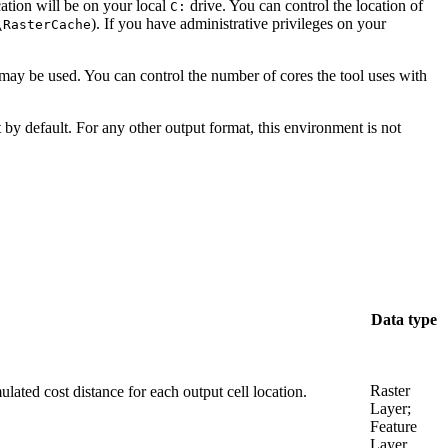
ation will be on your local
drive. You can control the location of
C:
). If you have administrative privileges on your
\RasterCache
es may be used. You can control the number of cores the tool uses with
 by default. For any other output format, this environment is not
Data type
Raster
mulated cost distance for each output cell location.
Layer;
Feature
Layer