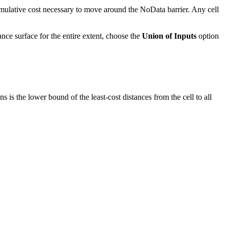
cumulative cost necessary to move around the NoData barrier. Any cell
stance surface for the entire extent, choose the
Union of Inputs
option
ns is the lower bound of the least-cost distances from the cell to all