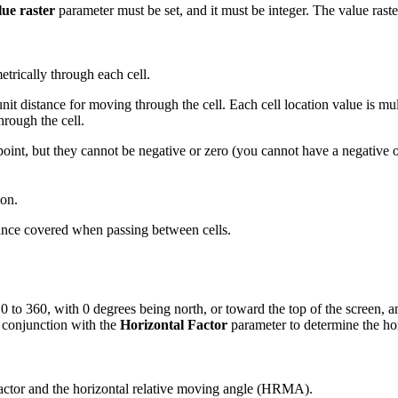
lue raster
parameter must be set, and it must be integer. The value rast
trically through each cell.
unit distance for moving through the cell. Each cell location value is mu
hrough the cell.
 point, but they cannot be negative or zero (you cannot have a negative o
ion.
stance covered when passing between cells.
0 to 360, with 0 degrees being north, or toward the top of the screen, a
n conjunction with the
Horizontal Factor
parameter to determine the hor
 factor and the horizontal relative moving angle (HRMA).