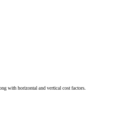
ong with horizontal and vertical cost factors.