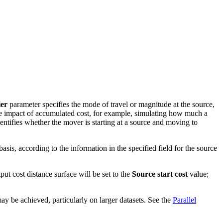
ier
parameter specifies the mode of travel or magnitude at the source,
e impact of accumulated cost, for example, simulating how much a
entifies whether the mover is starting at a source and moving to
basis, according to the information in the specified field for the source
tput cost distance surface will be set to the
Source start cost
value;
ay be achieved, particularly on larger datasets. See the
Parallel