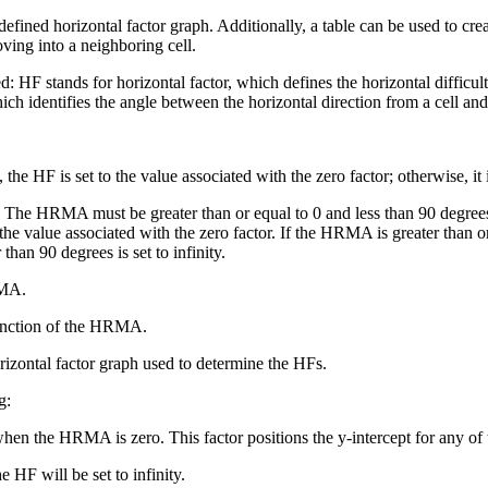
 defined horizontal factor graph. Additionally, a table can be used to cr
oving into a neighboring cell.
d: HF stands for horizontal factor, which defines the horizontal diffic
h identifies the angle between the horizontal direction from a cell and
he HF is set to the value associated with the zero factor; otherwise, it is
he HRMA must be greater than or equal to 0 and less than 90 degree
o the value associated with the zero factor. If the HRMA is greater than o
an 90 degrees is set to infinity.
RMA.
unction of the HRMA.
orizontal factor graph used to determine the HFs.
g:
en the HRMA is zero. This factor positions the y-intercept for any of t
 will be set to infinity.