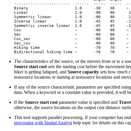
------------------------  ------  -----  -----  --
Binary                    1.0     -30    30     ~ 
Linear                    1.0     -90    90      1
Symmetric linear          1.0     -90    90      1
Inverse linear            1.0     -45    45     -1
Symmetric inverse linear  1.0     -45    45     -1
Cos                       ~       -90    90     ~ 
Sec                       ~       -90    90     ~ 
Cos_sec                   ~       -90    90     ~ 
Sec_cos                   ~       -90    90     ~ 
Hiking time               ~       -70    70     ~ 
The characteristics of the source, or the movers from or to a so
Source start cost
sets the starting cost before the movement be
hiker is getting fatigued, and
Source capacity
sets how much cos
nonsource locations or starting at nonsource locations and movi
If any of the source characteristic parameters are specified using
data. When a keyword or a constant value is provided, it will be
If the
Source start cost
parameter value is specified and
Travel
otherwise, the source locations on the output cost distance surfac
This tool supports parallel processing. If your computer has mul
processing with Spatial Analyst
help topic for details on this ca