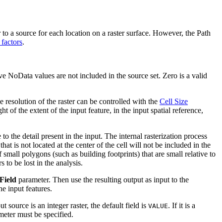
to a source for each location on a raster surface. However, the Path
 factors
.
have NoData values are not included in the source set. Zero is a valid
e resolution of the raster can be controlled with the
Cell Size
t of the extent of the input feature, in the input spatial reference,
to the detail present in the input. The internal rasterization process
hat is not located at the center of the cell will not be included in the
f small polygons (such as building footprints) that are small relative to
s to be lost in the analysis.
Field
parameter. Then use the resulting output as input to the
he input features.
t source is an integer raster, the default field is
. If it is a
VALUE
rameter must be specified.