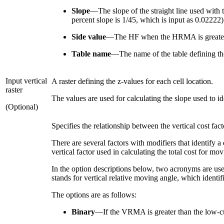
Slope
—The slope of the straight line used with 
percent slope is 1/45, which is input as 0.02222)
Side value
—The HF when the HRMA is greater t
Table name
—The name of the table defining t
Input vertical
A raster defining the z-values for each cell location.
raster
The values are used for calculating the slope used to i
(Optional)
Specifies the relationship between the vertical cost fa
There are several factors with modifiers that identify a
vertical factor used in calculating the total cost for mo
In the option descriptions below, two acronyms are use
stands for vertical relative moving angle, which ident
The options are as follows:
Binary
—If the VRMA is greater than the low-cut a