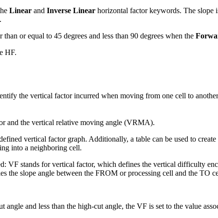
the
Linear
and
Inverse Linear
horizontal factor keywords. The slope is
.
han or equal to 45 degrees and less than 90 degrees when the
Forwa
he HF.
dentify the vertical factor incurred when moving from one cell to another
ctor and the vertical relative moving angle (VRMA).
 defined vertical factor graph. Additionally, a table can be used to creat
ving into a neighboring cell.
d: VF stands for vertical factor, which defines the vertical difficulty
ifies the slope angle between the FROM or processing cell and the TO ce
ngle and less than the high-cut angle, the VF is set to the value associa