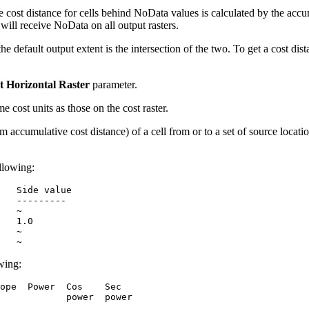
he cost distance for cells behind NoData values is calculated by the ac
 will receive NoData on all output rasters.
 the default output extent is the intersection of the two. To get a cost di
t Horizontal Raster
parameter.
e cost units as those on the cost raster.
m accumulative cost distance) of a cell from or to a set of source locatio
ollowing:
   Side value

   ---------

   ~

   1.0

   ~

owing:
ope  Power  Cos    Sec

            power  power
