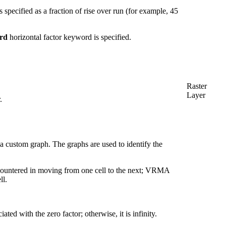
 specified as a fraction of rise over run (for example, 45
rd
horizontal factor keyword is specified.
Raster
Layer
.
e a custom graph. The graphs are used to identify the
 encountered in moving from one cell to the next; VRMA
ll.
ted with the zero factor; otherwise, it is infinity.