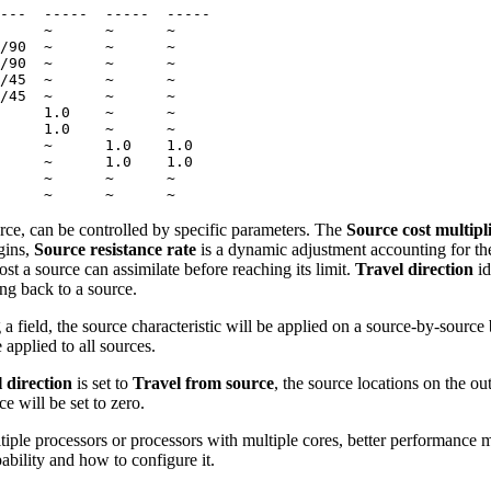
---  -----  -----  -----

     ~      ~      ~

/90  ~      ~      ~

/90  ~      ~      ~

/45  ~      ~      ~

/45  ~      ~      ~

     1.0    ~      ~

     1.0    ~      ~

     ~      1.0    1.0

     ~      1.0    1.0

     ~      ~      ~

urce, can be controlled by specific parameters. The
Source cost multipl
gins,
Source resistance rate
is a dynamic adjustment accounting for th
t a source can assimilate before reaching its limit.
Travel direction
id
ng back to a source.
 a field, the source characteristic will be applied on a source-by-source 
 applied to all sources.
 direction
is set to
Travel from source
, the source locations on the ou
e will be set to zero.
tiple processors or processors with multiple cores, better performance m
pability and how to configure it.