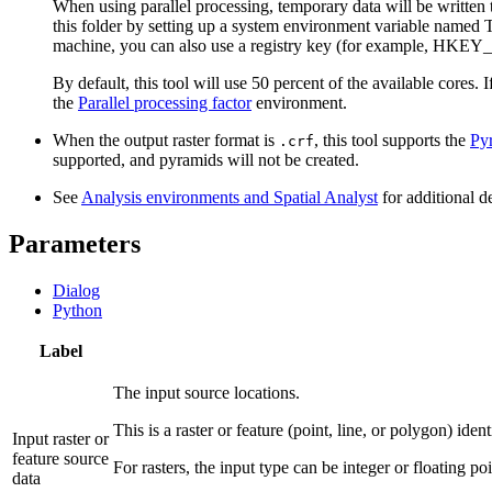
When using parallel processing, temporary data will be written
this folder by setting up a system environment variable named 
machine, you can also use a registry key (for example
By default, this tool will use 50 percent of the available cores.
the
Parallel processing factor
environment.
When the output raster format is
, this tool supports the
Py
.crf
supported, and pyramids will not be created.
See
Analysis environments and Spatial Analyst
for additional d
Parameters
Dialog
Python
Label
The input source locations.
This is a raster or feature (point, line, or polygon) iden
Input raster or
feature source
For rasters, the input type can be integer or floating poi
data