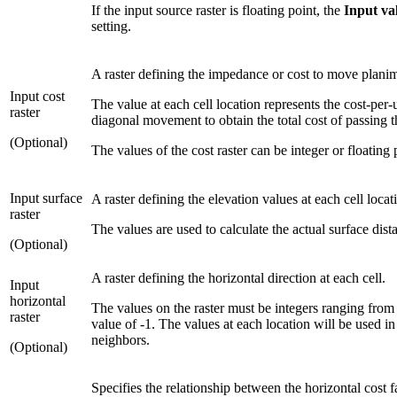
If the input source raster is floating point, the
Input va
setting.
A raster defining the impedance or cost to move planime
Input cost
The value at each cell location represents the cost-per-
raster
diagonal movement to obtain the total cost of passing t
(Optional)
The values of the cost raster can be integer or floating
Input surface
A raster defining the elevation values at each cell locat
raster
The values are used to calculate the actual surface di
(Optional)
A raster defining the horizontal direction at each cell.
Input
horizontal
The values on the raster must be integers ranging from 
raster
value of -1. The values at each location will be used i
neighbors.
(Optional)
Specifies the relationship between the horizontal cost