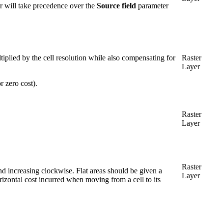
er will take precedence over the
Source field
parameter
ltiplied by the cell resolution while also compensating for
Raster
Layer
r zero cost).
Raster
Layer
Raster
nd increasing clockwise. Flat areas should be given a
Layer
izontal cost incurred when moving from a cell to its