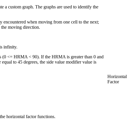
eate a custom graph. The graphs are used to identify the
ulty encountered when moving from one cell to the next;
 the moving direction.
 infinity.
s (0 <= HRMA < 90). If the HRMA is greater than 0 and
r equal to 45 degrees, the side value modifier value is
Horizontal
Factor
he horizontal factor functions.