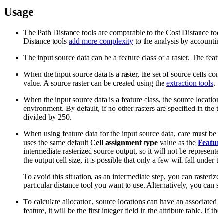
Usage
The Path Distance tools are comparable to the Cost Distance too
Distance tools
add more complexity
to the analysis by accountin
The input source data can be a feature class or a raster. The feat
When the input source data is a raster, the set of source cells co
value. A source raster can be created using the
extraction tools
.
When the input source data is a feature class, the source locatio
environment. By default, if no other rasters are specified in the t
divided by 250.
When using feature data for the input source data, care must be ta
uses the same default
Cell assignment type
value as the
Featur
intermediate rasterized source output, so it will not be represent
the output cell size, it is possible that only a few will fall under
To avoid this situation, as an intermediate step, you can rasteriz
particular distance tool you want to use. Alternatively, you can s
To calculate allocation, source locations can have an associate
feature, it will be the first integer field in the attribute table. I