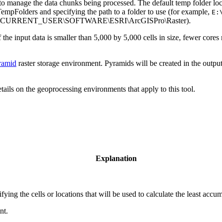
 to manage the data chunks being processed. The default temp folder loc
TempFolders and specifying the path to a folder to use (for example,
E:
, HKEY_CURRENT_USER\SOFTWARE\ESRI\ArcGISPro\Raster).
 If the input data is smaller than 5,000 by 5,000 cells in size, fewer cor
ramid
raster storage environment. Pyramids will be created in the output
etails on the geoprocessing environments that apply to this tool.
Explanation
tifying the cells or locations that will be used to calculate the least accu
nt.