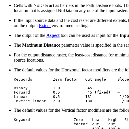
Cells with NoData act as barriers in the Path Distance tools. T
location that is assigned NoData on any one of the input rasters
If the input source data and the cost raster are different extents,
on the output
Extent
environment settings.
The output of the
Aspect
tool can be used as input for the
Inpu
The
Maximum Distance
parameter value is specified in the sam
For the output distance raster, the least-cost distance (or minimu
source locations.
The default values for the Horizontal factor modifiers are the f
Keywords         Zero factor   Cut angle     Slope
--------------   -----------   -----------   -----
Binary           1.0            45           ~    
Forward          0.5            45 (fixed)   ~    
Linear           0.5           181            1/90
The default values for the Vertical factor modifiers are the foll
Keyword                   Zero    Low    High   Sl
                          factor  cut    cut      
                                  angle  angle
