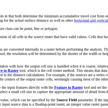
ls in that both determine the minimum accumulative travel cost from or 
g for the actual surface distance as well as other
horizontal and vertical
ure class can be point, line or polygon.
nsists of all cells in the source raster that have valid values. Cells that 
ns are converted internally to a raster before performing the analysis. Th
ool, the resolution will be determined by the shorter of the width or heigh
ken with how the output cell size is handled when it is coarse, relative 
e to Raster
tool, which is the cell center method. This means that data t
ed in the distance calculations. For example, if the sources are a series o
 the centers of the output raster cells, seemingly causing most of the other
e the input features directly with the
Feature to Raster
tool and set the
elect a small cell size to capture the appropriate amount of detail from t
d value, which can be specified by the
Source Field
parameter. If the inpu
f the input source data is a floating-point raster, an integer value raster pa