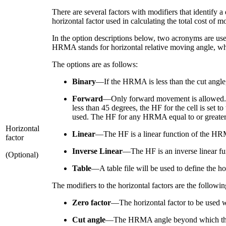
There are several factors with modifiers that identify a
horizontal factor used in calculating the total cost of m
In the option descriptions below, two acronyms are use
HRMA stands for horizontal relative moving angle, whic
The options are as follows:
Binary
—If the HRMA is less than the cut angle, t
Forward
—Only forward movement is allowed. T
less than 45 degrees, the HF for the cell is set t
used. The HF for any HRMA equal to or greater th
Horizontal
Linear
—The HF is a linear function of the H
factor
Inverse Linear
—The HF is an inverse linear f
(Optional)
Table
—A table file will be used to define the h
The modifiers to the horizontal factors are the followin
Zero factor
—The horizontal factor to be used wh
Cut angle
—The HRMA angle beyond which the HF