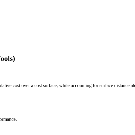
ools)
lative cost over a cost surface, while accounting for surface distance al
formance.