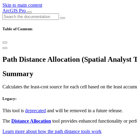
Skip to main content
ArcGIS Pro
Table of Contents
Path Distance Allocation (Spatial Analyst T
Summary
Calculates the least-cost source for each cell based on the least accumu
Legacy:
This tool is
deprecated
and will be removed in a future release.
The
Distance Allocation
tool provides enhanced functionality or per
Learn more about how the path distance tools work