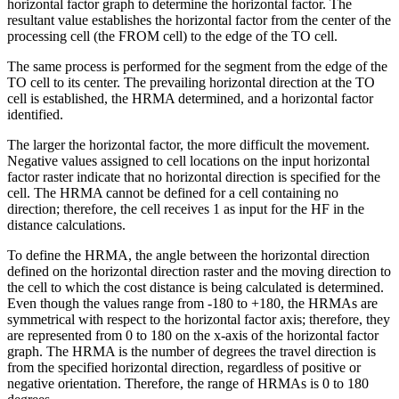
horizontal factor graph to determine the horizontal factor. The
resultant value establishes the horizontal factor from the center of the
processing cell (the FROM cell) to the edge of the TO cell.
The same process is performed for the segment from the edge of the
TO cell to its center. The prevailing horizontal direction at the TO
cell is established, the HRMA determined, and a horizontal factor
identified.
The larger the horizontal factor, the more difficult the movement.
Negative values assigned to cell locations on the input horizontal
factor raster indicate that no horizontal direction is specified for the
cell. The HRMA cannot be defined for a cell containing no
direction; therefore, the cell receives 1 as input for the HF in the
distance calculations.
To define the HRMA, the angle between the horizontal direction
defined on the horizontal direction raster and the moving direction to
the cell to which the cost distance is being calculated is determined.
Even though the values range from -180 to +180, the HRMAs are
symmetrical with respect to the horizontal factor axis; therefore, they
are represented from 0 to 180 on the x-axis of the horizontal factor
graph. The HRMA is the number of degrees the travel direction is
from the specified horizontal direction, regardless of positive or
negative orientation. Therefore, the range of HRMAs is 0 to 180