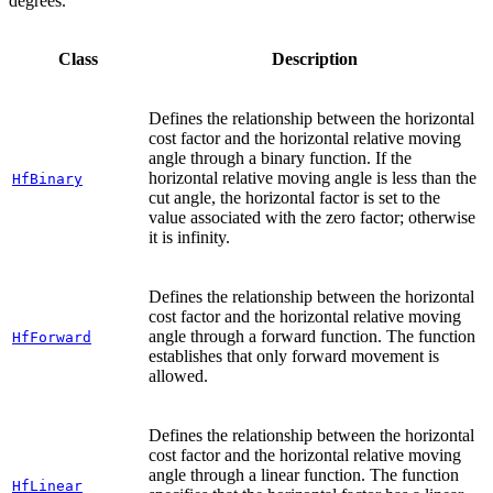
degrees.
Class
Description
Defines the relationship between the horizontal
cost factor and the horizontal relative moving
angle through a binary function. If the
horizontal relative moving angle is less than the
HfBinary
cut angle, the horizontal factor is set to the
value associated with the zero factor; otherwise
it is infinity.
Defines the relationship between the horizontal
cost factor and the horizontal relative moving
angle through a forward function. The function
HfForward
establishes that only forward movement is
allowed.
Defines the relationship between the horizontal
cost factor and the horizontal relative moving
angle through a linear function. The function
HfLinear