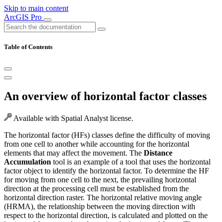
Skip to main content
ArcGIS Pro
Table of Contents
An overview of horizontal factor classes
Available with Spatial Analyst license.
The horizontal factor (HFs) classes define the difficulty of moving
from one cell to another while accounting for the horizontal
elements that may affect the movement. The
Distance
Accumulation
tool is an example of a tool that uses the horizontal
factor object to identify the horizontal factor. To determine the HF
for moving from one cell to the next, the prevailing horizontal
direction at the processing cell must be established from the
horizontal direction raster. The horizontal relative moving angle
(HRMA), the relationship between the moving direction with
respect to the horizontal direction, is calculated and plotted on the