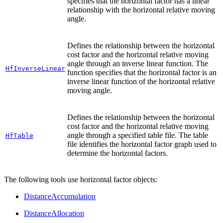
specifies that the horizontal factor has a linear
relationship with the horizontal relative moving
angle.
Defines the relationship between the horizontal
cost factor and the horizontal relative moving
angle through an inverse linear function. The
HfInverseLinear
function specifies that the horizontal factor is an
inverse linear function of the horizontal relative
moving angle.
Defines the relationship between the horizontal
cost factor and the horizontal relative moving
angle through a specified table file. The table
HfTable
file identifies the horizontal factor graph used to
determine the horizontal factors.
The following tools use horizontal factor objects:
DistanceAccumulation
DistanceAllocation