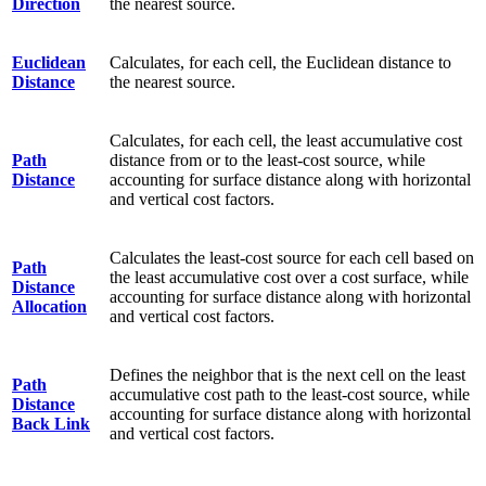
Direction
the nearest source.
Euclidean
Calculates, for each cell, the Euclidean distance to
Distance
the nearest source.
Calculates, for each cell, the least accumulative cost
Path
distance from or to the least-cost source, while
Distance
accounting for surface distance along with horizontal
and vertical cost factors.
Calculates the least-cost source for each cell based on
Path
the least accumulative cost over a cost surface, while
Distance
accounting for surface distance along with horizontal
Allocation
and vertical cost factors.
Defines the neighbor that is the next cell on the least
Path
accumulative cost path to the least-cost source, while
Distance
accounting for surface distance along with horizontal
Back Link
and vertical cost factors.