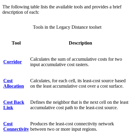
The following table lists the available tools and provides a brief
description of each:
Tools in the Legacy Distance toolset
Tool
Description
Calculates the sum of accumulative costs for two
Corridor
input accumulative cost rasters.
Cost
Calculates, for each cell, its least-cost source based
Allocation
on the least accumulative cost over a cost surface.
Cost Back
Defines the neighbor that is the next cell on the least
Link
accumulative cost path to the least-cost source.
Cost
Produces the least-cost connectivity network
Connectivity
between two or more input regions.