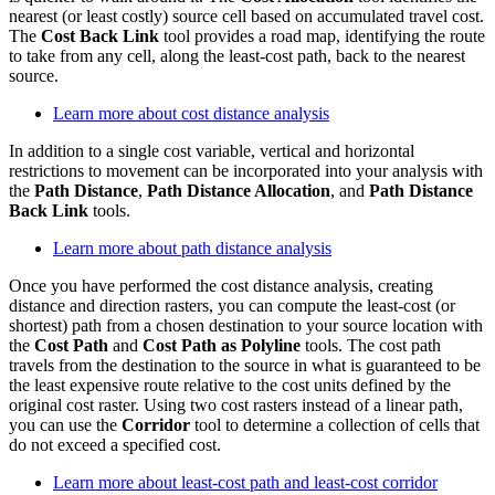
nearest (or least costly) source cell based on accumulated travel cost.
The
Cost Back Link
tool provides a road map, identifying the route
to take from any cell, along the least-cost path, back to the nearest
source.
Learn more about cost distance analysis
In addition to a single cost variable, vertical and horizontal
restrictions to movement can be incorporated into your analysis with
the
Path Distance
,
Path Distance Allocation
, and
Path Distance
Back Link
tools.
Learn more about path distance analysis
Once you have performed the cost distance analysis, creating
distance and direction rasters, you can compute the least-cost (or
shortest) path from a chosen destination to your source location with
the
Cost Path
and
Cost Path as Polyline
tools. The cost path
travels from the destination to the source in what is guaranteed to be
the least expensive route relative to the cost units defined by the
original cost raster. Using two cost rasters instead of a linear path,
you can use the
Corridor
tool to determine a collection of cells that
do not exceed a specified cost.
Learn more about least-cost path and least-cost corridor