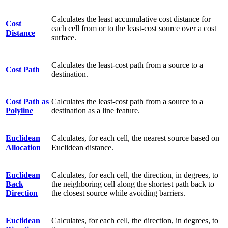
Calculates the least accumulative cost distance for
Cost
each cell from or to the least-cost source over a cost
Distance
surface.
Calculates the least-cost path from a source to a
Cost Path
destination.
Cost Path as
Calculates the least-cost path from a source to a
Polyline
destination as a line feature.
Euclidean
Calculates, for each cell, the nearest source based on
Allocation
Euclidean distance.
Euclidean
Calculates, for each cell, the direction, in degrees, to
Back
the neighboring cell along the shortest path back to
Direction
the closest source while avoiding barriers.
Euclidean
Calculates, for each cell, the direction, in degrees, to