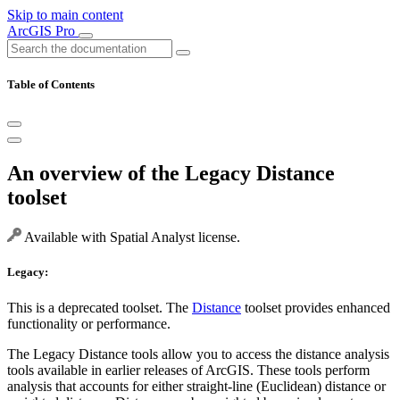
Skip to main content
ArcGIS Pro
Table of Contents
An overview of the Legacy Distance
toolset
Available with Spatial Analyst license.
Legacy:
This is a deprecated toolset. The
Distance
toolset provides enhanced
functionality or performance.
The Legacy Distance tools allow you to access the distance analysis
tools available in earlier releases of ArcGIS. These tools perform
analysis that accounts for either straight-line (Euclidean) distance or