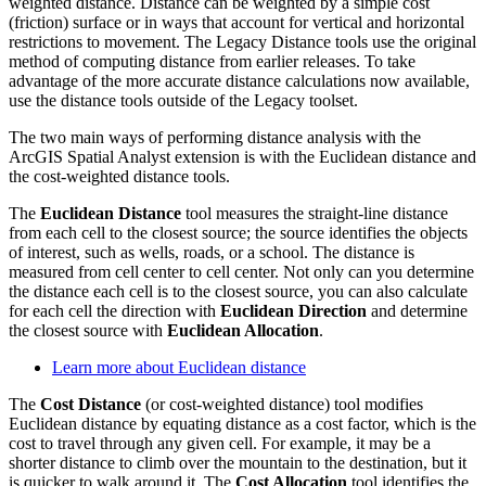
weighted distance. Distance can be weighted by a simple cost
(friction) surface or in ways that account for vertical and horizontal
restrictions to movement. The Legacy Distance tools use the original
method of computing distance from earlier releases. To take
advantage of the more accurate distance calculations now available,
use the distance tools outside of the Legacy toolset.
The two main ways of performing distance analysis with the
ArcGIS Spatial Analyst extension is with the Euclidean distance and
the cost-weighted distance tools.
The
Euclidean Distance
tool measures the straight-line distance
from each cell to the closest source; the source identifies the objects
of interest, such as wells, roads, or a school. The distance is
measured from cell center to cell center. Not only can you determine
the distance each cell is to the closest source, you can also calculate
for each cell the direction with
Euclidean Direction
and determine
the closest source with
Euclidean Allocation
.
Learn more about Euclidean distance
The
Cost Distance
(or cost-weighted distance) tool modifies
Euclidean distance by equating distance as a cost factor, which is the
cost to travel through any given cell. For example, it may be a
shorter distance to climb over the mountain to the destination, but it
is quicker to walk around it. The
Cost Allocation
tool identifies the