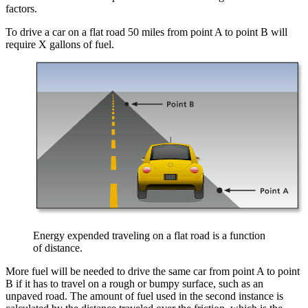
factors.
To drive a car on a flat road 50 miles from point A to point B will
require X gallons of fuel.
Energy expended traveling on a flat road is a function
of distance.
More fuel will be needed to drive the same car from point A to point
B if it has to travel on a rough or bumpy surface, such as an
unpaved road. The amount of fuel used in the second instance is