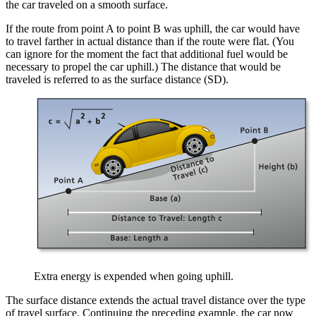
the car traveled on a smooth surface.
If the route from point A to point B was uphill, the car would have
to travel farther in actual distance than if the route were flat. (You
can ignore for the moment the fact that additional fuel would be
necessary to propel the car uphill.) The distance that would be
traveled is referred to as the surface distance (SD).
Extra energy is expended when going uphill.
The surface distance extends the actual travel distance over the type
of travel surface. Continuing the preceding example, the car now