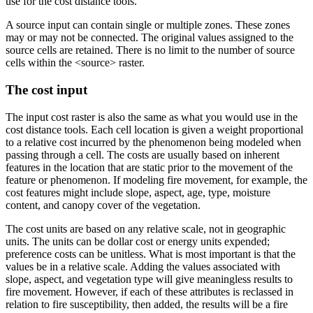
use for the cost distance tools.
A source input can contain single or multiple zones. These zones
may or may not be connected. The original values assigned to the
source cells are retained. There is no limit to the number of source
cells within the <source> raster.
The cost input
The input cost raster is also the same as what you would use in the
cost distance tools. Each cell location is given a weight proportional
to a relative cost incurred by the phenomenon being modeled when
passing through a cell. The costs are usually based on inherent
features in the location that are static prior to the movement of the
feature or phenomenon. If modeling fire movement, for example, the
cost features might include slope, aspect, age, type, moisture
content, and canopy cover of the vegetation.
The cost units are based on any relative scale, not in geographic
units. The units can be dollar cost or energy units expended;
preference costs can be unitless. What is most important is that the
values be in a relative scale. Adding the values associated with
slope, aspect, and vegetation type will give meaningless results to
fire movement. However, if each of these attributes is reclassed in
relation to fire susceptibility, then added, the results will be a fire