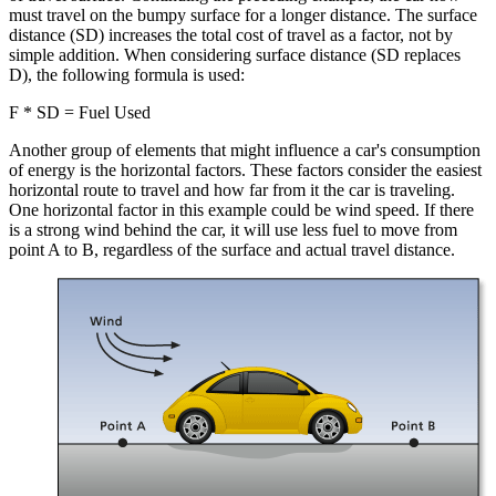
must travel on the bumpy surface for a longer distance. The surface
distance (SD) increases the total cost of travel as a factor, not by
simple addition. When considering surface distance (SD replaces
D), the following formula is used:
F * SD = Fuel Used
Another group of elements that might influence a car's consumption
of energy is the horizontal factors. These factors consider the easiest
horizontal route to travel and how far from it the car is traveling.
One horizontal factor in this example could be wind speed. If there
is a strong wind behind the car, it will use less fuel to move from
point A to B, regardless of the surface and actual travel distance.