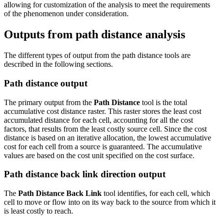
allowing for customization of the analysis to meet the requirements
of the phenomenon under consideration.
Outputs from path distance analysis
The different types of output from the path distance tools are
described in the following sections.
Path distance output
The primary output from the
Path Distance
tool is the total
accumulative cost distance raster. This raster stores the least cost
accumulated distance for each cell, accounting for all the cost
factors, that results from the least costly source cell. Since the cost
distance is based on an iterative allocation, the lowest accumulative
cost for each cell from a source is guaranteed. The accumulative
values are based on the cost unit specified on the cost surface.
Path distance back link direction output
The
Path Distance Back Link
tool identifies, for each cell, which
cell to move or flow into on its way back to the source from which it
is least costly to reach.