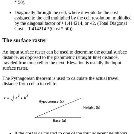
* 50).
Diagonally through the cell, where it would be the cost
assigned to the cell multiplied by the cell resolution, multiplied
by the diagonal factor of ≈1.414214, or √2, (Total Diagonal
Cost = 1.414214 *(Cost * 50)).
The surface raster
An input surface raster can be used to determine the actual surface
distance, as opposed to the planimetric (straight-line) distance,
traveled from one cell to the next. Elevation is usually the input
surface raster.
The Pythagorean theorem is used to calculate the actual travel
distance from cell a to cell b:
If the cost is calculated to one of the four adjacent neighbors,