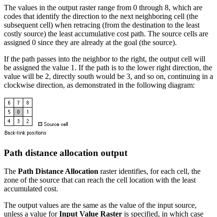
The values in the output raster range from 0 through 8, which are
codes that identify the direction to the next neighboring cell (the
subsequent cell) when retracing (from the destination to the least
costly source) the least accumulative cost path. The source cells are
assigned 0 since they are already at the goal (the source).
If the path passes into the neighbor to the right, the output cell will
be assigned the value 1. If the path is to the lower right direction, the
value will be 2, directly south would be 3, and so on, continuing in a
clockwise direction, as demonstrated in the following diagram:
Path distance allocation output
The
Path Distance Allocation
raster identifies, for each cell, the
zone of the source that can reach the cell location with the least
accumulated cost.
The output values are the same as the value of the input source,
unless a value for
Input Value Raster
is specified, in which case