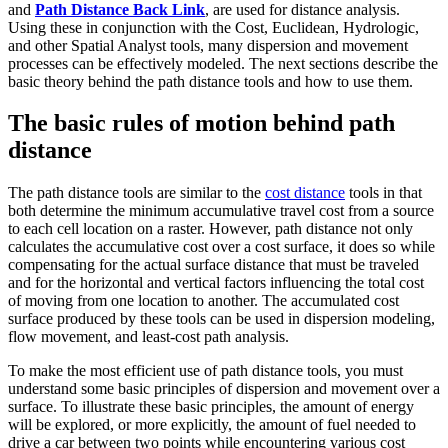
and
Path Distance Back Link
, are used for distance analysis.
Using these in conjunction with the Cost, Euclidean, Hydrologic,
and other Spatial Analyst tools, many dispersion and movement
processes can be effectively modeled. The next sections describe the
basic theory behind the path distance tools and how to use them.
The basic rules of motion behind path
distance
The path distance tools are similar to the
cost distance
tools in that
both determine the minimum accumulative travel cost from a source
to each cell location on a raster. However, path distance not only
calculates the accumulative cost over a cost surface, it does so while
compensating for the actual surface distance that must be traveled
and for the horizontal and vertical factors influencing the total cost
of moving from one location to another. The accumulated cost
surface produced by these tools can be used in dispersion modeling,
flow movement, and least-cost path analysis.
To make the most efficient use of path distance tools, you must
understand some basic principles of dispersion and movement over a
surface. To illustrate these basic principles, the amount of energy
will be explored, or more explicitly, the amount of fuel needed to
drive a car between two points while encountering various cost