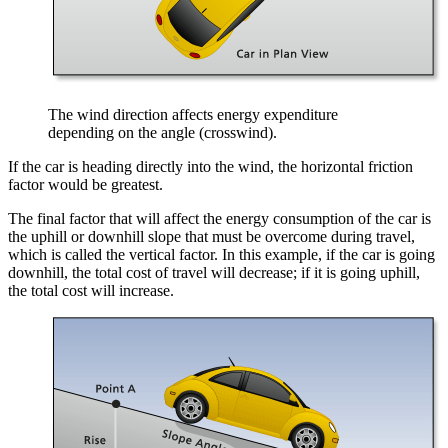
The wind direction affects energy expenditure
depending on the angle (crosswind).
If the car is heading directly into the wind, the horizontal friction
factor would be greatest.
The final factor that will affect the energy consumption of the car is
the uphill or downhill slope that must be overcome during travel,
which is called the vertical factor. In this example, if the car is going
downhill, the total cost of travel will decrease; if it is going uphill,
the total cost will increase.