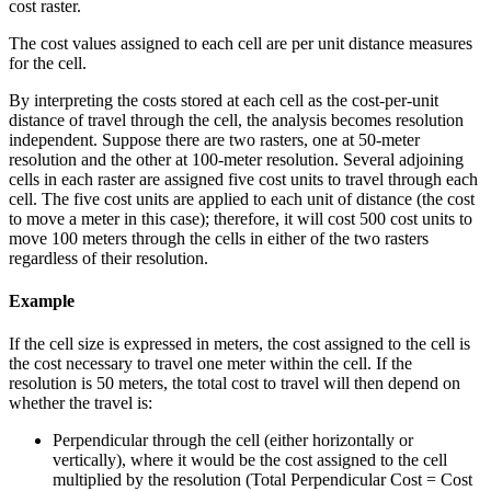
cost raster.
The cost values assigned to each cell are per unit distance measures
for the cell.
By interpreting the costs stored at each cell as the cost-per-unit
distance of travel through the cell, the analysis becomes resolution
independent. Suppose there are two rasters, one at 50-meter
resolution and the other at 100-meter resolution. Several adjoining
cells in each raster are assigned five cost units to travel through each
cell. The five cost units are applied to each unit of distance (the cost
to move a meter in this case); therefore, it will cost 500 cost units to
move 100 meters through the cells in either of the two rasters
regardless of their resolution.
Example
If the cell size is expressed in meters, the cost assigned to the cell is
the cost necessary to travel one meter within the cell. If the
resolution is 50 meters, the total cost to travel will then depend on
whether the travel is:
Perpendicular through the cell (either horizontally or
vertically), where it would be the cost assigned to the cell
multiplied by the resolution (Total Perpendicular Cost = Cost