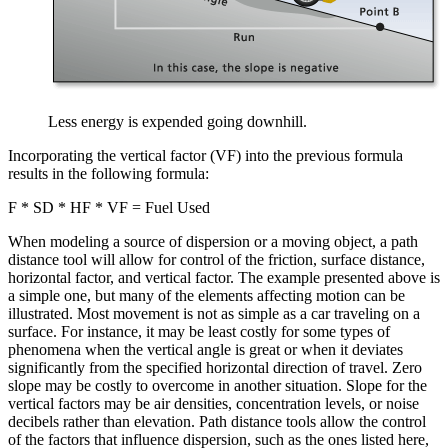
Less energy is expended going downhill.
Incorporating the vertical factor (VF) into the previous formula
results in the following formula:
F * SD * HF * VF = Fuel Used
When modeling a source of dispersion or a moving object, a path
distance tool will allow for control of the friction, surface distance,
horizontal factor, and vertical factor. The example presented above is
a simple one, but many of the elements affecting motion can be
illustrated. Most movement is not as simple as a car traveling on a
surface. For instance, it may be least costly for some types of
phenomena when the vertical angle is great or when it deviates
significantly from the specified horizontal direction of travel. Zero
slope may be costly to overcome in another situation. Slope for the
vertical factors may be air densities, concentration levels, or noise
decibels rather than elevation. Path distance tools allow the control
of the factors that influence dispersion, such as the ones listed here,