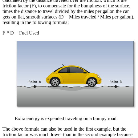
calculated by the distance traveled over the friction, which is the
friction factor (F), to compensate for the bumpiness of the surface,
times the distance to travel divided by the miles per gallon the car
gets on flat, smooth surfaces (D = Miles traveled / Miles per gallon),
resulting in the following formula:
F * D = Fuel Used
Extra energy is expended traveling on a bumpy road.
The above formula can also be used in the first example, but the
friction factor was much lower than in the second example because