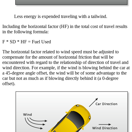
Less energy is expended traveling with a tailwind.
Including the horizontal factor (HF) in the total cost of travel results
in the following formula:
F * SD * HF = Fuel Used
The horizontal factor related to wind speed must be adjusted to
compensate for the amount of horizontal friction that will be
encountered with regard to the relationship of direction of travel and
wind direction. For example, if the wind is blowing behind the car at
a 45-degree angle offset, the wind will be of some advantage to the
car but not as much as if blowing directly behind it (a 0-degree
offset).