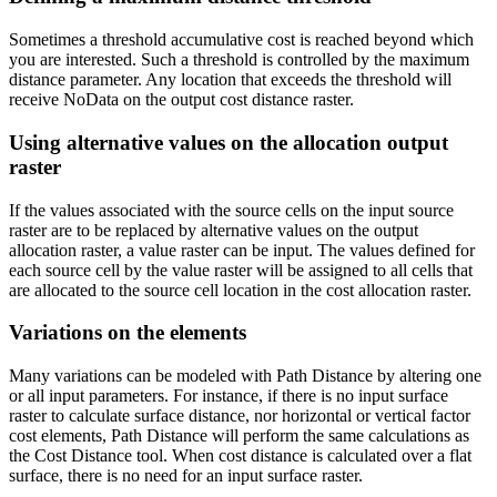
Sometimes a threshold accumulative cost is reached beyond which
you are interested. Such a threshold is controlled by the maximum
distance parameter. Any location that exceeds the threshold will
receive NoData on the output cost distance raster.
Using alternative values on the allocation output
raster
If the values associated with the source cells on the input source
raster are to be replaced by alternative values on the output
allocation raster, a value raster can be input. The values defined for
each source cell by the value raster will be assigned to all cells that
are allocated to the source cell location in the cost allocation raster.
Variations on the elements
Many variations can be modeled with Path Distance by altering one
or all input parameters. For instance, if there is no input surface
raster to calculate surface distance, nor horizontal or vertical factor
cost elements, Path Distance will perform the same calculations as
the Cost Distance tool. When cost distance is calculated over a flat
surface, there is no need for an input surface raster.