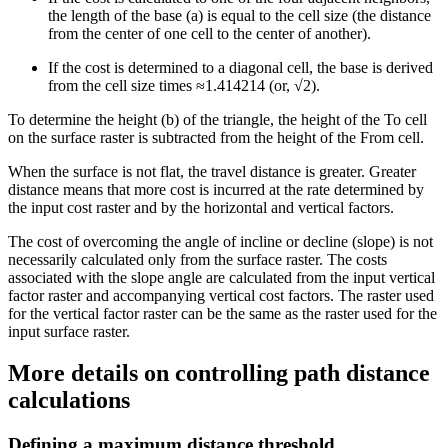
the length of the base (a) is equal to the cell size (the distance
from the center of one cell to the center of another).
If the cost is determined to a diagonal cell, the base is derived
from the cell size times ≈1.414214 (or, √2).
To determine the height (b) of the triangle, the height of the To cell
on the surface raster is subtracted from the height of the From cell.
When the surface is not flat, the travel distance is greater. Greater
distance means that more cost is incurred at the rate determined by
the input cost raster and by the horizontal and vertical factors.
The cost of overcoming the angle of incline or decline (slope) is not
necessarily calculated only from the surface raster. The costs
associated with the slope angle are calculated from the input vertical
factor raster and accompanying vertical cost factors. The raster used
for the vertical factor raster can be the same as the raster used for the
input surface raster.
More details on controlling path distance
calculations
Defining a maximum distance threshold