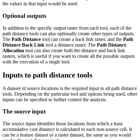
the values in that input would be used.
Optional outputs
In addition to the specific output raster from each tool, each of the
path distance tools can also optionally create other types of outputs.
The
Path Distance
tool can create a back link raster, and the
Path
Distance Back Link
tool a distance raster. The
Path Distance
Allocation
tool can also create both the distance and back link
rasters, which is useful if you want to create all the possible outputs
with the execution of a single tool.
Inputs to path distance tools
A dataset of source locations is the required input to all path distance
tools. Depending on the particular tool and options being used, other
inputs can be specified to further control the analysis.
The source input
The source input identifies those locations from which a least
accumulative cost distance is calculated to each non-source cell. It
can be a feature dataset or a raster dataset, the same as you would