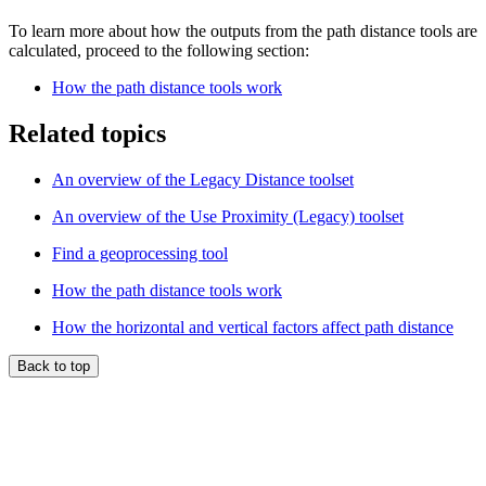
To learn more about how the outputs from the path distance tools are
calculated, proceed to the following section:
How the path distance tools work
Related topics
An overview of the Legacy Distance toolset
An overview of the Use Proximity (Legacy) toolset
Find a geoprocessing tool
How the path distance tools work
How the horizontal and vertical factors affect path distance
Back to top