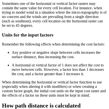
Sometimes one of the horizontal or vertical factor rasters may
contain the same value for every cell location. For instance, when
trying to model wind in a situation where the micro-topography is of
no concern and the winds are prevailing from a single direction
(such as southeast), every cell location on the horizontal raster can
be set to 45 degrees.
Units for the input factors
Remember the following effects when determining the cost factors:
Any positive or negative slope between cells increases the
surface distance, thus increasing the cost.
A horizontal or vertical factor of 1 does not affect the cost to
move between cells. However, a factor less than 1 decreases
the cost, and a factor greater than 1 increases it.
When determining the horizontal or vertical factor function to use
(especially when altering it with modifiers) or when creating a
custom factor graph, the initial cost units on the input cost raster and
the effects of a factor on these units must be kept in mind.
How path distance is calculated