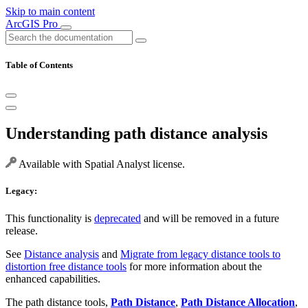
Skip to main content
ArcGIS Pro
Table of Contents
Understanding path distance analysis
Available with Spatial Analyst license.
Legacy:
This functionality is
deprecated
and will be removed in a future
release.
See
Distance analysis
and
Migrate from legacy distance tools to
distortion free distance tools
for more information about the
enhanced capabilities.
The path distance tools,
Path Distance
,
Path Distance Allocation
,