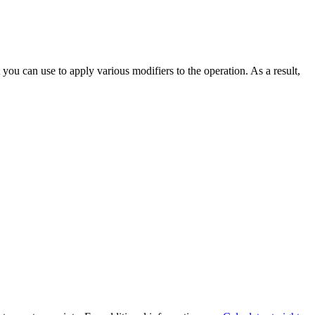
 you can use to apply various modifiers to the operation. As a result,