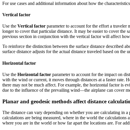
For use cases and additional information about how the characteristics
Vertical factor
Use the
Vertical factor
parameter to account for the effort a traveler 
longer to cover that particular distance. It may be easier to cover th
previous section in conjunction with the vertical factor will affect h
To reinforce the distinction between the surface distance described abo
surface distance adjusts for the actual distance traveled based on the 
Horizontal factor
Use the
Horizontal factor
parameter to account for the impact on dist
with the wind or current, it moves through distances at a faster rate. Ho
there may not be much affect. For example, the horizontal factor is evi
due to the influence of the prevailing wind—the airplane can cover mor
Planar and geodesic methods affect distance calculati
The distance can vary depending on whether you are calculating in a pl
calculations are being measured, where in the world the calculations a
where you are in the world or how far apart the locations are. For add