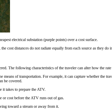
eapest electrical substation (purple points) over a cost surface.
 the cost distances do not radiate equally from each source as they do in 
red. The following characteristics of the traveler can alter how the rate
he means of transportation. For example, it can capture whether the trav
can be covered.
e it takes to prepare the ATV.
 or cost before the ATV runs out of gas.
oving toward a stream or away from it.