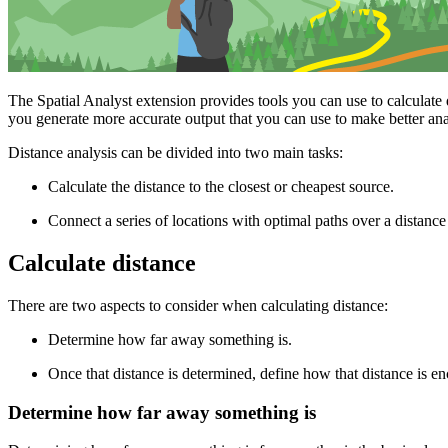
The Spatial Analyst extension provides tools you can use to calculate d
you generate more accurate output that you can use to make better anal
Distance analysis can be divided into two main tasks:
Calculate the distance to the closest or cheapest source.
Connect a series of locations with optimal paths over a distance
Calculate distance
There are two aspects to consider when calculating distance:
Determine how far away something is.
Once that distance is determined, define how that distance is en
Determine how far away something is