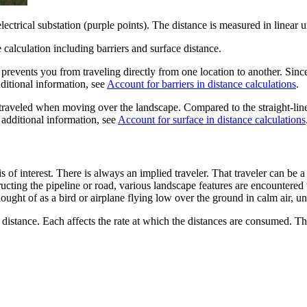
electrical substation (purple points). The distance is measured in linear u
e calculation including barriers and surface distance.
at prevents you from traveling directly from one location to another. Sinc
ditional information, see
Account for barriers in distance calculations
.
 traveled when moving over the landscape. Compared to the straight-line 
additional information, see
Account for surface in distance calculations
s of interest. There is always an implied traveler. That traveler can be a
ucting the pipeline or road, various landscape features are encountered w
hought of as a bird or airplane flying low over the ground in calm air, u
 distance. Each affects the rate at which the distances are consumed. The