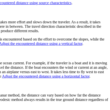
countered distance using source characteristics
.
akes more effort and slows down the traveler. As a result, it takes
re in between. The travel direction characteristic described in the
produce different results.
 is encountered based on the effort to overcome the slopes, while the
Adjust the encountered distance using a vertical factor
.
 ocean current. For example, if the traveler is a boat and it is moving
vel the distance. If the boat encounters the wind or current at an angle,
 airplane versus east to west. It takes less time to fly west to east
ee
Adjust the encountered distance using a horizontal factor
.
planar method, the distance can vary based on how far the distance
eodesic method always results in the true ground distance regardless of