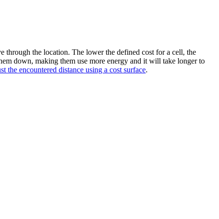
ve through the location. The lower the defined cost for a cell, the
 them down, making them use more energy and it will take longer to
st the encountered distance using a cost surface
.