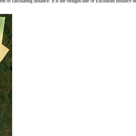
t of calculating distance. It is the straight-line or Euclidean distance