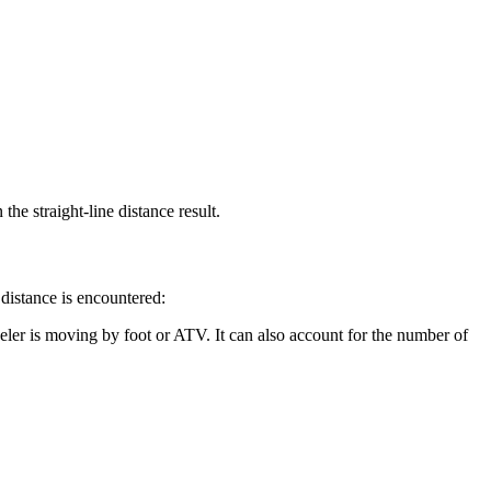
the straight-line distance result.
 distance is encountered:
eler is moving by foot or ATV. It can also account for the number of