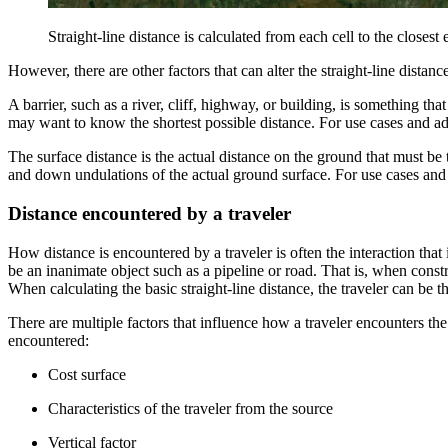
Straight-line distance is calculated from each cell to the closest 
However, there are other factors that can alter the straight-line distanc
A barrier, such as a river, cliff, highway, or building, is something th
may want to know the shortest possible distance. For use cases and ad
The surface distance is the actual distance on the ground that must be
and down undulations of the actual ground surface. For use cases and 
Distance encountered by a traveler
How distance is encountered by a traveler is often the interaction that i
be an inanimate object such as a pipeline or road. That is, when constr
When calculating the basic straight-line distance, the traveler can be t
There are multiple factors that influence how a traveler encounters the
encountered:
Cost surface
Characteristics of the traveler from the source
Vertical factor