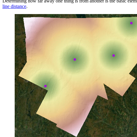
Determining how far away one thing is from another is the basic elemen
line distance
.