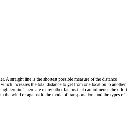
. A straight line is the shortest possible measure of the distance
 which increases the total distance to get from one location to another.
rough terrain. There are many other factors that can influence the effort
th the wind or against it, the mode of transportation, and the types of