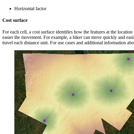
Horizontal factor
Cost surface
For each cell, a cost surface identifies how the features at the location
easier the movement. For example, a hiker can move quickly and easil
travel each distance unit. For use cases and additional information ab