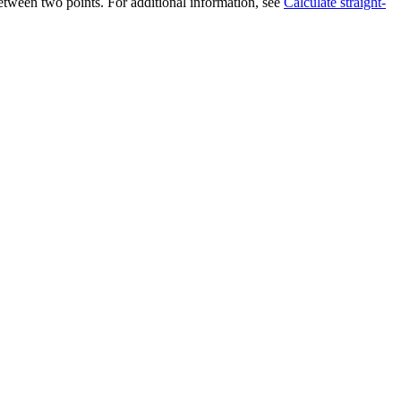
 between two points. For additional information, see
Calculate straight-