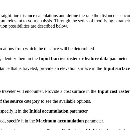
traight-line distance calculations and define the rate the distance is e
t are relevant to your analysis. Through the series of modifying paramet
ion possibilities are described below.
locations from which the distance will be determined.
r, identify them in the
Input barrier raster or feature data
parameter.
stance that is traveled, provide an elevation surface in the
Input surface
 traveler will encounter. Provide a cost surface in the
Input cost raster
f the source
category to see the available options.
specify it in the
Initial accumulation
parameter.
ed, specify it in the
Maximum accumulation
parameter.