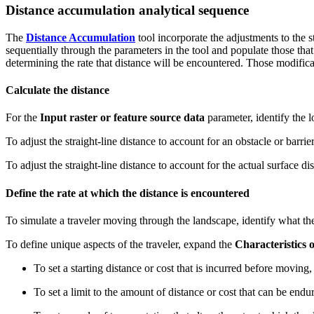
Distance accumulation analytical sequence
The
Distance Accumulation
tool incorporate the adjustments to the s
sequentially through the parameters in the tool and populate those tha
determining the rate that distance will be encountered. Those modificat
Calculate the distance
For the
Input raster or feature source data
parameter, identify the 
To adjust the straight-line distance to account for an obstacle or barrie
To adjust the straight-line distance to account for the actual surface di
Define the rate at which the distance is encountered
To simulate a traveler moving through the landscape, identify what the
To define unique aspects of the traveler, expand the
Characteristics o
To set a starting distance or cost that is incurred before moving, 
To set a limit to the amount of distance or cost that can be endur