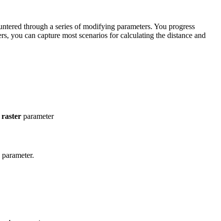
ncountered through a series of modifying parameters. You progress
ers, you can capture most scenarios for calculating the distance and
 raster
parameter
parameter.