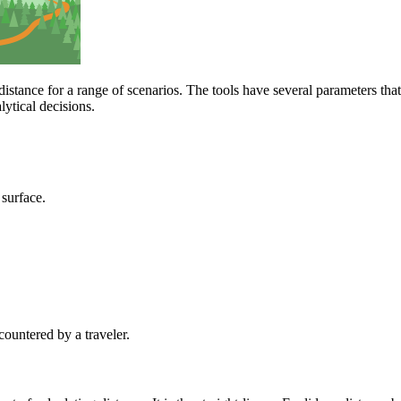
istance for a range of scenarios. The tools have several parameters that
ytical decisions.
 surface.
countered by a traveler.