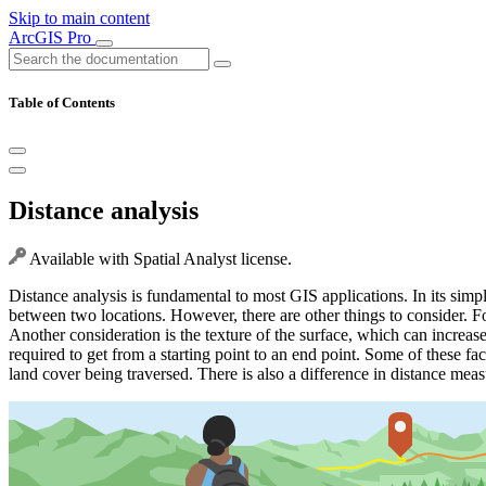
Skip to main content
ArcGIS Pro
Table of Contents
Distance analysis
Available with Spatial Analyst license.
Distance analysis is fundamental to most GIS applications. In its simpl
between two locations. However, there are other things to consider. For
Another consideration is the texture of the surface, which can increase 
required to get from a starting point to an end point. Some of these fa
land cover being traversed. There is also a difference in distance meas