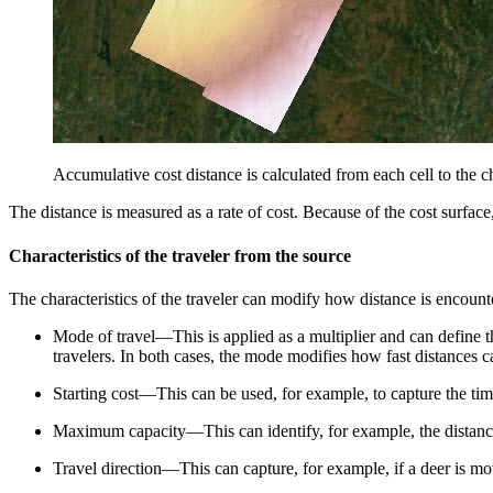
Accumulative cost distance is calculated from each cell to the ch
The distance is measured as a rate of cost. Because of the cost surface,
Characteristics of the traveler from the source
The characteristics of the traveler can modify how distance is encounte
Mode of travel—This is applied as a multiplier and can define t
travelers. In both cases, the mode modifies how fast distances 
Starting cost—This can be used, for example, to capture the tim
Maximum capacity—This can identify, for example, the distance
Travel direction—This can capture, for example, if a deer is m