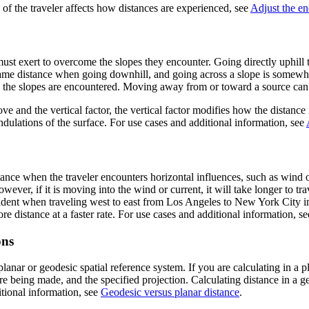
 of the traveler affects how distances are experienced, see
Adjust the en
must exert to overcome the slopes they encounter. Going directly uphill t
e same distance when going downhill, and going across a slope is somewhe
ow the slopes are encountered. Moving away from or toward a source can 
ve and the vertical factor, the vertical factor modifies how the distance
undulations of the surface. For use cases and additional information, see
ance when the traveler encounters horizontal influences, such as wind or
wever, if it is moving into the wind or current, it will take longer to tra
dent when traveling west to east from Los Angeles to New York City in an
e distance at a faster rate. For use cases and additional information, s
ons
anar or geodesic spatial reference system. If you are calculating in a 
re being made, and the specified projection. Calculating distance in a g
itional information, see
Geodesic versus planar distance
.