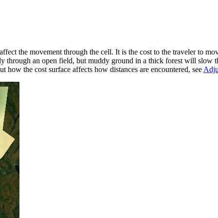
 affect the movement through the cell. It is the cost to the traveler to mo
y through an open field, but muddy ground in a thick forest will slow
out how the cost surface affects how distances are encountered, see
Adju