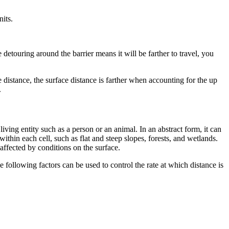
nits.
e detouring around the barrier means it will be farther to travel, you
distance, the surface distance is farther when accounting for the up
.
 living entity such as a person or an animal. In an abstract form, it can
ithin each cell, such as flat and steep slopes, forests, and wetlands.
naffected by conditions on the surface.
 following factors can be used to control the rate at which distance is