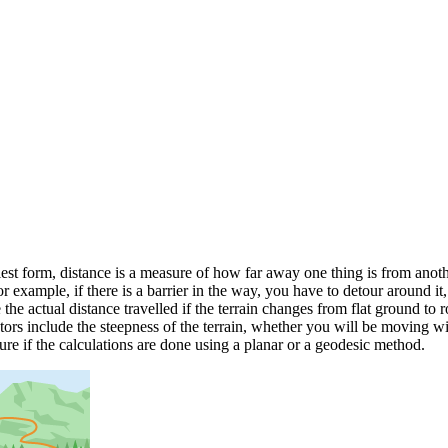
est form, distance is a measure of how far away one thing is from another
 example, if there is a barrier in the way, you have to detour around it,
the actual distance travelled if the terrain changes from flat ground to 
ctors include the steepness of the terrain, whether you will be moving wi
ure if the calculations are done using a planar or a geodesic method.