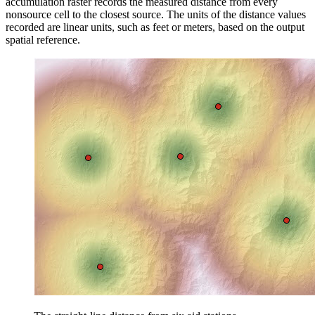
accumulation raster records the measured distance from every
nonsource cell to the closest source. The units of the distance values
recorded are linear units, such as feet or meters, based on the output
spatial reference.