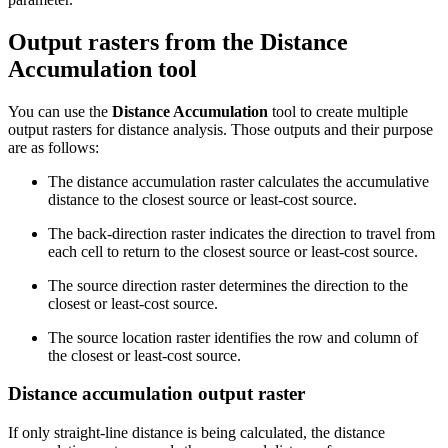
Output rasters from the Distance
Accumulation tool
You can use the
Distance Accumulation
tool to create multiple
output rasters for distance analysis. Those outputs and their purpose
are as follows:
The distance accumulation raster calculates the accumulative
distance to the closest source or least-cost source.
The back-direction raster indicates the direction to travel from
each cell to return to the closest source or least-cost source.
The source direction raster determines the direction to the
closest or least-cost source.
The source location raster identifies the row and column of
the closest or least-cost source.
Distance accumulation output raster
If only straight-line distance is being calculated, the distance