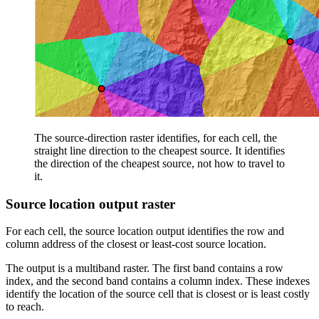
The source-direction raster identifies, for each cell, the
straight line direction to the cheapest source. It identifies
the direction of the cheapest source, not how to travel to
it.
Source location output raster
For each cell, the source location output identifies the row and
column address of the closest or least-cost source location.
The output is a multiband raster. The first band contains a row
index, and the second band contains a column index. These indexes
identify the location of the source cell that is closest or is least costly
to reach.