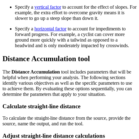
Specify a
vertical factor
to account for the effect of slopes. For
example, the extra effort to overcome gravity means it is
slower to go up a steep slope than down it.
Specify a
horizontal factor
to account for impediments to
forward progress. For example, a cyclist can cover more
ground more quickly with a tailwind as opposed to a
headwind and is only moderately impacted by crosswinds.
Distance Accumulation tool
The
Distance Accumulation
tool includes parameters that will be
helpful when performing your analysis. The following sections
identify various objectives as well as the specific parameters to use
to achieve them. By evaluating these options sequentially, you can
determine the parameters that apply to your situation.
Calculate straight-line distance
To calculate the straight-line distance from the source, provide the
source, name the output, and run the tool.
Adjust straight-line distance calculations