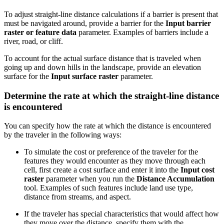
To adjust straight-line distance calculations if a barrier is present that
must be navigated around, provide a barrier for the
Input barrier
raster or feature data
parameter. Examples of barriers include a
river, road, or cliff.
To account for the actual surface distance that is traveled when
going up and down hills in the landscape, provide an elevation
surface for the
Input surface raster
parameter.
Determine the rate at which the straight-line distance
is encountered
You can specify how the rate at which the distance is encountered
by the traveler in the following ways:
To simulate the cost or preference of the traveler for the
features they would encounter as they move through each
cell, first create a cost surface and enter it into the
Input cost
raster
parameter when you run the
Distance Accumulation
tool. Examples of such features include land use type,
distance from streams, and aspect.
If the traveler has special characteristics that would affect how
they move over the distance, specify them with the