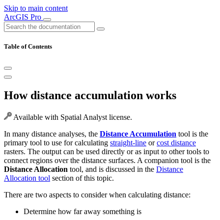
Skip to main content
ArcGIS Pro
Table of Contents
How distance accumulation works
Available with Spatial Analyst license.
In many distance analyses, the
Distance Accumulation
tool is the
primary tool to use for calculating
straight-line
or
cost distance
rasters. The output can be used directly or as input to other tools to
connect regions over the distance surfaces. A companion tool is the
Distance Allocation
tool, and is discussed in the
Distance
Allocation tool
section of this topic.
There are two aspects to consider when calculating distance:
Determine how far away something is