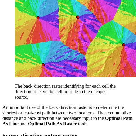
The back-direction raster identifying for each cell the
direction to leave the cell in route to the cheapest
source.
An important use of the back-direction raster is to determine the
shortest or least-cost path between two locations. The accumulative
distance and back direction are necessary input to the
Optimal Path
As Line
and
Optimal Path As Raster
tools.
Source direction output raster