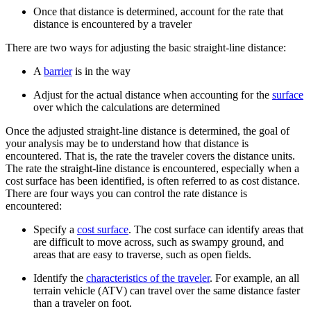
Once that distance is determined, account for the rate that
distance is encountered by a traveler
There are two ways for adjusting the basic straight-line distance:
A
barrier
is in the way
Adjust for the actual distance when accounting for the
surface
over which the calculations are determined
Once the adjusted straight-line distance is determined, the goal of
your analysis may be to understand how that distance is
encountered. That is, the rate the traveler covers the distance units.
The rate the straight-line distance is encountered, especially when a
cost surface has been identified, is often referred to as cost distance.
There are four ways you can control the rate distance is
encountered:
Specify a
cost surface
. The cost surface can identify areas that
are difficult to move across, such as swampy ground, and
areas that are easy to traverse, such as open fields.
Identify the
characteristics of the traveler
. For example, an all
terrain vehicle (ATV) can travel over the same distance faster
than a traveler on foot.