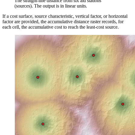
The straight-line distance from six aid stations
(sources). The output is in linear units.
If a cost surface, source characteristic, vertical factor, or horizontal
factor are provided, the accumulative distance raster records, for
each cell, the accumulative cost to reach the least-cost source.