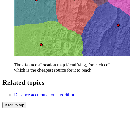
The distance allocation map identifying, for each cell,
which is the cheapest source for it to reach.
Related topics
Distance accumulation algorithm
Back to top