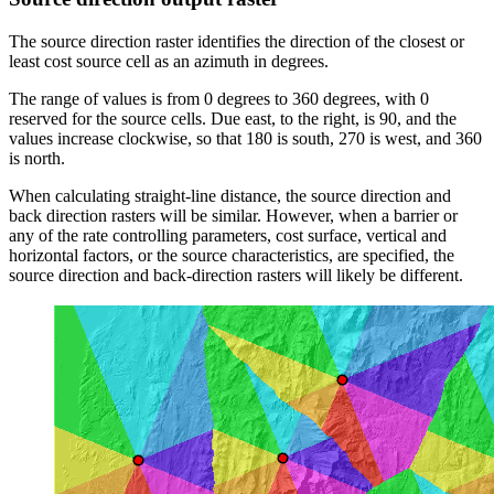
The source direction raster identifies the direction of the closest or
least cost source cell as an azimuth in degrees.
The range of values is from 0 degrees to 360 degrees, with 0
reserved for the source cells. Due east, to the right, is 90, and the
values increase clockwise, so that 180 is south, 270 is west, and 360
is north.
When calculating straight-line distance, the source direction and
back direction rasters will be similar. However, when a barrier or
any of the rate controlling parameters, cost surface, vertical and
horizontal factors, or the source characteristics, are specified, the
source direction and back-direction rasters will likely be different.