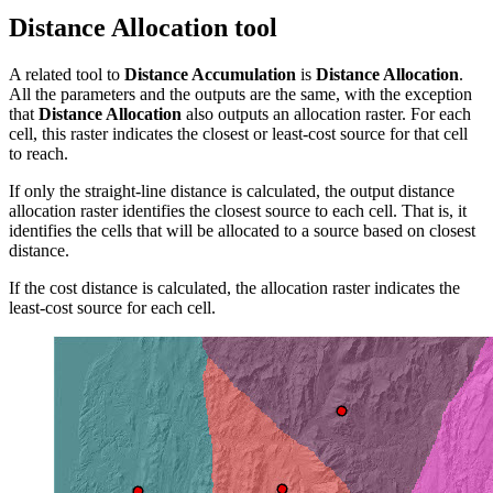
Distance Allocation tool
A related tool to
Distance Accumulation
is
Distance Allocation
.
All the parameters and the outputs are the same, with the exception
that
Distance Allocation
also outputs an allocation raster. For each
cell, this raster indicates the closest or least-cost source for that cell
to reach.
If only the straight-line distance is calculated, the output distance
allocation raster identifies the closest source to each cell. That is, it
identifies the cells that will be allocated to a source based on closest
distance.
If the cost distance is calculated, the allocation raster indicates the
least-cost source for each cell.