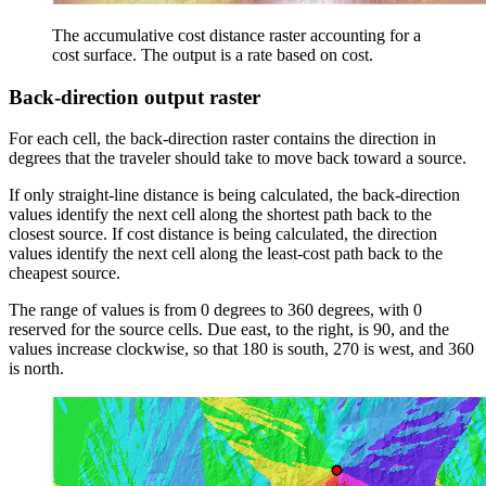
The accumulative cost distance raster accounting for a
cost surface. The output is a rate based on cost.
Back-direction output raster
For each cell, the back-direction raster contains the direction in
degrees that the traveler should take to move back toward a source.
If only straight-line distance is being calculated, the back-direction
values identify the next cell along the shortest path back to the
closest source. If cost distance is being calculated, the direction
values identify the next cell along the least-cost path back to the
cheapest source.
The range of values is from 0 degrees to 360 degrees, with 0
reserved for the source cells. Due east, to the right, is 90, and the
values increase clockwise, so that 180 is south, 270 is west, and 360
is north.