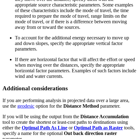
appropriate source characteristic parameters. Some examples
of these characteristics include the mode of travel, the time
required to prepare the mode of travel, range limits on the
mode of travel, or if there is a difference between moving
away from or toward the sources.
To account for the additional energy necessary to move up
and down slopes, specify the appropriate vertical factor
parameters.
If there are horizontal factor that will affect the effort or speed
when moving over the distances, specify the appropriate
horizontal factor parameters. Examples of such factors include
wind and water currents.
Additional considerations
If you are performing analysis in projected data over a large area,
use the
geodesic
option for the
Distance Method
parameter.
If you will be using the output from the
Distance Accumulation
tool to create the shortest or least-cost paths to destinations using
either the
Optimal Path As Line
or
Optimal Path as Raster
tools,
specify a name for the optional
Out back direction raster
parameter.