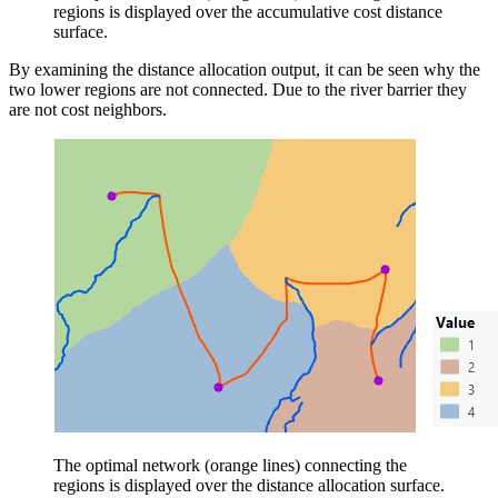
regions is displayed over the accumulative cost distance
surface.
By examining the distance allocation output, it can be seen why the
two lower regions are not connected. Due to the river barrier they
are not cost neighbors.
The optimal network (orange lines) connecting the
regions is displayed over the distance allocation surface.