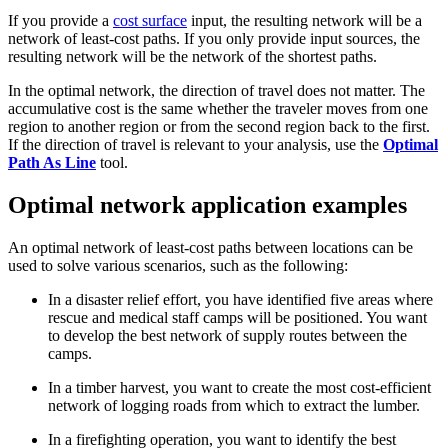
If you provide a
cost surface
input, the resulting network will be a
network of least-cost paths. If you only provide input sources, the
resulting network will be the network of the shortest paths.
In the optimal network, the direction of travel does not matter. The
accumulative cost is the same whether the traveler moves from one
region to another region or from the second region back to the first.
If the direction of travel is relevant to your analysis, use the
Optimal
Path As Line
tool.
Optimal network application examples
An optimal network of least-cost paths between locations can be
used to solve various scenarios, such as the following:
In a disaster relief effort, you have identified five areas where
rescue and medical staff camps will be positioned. You want
to develop the best network of supply routes between the
camps.
In a timber harvest, you want to create the most cost-efficient
network of logging roads from which to extract the lumber.
In a firefighting operation, you want to identify the best