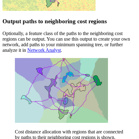
Output paths to neighboring cost regions
Optionally, a feature class of the paths to the neighboring cost
regions can be output. You can use this output to create your own
network, add paths to your minimum spanning tree, or further
analyze it in
Network Analyst
.
Cost distance allocation with regions that are connected
by paths to their neighboring cost regions is shown.