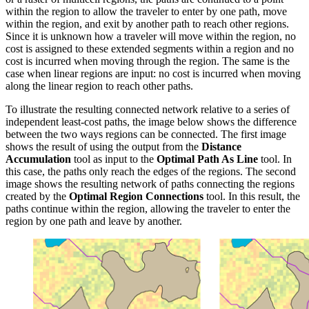
within the region to allow the traveler to enter by one path, move
within the region, and exit by another path to reach other regions.
Since it is unknown how a traveler will move within the region, no
cost is assigned to these extended segments within a region and no
cost is incurred when moving through the region. The same is the
case when linear regions are input: no cost is incurred when moving
along the linear region to reach other paths.
To illustrate the resulting connected network relative to a series of
independent least-cost paths, the image below shows the difference
between the two ways regions can be connected. The first image
shows the result of using the output from the
Distance
Accumulation
tool as input to the
Optimal Path As Line
tool. In
this case, the paths only reach the edges of the regions. The second
image shows the resulting network of paths connecting the regions
created by the
Optimal Region Connections
tool. In this result, the
paths continue within the region, allowing the traveler to enter the
region by one path and leave by another.