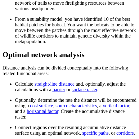
network of trails to move firefighting resources between
various headquarters.
From a suitability model, you have identified 10 of the best
habitat patches for bobcat. You want the bobcats to be able to
move between the patches through the most effective network
of wildlife corridors to maintain genetic diversity within the
metapopulation.
Optimal network analysis
Distance analysis can be divided conceptually into the following
related functional areas:
Calculate
straight-line distance
and, optionally, adjust the
calculations with a
barrier
or
surface raster
.
Optionally, determine the rate the distance will be encountered
using a
cost surface
,
source characteristics
, a
vertical factor
,
and a
horizontal factor
. Create the accumulative distance
raster.
Connect regions over the resulting accumulative distance
surface using an optimal network,
specific paths
, or
corridors
.