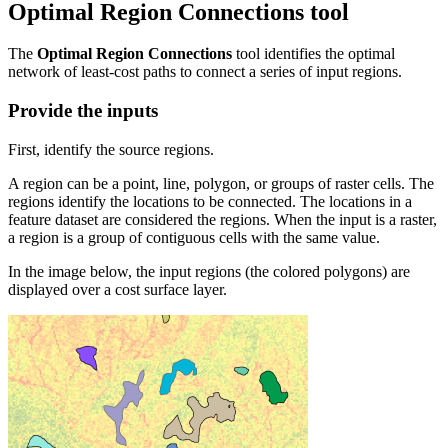
Optimal Region Connections tool
The
Optimal Region Connections
tool identifies the optimal
network of least-cost paths to connect a series of input regions.
Provide the inputs
First, identify the source regions.
A region can be a point, line, polygon, or groups of raster cells. The
regions identify the locations to be connected. The locations in a
feature dataset are considered the regions. When the input is a raster,
a region is a group of contiguous cells with the same value.
In the image below, the input regions (the colored polygons) are
displayed over a cost surface layer.