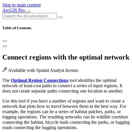
Skip to main content
ArcGIS Pro
Table of Contents
Connect regions with the optimal network
Available with Spatial Analyst license.
The
Optimal Region Connections
tool identifies the optimal
network of least-cost paths to connect a series of input regions. It
does not create separate paths connecting one location to another.
Use this tool if you have a number of regions and want to create a
network that plots how to travel between them in the best way. For
example, the regions can be a series of habitat patches, parks, or
logging operations. The resulting networks can be wildlife corridors
connecting the habitat, bicycle trails connecting the parks, or logging
roads connecting the logging operations.