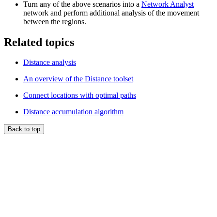
Turn any of the above scenarios into a
Network Analyst
network and perform additional analysis of the movement
between the regions.
Related topics
Distance analysis
An overview of the Distance toolset
Connect locations with optimal paths
Distance accumulation algorithm
Back to top