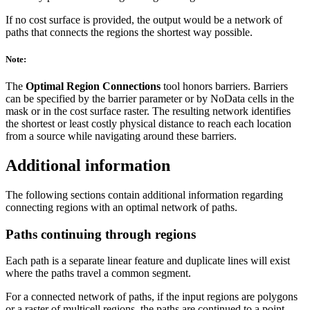
If no cost surface is provided, the output would be a network of
paths that connects the regions the shortest way possible.
Note:
The
Optimal Region Connections
tool honors barriers. Barriers
can be specified by the barrier parameter or by NoData cells in the
mask or in the cost surface raster. The resulting network identifies
the shortest or least costly physical distance to reach each location
from a source while navigating around these barriers.
Additional information
The following sections contain additional information regarding
connecting regions with an optimal network of paths.
Paths continuing through regions
Each path is a separate linear feature and duplicate lines will exist
where the paths travel a common segment.
For a connected network of paths, if the input regions are polygons
or a raster of multicell regions, the paths are continued to a point