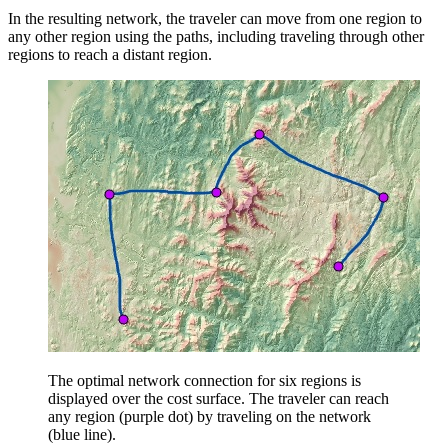
In the resulting network, the traveler can move from one region to
any other region using the paths, including traveling through other
regions to reach a distant region.
The optimal network connection for six regions is
displayed over the cost surface. The traveler can reach
any region (purple dot) by traveling on the network
(blue line).