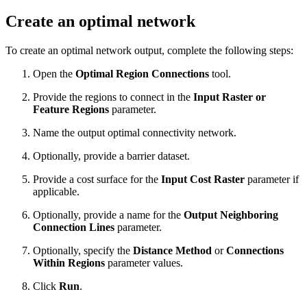
Create an optimal network
To create an optimal network output, complete the following steps:
Open the
Optimal Region Connections
tool.
Provide the regions to connect in the
Input Raster or
Feature Regions
parameter.
Name the output optimal connectivity network.
Optionally, provide a barrier dataset.
Provide a cost surface for the
Input Cost Raster
parameter if
applicable.
Optionally, provide a name for the
Output Neighboring
Connection Lines
parameter.
Optionally, specify the
Distance Method
or
Connections
Within Regions
parameter values.
Click
Run
.