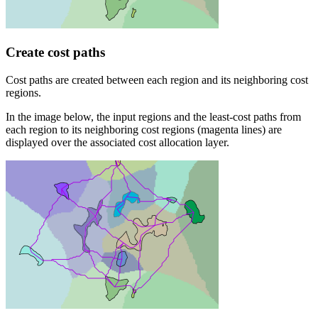
Create cost paths
Cost paths are created between each region and its neighboring cost
regions.
In the image below, the input regions and the least-cost paths from
each region to its neighboring cost regions (magenta lines) are
displayed over the associated cost allocation layer.