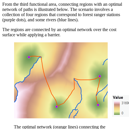
From the third functional area, connecting regions with an optimal
network of paths is illustrated below. The scenario involves a
collection of four regions that correspond to forest ranger stations
(purple dots), and some rivers (blue lines).
The regions are connected by an optimal network over the cost
surface while applying a barrier.
The optimal network (orange lines) connecting the