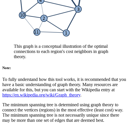
This graph is a conceptual illustration of the optimal
connections to each region's cost neighbors in graph
theory.
Note:
To fully understand how this tool works, it is recommended that you
have a basic understanding of graph theory. Many resources are
available for this, but you can start with the Wikipedia entry at
https://en.wikipedia.org/wiki/Graph_theory
.
The minimum spanning tree is determined using graph theory to
connect the vertices (regions) in the most effective (least cost) way.
The minimum spanning tree is not necessarily unique since there
may be more than one set of edges that are deemed best.