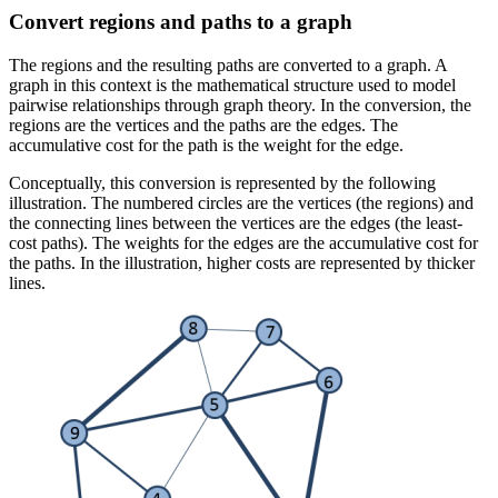
Convert regions and paths to a graph
The regions and the resulting paths are converted to a graph. A
graph in this context is the mathematical structure used to model
pairwise relationships through graph theory. In the conversion, the
regions are the vertices and the paths are the edges. The
accumulative cost for the path is the weight for the edge.
Conceptually, this conversion is represented by the following
illustration. The numbered circles are the vertices (the regions) and
the connecting lines between the vertices are the edges (the least-
cost paths). The weights for the edges are the accumulative cost for
the paths. In the illustration, higher costs are represented by thicker
lines.