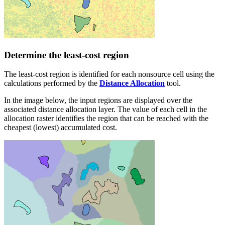
Determine the least-cost region
The least-cost region is identified for each nonsource cell using the
calculations performed by the
Distance Allocation
tool.
In the image below, the input regions are displayed over the
associated distance allocation layer. The value of each cell in the
allocation raster identifies the region that can be reached with the
cheapest (lowest) accumulated cost.