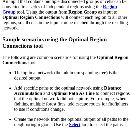
An input that contains multiple disconnected groups of cells can be
converted to a series of independent regions using the
Region
Group
tool. Using the output from
Region Group
as input to
Optimal Region Connections
will connect each region to all other
regions, so all cells in the input can be reached through the resulting
network.
Sample scenarios using the Optimal Region
Connections tool
The following are common scenarios for using the
Optimal Region
Connections
tool.
The optimal network (the minimum spanning tree) is the
desired output.
Add specific paths to the optimal network using
Distance
Accumulation
and
Optimal Path As Line
to connect regions
that the optimal network did not capture. For example, when
fighting multiple forest fires, add escape routes for firefighters
to use if conditions change.
Create the network from the optional output of all paths to the
neighboring regions. Use the
Select
tool to select the paths.