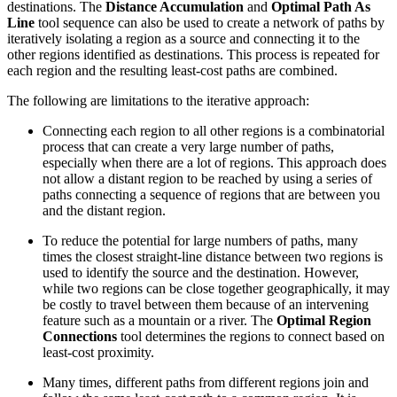
destinations. The
Distance Accumulation
and
Optimal Path As
Line
tool sequence can also be used to create a network of paths by
iteratively isolating a region as a source and connecting it to the
other regions identified as destinations. This process is repeated for
each region and the resulting least-cost paths are combined.
The following are limitations to the iterative approach:
Connecting each region to all other regions is a combinatorial
process that can create a very large number of paths,
especially when there are a lot of regions. This approach does
not allow a distant region to be reached by using a series of
paths connecting a sequence of regions that are between you
and the distant region.
To reduce the potential for large numbers of paths, many
times the closest straight-line distance between two regions is
used to identify the source and the destination. However,
while two regions can be close together geographically, it may
be costly to travel between them because of an intervening
feature such as a mountain or a river. The
Optimal Region
Connections
tool determines the regions to connect based on
least-cost proximity.
Many times, different paths from different regions join and