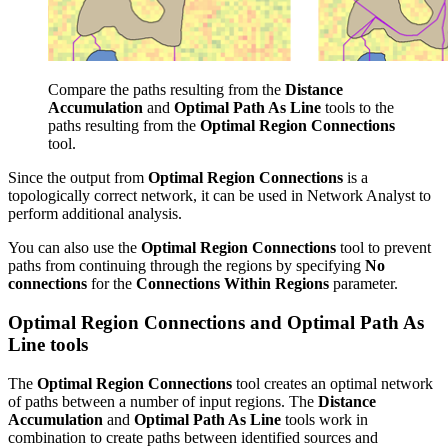
Compare the paths resulting from the
Distance
Accumulation
and
Optimal Path As Line
tools to the
paths resulting from the
Optimal Region Connections
tool.
Since the output from
Optimal Region Connections
is a
topologically correct network, it can be used in Network Analyst to
perform additional analysis.
You can also use the
Optimal Region Connections
tool to prevent
paths from continuing through the regions by specifying
No
connections
for the
Connections Within Regions
parameter.
Optimal Region Connections and Optimal Path As
Line tools
The
Optimal Region Connections
tool creates an optimal network
of paths between a number of input regions. The
Distance
Accumulation
and
Optimal Path As Line
tools work in
combination to create paths between identified sources and