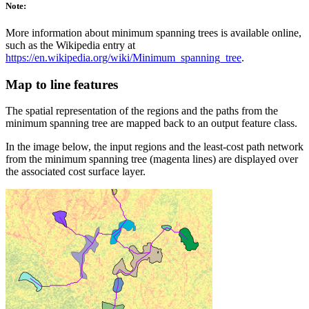
Note:
More information about minimum spanning trees is available online,
such as the Wikipedia entry at
https://en.wikipedia.org/wiki/Minimum_spanning_tree
.
Map to line features
The spatial representation of the regions and the paths from the
minimum spanning tree are mapped back to an output feature class.
In the image below, the input regions and the least-cost path network
from the minimum spanning tree (magenta lines) are displayed over
the associated cost surface layer.