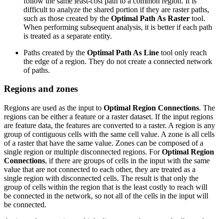
follow the same least-cost path to a common region. It is
difficult to analyze the shared portion if they are raster paths,
such as those created by the
Optimal Path As Raster
tool.
When performing subsequent analysis, it is better if each path
is treated as a separate entity.
Paths created by the
Optimal Path As Line
tool only reach
the edge of a region. They do not create a connected network
of paths.
Regions and zones
Regions are used as the input to
Optimal Region Connections
. The
regions can be either a feature or a raster dataset. If the input regions
are feature data, the features are converted to a raster. A region is any
group of contiguous cells with the same cell value. A zone is all cells
of a raster that have the same value. Zones can be composed of a
single region or multiple disconnected regions. For
Optimal Region
Connections
, if there are groups of cells in the input with the same
value that are not connected to each other, they are treated as a
single region with disconnected cells. The result is that only the
group of cells within the region that is the least costly to reach will
be connected in the network, so not all of the cells in the input will
be connected.