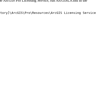
l the ArcGIS Pro Licensing Service, run ArcGISLS.msi in the
ctory]\ArcGIS\Pro\Resources\ArcGIS Licensing Service