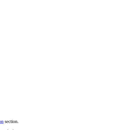
on
section.