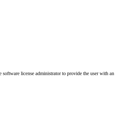
software license administrator to provide the user with an