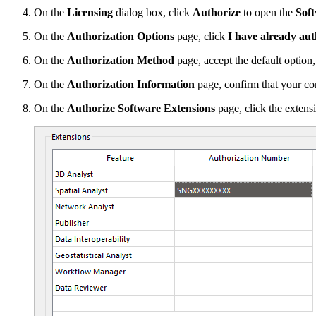
On the
Licensing
dialog box, click
Authorize
to open the
Sof
On the
Authorization Options
page, click
I have already aut
On the
Authorization Method
page, accept the default option
On the
Authorization Information
page, confirm that your con
On the
Authorize Software Extensions
page, click the extensi