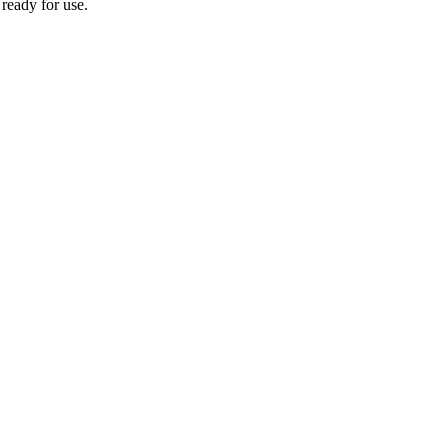
 ready for use.