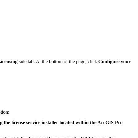
icensing
side tab. At the bottom of the page, click
Configure your
tion:
g the license service installer located within the ArcGIS Pro