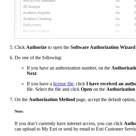
Click
Authorize
to open the
Software Authorization Wizard
Do one of the following:
If you have an authorization number, on the
Authorizati
Next
.
If you have a
license file
, click
I have received an autho
file. Select the file and click
Open
on the
Authorization 
On the
Authorization Method
page, accept the default option
Note:
If you don’t currently have internet access, you can click
Author
can upload to My Esri or send by email to Esri Customer Servic