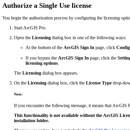
Authorize a Single Use license
You begin the authorization process by configuring the licensing opti
Start ArcGIS Pro.
Open the
Licensing
dialog box in one of the following ways:
At the bottom of the
ArcGIS Sign In
page, click
Config
If you bypass the
ArcGIS Sign In
page, click the
Settin
licensing options
.
The
Licensing
dialog box appears.
On the
Licensing
dialog box, click the
License Type
drop-dow
Note:
If you encounter the following message, it means that ArcGIS Pr
This functionality is not available without the ArcGIS Licen
installation folder.