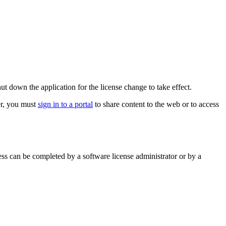
t down the application for the license change to take effect.
er, you must
sign in to a portal
to share content to the web or to access
ss can be completed by a software license administrator or by a