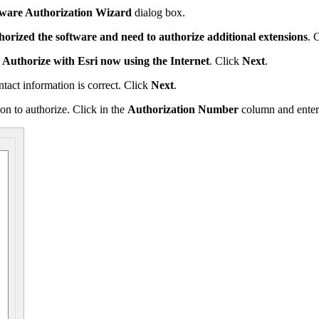
tware Authorization Wizard
dialog box.
horized the software and need to authorize additional extensions
. 
,
Authorize with Esri now using the Internet
. Click
Next
.
tact information is correct. Click
Next
.
on to authorize. Click in the
Authorization Number
column and enter 