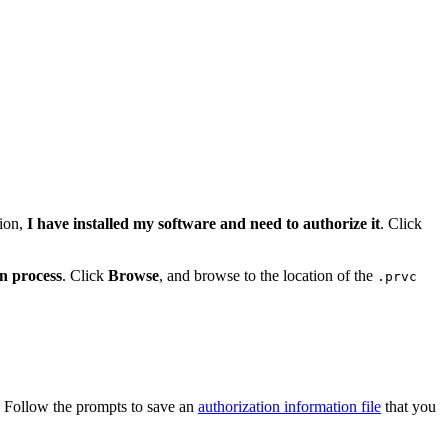
tion,
I have installed my software and need to authorize it
. Click
on process
. Click
Browse
, and browse to the location of the
.prvc
. Follow the prompts to save an
authorization information file
that you