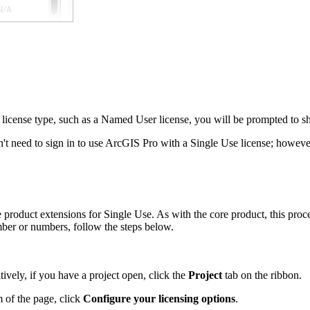
 license type, such as a Named User license, you will be prompted to shu
on't need to sign in to use ArcGIS Pro with a Single Use license; howev
roduct extensions for Single Use. As with the core product, this proce
ber or numbers, follow the steps below.
atively, if you have a project open, click the
Project
tab on the ribbon.
m of the page, click
Configure your licensing options
.