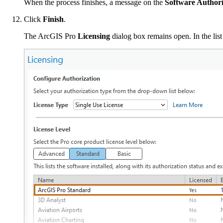
When the process finishes, a message on the
Software Author
Click
Finish
.
The ArcGIS Pro
Licensing
dialog box remains open. In the lis