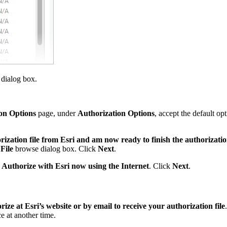
dialog box.
on Options
page, under
Authorization Options
, accept the default op
rization file from Esri and am now ready to finish the authorizati
File
browse dialog box. Click
Next
.
,
Authorize with Esri now using the Internet
. Click
Next
.
ize at Esri’s website or by email to receive your authorization file
e at another time.