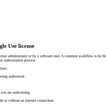
le Use license
nse administrator or by a software user. A common workflow is for the 
he authorization process.
ions:
being authorized.
 you are authorizing.
th or without an internet connection.