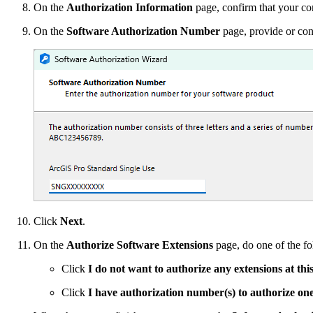
On the
Authorization Information
page, confirm that your cont
On the
Software Authorization Number
page, provide or con
Click
Next
.
On the
Authorize Software Extensions
page, do one of the fo
Click
I do not want to authorize any extensions at thi
Click
I have authorization number(s) to authorize on