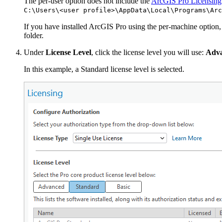
The per-user option does not include the
ArcGIS Pro Licensing
C:\Users\<user profile>\AppData\Local\Programs\Arc
If you have installed ArcGIS Pro using the per-machine option,
folder.
Under
License Level
, click the license level you will use:
Adv
In this example, a Standard license level is selected.