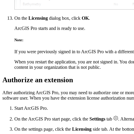
On the
Licensing
dialog box, click
OK
.
ArcGIS Pro starts and is ready to use.
Note:
If you were previously signed in to ArcGIS Pro with a different
When you restart the application, you are not signed in. You d
content in your organization that is not public.
Authorize an extension
After authorizing ArcGIS Pro, you may need to authorize one or more p
software user. When you have the extension license authorization num
Start ArcGIS Pro.
On the ArcGIS Pro start page, click the
Settings
tab
. Altern
On the settings page, click the
Licensing
side tab. At the botto