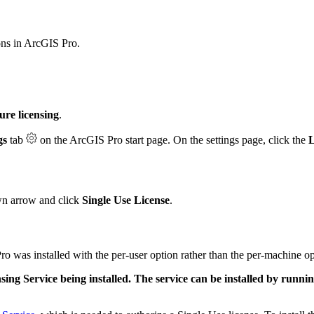
ons in ArcGIS Pro.
ure licensing
.
gs
tab
on the ArcGIS Pro start page. On the settings page, click the
L
n arrow and click
Single Use License
.
o was installed with the per-user option rather than the per-machine op
sing Service being installed. The service can be installed by runnin