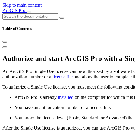
Skip to main content
ArcGIS Pro
Table of Contents
Authorize and start ArcGIS Pro with a Sing
An ArcGIS Pro Single Use license can be authorized by a software lice
authorization number or a
license file
and allow the user to complete t
To authorize a Single Use license, you must meet the following condit
ArcGIS Pro is already
installed
on the computer for which it is 
You have an authorization number or a license file.
You know the license level (Basic, Standard, or Advanced) that
After the Single Use license is authorized, you can use ArcGIS Pro wi