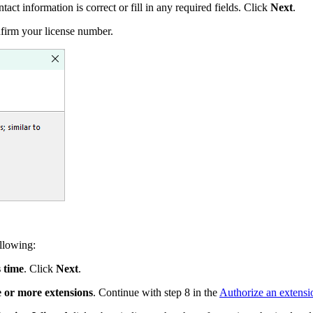
act information is correct or fill in any required fields. Click
Next
.
firm your license number.
llowing:
s time
. Click
Next
.
e or more extensions
. Continue with step 8 in the
Authorize an extensi