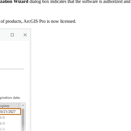
ization Wizard
dialog box indicates that the software is authorized and
t of products, ArcGIS Pro is now licensed.