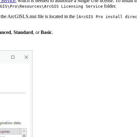
 Service
, which is needed to authorize a Single Use license. To instal
folder.
GIS\Pro\Resources\ArcGIS Licensing Service
 the ArcGISLS.msi file is located in the
[ArcGIS Pro install dire
anced
,
Standard
, or
Basic
.