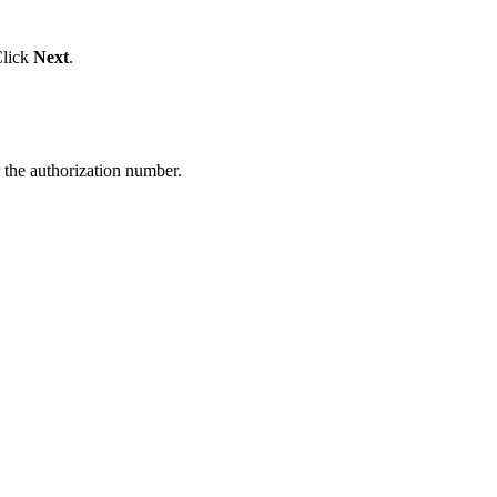
Click
Next
.
the authorization number.