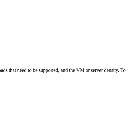
ads that need to be supported, and the VM or server density. To