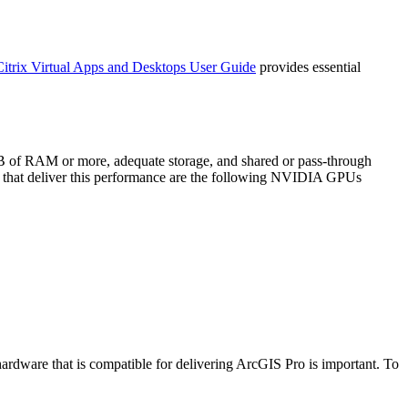
Citrix Virtual Apps and Desktops User Guide
provides essential
GB of RAM or more, adequate storage, and shared or pass-through
 that deliver this performance are the following NVIDIA GPUs
ardware that is compatible for delivering ArcGIS Pro is important. To