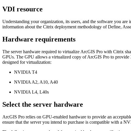
VDI resource
Understanding your organization, its users, and the software you are
information about the Citrix deployment methodology of Define, Asses
Hardware requirements
The server hardware required to virtualize ArcGIS Pro with Citrix s
GPUs. The GPU allows a virtualized copy of ArcGIS Pro to provide 3
designed for virtualization:
NVIDIA T4
NVIDIA A2, A10, A40
NVIDIA L4, L40s
Select the server hardware
ArcGIS Pro relies on GPU-enabled hardware to provide an acceptable us
ensure that the server you intend to purchase is compatible with a 