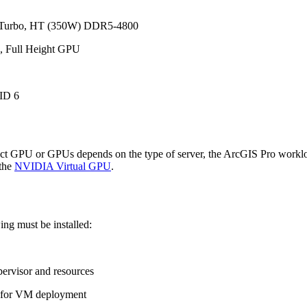
, Turbo, HT (350W) DDR5-4800
, Full Height GPU
ID 6
rect GPU or GPUs depends on the type of server, the ArcGIS Pro worklo
 the
NVIDIA Virtual GPU
.
ing must be installed:
pervisor and resources
) for VM deployment