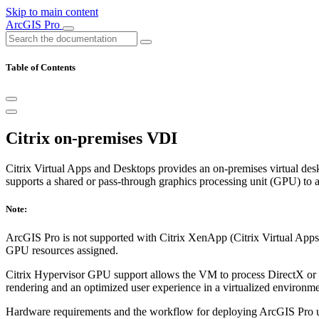
Skip to main content
ArcGIS Pro
Table of Contents
Citrix on-premises VDI
Citrix Virtual Apps and Desktops provides an on-premises virtual desk
supports a shared or pass-through graphics processing unit (GPU) to 
Note:
ArcGIS Pro is not supported with Citrix XenApp (Citrix Virtual Apps,
GPU resources assigned.
Citrix Hypervisor GPU support allows the VM to process DirectX or 
rendering and an optimized user experience in a virtualized environme
Hardware requirements and the workflow for deploying ArcGIS Pro u