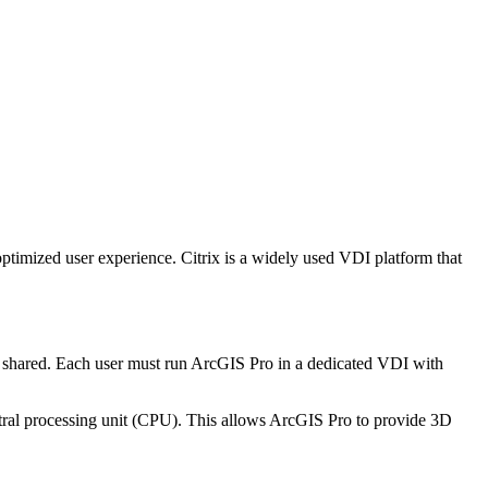
ptimized user experience. Citrix is a widely used VDI platform that
re shared. Each user must run ArcGIS Pro in a dedicated VDI with
ral processing unit (CPU). This allows ArcGIS Pro to provide 3D