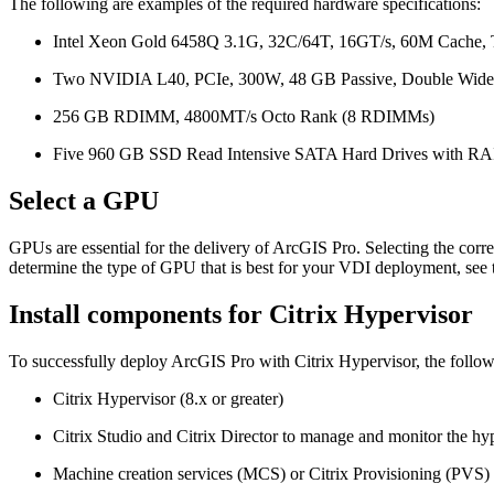
The following are examples of the required hardware specifications:
Intel Xeon Gold 6458Q 3.1G, 32C/64T, 16GT/s, 60M Cache
Two NVIDIA L40, PCIe, 300W, 48 GB Passive, Double Wide
256 GB RDIMM, 4800MT/s Octo Rank (8 RDIMMs)
Five 960 GB SSD Read Intensive SATA Hard Drives with RA
Select a GPU
GPUs are essential for the delivery of ArcGIS Pro. Selecting the cor
determine the type of GPU that is best for your VDI deployment, see
Install components for Citrix Hypervisor
To successfully deploy ArcGIS Pro with Citrix Hypervisor, the follow
Citrix Hypervisor (8.x or greater)
Citrix Studio and Citrix Director to manage and monitor the hy
Machine creation services (MCS) or Citrix Provisioning (PVS