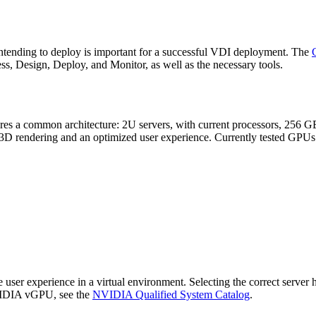
 intending to deploy is important for a successful VDI deployment. The
s, Design, Deploy, and Monitor, as well as the necessary tools.
hares a common architecture: 2U servers, with current processors, 256 
D rendering and an optimized user experience. Currently tested GPUs
er experience in a virtual environment. Selecting the correct server h
NVIDIA vGPU, see the
NVIDIA Qualified System Catalog
.