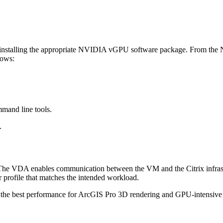
 installing the appropriate NVIDIA vGPU software package. From the NV
lows:
mand line tools.
.
 The VDA enables communication between the VM and the Citrix infras
rofile that matches the intended workload.
the best performance for ArcGIS Pro 3D rendering and GPU-intensive 