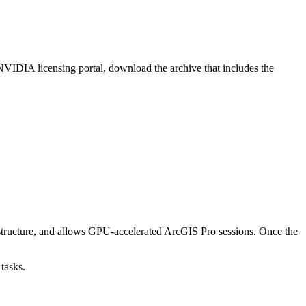
IDIA licensing portal, download the archive that includes the
tructure, and allows GPU-accelerated ArcGIS Pro sessions. Once the
tasks.