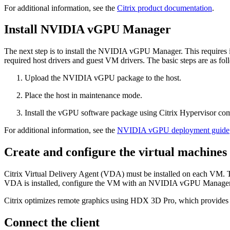
For additional information, see the
Citrix product documentation
.
Install NVIDIA vGPU Manager
The next step is to install the NVIDIA vGPU Manager. This requires
required host drivers and guest VM drivers. The basic steps are as fol
Upload the NVIDIA vGPU package to the host.
Place the host in maintenance mode.
Install the vGPU software package using Citrix Hypervisor com
For additional information, see the
NVIDIA vGPU deployment guide
Create and configure the virtual machines
Citrix Virtual Delivery Agent (VDA) must be installed on each VM.
VDA is installed, configure the VM with an NVIDIA vGPU Manager p
Citrix optimizes remote graphics using HDX 3D Pro, which provides 
Connect the client