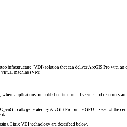
top infrastructure (VDI) solution that can deliver ArcGIS Pro with an o
a virtual machine (VM).
 where applications are published to terminal servers and resources a
OpenGL calls generated by ArcGIS Pro on the GPU instead of the cent
nt.
sing Citrix VDI technology are described below.