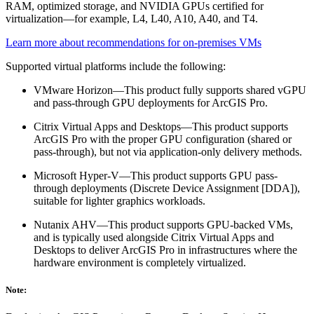
RAM, optimized storage, and NVIDIA GPUs certified for
virtualization—for example, L4, L40, A10, A40, and T4.
Learn more about recommendations for on-premises VMs
Supported virtual platforms include the following:
VMware Horizon—This product fully supports shared vGPU
and pass-through GPU deployments for ArcGIS Pro.
Citrix Virtual Apps and Desktops—This product supports
ArcGIS Pro with the proper GPU configuration (shared or
pass-through), but not via application-only delivery methods.
Microsoft Hyper-V—This product supports GPU pass-
through deployments (Discrete Device Assignment [DDA]),
suitable for lighter graphics workloads.
Nutanix AHV—This product supports GPU-backed VMs,
and is typically used alongside Citrix Virtual Apps and
Desktops to deliver ArcGIS Pro in infrastructures where the
hardware environment is completely virtualized.
Note: