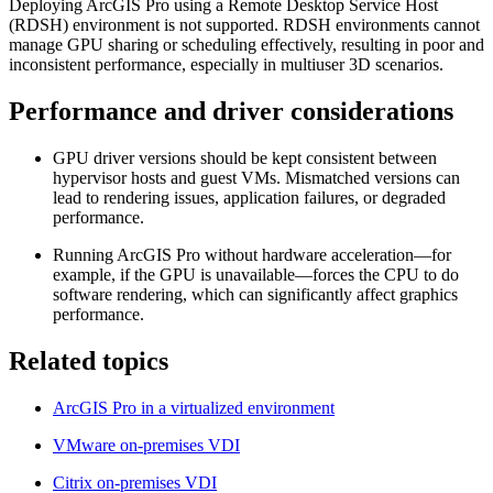
Deploying ArcGIS Pro using a Remote Desktop Service Host
(RDSH) environment is not supported. RDSH environments cannot
manage GPU sharing or scheduling effectively, resulting in poor and
inconsistent performance, especially in multiuser 3D scenarios.
Performance and driver considerations
GPU driver versions should be kept consistent between
hypervisor hosts and guest VMs. Mismatched versions can
lead to rendering issues, application failures, or degraded
performance.
Running ArcGIS Pro without hardware acceleration—for
example, if the GPU is unavailable—forces the CPU to do
software rendering, which can significantly affect graphics
performance.
Related topics
ArcGIS Pro in a virtualized environment
VMware on-premises VDI
Citrix on-premises VDI