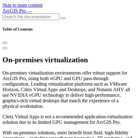
Skip to main content
ArcGIS Pro
Table of Contents
On-premises virtualization
On-premises virtualization environments offer robust support for
ArcGIS Pro, using both vGPU and GPU pass-through
configuration. Leading virtualization platforms such as VMware
Horizon, Citrix Virtual Apps and Desktops, and Nutanix AHV all
use NVIDIA vGPU technology to deliver high-performance,
graphics-rich virtual desktops that match the experience of a
physical workstation.
Citrix Virtual Apps is not a recommended application-virtualization
solution due to its limited GPU management for ArcGIS Pro.
With on-premises solutions, users benefit from fluid, high-fidelity