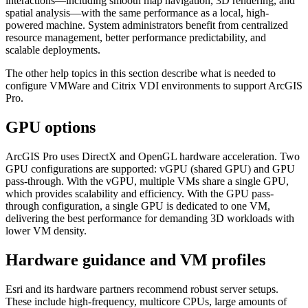
interactions—including smooth map navigation, 3D rendering, and
spatial analysis—with the same performance as a local, high-
powered machine. System administrators benefit from centralized
resource management, better performance predictability, and
scalable deployments.
The other help topics in this section describe what is needed to
configure VMWare and Citrix VDI environments to support ArcGIS
Pro.
GPU options
ArcGIS Pro uses DirectX and OpenGL hardware acceleration. Two
GPU configurations are supported: vGPU (shared GPU) and GPU
pass-through. With the vGPU, multiple VMs share a single GPU,
which provides scalability and efficiency. With the GPU pass-
through configuration, a single GPU is dedicated to one VM,
delivering the best performance for demanding 3D workloads with
lower VM density.
Hardware guidance and VM profiles
Esri and its hardware partners recommend robust server setups.
These include high-frequency, multicore CPUs, large amounts of