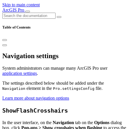
Skip to main content
ArcGIS Pro
Table of Contents
Navigation settings
System administrators can manage many ArcGIS Pro user
application settings
.
The settings described below should be added under the
element in the
file.
Navigation
Pro.settingsConfig
Learn more about navigation options
ShowFlashCrosshairs
In the user interface, on the
Navigation
tab on the
Options
dialog
box, click
Pop-ups > Show crosshairs when flashing
to access the