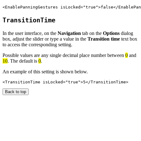
TransitionTime
In the user interface, on the
Navigation
tab on the
Options
dialog
box, adjust the slider or type a value in the
Transition time
text box
to access the corresponding setting.
Possible values are any single decimal place number between
0
and
10
. The default is
0
.
An example of this setting is shown below.
Back to top