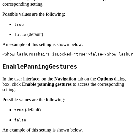
corresponding setting.
Possible values are the following:
true
(default)
false
An example of this setting is shown below.
EnablePanningGestures
In the user interface, on the
Navigation
tab on the
Options
dialog
box, click
Enable panning gestures
to access the corresponding
setting.
Possible values are the following:
(default)
true
false
An example of this setting is shown below.