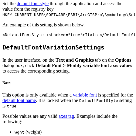
Set the
default font style
through the application and access the
value from the registry key
HKEY_CURRENT_USER\SOFTWARE\ESRI\ArcGISPro\Symbology\Set
An example of this setting is shown below.
DefaultFontVariationSettings
In the user interface, on the
Text and Graphics
tab on the
Options
dialog box, click
Default Font > Modify variable font axis values
to access the corresponding setting.
Note:
This option is only available when a
variable font
is specified for the
default font name
. It is locked when the
setting
DefaultFontStyle
is
.
true
Possible values are any valid
axes tag
. Examples include the
following:
(weight)
wght