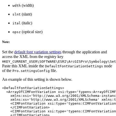
(width)
wdth
(slant)
slnt
(italic)
ital
(optical size)
opsz
Note:
Set the
default font variation settings
through the application and
access the XML from the registry key
HKEY_CURRENT_USER\SOFTWARE\ESRI\ArcGISPro\Symbology\Set
Paste this XML inside the
node
DefaultFontVariationSettings
of the
file.
Pro.settingsConfig
An example of this setting is shown below.
<DefaultFontVariationSettings>

  <ArrayOfCIMFontVariation xsi:type='typens:ArrayOfCIMF
    xmlns:xsi='http://www.w3.org/2001/XMLSchema-instanc
    xmlns:xs='http://www.w3.org/2001/XMLSchema' xmlns:t
    <CIMFontVariation xsi:type='typens:CIMFontVariation
    </CIMFontVariation>

    <CIMFontVariation xsi:type='typens:CIMFontVariation
    </CIMFontVariation>
