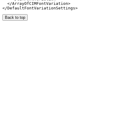
  </ArrayOfCIMFontVariation>

Back to top