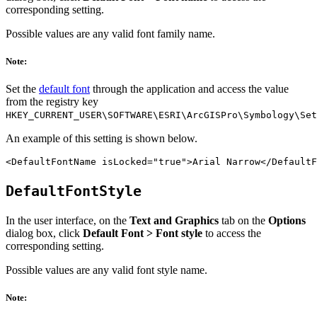
corresponding setting.
Possible values are any valid font family name.
Note:
Set the
default font
through the application and access the value
from the registry key
HKEY_CURRENT_USER\SOFTWARE\ESRI\ArcGISPro\Symbology\Set
An example of this setting is shown below.
DefaultFontStyle
In the user interface, on the
Text and Graphics
tab on the
Options
dialog box, click
Default Font > Font style
to access the
corresponding setting.
Possible values are any valid font style name.
Note: