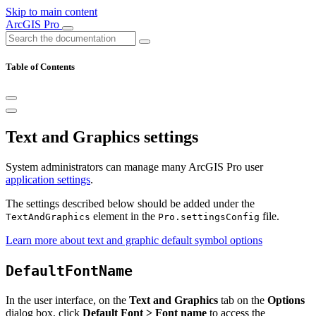
Skip to main content
ArcGIS Pro
Table of Contents
Text and Graphics settings
System administrators can manage many ArcGIS Pro user
application settings
.
The settings described below should be added under the
element in the
file.
TextAndGraphics
Pro.settingsConfig
Learn more about text and graphic default symbol options
DefaultFontName
In the user interface, on the
Text and Graphics
tab on the
Options
dialog box, click
Default Font > Font name
to access the