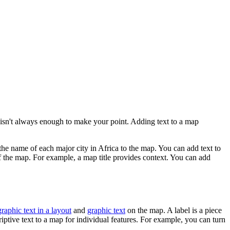
sn't always enough to make your point. Adding text to a map
the name of each major city in Africa to the map. You can add text to
of the map. For example, a map title provides context. You can add
graphic text in a layout
and
graphic text
on the map. A label is a piece
criptive text to a map for individual features. For example, you can turn