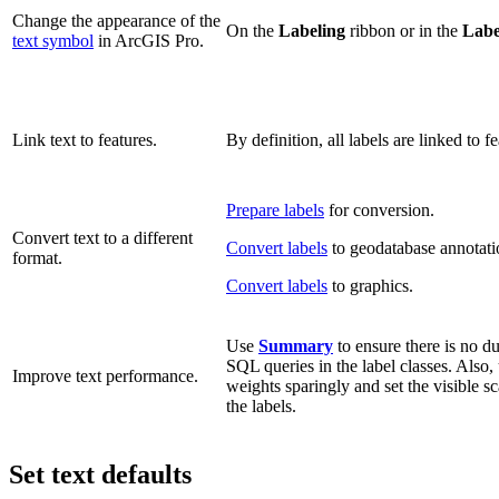
Change the appearance of the
On the
Labeling
ribbon or in the
Labe
text symbol
in ArcGIS Pro.
Link text to features.
By definition, all labels are linked to fe
Prepare labels
for conversion.
Convert text to a different
Convert labels
to geodatabase annotati
format.
Convert labels
to graphics.
Use
Summary
to ensure there is no du
SQL queries in the label classes. Also, 
Improve text performance.
weights sparingly and set the visible sc
the labels.
Set text defaults