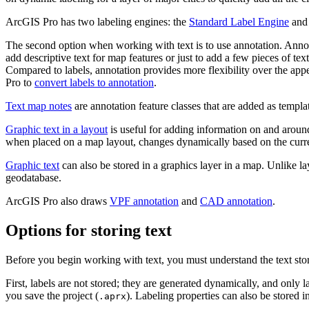
ArcGIS Pro has two labeling engines: the
Standard Label Engine
and
The second option when working with text is to use annotation. Annota
add descriptive text for map features or just to add a few pieces of tex
Compared to labels, annotation provides more flexibility over the app
Pro to
convert labels to annotation
.
Text map notes
are annotation feature classes that are added as templat
Graphic text in a layout
is useful for adding information on and aroun
when placed on a map layout, changes dynamically based on the curre
Graphic text
can also be stored in a graphics layer in a map. Unlike l
geodatabase.
ArcGIS Pro also draws
VPF annotation
and
CAD annotation
.
Options for storing text
Before you begin working with text, you must understand the text sto
First, labels are not stored; they are generated dynamically, and only 
you save the project (
). Labeling properties can also be stored in 
.aprx