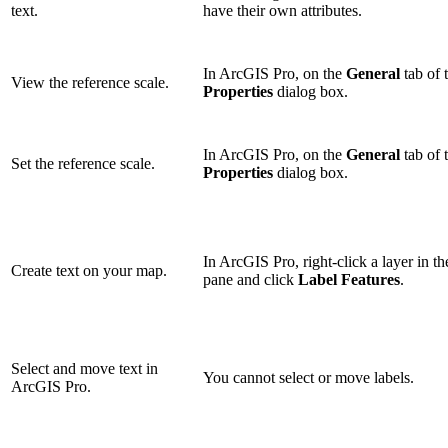
text.
have their own attributes.
In ArcGIS Pro, on the
General
tab of 
View the reference scale.
Properties
dialog box.
In ArcGIS Pro, on the
General
tab of 
Set the reference scale.
Properties
dialog box.
In ArcGIS Pro, right-click a layer in t
Create text on your map.
pane and click
Label Features
.
Select and move text in
You cannot select or move labels.
ArcGIS Pro.