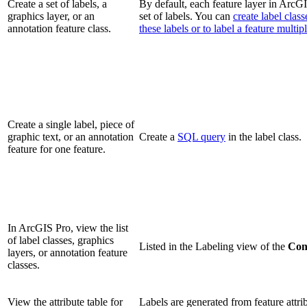
Create a set of labels, a
By default, each feature layer in ArcG
graphics layer, or an
set of labels. You can
create label clas
annotation feature class.
these labels or to label a feature multip
Create a single label, piece of
graphic text, or an annotation
Create a
SQL query
in the label class.
feature for one feature.
In ArcGIS Pro, view the list
of label classes, graphics
Listed in the Labeling view of the
Con
layers, or annotation feature
classes.
View the attribute table for
Labels are generated from feature attri