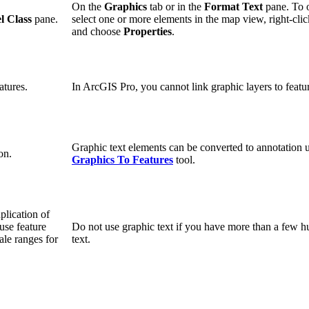
On the
Graphics
tab or in the
Format Text
pane. To 
l Class
pane.
select one or more elements in the map view, right-cli
and choose
Properties
.
atures.
In ArcGIS Pro, you cannot link graphic layers to featur
Graphic text elements can be converted to annotation 
on.
Graphics To Features
tool.
plication of
use feature
Do not use graphic text if you have more than a few h
ale ranges for
text.