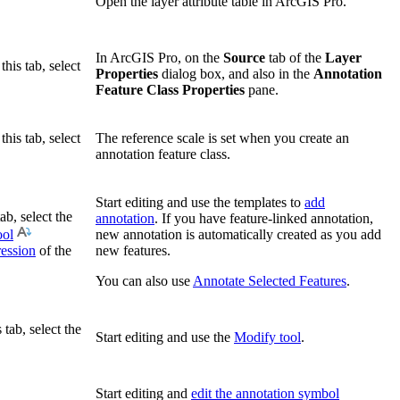
Open the layer attribute table in ArcGIS Pro.
In ArcGIS Pro, on the
Source
tab of the
Layer
this tab, select
Properties
dialog box, and also in the
Annotation
Feature Class Properties
pane.
this tab, select
The reference scale is set when you create an
annotation feature class.
Start editing and use the templates to
add
ab, select the
annotation
. If you have feature-linked annotation,
ool
new annotation is automatically created as you add
ression
of the
new features.
You can also use
Annotate Selected Features
.
 tab, select the
Start editing and use the
Modify tool
.
Start editing and
edit the annotation symbol