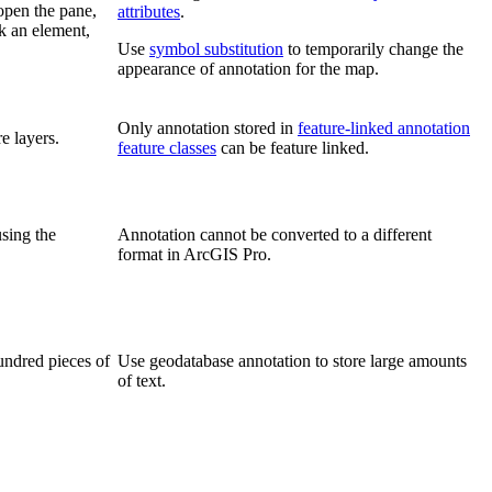
open the pane,
attributes
.
ck an element,
Use
symbol substitution
to temporarily change the
appearance of annotation for the map.
Only annotation stored in
feature-linked annotation
e layers.
feature classes
can be feature linked.
using the
Annotation cannot be converted to a different
format in ArcGIS Pro.
undred pieces of
Use geodatabase annotation to store large amounts
of text.