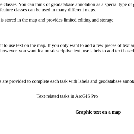
e classes. You can think of geodatabase annotation as a special type of 
 feature classes can be used in many different maps.
 is stored in the map and provides limited editing and storage.
 to use text on the map. If you only want to add a few pieces of text a
however, you want feature-descriptive text, use labels to add text based 
 are provided to complete each task with labels and geodatabase annota
Text-related tasks in ArcGIS Pro
Graphic text on a map