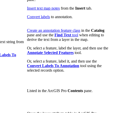
Insert text map notes
from the
Insert
tab.
Convert labels
to annotation.
Create an annotation feature class
in the
Catalog
pane and use the
Find Text
tool
when editing to
derive the text from a layer in the map.
text string from
Or, select a feature, label the layer, and then use the
Annotate Selected Features
tool.
Labels To
Or, select a feature, label it, and then use the
Convert Labels To Annotation
tool using the
selected records option.
Listed in the ArcGIS Pro
Contents
pane.