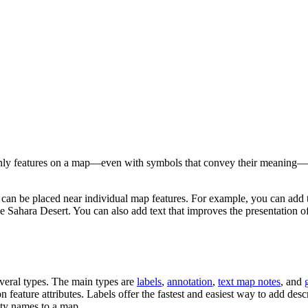
only features on a map—even with symbols that convey their meaning—i
t can be placed near individual map features. For example, you can add 
the Sahara Desert. You can also add text that improves the presentation 
veral types. The main types are
labels
,
annotation
,
text map notes
, and
on feature attributes. Labels offer the fastest and easiest way to add des
city names to a map.