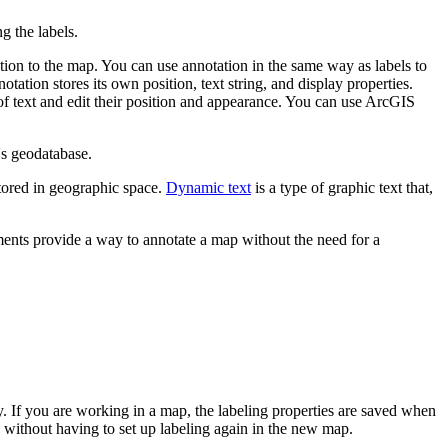
ng the labels.
tion to the map. You can use annotation in the same way as labels to
tation stores its own position, text string, and display properties.
of text and edit their position and appearance. You can use ArcGIS
's geodatabase.
tored in geographic space.
Dynamic text
is a type of graphic text that,
ements provide a way to annotate a map without the need for a
fly. If you are working in a map, the labeling properties are saved when
s without having to set up labeling again in the new map.