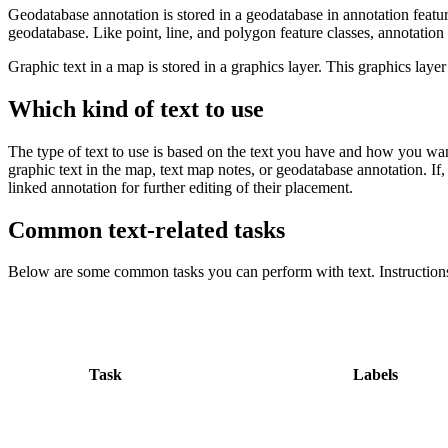
Geodatabase annotation is stored in a geodatabase in annotation featur
geodatabase. Like point, line, and polygon feature classes, annotation
Graphic text in a map is stored in a graphics layer. This graphics layer
Which kind of text to use
The type of text to use is based on the text you have and how you want
graphic text in the map, text map notes, or geodatabase annotation. If, 
linked annotation for further editing of their placement.
Common text-related tasks
Below are some common tasks you can perform with text. Instructions
Task
Labels