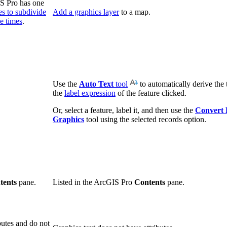
IS Pro has one
ses to subdivide
Add a graphics layer
to a map.
le times
.
Use the
Auto Text
tool
to automatically derive the 
the
label expression
of the feature clicked.
Or, select a feature, label it, and then use the
Convert 
Graphics
tool using the selected records option.
tents
pane.
Listed in the ArcGIS Pro
Contents
pane.
butes and do not