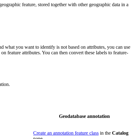
geographic feature, stored together with other geographic data in a
nd what you want to identify is not based on attributes, you can use
on feature attributes. You can then convert these labels to feature-
tion.
Geodatabase annotation
Create an annotation feature class
in the
Catalog
pane.