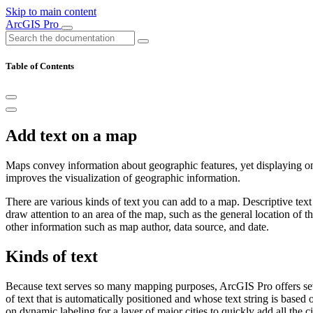
Skip to main content
ArcGIS Pro
Table of Contents
Add text on a map
Maps convey information about geographic features, yet displaying 
improves the visualization of geographic information.
There are various kinds of text you can add to a map. Descriptive tex
draw attention to an area of the map, such as the general location of 
other information such as map author, data source, and date.
Kinds of text
Because text serves so many mapping purposes, ArcGIS Pro offers se
of text that is automatically positioned and whose text string is based 
on dynamic labeling for a layer of major cities to quickly add all the 