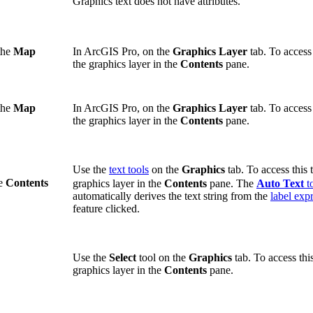
Graphics text does not have attributes.
the
Map
In ArcGIS Pro, on the
Graphics Layer
tab. To access 
the graphics layer in the
Contents
pane.
the
Map
In ArcGIS Pro, on the
Graphics Layer
tab. To access 
the graphics layer in the
Contents
pane.
Use the
text tools
on the
Graphics
tab. To access this t
he
Contents
graphics layer in the
Contents
pane. The
Auto Text
t
automatically derives the text string from the
label exp
feature clicked.
Use the
Select
tool on the
Graphics
tab. To access this
graphics layer in the
Contents
pane.