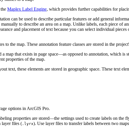
 the
Maplex Label Engine
, which provides further capabilities for placi
tion can be used to describe particular features or add general informa
t manually to describe an area on a map. Unlike labels, each piece of anno
earance and placement of text because you can select individual pieces 
es to the map. These annotation feature classes are stored in the project
d a map that exists in page space—as opposed to annotation, which is s
nt properties of the map.
ayout text, these elements are stored in geographic space. These text el
rage options in ArcGIS Pro.
labeling properties are stored—the settings used to create labels on the 
layer files (
). Use layer files to transfer labels between two map
.lyrx