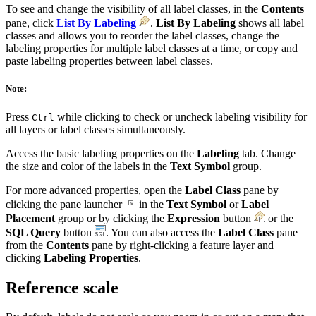
To see and change the visibility of all label classes, in the
Contents
pane, click
List By Labeling
.
List By Labeling
shows all label
classes and allows you to reorder the label classes, change the
labeling properties for multiple label classes at a time, or copy and
paste labeling properties between label classes.
Note:
Press
while clicking to check or uncheck labeling visibility for
Ctrl
all layers or label classes simultaneously.
Access the basic labeling properties on the
Labeling
tab. Change
the size and color of the labels in the
Text Symbol
group.
For more advanced properties, open the
Label Class
pane by
clicking the pane launcher
in the
Text Symbol
or
Label
Placement
group or by clicking the
Expression
button
or the
SQL Query
button
. You can also access the
Label Class
pane
from the
Contents
pane by right-clicking a feature layer and
clicking
Labeling Properties
.
Reference scale