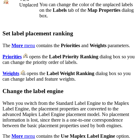
You can change the color of the unplaced labels
Unplaced
on the
Labels
tab of the
Map Properties
dialog
box.
Set label placement ranking
The
More
menu
contains the
Priorities
and
Weights
parameters.
Priorities
opens the
Label Priority Ranking
dialog box so you
can change the priority order of labels.
Weights
opens the
Label Weight Ranking
dialog box so you
can change label and feature weights.
Change the label engine
When you switch from the Standard Label Engine to the Maplex
Label Engine, the placement properties are converted to the
advanced Maplex Label Engine placement model. No placement
information is lost, since there is a one-to-one correspondence
between the basic placement properties used by both engines.
The
More
menu
contains the
Use Maplex Label Engine
option.