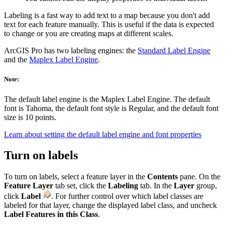
Labeling is a fast way to add text to a map because you don't add
text for each feature manually. This is useful if the data is expected
to change or you are creating maps at different scales.
ArcGIS Pro has two labeling engines: the
Standard Label Engine
and the
Maplex Label Engine
.
Note:
The default label engine is the Maplex Label Engine. The default
font is Tahoma, the default font style is Regular, and the default font
size is 10 points.
Learn about setting the default label engine and font properties
Turn on labels
To turn on labels, select a feature layer in the
Contents
pane. On the
Feature Layer
tab set, click the
Labeling
tab. In the
Layer
group,
click
Label
. For further control over which label classes are
labeled for that layer, change the displayed label class, and uncheck
Label Features in this Class
.