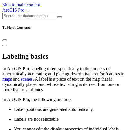
Skip to main content
ArcGIS Pro
Table of Contents
Labeling basics
In ArcGIS Pro, labeling refers specifically to the process of
automatically generating and placing descriptive text for features in
maps
and
scenes
. A label is a piece of text on the map that is
dynamically placed and whose text string is derived from one or
more feature attributes.
In ArcGIS Pro, the following are true:
Label positions are generated automatically.
Labels are not selectable.
You cannot edit the display properties of individual labels.