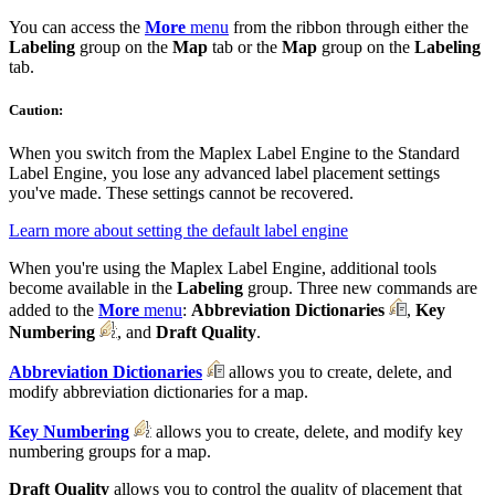
You can access the
More
menu
from the ribbon through either the
Labeling
group on the
Map
tab or the
Map
group on the
Labeling
tab.
Caution:
When you switch from the Maplex Label Engine to the Standard
Label Engine, you lose any advanced label placement settings
you've made. These settings cannot be recovered.
Learn more about setting the default label engine
When you're using the Maplex Label Engine, additional tools
become available in the
Labeling
group. Three new commands are
added to the
More
menu
:
Abbreviation Dictionaries
,
Key
Numbering
, and
Draft Quality
.
Abbreviation Dictionaries
allows you to create, delete, and
modify abbreviation dictionaries for a map.
Key Numbering
allows you to create, delete, and modify key
numbering groups for a map.
Draft Quality
allows you to control the quality of placement that