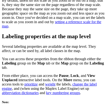
By default, labels do not scale as you zoom in or out on a map; that
is, they stay the same size on the page regardless of the map scale.
Because they stay the same size on the page, they take up more
geographic space on the map as you zoom out and less space as you
zoom in. Once you've decided on a map scale, you can set the labels
to scale as you zoom in and out by
setting a reference scale for the
map
.
Labeling properties at the map level
Several labeling properties are available at the map level. They
affect, or can be used by, all label classes in the map.
You can access these properties from the ribbon through either the
Labeling
group on the
Map
tab or the
Map
group on the
Labeling
tab.
From either place, you can access the
Pause
,
Lock
, and
View
Unplaced
interactive label tools. On the
More
menu, you can
access tools to
prioritize
and
weight
the labels,
change the label
engine
, and (when using the Maplex Label Engine) set up
abbreviation dictionaries
and
key numbering groups
.
Note: