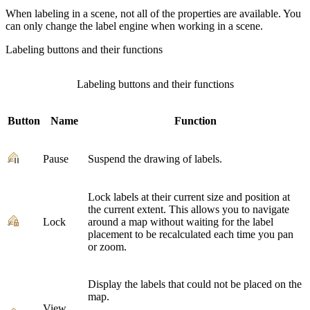
When labeling in a scene, not all of the properties are available. You
can only change the label engine when working in a scene.
Labeling buttons and their functions
Labeling buttons and their functions
Button
Name
Function
Pause
Suspend the drawing of labels.
Lock labels at their current size and position at
the current extent. This allows you to navigate
Lock
around a map without waiting for the label
placement to be recalculated each time you pan
or zoom.
Display the labels that could not be placed on the
map.
View