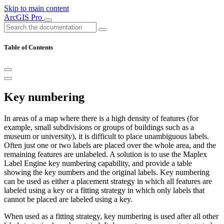
Skip to main content
ArcGIS Pro
Table of Contents
Key numbering
In areas of a map where there is a high density of features (for
example, small subdivisions or groups of buildings such as a
museum or university), it is difficult to place unambiguous labels.
Often just one or two labels are placed over the whole area, and the
remaining features are unlabeled. A solution is to use the Maplex
Label Engine key numbering capability, and provide a table
showing the key numbers and the original labels. Key numbering
can be used as either a placement strategy in which all features are
labeled using a key or a fitting strategy in which only labels that
cannot be placed are labeled using a key.
When used as a fitting strategy, key numbering is used after all other