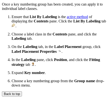
Once a key numbering group has been created, you can apply it to
individual label classes.
Ensure that
List By Labeling
is the
active method
of
displaying the
Contents
pane. Click the
List By Labeling
tab
.
Choose a label class in the
Contents
pane, and click the
Labeling
tab.
On the
Labeling
tab, in the
Label Placement
group, click
Label Placement Properties
.
In the
Labeling
pane, click
Position
, and click the
Fitting
strategy
tab
.
Expand
Key number
.
Choose a key numbering group from the
Group name
drop-
down menu.
Back to top