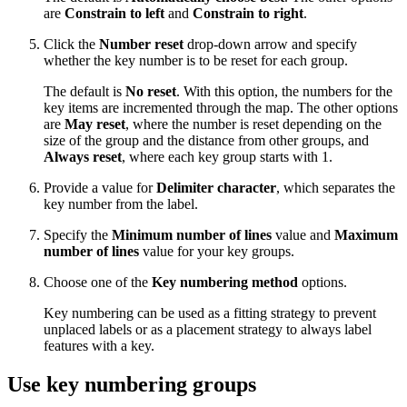
are
Constrain to left
and
Constrain to right
.
Click the
Number reset
drop-down arrow and specify
whether the key number is to be reset for each group.
The default is
No reset
. With this option, the numbers for the
key items are incremented through the map. The other options
are
May reset
, where the number is reset depending on the
size of the group and the distance from other groups, and
Always reset
, where each key group starts with 1.
Provide a value for
Delimiter character
, which separates the
key number from the label.
Specify the
Minimum number of lines
value and
Maximum
number of lines
value for your key groups.
Choose one of the
Key numbering method
options.
Key numbering can be used as a fitting strategy to prevent
unplaced labels or as a placement strategy to always label
features with a key.
Use key numbering groups