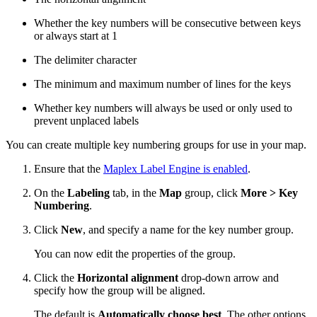
Whether the key numbers will be consecutive between keys
or always start at 1
The delimiter character
The minimum and maximum number of lines for the keys
Whether key numbers will always be used or only used to
prevent unplaced labels
You can create multiple key numbering groups for use in your map.
Ensure that the
Maplex Label Engine is enabled
.
On the
Labeling
tab, in the
Map
group, click
More > Key
Numbering
.
Click
New
, and specify a name for the key number group.
You can now edit the properties of the group.
Click the
Horizontal alignment
drop-down arrow and
specify how the group will be aligned.
The default is
Automatically choose best
. The other options