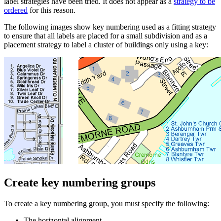
label strategies have been tried. It does not appear as a
strategy to be
ordered
for this reason.
The following images show key numbering used as a fitting strategy
to ensure that all labels are placed for a small subdivision and as a
placement strategy to label a cluster of buildings only using a key:
Create key numbering groups
To create a key numbering group, you must specify the following:
The horizontal alignment