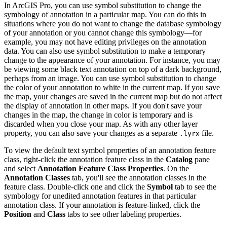
In ArcGIS Pro, you can use symbol substitution to change the
symbology of annotation in a particular map. You can do this in
situations where you do not want to change the database symbology
of your annotation or you cannot change this symbology—for
example, you may not have editing privileges on the annotation
data. You can also use symbol substitution to make a temporary
change to the appearance of your annotation. For instance, you may
be viewing some black text annotation on top of a dark background,
perhaps from an image. You can use symbol substitution to change
the color of your annotation to white in the current map. If you save
the map, your changes are saved in the current map but do not affect
the display of annotation in other maps. If you don't save your
changes in the map, the change in color is temporary and is
discarded when you close your map. As with any other layer
property, you can also save your changes as a separate
file.
.lyrx
To view the default text symbol properties of an annotation feature
class, right-click the annotation feature class in the
Catalog
pane
and select
Annotation Feature Class Properties
. On the
Annotation Classes
tab, you'll see the annotation classes in the
feature class. Double-click one and click the
Symbol
tab to see the
symbology for unedited annotation features in that particular
annotation class. If your annotation is feature-linked, click the
Position
and
Class
tabs to see other labeling properties.