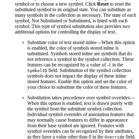
symbol or to choose a new symbol. Click
Reset
to reset the
substituted symbol to its original state. You can substitute as
many symbols in the collection as necessary. The state of each
symbol, Not Substituted or Substituted, is listed with each
symbol. This type of symbol substitution also provides two
additional options for controlling the display of text.
Substitute color of text stored inline—When this option
is enabled, the color of symbols stored inline is
substituted. Symbols stored inline are symbols that do
not reference a symbol in the symbol collection. These
features can be recognized by a value of -1 in the
field. Substitution of the symbol collection
SymbolID
symbols does not impact the display of these inline
stored features. Enable this option and set the color of
your choice to substitute the color of these features.
Substitution takes precedence over symbol overrides—
When this option is enabled, text is drawn purely with
the symbol from the substitute symbol collection.
Individual symbol overrides of annotation features that
may normally cause features to differ in appearance
from their base symbol are ignored. Features with
symbol overrides can be recognized by their attributes,
as they have a value other than 0 in the
field.
Override