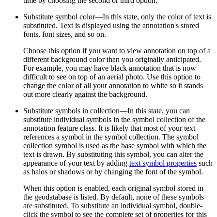
time by choosing the second or third option.
Substitute symbol color—In this state, only the color of text is
substituted. Text is displayed using the annotation's stored
fonts, font sizes, and so on.
Choose this option if you want to view annotation on top of a
different background color than you originally anticipated.
For example, you may have black annotation that is now
difficult to see on top of an aerial photo. Use this option to
change the color of all your annotation to white so it stands
out more clearly against the background.
Substitute symbols in collection—In this state, you can
substitute individual symbols in the symbol collection of the
annotation feature class. It is likely that most of your text
references a symbol in the symbol collection. The symbol
collection symbol is used as the base symbol with which the
text is drawn. By substituting this symbol, you can alter the
appearance of your text by adding
text symbol properties
such
as halos or shadows or by changing the font of the symbol.
When this option is enabled, each original symbol stored in
the geodatabase is listed. By default, none of these symbols
are substituted. To substitute an individual symbol, double-
click the symbol to see the complete set of properties for this