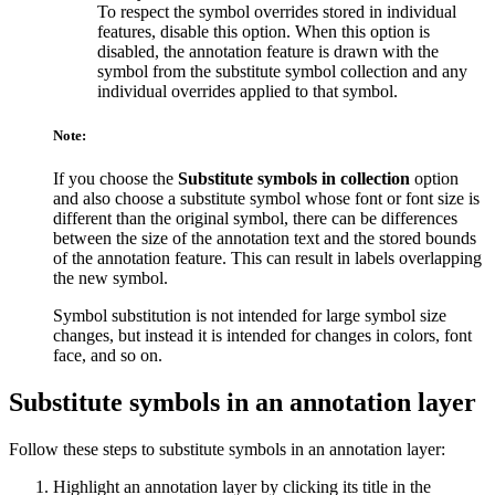
To respect the symbol overrides stored in individual
features, disable this option. When this option is
disabled, the annotation feature is drawn with the
symbol from the substitute symbol collection and any
individual overrides applied to that symbol.
Note:
If you choose the
Substitute symbols in collection
option
and also choose a substitute symbol whose font or font size is
different than the original symbol, there can be differences
between the size of the annotation text and the stored bounds
of the annotation feature. This can result in labels overlapping
the new symbol.
Symbol substitution is not intended for large symbol size
changes, but instead it is intended for changes in colors, font
face, and so on.
Substitute symbols in an annotation layer
Follow these steps to substitute symbols in an annotation layer:
Highlight an annotation layer by clicking its title in the