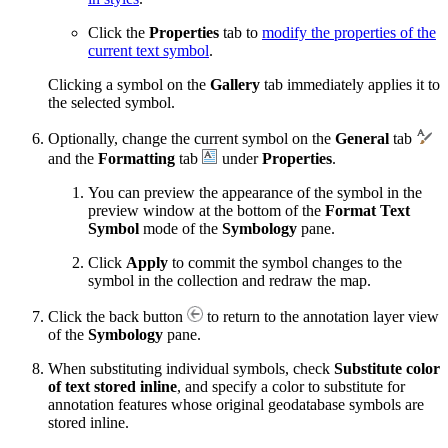
Click the
Properties
tab to
modify the properties of the
current text symbol
.
Clicking a symbol on the
Gallery
tab immediately applies it to
the selected symbol.
Optionally, change the current symbol on the
General
tab
and the
Formatting
tab
under
Properties
.
You can preview the appearance of the symbol in the
preview window at the bottom of the
Format Text
Symbol
mode of the
Symbology
pane.
Click
Apply
to commit the symbol changes to the
symbol in the collection and redraw the map.
Click the back button
to return to the annotation layer view
of the
Symbology
pane.
When substituting individual symbols, check
Substitute color
of text stored inline
, and specify a color to substitute for
annotation features whose original geodatabase symbols are
stored inline.