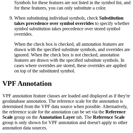
Symbols for these features are not listed in the symbol list, and
for these features, you can only substitute a color.
When substituting individual symbols, check
Substitution
takes precedence over symbol overrides
to specify whether
symbol substitution takes precedence over stored symbol
overrides.
When the check box is checked, all annotation features are
drawn with the specified substitute symbols, and overrides are
ignored. When the check box is not checked, annotation
features are drawn with the specified substitute symbols. In
cases where overrides are stored, these overrides are applied
on top of the substituted symbol.
VPF Annotation
VPF annotation feature classes are loaded and displayed as if they're
geodatabase annotation. The reference scale for the annotation is
determined from the VPF data source when possible. Alternatively,
the reference scale for the annotation can be set via the
Reference
Scale
group on the
Annotation Layer
tab. The
Reference Scale
group is only shown for VPF annotation and doesn't apply to other
annotation data sources.