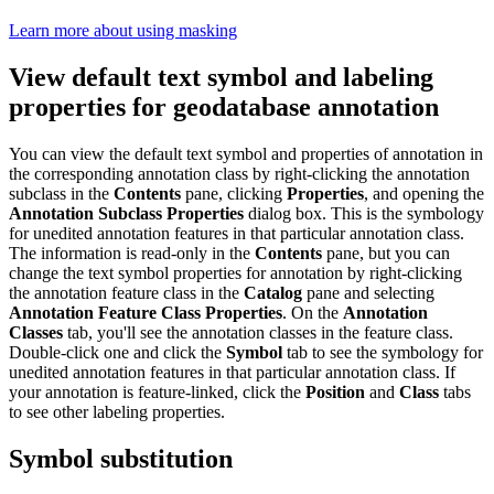
Learn more about using masking
View default text symbol and labeling
properties for geodatabase annotation
You can view the default text symbol and properties of annotation in
the corresponding annotation class by right-clicking the annotation
subclass in the
Contents
pane, clicking
Properties
, and opening the
Annotation Subclass Properties
dialog box. This is the symbology
for unedited annotation features in that particular annotation class.
The information is read-only in the
Contents
pane, but you can
change the text symbol properties for annotation by right-clicking
the annotation feature class in the
Catalog
pane and selecting
Annotation Feature Class Properties
. On the
Annotation
Classes
tab, you'll see the annotation classes in the feature class.
Double-click one and click the
Symbol
tab to see the symbology for
unedited annotation features in that particular annotation class. If
your annotation is feature-linked, click the
Position
and
Class
tabs
to see other labeling properties.
Symbol substitution