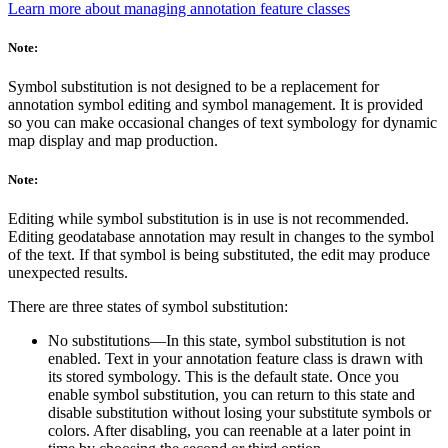
Learn more about managing annotation feature classes
Note:
Symbol substitution is not designed to be a replacement for
annotation symbol editing and symbol management. It is provided
so you can make occasional changes of text symbology for dynamic
map display and map production.
Note:
Editing while symbol substitution is in use is not recommended.
Editing geodatabase annotation may result in changes to the symbol
of the text. If that symbol is being substituted, the edit may produce
unexpected results.
There are three states of symbol substitution:
No substitutions—In this state, symbol substitution is not
enabled. Text in your annotation feature class is drawn with
its stored symbology. This is the default state. Once you
enable symbol substitution, you can return to this state and
disable substitution without losing your substitute symbols or
colors. After disabling, you can reenable at a later point in