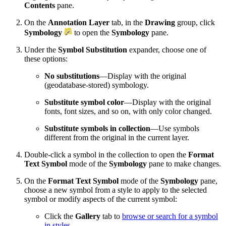
Contents
pane.
On the
Annotation Layer
tab, in the
Drawing
group, click
Symbology
to open the
Symbology
pane.
Under the
Symbol Substitution
expander, choose one of
these options:
No substitutions
—Display with the original
(geodatabase-stored) symbology.
Substitute symbol color
—Display with the original
fonts, font sizes, and so on, with only color changed.
Substitute symbols in collection
—Use symbols
different from the original in the current layer.
Double-click a symbol in the collection to open the
Format
Text Symbol
mode of the
Symbology
pane to make changes.
On the
Format Text Symbol
mode of the
Symbology
pane,
choose a new symbol from a style to apply to the selected
symbol or modify aspects of the current symbol:
Click the
Gallery
tab to
browse or search for a symbol
in styles
.