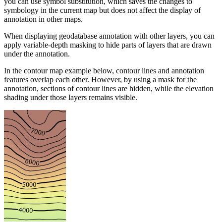
you can use symbol substitution, which saves the changes to
symbology in the current map but does not affect the display of
annotation in other maps.
When displaying geodatabase annotation with other layers, you can
apply variable-depth masking to hide parts of layers that are drawn
under the annotation.
In the contour map example below, contour lines and annotation
features overlap each other. However, by using a mask for the
annotation, sections of contour lines are hidden, while the elevation
shading under those layers remains visible.