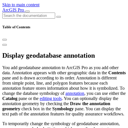
Skip to main content
ArcGIS Pro
Table of Contents
Display geodatabase annotation
You add geodatabase annotation to ArcGIS Pro as you add other
data. Annotation appears with other geographic data in the
Contents
pane and is drawn according to its order. Annotation is different
from simple point, line, and polygon features because each
annotation feature stores information about how it is symbolized. To
change the database symbology of
annotation
, you can use either the
Catalog
pane or the
editing tools
. You can optionally display the
annotation geometry by checking the
Draw the annotation
geometry
check box in the
Symbology
pane. You can display the
text path of the annotation features for quality assurance workflows.
To temporarily change the symbology of geodatabase annotation,