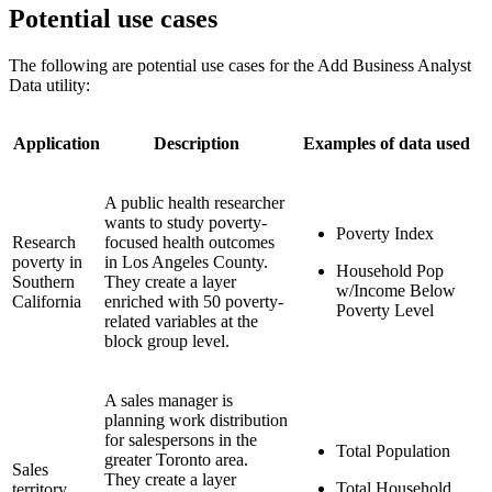
Potential use cases
The following are potential use cases for the Add Business Analyst
Data utility:
Application
Description
Examples of data used
A public health researcher
wants to study poverty-
Poverty Index
Research
focused health outcomes
poverty in
in Los Angeles County.
Household Pop
Southern
They create a layer
w/Income Below
California
enriched with 50 poverty-
Poverty Level
related variables at the
block group level.
A sales manager is
planning work distribution
for salespersons in the
Total Population
greater Toronto area.
Sales
They create a layer
Total Household
territory