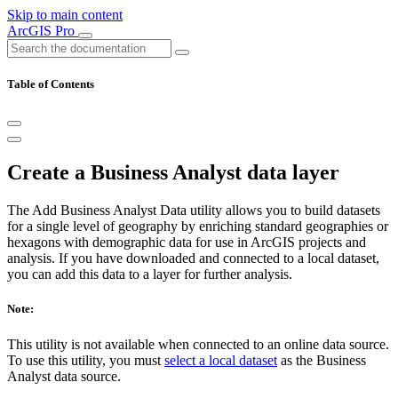
Skip to main content
ArcGIS Pro
Table of Contents
Create a Business Analyst data layer
The Add Business Analyst Data utility allows you to build datasets
for a single level of geography by enriching standard geographies or
hexagons with demographic data for use in ArcGIS projects and
analysis. If you have downloaded and connected to a local dataset,
you can add this data to a layer for further analysis.
Note:
This utility is not available when connected to an online data source.
To use this utility, you must
select a local dataset
as the Business
Analyst data source.