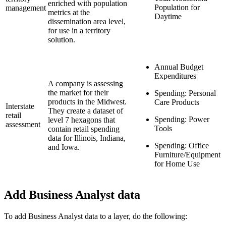
enriched with population
Population for
management
metrics at the
Daytime
dissemination area level,
for use in a territory
solution.
Annual Budget
Expenditures
A company is assessing
the market for their
Spending: Personal
products in the Midwest.
Care Products
Interstate
They create a dataset of
retail
Spending: Power
level 7 hexagons that
assessment
Tools
contain retail spending
data for Illinois, Indiana,
Spending: Office
and Iowa.
Furniture/Equipment
for Home Use
Add Business Analyst data
To add Business Analyst data to a layer, do the following: