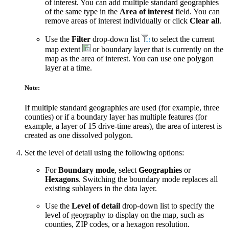
of interest. You can add multiple standard geographies
of the same type in the
Area of interest
field. You can
remove areas of interest individually or click
Clear all
.
Use the
Filter
drop-down list
to select the current
map extent
or boundary layer that is currently on the
map as the area of interest. You can use one polygon
layer at a time.
Note:
If multiple standard geographies are used (for example, three
counties) or if a boundary layer has multiple features (for
example, a layer of 15 drive-time areas), the area of interest is
created as one dissolved polygon.
Set the level of detail using the following options:
For
Boundary mode
, select
Geographies
or
Hexagons
. Switching the boundary mode replaces all
existing sublayers in the data layer.
Use the
Level of detail
drop-down list to specify the
level of geography to display on the map, such as
counties, ZIP codes, or a hexagon resolution.