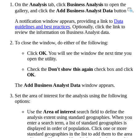
On the
Analysis
tab, click
Business Analysis
to open the
gallery, and click the
Add Business Analyst Data
button
.
A notification window appears, providing a link to
Data
guidelines and best practices
. Optionally, click the link to
review the information on Business Analyst data.
To close the window, do either of the following:
Click
OK
. You will see the window the next time you
open the utility.
Check the
Don't show this again
check box and click
OK
.
The
Add Business Analyst Data
window appears.
Set the area of interest for the analysis using the following
options:
Use the
Area of interest
search field to define the
analysis extent using standard geographies. When you
enter a search term, a list of standard geographies is
displayed in order of population. Click one or more
standard geographies in the list to add them to the area