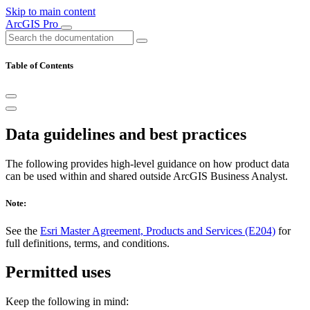
Skip to main content
ArcGIS Pro
Table of Contents
Data guidelines and best practices
The following provides high-level guidance on how product data
can be used within and shared outside ArcGIS Business Analyst.
Note:
See the
Esri Master Agreement, Products and Services (E204)
for
full definitions, terms, and conditions.
Permitted uses
Keep the following in mind: