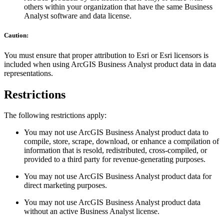
others within your organization that have the same Business
Analyst software and data license.
Caution:
You must ensure that proper attribution to Esri or Esri licensors is
included when using ArcGIS Business Analyst product data in data
representations.
Restrictions
The following restrictions apply:
You may not use ArcGIS Business Analyst product data to
compile, store, scrape, download, or enhance a compilation of
information that is resold, redistributed, cross-compiled, or
provided to a third party for revenue-generating purposes.
You may not use ArcGIS Business Analyst product data for
direct marketing purposes.
You may not use ArcGIS Business Analyst product data
without an active Business Analyst license.