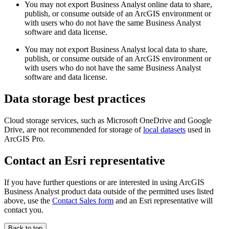
You may not export Business Analyst online data to share,
publish, or consume outside of an ArcGIS environment or
with users who do not have the same Business Analyst
software and data license.
You may not export Business Analyst local data to share,
publish, or consume outside of an ArcGIS environment or
with users who do not have the same Business Analyst
software and data license.
Data storage best practices
Cloud storage services, such as Microsoft OneDrive and Google
Drive, are not recommended for storage of
local datasets
used in
ArcGIS Pro.
Contact an Esri representative
If you have further questions or are interested in using ArcGIS
Business Analyst product data outside of the permitted uses listed
above, use the
Contact Sales form
and an Esri representative will
contact you.
Back to top