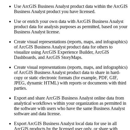
Use ArcGIS Business Analyst product data within the ArcGIS
Business Analyst product you have licensed.
Use or enrich your own data with ArcGIS Business Analyst
product data for analysis purposes as permitted, based on your
Business Analyst license.
Create visual representations (reports, maps, and infographics)
of ArcGIS Business Analyst product data for others to
visualize using ArcGIS Experience Builder, ArcGIS
Dashboards, and ArcGIS StoryMaps.
Create visual representations (reports, maps, and infographics)
of ArcGIS Business Analyst product data to share in hard-
copy or static electronic formats (for example, PDF, GIF,
JPEG, dynamic HTML) with reports or documents with third
parties.
Export and share ArcGIS Business Analyst online data from
analytical workflows within your organization as permitted in
the software with users who have the same Business Analyst
software and data license.
Export ArcGIS Business Analyst local data for use in all
ArcGIS products by the licensed user only, or share with