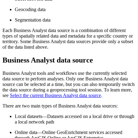
Geocoding data
Segmentation data
Each Business Analyst data source is a combination of different
types of spatially related data and metadata for a specific country or
territory. Some Business Analyst data sources provide only a subset
of the data listed above.
Business Analyst data source
Business Analyst tools and workflows use the currently selected
data source to perform analyses. Only one Business Analyst data
source can be selected at a time, but you can also temporarily switch
the data source during a geoprocessing tool session. To learn more,
see
Select the current Business Analyst data source
.
There are two main types of Business Analyst data sources:
Local datasets—Datasets accessed on a local drive or through
a local network path
Online data—Online GeoEnrichment services accessed
through ArcGIS Online or ArcGIS Enterprise