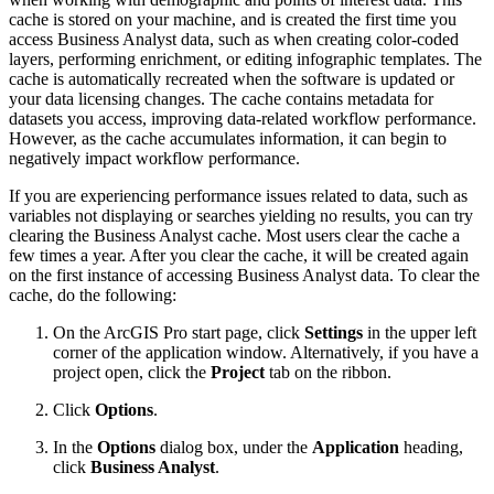
cache is stored on your machine, and is created the first time you
access Business Analyst data, such as when creating color-coded
layers, performing enrichment, or editing infographic templates. The
cache is automatically recreated when the software is updated or
your data licensing changes. The cache contains metadata for
datasets you access, improving data-related workflow performance.
However, as the cache accumulates information, it can begin to
negatively impact workflow performance.
If you are experiencing performance issues related to data, such as
variables not displaying or searches yielding no results, you can try
clearing the Business Analyst cache. Most users clear the cache a
few times a year. After you clear the cache, it will be created again
on the first instance of accessing Business Analyst data. To clear the
cache, do the following:
On the ArcGIS Pro start page, click
Settings
in the upper left
corner of the application window. Alternatively, if you have a
project open, click the
Project
tab on the ribbon.
Click
Options
.
In the
Options
dialog box, under the
Application
heading,
click
Business Analyst
.