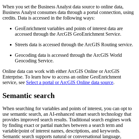
When you set the Business Analyst data source to online data,
Business Analyst consumes data through a portal connection, using
credits. Data is accessed in the following ways:
GeoEnrichment variables and points of interest data are
accessed through the ArcGIS GeoEnrichment Service.
Streets data is accessed through the ArcGIS Routing service.
Geocoding data is accessed through the ArcGIS World
Geocoding Service.
Online data can work with either ArcGIS Online or ArcGIS
Enterprise. To learn how to access an online GeoEnrichment
service, see
Select a portal or ArcGIS Online data source
.
Semantic search
When searching for variables and points of interest, you can opt to
use semantic search, an AI-enhanced smart search technology that
provides improved search results. Traditional search engines work
by finding exact or partial matches between a search term and
variable/point of interest names, descriptions, and keywords.
Semantic search supports natural or conversational language,