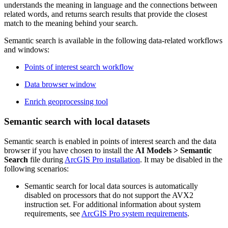
understands the meaning in language and the connections between
related words, and returns search results that provide the closest
match to the meaning behind your search.
Semantic search is available in the following data-related workflows
and windows:
Points of interest search workflow
Data browser window
Enrich geoprocessing tool
Semantic search with local datasets
Semantic search is enabled in points of interest search and the data
browser if you have chosen to install the
AI Models > Semantic
Search
file during
ArcGIS Pro installation
. It may be disabled in the
following scenarios:
Semantic search for local data sources is automatically
disabled on processors that do not support the AVX2
instruction set. For additional information about system
requirements, see
ArcGIS Pro system requirements
.