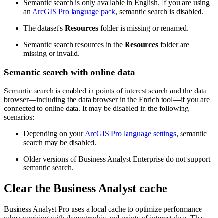
Semantic search is only available in English. If you are using
an
ArcGIS Pro language pack
, semantic search is disabled.
The dataset's
Resources
folder is missing or renamed.
Semantic search resources in the
Resources
folder are
missing or invalid.
Semantic search with online data
Semantic search is enabled in points of interest search and the data
browser—including the data browser in the Enrich tool—if you are
connected to online data. It may be disabled in the following
scenarios:
Depending on your
ArcGIS Pro language settings
, semantic
search may be disabled.
Older versions of Business Analyst Enterprise do not support
semantic search.
Clear the Business Analyst cache
Business Analyst Pro uses a local cache to optimize performance
when working with demographic and points of interest data. This