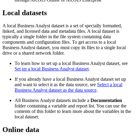
Local datasets
A local Business Analyst dataset is a set of specially formatted,
linked, and licensed data and metadata files. A local dataset is
typically a single folder in the file system containing data
components and configuration files. To get access to a local
Business Analyst dataset, you must copy its files to a single local
drive or a shared network folder.
To learn how to set up a local Business Analyst dataset, see
Set up a local Business Analyst dataset
.
If you already have a local Business Analyst dataset set up
and want to select it as the data source, see
Select a local
Business Analyst dataset as the data source
.
All Business Analyst datasets include a
Documentation
folder containing a variable and report list. You can use the
contents of this folder to learn more about the variables in the
local dataset.
Online data