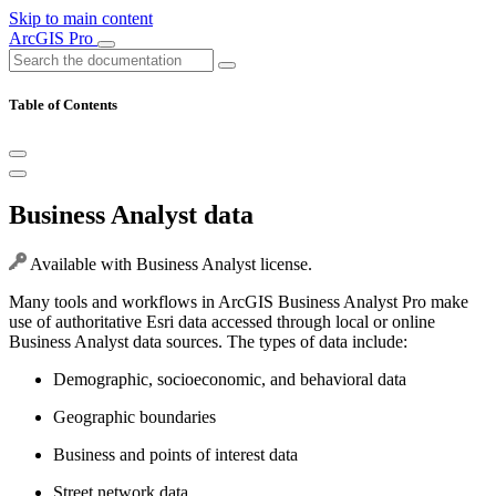
Skip to main content
ArcGIS Pro
Table of Contents
Business Analyst data
Available with Business Analyst license.
Many tools and workflows in ArcGIS Business Analyst Pro make
use of authoritative Esri data accessed through local or online
Business Analyst data sources. The types of data include:
Demographic, socioeconomic, and behavioral data
Geographic boundaries
Business and points of interest data
Street network data