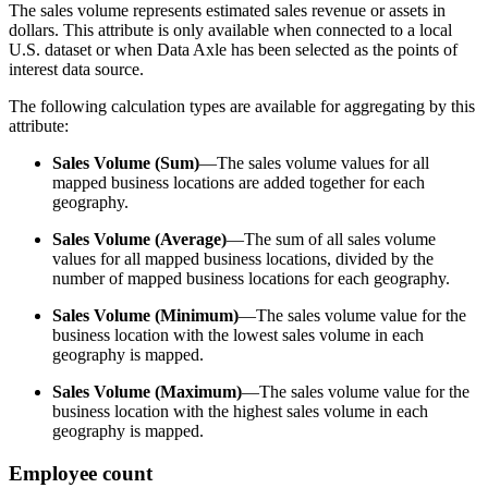
The sales volume represents estimated sales revenue or assets in
dollars. This attribute is only available when connected to a local
U.S. dataset or when Data Axle has been selected as the points of
interest data source.
The following calculation types are available for aggregating by this
attribute:
Sales Volume (Sum)
—The sales volume values for all
mapped business locations are added together for each
geography.
Sales Volume (Average)
—The sum of all sales volume
values for all mapped business locations, divided by the
number of mapped business locations for each geography.
Sales Volume (Minimum)
—The sales volume value for the
business location with the lowest sales volume in each
geography is mapped.
Sales Volume (Maximum)
—The sales volume value for the
business location with the highest sales volume in each
geography is mapped.
Employee count