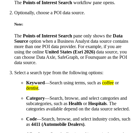
The
Points of Interest Search
workflow pane opens.
Optionally, choose a POI data source.
Note:
The
Points of Interest Search
pane only shows the
Data
Source
option when a Business Analyst data source contains
more than one POI data provider. For example, if you are
using the online
United States (Esri 2026)
data source, you
can choose Data Axle, SafeGraph, or Foursquare as the POI
data source.
Select a search type from the following options:
Keyword
—Search using terms, such as
coffee
or
dentist
.
Category
—Search, browse, and select categories and
subcategories, such as
Health
or
Hospitals
. The
categories available depend on the data source selected.
Code
—Search, browse, and select industry codes, such
as
4411 (Automobile Dealers)
.