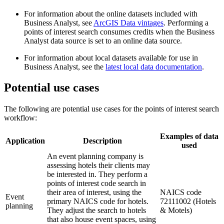
For information about the online datasets included with
Business Analyst, see
ArcGIS Data vintages
. Performing a
points of interest search consumes credits when the Business
Analyst data source is set to an online data source.
For information about local datasets available for use in
Business Analyst, see the
latest local data documentation
.
Potential use cases
The following are potential use cases for the points of interest search
workflow:
Examples of data
Application
Description
used
An event planning company is
assessing hotels their clients may
be interested in. They perform a
points of interest code search in
their area of interest, using the
NAICS code
Event
primary NAICS code for hotels.
72111002 (Hotels
planning
They adjust the search to hotels
& Motels)
that also house event spaces, using