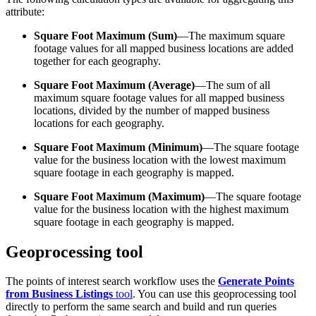
attribute:
Square Foot Maximum (Sum)
—The maximum square
footage values for all mapped business locations are added
together for each geography.
Square Foot Maximum (Average)
—The sum of all
maximum square footage values for all mapped business
locations, divided by the number of mapped business
locations for each geography.
Square Foot Maximum (Minimum)
—The square footage
value for the business location with the lowest maximum
square footage in each geography is mapped.
Square Foot Maximum (Maximum)
—The square footage
value for the business location with the highest maximum
square footage in each geography is mapped.
Geoprocessing tool
The points of interest search workflow uses the
Generate Points
from Business Listings
tool
. You can use this geoprocessing tool
directly to perform the same search and build and run queries