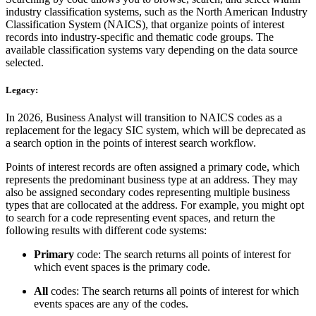
industry classification systems, such as the North American Industry
Classification System (NAICS), that organize points of interest
records into industry-specific and thematic code groups. The
available classification systems vary depending on the data source
selected.
Legacy:
In 2026, Business Analyst will transition to NAICS codes as a
replacement for the legacy SIC system, which will be deprecated as
a search option in the points of interest search workflow.
Points of interest records are often assigned a primary code, which
represents the predominant business type at an address. They may
also be assigned secondary codes representing multiple business
types that are collocated at the address. For example, you might opt
to search for a code representing event spaces, and return the
following results with different code systems:
Primary
code: The search returns all points of interest for
which event spaces is the primary code.
All
codes: The search returns all points of interest for which
events spaces are any of the codes.