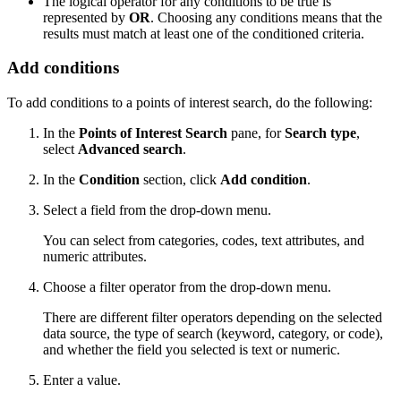
The logical operator for any conditions to be true is
represented by
OR
. Choosing any conditions means that the
results must match at least one of the conditioned criteria.
Add conditions
To add conditions to a points of interest search, do the following:
In the
Points of Interest Search
pane, for
Search type
,
select
Advanced search
.
In the
Condition
section, click
Add condition
.
Select a field from the drop-down menu.
You can select from categories, codes, text attributes, and
numeric attributes.
Choose a filter operator from the drop-down menu.
There are different filter operators depending on the selected
data source, the type of search (keyword, category, or code),
and whether the field you selected is text or numeric.
Enter a value.