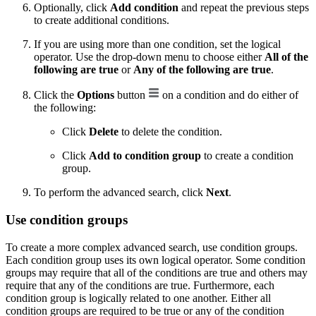
Optionally, click
Add condition
and repeat the previous steps
to create additional conditions.
If you are using more than one condition, set the logical
operator. Use the drop-down menu to choose either
All of the
following are true
or
Any of the following are true
.
Click the
Options
button
on a condition and do either of
the following:
Click
Delete
to delete the condition.
Click
Add to condition group
to create a condition
group.
To perform the advanced search, click
Next
.
Use condition groups
To create a more complex advanced search, use condition groups.
Each condition group uses its own logical operator. Some condition
groups may require that all of the conditions are true and others may
require that any of the conditions are true. Furthermore, each
condition group is logically related to one another. Either all
condition groups are required to be true or any of the condition