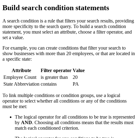
Build search condition statements
A search condition is a rule that filters your search results, providing
more specificity to the search query. To build a search condition
statement, you must select an attribute, choose a filter operator, and
set a value.
For example, you can create conditions that filter your search to
show businesses with more than 20 employees, or that are located in
a specific state:
Attribute
Filter operator
Value
Employee Count
is greater than
20
State Abbreviation
contains
PA
To link multiple conditions or condition groups, use a logical
operator to select whether all conditions or any of the conditions
must be met:
The logical operator for all conditions to be true is represented
by
AND
. Choosing all conditions means that the results must
match each conditioned criterion.