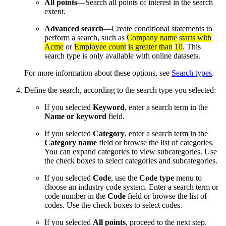
All points
—Search all points of interest in the search
extent.
Advanced search
—Create conditional statements to
perform a search, such as
Company name
starts with
Acme
or
Employee count
is greater than
10
. This
search type is only available with online datasets.
For more information about these options, see
Search types
.
Define the search, according to the search type you selected:
If you selected
Keyword
, enter a search term in the
Name or keyword
field.
If you selected
Category
, enter a search term in the
Category name
field or browse the list of categories.
You can expand categories to view subcategories. Use
the check boxes to select categories and subcategories.
If you selected
Code
, use the
Code type
menu to
choose an industry code system. Enter a search term or
code number in the
Code
field or browse the list of
codes. Use the check boxes to select codes.
If you selected
All points
, proceed to the next step.