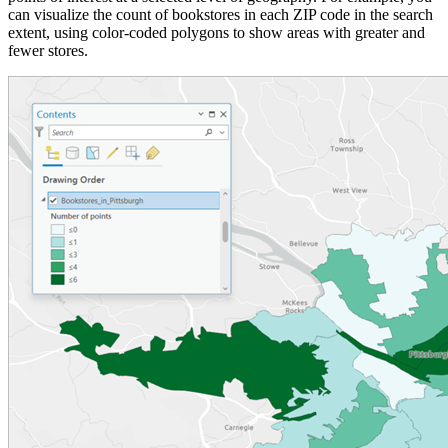
can visualize the count of bookstores in each ZIP code in the search
extent, using color-coded polygons to show areas with greater and
fewer stores.