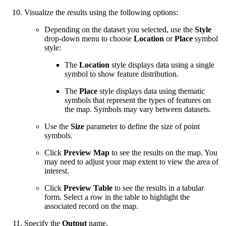
Visualize the results using the following options:
Depending on the dataset you selected, use the
Style
drop-down menu to choose
Location
or
Place
symbol
style:
The
Location
style displays data using a single
symbol to show feature distribution.
The
Place
style displays data using thematic
symbols that represent the types of features on
the map. Symbols may vary between datasets.
Use the
Size
parameter to define the size of point
symbols.
Click
Preview Map
to see the results on the map. You
may need to adjust your map extent to view the area of
interest.
Click
Preview Table
to see the results in a tabular
form. Select a row in the table to highlight the
associated record on the map.
Specify the
Output
name.