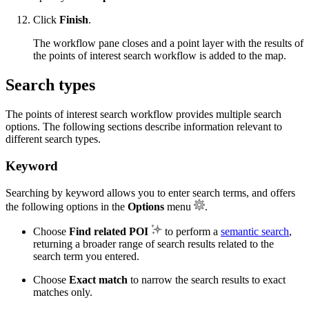
Click
Finish
.
The workflow pane closes and a point layer with the results of
the points of interest search workflow is added to the map.
Search types
The points of interest search workflow provides multiple search
options. The following sections describe information relevant to
different search types.
Keyword
Searching by keyword allows you to enter search terms, and offers
the following options in the
Options
menu
.
Choose
Find related POI
to perform a
semantic search
,
returning a broader range of search results related to the
search term you entered.
Choose
Exact match
to narrow the search results to exact
matches only.