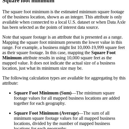
Square foot minimum
The square foot minimum is the estimated minimum square footage
of the business location, shown as an integer. This attribute is only
available when connected to a local U.S. dataset or when Data Axle
has been selected as the points of interest data source.
Note that square footage is an attribute that is presented as a range.
Mapping the square foot minimum presents the lower value in this
range. For example, a business might list 10,000-19,999 square feet
as their square footage. In this case, mapping the
Square Foot
Minimum
attribute results in using 10,000 square feet as the
mapped value. It does not indicate the actual size of a business
location, just what its minimum size may be.
The following calculation types are available for aggregating by this
attribute:
Square Foot Minimum (Sum)
—The minimum square
footage values for all mapped business locations are added
together for each geography.
Square Foot Minimum (Average)
—The sum of all
minimum square footage values for all mapped business
locations, divided by the number of mapped business
locations for each geography.