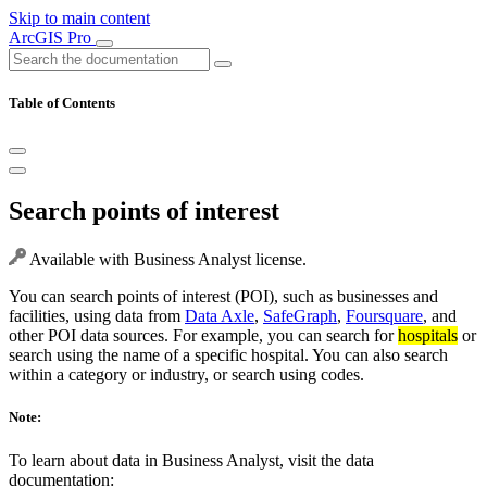
Skip to main content
ArcGIS Pro
Table of Contents
Search points of interest
Available with Business Analyst license.
You can search points of interest (POI), such as businesses and
facilities, using data from
Data Axle
,
SafeGraph
,
Foursquare
, and
other POI data sources. For example, you can search for
hospitals
or
search using the name of a specific hospital. You can also search
within a category or industry, or search using codes.
Note:
To learn about data in Business Analyst, visit the data
documentation: