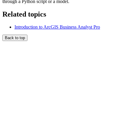
through a Python script or a model.
Related topics
Introduction to ArcGIS Business Analyst Pro
Back to top