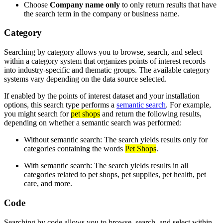
Choose
Company name only
to only return results that have
the search term in the company or business name.
Category
Searching by category allows you to browse, search, and select
within a category system that organizes points of interest records
into industry-specific and thematic groups. The available category
systems vary depending on the data source selected.
If enabled by the points of interest dataset and your installation
options, this search type performs a
semantic search
. For example,
you might search for
pet shops
and return the following results,
depending on whether a semantic search was performed:
Without semantic search: The search yields results only for
categories containing the words
Pet Shops
.
With semantic search: The search yields results in all
categories related to pet shops, pet supplies, pet health, pet
care, and more.
Code
Searching by code allows you to browse, search, and select within