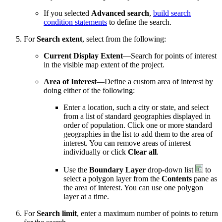
If you selected
Advanced search
,
build search
condition statements
to define the search.
For
Search extent
, select from the following:
Current Display Extent
—Search for points of interest
in the visible map extent of the project.
Area of Interest
—Define a custom area of interest by
doing either of the following:
Enter a location, such a city or state, and select
from a list of standard geographies displayed in
order of population. Click one or more standard
geographies in the list to add them to the area of
interest. You can remove areas of interest
individually or click
Clear all
.
Use the
Boundary Layer
drop-down list
to
select a polygon layer from the
Contents
pane as
the area of interest. You can use one polygon
layer at a time.
For
Search limit
, enter a maximum number of points to return