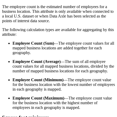
The employee count is the estimated number of employees for a
business location. This attribute is only available when connected to
a local U.S. dataset or when Data Axle has been selected as the
points of interest data source.
The following calculation types are available for aggregating by this
attribute:
Employee Count (Sum)
—The employee count values for all
mapped business locations are added together for each
geography.
Employee Count (Average)
—The sum of all employee
count values for all mapped business locations, divided by the
number of mapped business locations for each geography.
Employee Count (Minimum)
—The employee count value
for the business location with the lowest number of employees
in each geography is mapped.
Employee Count (Maximum)
—The employee count value
for the business location with the highest number of
employees in each geography is mapped.