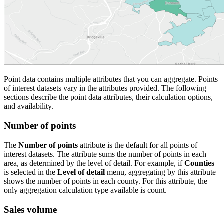
Point data contains multiple attributes that you can aggregate. Points
of interest datasets vary in the attributes provided. The following
sections describe the point data attributes, their calculation options,
and availability.
Number of points
The
Number of points
attribute is the default for all points of
interest datasets. The attribute sums the number of points in each
area, as determined by the level of detail. For example, if
Counties
is selected in the
Level of detail
menu, aggregating by this attribute
shows the number of points in each county. For this attribute, the
only aggregation calculation type available is count.
Sales volume