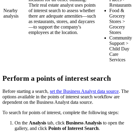
Their real estate analyst uses points
Restaurants
Nearby
of interest search to assess whether
Food &
analysis
there are adequate amenities—such
Grocery
as restaurants, stores, and daycares
Stores >
—to support the company's
Grocery
employees at the location.
Stores
Community
Support >
Child Day
Care
Services
Perform a points of interest search
Before starting a search,
set the Business Analyst data source
. The
options available in the points of interest search workflow are
dependent on the Business Analyst data source.
To search for points of interest, complete the following steps:
On the
Analysis
tab, click
Business Analysis
to open the
gallery, and click
Points of Interest Search
.