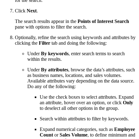
for the search.
Click
Next
.
The search results appear in the
Points of Interest Search
pane with options to filter the search.
Optionally, refine the search using keywords and attributes by
clicking the
Filter
tab and doing the following:
Under
By keywords
, enter search terms to search
within the results.
Under
By attributes
, browse the data’s attributes, such
as business names, locations, and sales volumes.
Available attributes vary depending on the data source.
Do any of the following:
Use the check boxes to select attributes. Expand
an attribute, hover over an option, or click
Only
to deselect all other options in the group.
Search within attributes to filter by keywords.
Expand numerical categories, such as
Employee
Count
or
Sales Volume
, to define minimum and