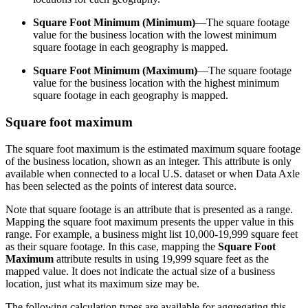
Square Foot Minimum (Minimum)
—The square footage
value for the business location with the lowest minimum
square footage in each geography is mapped.
Square Foot Minimum (Maximum)
—The square footage
value for the business location with the highest minimum
square footage in each geography is mapped.
Square foot maximum
The square foot maximum is the estimated maximum square footage
of the business location, shown as an integer. This attribute is only
available when connected to a local U.S. dataset or when Data Axle
has been selected as the points of interest data source.
Note that square footage is an attribute that is presented as a range.
Mapping the square foot maximum presents the upper value in this
range. For example, a business might list 10,000-19,999 square feet
as their square footage. In this case, mapping the
Square Foot
Maximum
attribute results in using 19,999 square feet as the
mapped value. It does not indicate the actual size of a business
location, just what its maximum size may be.
The following calculation types are available for aggregating this