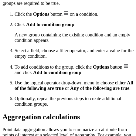
groups are required to be true.
Click the
Options
button
on a condition.
Click
Add to condition group
.
A new group containing the existing condition and an empty
condition appears.
Select a field, choose a filter operator, and enter a value for the
empty condition.
To add conditions to the group, click the
Options
button
and click
Add to condition group
.
Use the logical operator drop-down menu to choose either
All
of the following are true
or
Any of the following are true
.
Optionally, repeat the previous steps to create additional
condition groups.
Aggregation calculations
Point data aggregation allows you to summarize an attribute from
points of interest at a selected level of geography. For example, you