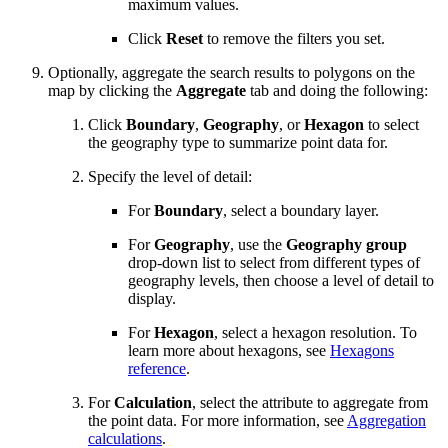
maximum values.
Click
Reset
to remove the filters you set.
Optionally, aggregate the search results to polygons on the
map by clicking the
Aggregate
tab and doing the following:
Click
Boundary
,
Geography
, or
Hexagon
to select
the geography type to summarize point data for.
Specify the level of detail:
For
Boundary
, select a boundary layer.
For
Geography
, use the
Geography group
drop-down list to select from different types of
geography levels, then choose a level of detail to
display.
For
Hexagon
, select a hexagon resolution. To
learn more about hexagons, see
Hexagons
reference
.
For
Calculation
, select the attribute to aggregate from
the point data. For more information, see
Aggregation
calculations
.