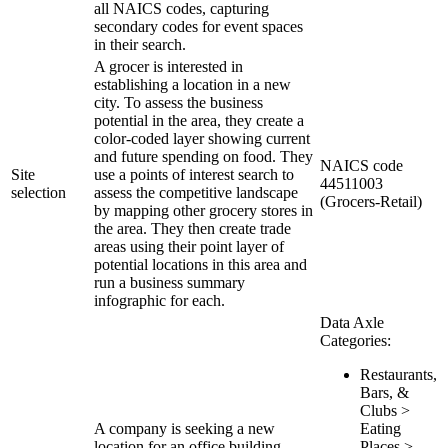
all NAICS codes, capturing
secondary codes for event spaces
in their search.
A grocer is interested in
establishing a location in a new
city. To assess the business
potential in the area, they create a
color-coded layer showing current
and future spending on food. They
NAICS code
Site
use a points of interest search to
44511003
selection
assess the competitive landscape
(Grocers-Retail)
by mapping other grocery stores in
the area. They then create trade
areas using their point layer of
potential locations in this area and
run a business summary
infographic for each.
Data Axle
Categories:
Restaurants,
Bars, &
Clubs >
A company is seeking a new
Eating
location for an office building.
Places >