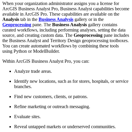
When your organization administrator assigns you a license for
ArcGIS Business Analyst Pro, Business Analyst capabilities become
available in ArcGIS Pro. These capabilities are available on the
Analysis
tab in the
Business Analysis
gallery or in the
Geoprocessing
pane. The
Business Analysis
gallery contains
curated workflows, including performing analyses, setting the data
source, and creating custom data. The
Geoprocessing
pane includes
the Business Analyst and Territory Design geoprocessing toolboxes.
You can create automated workflows by combining these tools
using Python or ModelBuilder.
Within ArcGIS Business Analyst Pro, you can:
Analyze trade areas.
Identify new locations, such as for stores, hospitals, or service
branches.
Find new customers, clients, or patrons.
Refine marketing or outreach messaging.
Evaluate sites.
Reveal untapped markets or underserved communities.