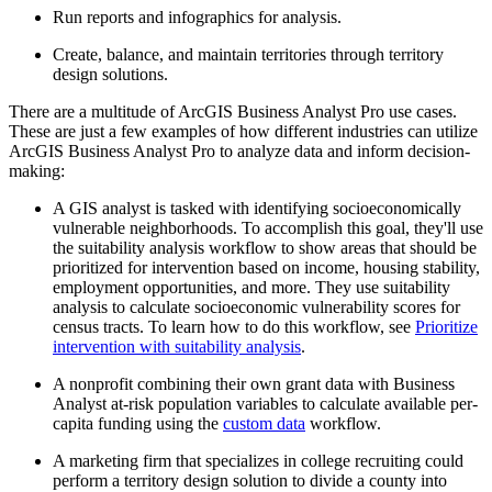
Run reports and infographics for analysis.
Create, balance, and maintain territories through territory
design solutions.
There are a multitude of ArcGIS Business Analyst Pro use cases.
These are just a few examples of how different industries can utilize
ArcGIS Business Analyst Pro to analyze data and inform decision-
making:
A GIS analyst is tasked with identifying socioeconomically
vulnerable neighborhoods. To accomplish this goal, they'll use
the suitability analysis workflow to show areas that should be
prioritized for intervention based on income, housing stability,
employment opportunities, and more. They use suitability
analysis to calculate socioeconomic vulnerability scores for
census tracts. To learn how to do this workflow, see
Prioritize
intervention with suitability analysis
.
A nonprofit combining their own grant data with Business
Analyst at-risk population variables to calculate available per-
capita funding using the
custom data
workflow.
A marketing firm that specializes in college recruiting could
perform a territory design solution to divide a county into