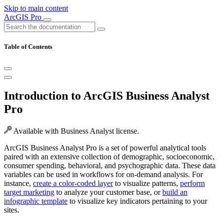
Skip to main content
ArcGIS Pro
Table of Contents
Introduction to ArcGIS Business Analyst
Pro
Available with Business Analyst license.
ArcGIS Business Analyst Pro is a set of powerful analytical tools
paired with an extensive collection of demographic, socioeconomic,
consumer spending, behavioral, and psychographic data. These data
variables can be used in workflows for on-demand analysis. For
instance,
create a color-coded layer
to visualize patterns,
perform
target marketing
to analyze your customer base, or
build an
infographic template
to visualize key indicators pertaining to your
sites.