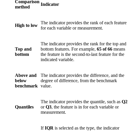
Comparison
Indicator
method
The indicator provides the rank of each feature
High to low
for each variable or measurement.
The indicator provides the rank for the top and
Top and
bottom features. For example,
65 of 66
means
bottom
the feature is the second-to-last feature for the
indicated variable.
Above and
The indicator provides the difference, and the
below
degree of difference, from the benchmark
benchmark
value.
The indicator provides the quantile, such as
Q2
Quantiles
or
Q3
, the feature is in for each variable or
measurement.
If
IQR
is selected as the type, the indicator