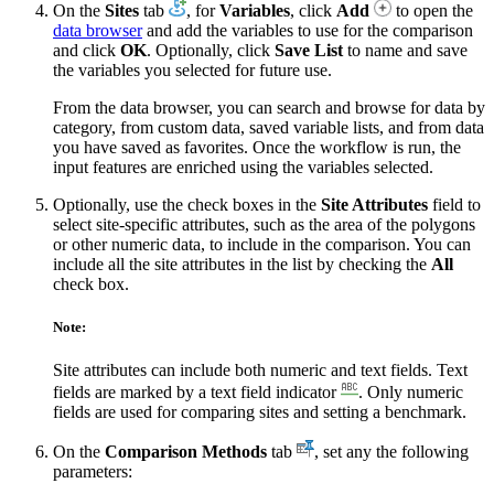
On the
Sites
tab
, for
Variables
, click
Add
to open the
data browser
and add the variables to use for the comparison
and click
OK
. Optionally, click
Save List
to name and save
the variables you selected for future use.
From the data browser, you can search and browse for data by
category, from custom data, saved variable lists, and from data
you have saved as favorites. Once the workflow is run, the
input features are enriched using the variables selected.
Optionally, use the check boxes in the
Site Attributes
field to
select site-specific attributes, such as the area of the polygons
or other numeric data, to include in the comparison. You can
include all the site attributes in the list by checking the
All
check box.
Note:
Site attributes can include both numeric and text fields. Text
fields are marked by a text field indicator
. Only numeric
fields are used for comparing sites and setting a benchmark.
On the
Comparison Methods
tab
, set any the following
parameters: