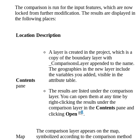
The comparison is run for the input features, which are now
locked from further modification. The results are displayed in
the following places:
Location
Description
A layer is created in the project, which is a
copy of the boundary layer with
_ComparisonsLayer appended to the name.
The geographies in the new layer include
the variables you added, visible in the
Contents
attribute table.
pane
The results are listed under the comparison
layer. You can open them at any time by
right-clicking the results under the
comparison layer in the
Contents
pane and
clicking
Open
.
The comparison layer appears on the map,
Map
symbolized according to the comparison method