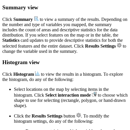
Summary view
Click
Summary
to view a summary of the results. Depending on
the number and type of variables you mapped, the summary
includes the count of areas and descriptive statistics for the data
distribution. If you select features on the map or in the table, the
Statistics
card updates to provide descriptive statistics for both the
selected features and the entire dataset. Click
Results Settings
to
change the variable used in the summary.
Histogram view
Click
Histogram
to view the results in a histogram. To explore
the histogram, do any of the following:
Select locations on the map by selecting items in the
histogram. Click
Select interaction mode
to choose which
shape to use for selecting (rectangle, polygon, or hand-drawn
shape).
Click the
Results Settings
button
. To modify the
histogram settings, do any of the following: