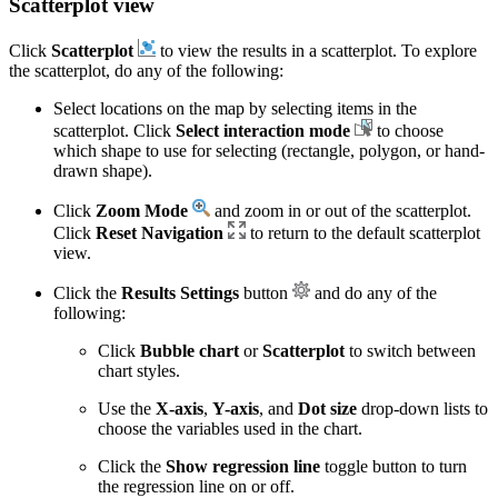
Scatterplot view
Click
Scatterplot
to view the results in a scatterplot. To explore
the scatterplot, do any of the following:
Select locations on the map by selecting items in the
scatterplot. Click
Select interaction mode
to choose
which shape to use for selecting (rectangle, polygon, or hand-
drawn shape).
Click
Zoom Mode
and zoom in or out of the scatterplot.
Click
Reset Navigation
to return to the default scatterplot
view.
Click the
Results Settings
button
and do any of the
following:
Click
Bubble chart
or
Scatterplot
to switch between
chart styles.
Use the
X-axis
,
Y-axis
, and
Dot size
drop-down lists to
choose the variables used in the chart.
Click the
Show regression line
toggle button to turn
the regression line on or off.