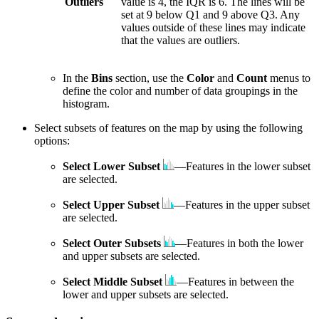
Outliers
value is 4, the IQR is 6. The lines will be
set at 9 below Q1 and 9 above Q3. Any
values outside of these lines may indicate
that the values are outliers.
In the
Bins
section, use the
Color
and
Count
menus to
define the color and number of data groupings in the
histogram.
Select subsets of features on the map by using the following
options:
Select Lower Subset
—Features in the lower subset
are selected.
Select Upper Subset
—Features in the upper subset
are selected.
Select Outer Subsets
—Features in both the lower
and upper subsets are selected.
Select Middle Subset
—Features in between the
lower and upper subsets are selected.