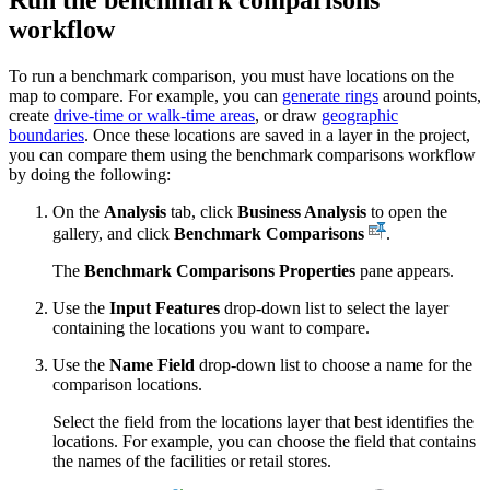
workflow
To run a benchmark comparison, you must have locations on the
map to compare. For example, you can
generate rings
around points,
create
drive-time or walk-time areas
, or draw
geographic
boundaries
. Once these locations are saved in a layer in the project,
you can compare them using the benchmark comparisons workflow
by doing the following:
On the
Analysis
tab, click
Business Analysis
to open the
gallery, and click
Benchmark Comparisons
.
The
Benchmark Comparisons Properties
pane appears.
Use the
Input Features
drop-down list to select the layer
containing the locations you want to compare.
Use the
Name Field
drop-down list to choose a name for the
comparison locations.
Select the field from the locations layer that best identifies the
locations. For example, you can choose the field that contains
the names of the facilities or retail stores.