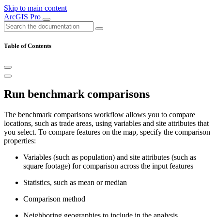
Skip to main content
ArcGIS Pro
Table of Contents
Run benchmark comparisons
The benchmark comparisons workflow allows you to compare
locations, such as trade areas, using variables and site attributes that
you select. To compare features on the map, specify the comparison
properties:
Variables (such as population) and site attributes (such as
square footage) for comparison across the input features
Statistics, such as mean or median
Comparison method
Neighboring geographies to include in the analysis