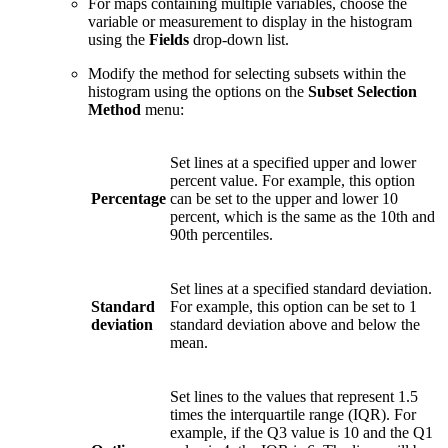
For maps containing multiple variables, choose the
variable or measurement to display in the histogram
using the
Fields
drop-down list.
Modify the method for selecting subsets within the
histogram using the options on the
Subset Selection
Method
menu:
Set lines at a specified upper and lower
percent value. For example, this option
Percentage
can be set to the upper and lower 10
percent, which is the same as the 10th and
90th percentiles.
Set lines at a specified standard deviation.
Standard
For example, this option can be set to 1
deviation
standard deviation above and below the
mean.
Set lines to the values that represent 1.5
times the interquartile range (IQR). For
example, if the Q3 value is 10 and the Q1