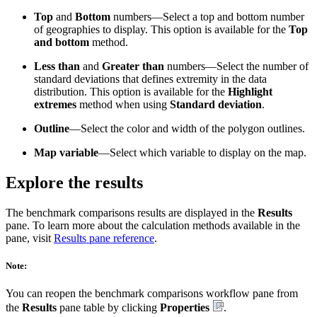
Top
and
Bottom
numbers—Select a top and bottom number
of geographies to display. This option is available for the
Top
and bottom
method.
Less than
and
Greater than
numbers—Select the number of
standard deviations that defines extremity in the data
distribution. This option is available for the
Highlight
extremes
method when using
Standard deviation
.
Outline
—Select the color and width of the polygon outlines.
Map variable
—Select which variable to display on the map.
Explore the results
The benchmark comparisons results are displayed in the
Results
pane. To learn more about the calculation methods available in the
pane, visit
Results pane reference
.
Note:
You can reopen the benchmark comparisons workflow pane from
the
Results
pane table by clicking
Properties
.