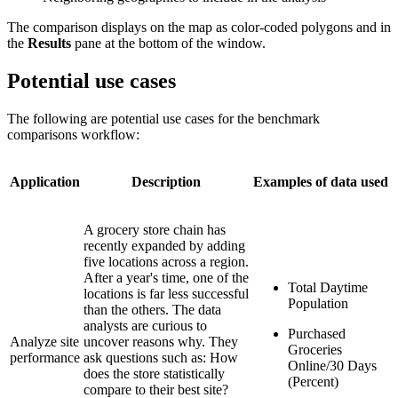
The comparison displays on the map as color-coded polygons and in
the
Results
pane at the bottom of the window.
Potential use cases
The following are potential use cases for the benchmark
comparisons workflow:
Application
Description
Examples of data used
A grocery store chain has
recently expanded by adding
five locations across a region.
After a year's time, one of the
Total Daytime
locations is far less successful
Population
than the others. The data
analysts are curious to
Purchased
Analyze site
uncover reasons why. They
Groceries
performance
ask questions such as: How
Online/30 Days
does the store statistically
(Percent)
compare to their best site?