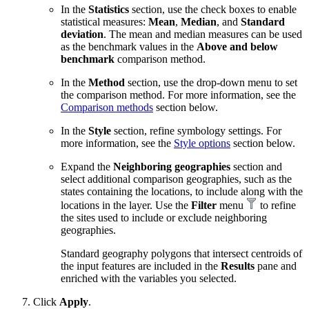
In the
Statistics
section, use the check boxes to enable
statistical measures:
Mean
,
Median
, and
Standard
deviation
. The mean and median measures can be used
as the benchmark values in the
Above and below
benchmark
comparison method.
In the
Method
section, use the drop-down menu to set
the comparison method. For more information, see the
Comparison methods
section below.
In the
Style
section, refine symbology settings. For
more information, see the
Style options
section below.
Expand the
Neighboring geographies
section and
select additional comparison geographies, such as the
states containing the locations, to include along with the
locations in the layer. Use the
Filter
menu
to refine
the sites used to include or exclude neighboring
geographies.
Standard geography polygons that intersect centroids of
the input features are included in the
Results
pane and
enriched with the variables you selected.
Click
Apply
.