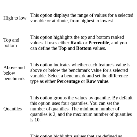
This option displays the range of values for a selected
High to low
variable or attribute, from highest to lowest.
This option highlights the top and bottom ranked
Top and
values. It uses either
Rank
or
Percentile
, and you
bottom
can define the
Top
and
Bottom
values.
This option indicates whether each feature's value is
Above and
above or below the benchmark value for a selected
below
variable. Select a benchmark and set the difference
benchmark
type as either
Percentage
or
Raw value
.
This option groups the values by quantile. By default,
this option uses four quantiles. You can set the
Quantiles
number of quantiles. The minimum number of
quantiles is 2, and the maximum number of quantiles
is 10.
This option highlights values that are defined as