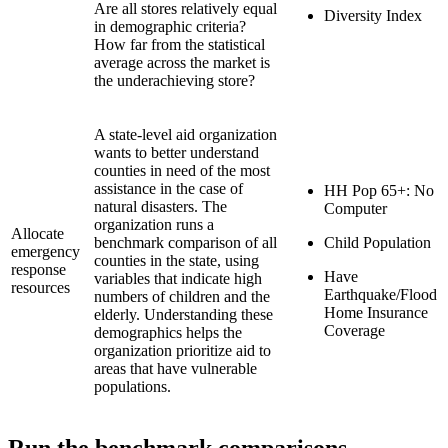
Are all stores relatively equal
Diversity Index
in demographic criteria?
How far from the statistical
average across the market is
the underachieving store?
A state-level aid organization
wants to better understand
counties in need of the most
assistance in the case of
HH Pop 65+: No
natural disasters. The
Computer
organization runs a
Allocate
benchmark comparison of all
Child Population
emergency
counties in the state, using
response
Have
variables that indicate high
resources
Earthquake/Flood
numbers of children and the
Home Insurance
elderly. Understanding these
Coverage
demographics helps the
organization prioritize aid to
areas that have vulnerable
populations.
Run the benchmark comparisons