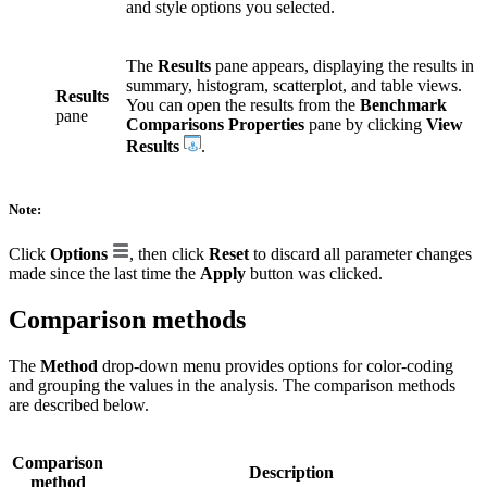
and style options you selected.
The
Results
pane appears, displaying the results in
summary, histogram, scatterplot, and table views.
Results
You can open the results from the
Benchmark
pane
Comparisons Properties
pane by clicking
View
Results
.
Note:
Click
Options
, then click
Reset
to discard all parameter changes
made since the last time the
Apply
button was clicked.
Comparison methods
The
Method
drop-down menu provides options for color-coding
and grouping the values in the analysis. The comparison methods
are described below.
Comparison
Description
method