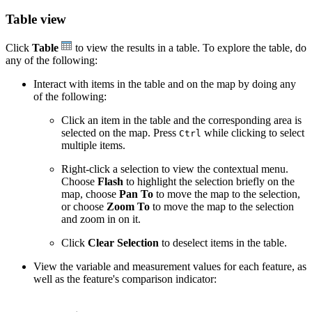
Table view
Click
Table
to view the results in a table. To explore the table, do
any of the following:
Interact with items in the table and on the map by doing any
of the following:
Click an item in the table and the corresponding area is
selected on the map. Press
while clicking to select
Ctrl
multiple items.
Right-click a selection to view the contextual menu.
Choose
Flash
to highlight the selection briefly on the
map, choose
Pan To
to move the map to the selection,
or choose
Zoom To
to move the map to the selection
and zoom in on it.
Click
Clear Selection
to deselect items in the table.
View the variable and measurement values for each feature, as
well as the feature's comparison indicator: