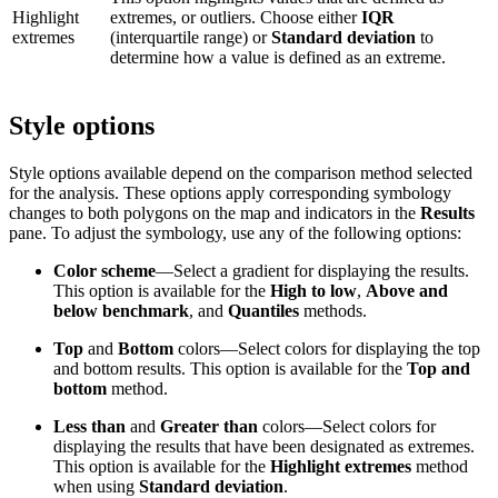
Highlight
extremes, or outliers. Choose either
IQR
extremes
(interquartile range) or
Standard deviation
to
determine how a value is defined as an extreme.
Style options
Style options available depend on the comparison method selected
for the analysis. These options apply corresponding symbology
changes to both polygons on the map and indicators in the
Results
pane. To adjust the symbology, use any of the following options:
Color scheme
—Select a gradient for displaying the results.
This option is available for the
High to low
,
Above and
below benchmark
, and
Quantiles
methods.
Top
and
Bottom
colors—Select colors for displaying the top
and bottom results. This option is available for the
Top and
bottom
method.
Less than
and
Greater than
colors—Select colors for
displaying the results that have been designated as extremes.
This option is available for the
Highlight extremes
method
when using
Standard deviation
.