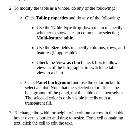
To modify the table as a whole, do any of the following:
Click
Table properties
and do any of the following:
Use the
Table type
drop-down menu to specify
whether to show sites in columns by selecting
Multi-feature table
.
Use the
Size
fields to specify columns, rows, and
features (if applicable).
Check the
View as chart
check box to allow
viewers of the infographic to switch the table
view to a chart.
Click
Panel background
and use the color picker to
select a color. Note that the selected color affects the
background of the panel, not the table cells themselves.
The selected color is only visible in cells with a
transparent fill.
To change the width or height of a column or row in the table,
hover over its border and drag to resize. For a cell containing
text, click the cell to edit the text.