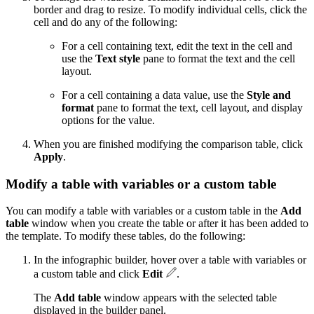
border and drag to resize. To modify individual cells, click the
cell and do any of the following:
For a cell containing text, edit the text in the cell and
use the
Text style
pane to format the text and the cell
layout.
For a cell containing a data value, use the
Style and
format
pane to format the text, cell layout, and display
options for the value.
When you are finished modifying the comparison table, click
Apply
.
Modify a table with variables or a custom table
You can modify a table with variables or a custom table in the
Add
table
window when you create the table or after it has been added to
the template. To modify these tables, do the following:
In the infographic builder, hover over a table with variables or
a custom table and click
Edit
.
The
Add table
window appears with the selected table
displayed in the builder panel.