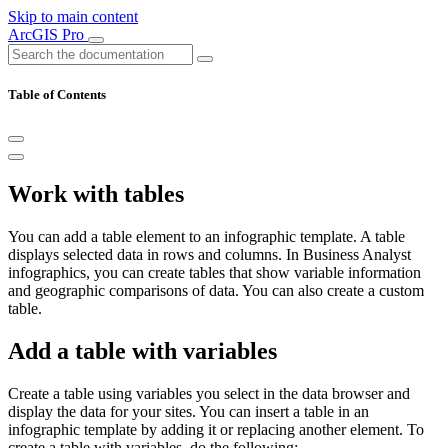
Skip to main content
ArcGIS Pro
Table of Contents
Work with tables
You can add a table element to an infographic template. A table
displays selected data in rows and columns. In Business Analyst
infographics, you can create tables that show variable information
and geographic comparisons of data. You can also create a custom
table.
Add a table with variables
Create a table using variables you select in the data browser and
display the data for your sites. You can insert a table in an
infographic template by adding it or replacing another element. To
create a table with variables, do the following: