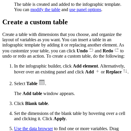
The table is created and added to the infographic template.
You can
modify the table
and
use panel options
.
Create a custom table
Create a table with dimensions that you choose, and organize the
layout of variables as you want. You can insert a table in an
infographic template by adding it or replacing another element. As
you customize your table, you can click
Undo
and
Redo
to
undo or redo an action. To create a custom table, do the following:
In the infographic builder, click
Add element
. Alternatively,
hover over an existing panel and click
Add
or
Replace
.
Select
Table
.
The
Add table
window appears.
Click
Blank table
.
Set the dimensions of the blank table by hovering over a cell
and clicking it. Click
Apply
.
Use the data browser
to find one or more variables. Drag