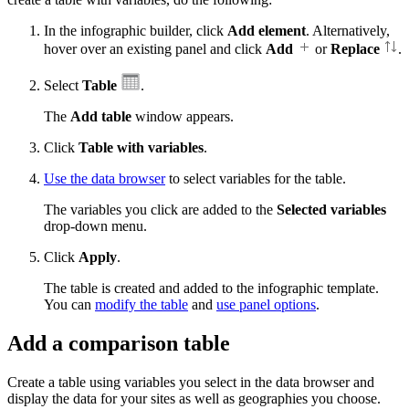
In the infographic builder, click
Add element
. Alternatively,
hover over an existing panel and click
Add
or
Replace
.
Select
Table
.
The
Add table
window appears.
Click
Table with variables
.
Use the data browser
to select variables for the table.
The variables you click are added to the
Selected variables
drop-down menu.
Click
Apply
.
The table is created and added to the infographic template.
You can
modify the table
and
use panel options
.
Add a comparison table
Create a table using variables you select in the data browser and
display the data for your sites as well as geographies you choose.