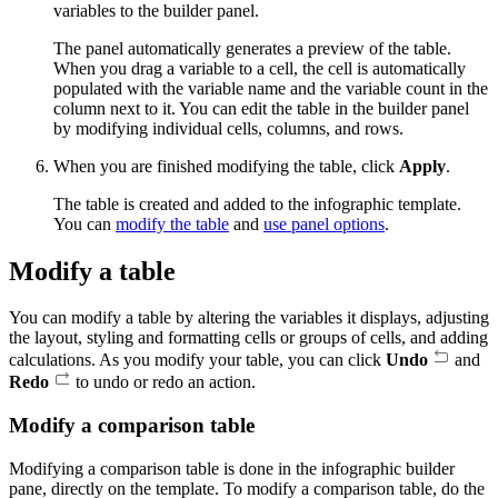
variables to the builder panel.
The panel automatically generates a preview of the table.
When you drag a variable to a cell, the cell is automatically
populated with the variable name and the variable count in the
column next to it. You can edit the table in the builder panel
by modifying individual cells, columns, and rows.
When you are finished modifying the table, click
Apply
.
The table is created and added to the infographic template.
You can
modify the table
and
use panel options
.
Modify a table
You can modify a table by altering the variables it displays, adjusting
the layout, styling and formatting cells or groups of cells, and adding
calculations. As you modify your table, you can click
Undo
and
Redo
to undo or redo an action.
Modify a comparison table
Modifying a comparison table is done in the infographic builder
pane, directly on the template. To modify a comparison table, do the