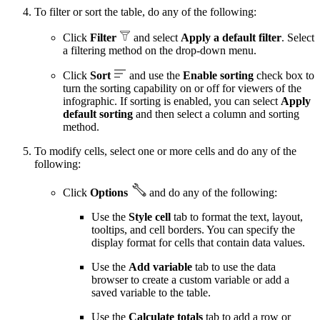
To filter or sort the table, do any of the following:
Click
Filter
and select
Apply a default filter
. Select
a filtering method on the drop-down menu.
Click
Sort
and use the
Enable sorting
check box to
turn the sorting capability on or off for viewers of the
infographic. If sorting is enabled, you can select
Apply
default sorting
and then select a column and sorting
method.
To modify cells, select one or more cells and do any of the
following:
Click
Options
and do any of the following:
Use the
Style cell
tab to format the text, layout,
tooltips, and cell borders. You can specify the
display format for cells that contain data values.
Use the
Add variable
tab to use the data
browser to create a custom variable or add a
saved variable to the table.
Use the
Calculate totals
tab to add a row or