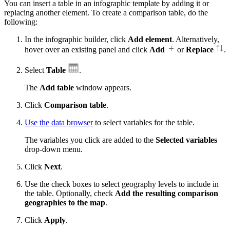
You can insert a table in an infographic template by adding it or
replacing another element. To create a comparison table, do the
following:
In the infographic builder, click
Add element
. Alternatively,
hover over an existing panel and click
Add
or
Replace
.
Select
Table
.
The
Add table
window appears.
Click
Comparison table
.
Use the data browser
to select variables for the table.
The variables you click are added to the
Selected variables
drop-down menu.
Click
Next
.
Use the check boxes to select geography levels to include in
the table. Optionally, check
Add the resulting comparison
geographies to the map
.
Click
Apply
.