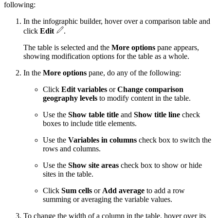
following:
In the infographic builder, hover over a comparison table and
click
Edit
.
The table is selected and the
More options
pane appears,
showing modification options for the table as a whole.
In the
More options
pane, do any of the following:
Click
Edit variables
or
Change comparison
geography levels
to modify content in the table.
Use the
Show table title
and
Show title line
check
boxes to include title elements.
Use the
Variables in columns
check box to switch the
rows and columns.
Use the
Show site areas
check box to show or hide
sites in the table.
Click
Sum cells
or
Add average
to add a row
summing or averaging the variable values.
To change the width of a column in the table, hover over its