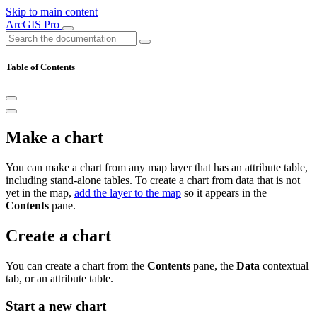
Skip to main content
ArcGIS Pro
Table of Contents
Make a chart
You can make a chart from any map layer that has an attribute table,
including stand-alone tables. To create a chart from data that is not
yet in the map,
add the layer to the map
so it appears in the
Contents
pane.
Create a chart
You can create a chart from the
Contents
pane, the
Data
contextual
tab, or an attribute table.
Start a new chart