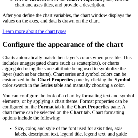
chart and axes titles, and provide a description.
After you define the chart variables, the chart window displays the
values on the axes, and data is drawn on the chart.
Learn more about the chart types
Configure the appearance of the chart
Charts automatically match their layer's colors when possible. This
includes unaggregated charts (such as scatterplots), or charts
aggregated using the same attribute being used to symbolize the
layer (such as bar charts). Chart series and symbol colors can be
customized in the
Chart Properties
pane by clicking the
Symbol
color swatch in the
Series
table and manually choosing a color.
You can configure the look of a chart by formatting text and symbol
elements, or by applying a chart theme. Format properties can be
configured on the
Format
tab in the
Chart Properties
pane. A
chart theme can be selected on the
Chart
tab. Chart formatting
options include the following:
Size, color, and style of the font used for axis titles, axis
labels, description text, legend title, legend text, and guide