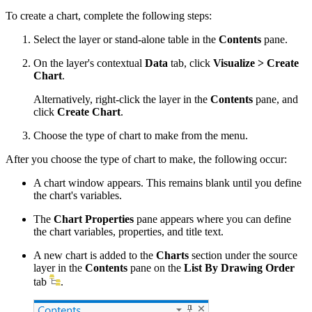
To create a chart, complete the following steps:
Select the layer or stand-alone table in the
Contents
pane.
On the layer's contextual
Data
tab, click
Visualize > Create
Chart
.
Alternatively, right-click the layer in the
Contents
pane, and
click
Create Chart
.
Choose the type of chart to make from the menu.
After you choose the type of chart to make, the following occur:
A chart window appears. This remains blank until you define
the chart's variables.
The
Chart Properties
pane appears where you can define
the chart variables, properties, and title text.
A new chart is added to the
Charts
section under the source
layer in the
Contents
pane on the
List By Drawing Order
tab
.