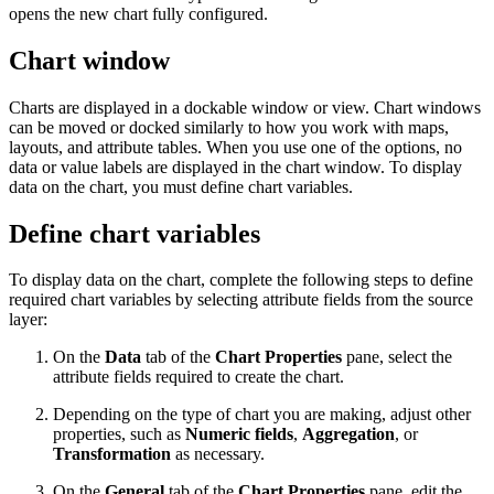
opens the new chart fully configured.
Chart window
Charts are displayed in a dockable window or view. Chart windows
can be moved or docked similarly to how you work with maps,
layouts, and attribute tables. When you use one of the options, no
data or value labels are displayed in the chart window. To display
data on the chart, you must define chart variables.
Define chart variables
To display data on the chart, complete the following steps to define
required chart variables by selecting attribute fields from the source
layer:
On the
Data
tab of the
Chart Properties
pane, select the
attribute fields required to create the chart.
Depending on the type of chart you are making, adjust other
properties, such as
Numeric fields
,
Aggregation
, or
Transformation
as necessary.
On the
General
tab of the
Chart Properties
pane, edit the