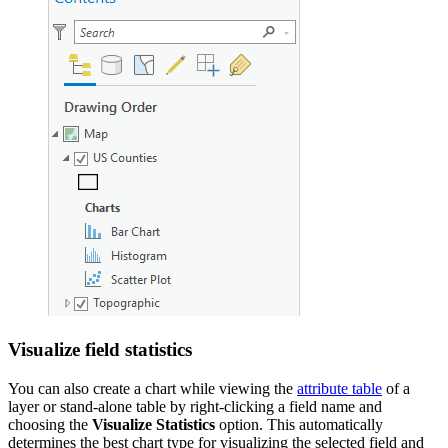
Visualize field statistics
You can also create a chart while viewing the
attribute table
of a
layer or stand-alone table by right-clicking a field name and
choosing the
Visualize Statistics
option. This automatically
determines the best chart type for visualizing the selected field and