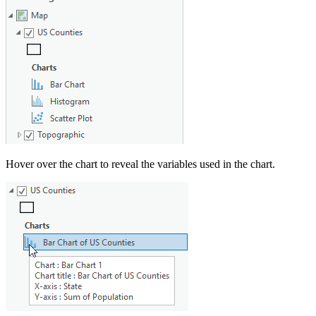
Hover over the chart to reveal the variables used in the chart.