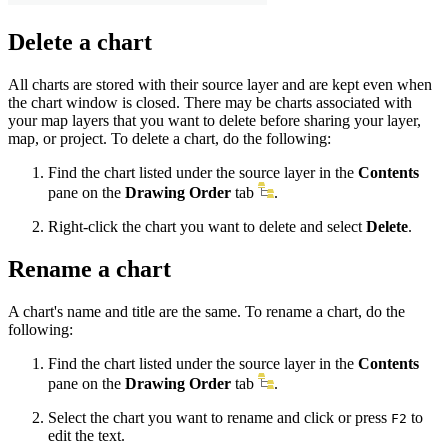
Delete a chart
All charts are stored with their source layer and are kept even when
the chart window is closed. There may be charts associated with
your map layers that you want to delete before sharing your layer,
map, or project. To delete a chart, do the following:
Find the chart listed under the source layer in the
Contents
pane on the
Drawing Order
tab
.
Right-click the chart you want to delete and select
Delete
.
Rename a chart
A chart's name and title are the same. To rename a chart, do the
following:
Find the chart listed under the source layer in the
Contents
pane on the
Drawing Order
tab
.
Select the chart you want to rename and click or press
to
F2
edit the text.