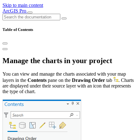
Skip to main content
ArcGIS Pro
Table of Contents
Manage the charts in your project
You can view and manage the charts associated with your map
layers in the
Contents
pane on the
Drawing Order
tab
. Charts
are displayed under their source layer with an icon that represents
the type of chart.