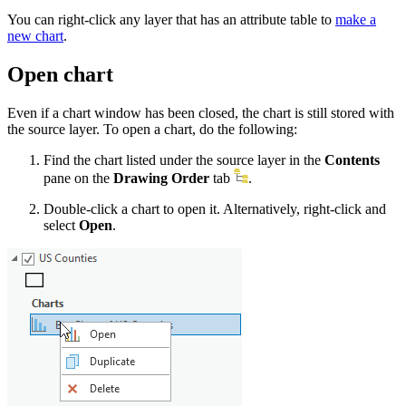
You can right-click any layer that has an attribute table to
make a
new chart
.
Open chart
Even if a chart window has been closed, the chart is still stored with
the source layer. To open a chart, do the following:
Find the chart listed under the source layer in the
Contents
pane on the
Drawing Order
tab
.
Double-click a chart to open it. Alternatively, right-click and
select
Open
.