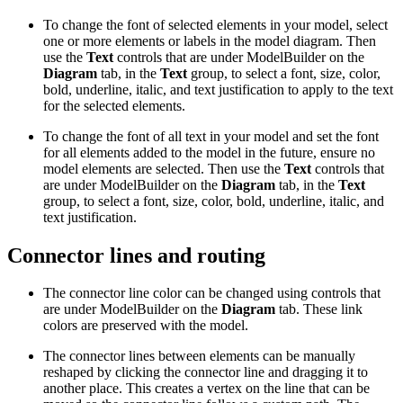
To change the font of selected elements in your model, select
one or more elements or labels in the model diagram. Then
use the
Text
controls that are under ModelBuilder on the
Diagram
tab, in the
Text
group, to select a font, size, color,
bold, underline, italic, and text justification to apply to the text
for the selected elements.
To change the font of all text in your model and set the font
for all elements added to the model in the future, ensure no
model elements are selected. Then use the
Text
controls that
are under ModelBuilder on the
Diagram
tab, in the
Text
group, to select a font, size, color, bold, underline, italic, and
text justification.
Connector lines and routing
The connector line color can be changed using controls that
are under ModelBuilder on the
Diagram
tab. These link
colors are preserved with the model.
The connector lines between elements can be manually
reshaped by clicking the connector line and dragging it to
another place. This creates a vertex on the line that can be