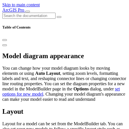
Skip to main content
ArcGIS Pro
Table of Contents
Model diagram appearance
You can change how your model diagram looks by moving
elements or using
Auto Layout
, setting zoom levels, formatting
labels and text, and reshaping connector lines or changing connector
line routing properties. You can set the diagram properties for a new
model in the ModelBuilder page in the
Options
dialog, under
set
options for new model
. Changing your model diagram's appearance
can make your model easier to read and understand
Layout
Layout for a model can be set from the ModelBuilder tab. You can
also set your new models to follow a specific layout style such as