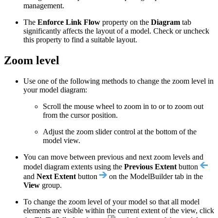
management.
The
Enforce Link Flow
property on the
Diagram
tab
significantly affects the layout of a model. Check or uncheck
this property to find a suitable layout.
Zoom level
Use one of the following methods to change the zoom level in
your model diagram:
Scroll the mouse wheel to zoom in to or to zoom out
from the cursor position.
Adjust the zoom slider control at the bottom of the
model view.
You can move between previous and next zoom levels and
model diagram extents using the
Previous Extent
button
and
Next Extent
button
on the ModelBuilder tab in the
View
group.
To change the zoom level of your model so that all model
elements are visible within the current extent of the view, click