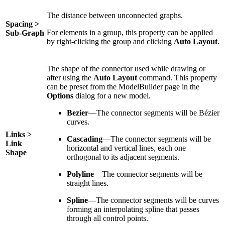
The distance between unconnected graphs.
Spacing >
For elements in a group, this property can be applied
Sub-Graph
by right-clicking the group and clicking
Auto Layout
.
The shape of the connector used while drawing or
after using the
Auto Layout
command. This property
can be preset from the ModelBuilder page in the
Options
dialog for a new model.
Bezier
—The connector segments will be Bézier
curves.
Links >
Cascading
—The connector segments will be
Link
horizontal and vertical lines, each one
Shape
orthogonal to its adjacent segments.
Polyline
—The connector segments will be
straight lines.
Spline
—The connector segments will be curves
forming an interpolating spline that passes
through all control points.