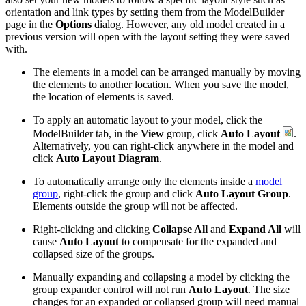
orientation and link types by setting them from the ModelBuilder
page in the
Options
dialog. However, any old model created in a
previous version will open with the layout setting they were saved
with.
The elements in a model can be arranged manually by moving
the elements to another location. When you save the model,
the location of elements is saved.
To apply an automatic layout to your model, click the
ModelBuilder tab, in the
View
group, click
Auto Layout
.
Alternatively, you can right-click anywhere in the model and
click
Auto Layout Diagram
.
To automatically arrange only the elements inside a
model
group
, right-click the group and click
Auto Layout Group
.
Elements outside the group will not be affected.
Right-clicking and clicking
Collapse All
and
Expand All
will
cause
Auto Layout
to compensate for the expanded and
collapsed size of the groups.
Manually expanding and collapsing a model by clicking the
group expander control will not run
Auto Layout
. The size
changes for an expanded or collapsed group will need manual