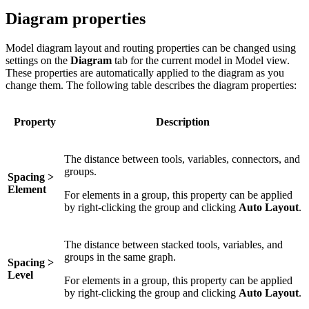
Diagram properties
Model diagram layout and routing properties can be changed using
settings on the
Diagram
tab for the current model in Model view.
These properties are automatically applied to the diagram as you
change them. The following table describes the diagram properties:
Property
Description
The distance between tools, variables, connectors, and
groups.
Spacing >
Element
For elements in a group, this property can be applied
by right-clicking the group and clicking
Auto Layout
.
The distance between stacked tools, variables, and
groups in the same graph.
Spacing >
Level
For elements in a group, this property can be applied
by right-clicking the group and clicking
Auto Layout
.