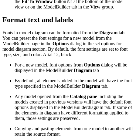
the
Fit To Window
button
at the bottom of the model
view or on the ModelBuilder tab in the
View
group.
Format text and labels
Fonts in model diagram can be formatted from the
Diagram
tab.
You can preset the font settings for a new model from the
ModelBuilder page in the
Options
dialog in the set options for
model diagram section. By default, the font settings are set to font
type, size, and color: Arial 12, black.
For a new model, font options from
Options
dialog will be
displayed in the ModelBuilder
Diagram
tab
By default, all elements added to the model will have the font
type specified in the ModelBuilder
Diagram
tab.
Any model opened from the
Catalog pane
including the
models created in previous versions will have the default font
options displayed in the ModelBuilderdiagram tab. If some of
the elements in diagram have different formatting applied to
them, those settings are preserved.
Copying and pasting elements from one model to another will
retain the source format.