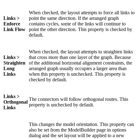
When checked, the layout attempts to force all links to
Links >
point the same direction. If the arranged graph
Enforce
contains cycles, some of the links will continue to
Link Flow
point the other direction. This property is checked by
default.
When checked, the layout attempts to straighten links
Links >
that cross more than one layer of the graph. Because
Straighten
of the additional horizontal alignment constraints, the
Long
arranged graph usually occupies a larger area than
Links
when this property is unchecked. This property is
checked by default.
Links >
The connectors will follow orthogonal routes. This
Orthogonal
property is unchecked by default.
Links
This changes the model orientation. This property can
also be set from the ModelBuilder page in options
dialog and the set layout will be applied to a new