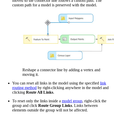
moved so the connector line follows a custom path. The
custom path for a model is preserved with the model.
Reshape a connector line by adding a vertex and
moving it.
You can reset all links in the model using the specified
link
routing method
by right-clicking anywhere in the model and
clicking
Route All Links
.
To reset only the links inside a
model group
, right-click the
group and click
Route Group Links
. Links between
elements outside the group will not be affected.