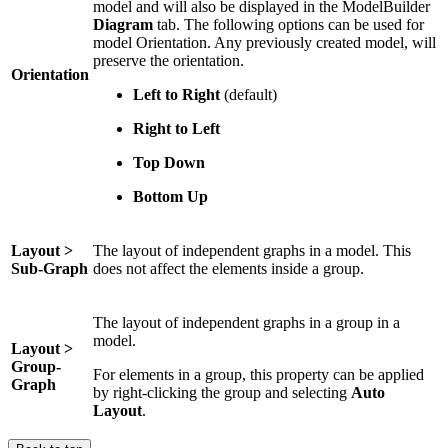
model and will also be displayed in the ModelBuilder
Diagram
tab. The following options can be used for
model Orientation. Any previously created model, will
preserve the orientation.
Orientation
Left to Right
(default)
Right to Left
Top Down
Bottom Up
Layout >
The layout of independent graphs in a model. This
Sub-Graph
does not affect the elements inside a group.
The layout of independent graphs in a group in a
model.
Layout >
Group-
For elements in a group, this property can be applied
Graph
by right-clicking the group and selecting
Auto
Layout
.