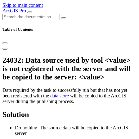
Skip to main content
ArcGIS Pro
Table of Contents
24032: Data source used by tool <value>
is not registered with the server and will
be copied to the server: <value>
Data required by the task to successfully run but that has not yet
been registered with the
data store
will be copied to the ArcGIS
server during the publishing process.
Solution
Do nothing. The source data will be copied to the ArcGIS
server.