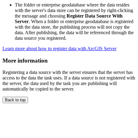
The folder or enterprise geodatabase where the data resides
with the server's data store can be registered by right-clicking
the message and choosing
Register Data Source With
Server
. When a folder or enterprise geodatabase is registered
with the data store, the publishing process will not copy the
data. After publishing, the data will be referenced through the
data source you registered.
Learn more about how to register data with ArcGIS Server
More information
Registering a data source with the server ensures that the server has
access to the data the task uses. If a data source is not registered with
the server, the data used by the task you are publishing will
automatically be copied to the server.
Back to top