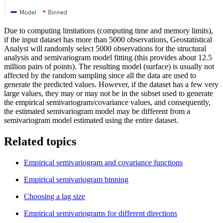
Due to computing limitations (computing time and memory limits),
if the input dataset has more than 5000 observations, Geostatistical
Analyst will randomly select 5000 observations for the structural
analysis and semivariogram model fitting (this provides about 12.5
million pairs of points). The resulting model (surface) is usually not
affected by the random sampling since all the data are used to
generate the predicted values. However, if the dataset has a few very
large values, they may or may not be in the subset used to generate
the empirical semivariogram/covariance values, and consequently,
the estimated semivariogram model may be different from a
semivariogram model estimated using the entire dataset.
Related topics
Empirical semivariogram and covariance functions
Empirical semivariogram binning
Choosing a lag size
Empirical semivariograms for different directions