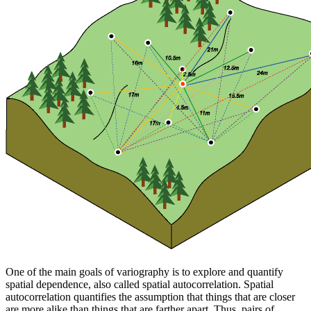
One of the main goals of variography is to explore and quantify
spatial dependence, also called spatial autocorrelation. Spatial
autocorrelation quantifies the assumption that things that are closer
are more alike than things that are farther apart. Thus, pairs of