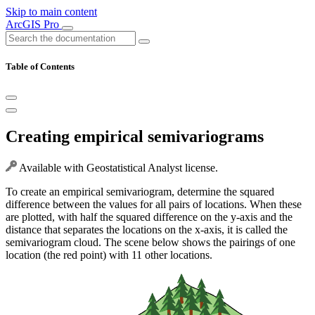
Skip to main content
ArcGIS Pro
Table of Contents
Creating empirical semivariograms
Available with Geostatistical Analyst license.
To create an empirical semivariogram, determine the squared
difference between the values for all pairs of locations. When these
are plotted, with half the squared difference on the y-axis and the
distance that separates the locations on the x-axis, it is called the
semivariogram cloud. The scene below shows the pairings of one
location (the red point) with 11 other locations.