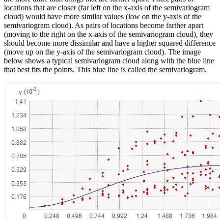
locations that are closer (far left on the x-axis of the semivariogram
cloud) would have more similar values (low on the y-axis of the
semivariogram cloud). As pairs of locations become farther apart
(moving to the right on the x-axis of the semivariogram cloud), they
should become more dissimilar and have a higher squared difference
(move up on the y-axis of the semivariogram cloud). The image
below shows a typical semivariogram cloud along with the blue line
that best fits the points. This blue line is called the semivariogram.