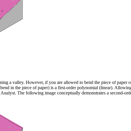
aining a valley. However, if you are allowed to bend the piece of paper o
o bend in the piece of paper) is a first-order polynomial (linear). Allow
cal Analyst. The following image conceptually demonstrates a second-orde