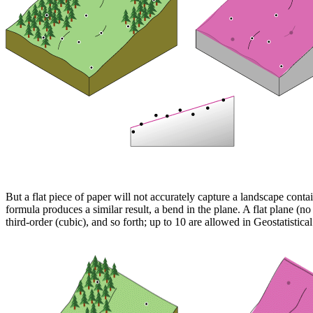
But a flat piece of paper will not accurately capture a landscape cont
formula produces a similar result, a bend in the plane. A flat plane (n
third-order (cubic), and so forth; up to 10 are allowed in Geostatisti