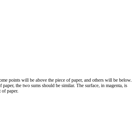
ome points will be above the piece of paper, and others will be below.
paper, the two sums should be similar. The surface, in magenta, is
 of paper.