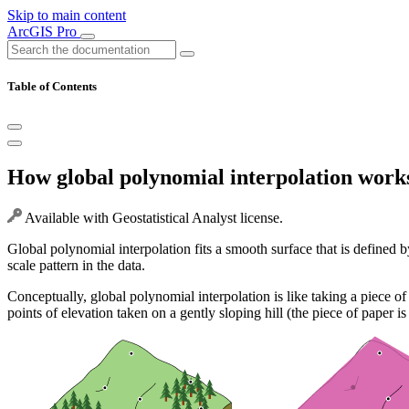
Skip to main content
ArcGIS Pro
Table of Contents
How global polynomial interpolation work
Available with Geostatistical Analyst license.
Global polynomial interpolation fits a smooth surface that is defined
scale pattern in the data.
Conceptually, global polynomial interpolation is like taking a piece of 
points of elevation taken on a gently sloping hill (the piece of paper i