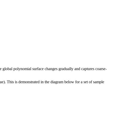
The global polynomial surface changes gradually and captures coarse-
alue). This is demonstrated in the diagram below for a set of sample