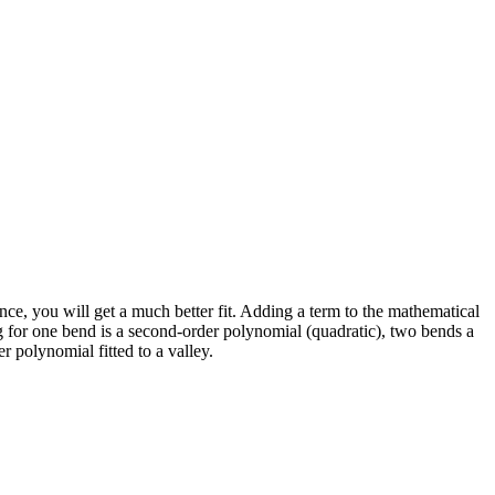
nce, you will get a much better fit. Adding a term to the mathematical
ing for one bend is a second-order polynomial (quadratic), two bends a
r polynomial fitted to a valley.