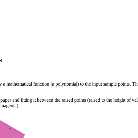
s
 by a mathematical function (a polynomial) to the input sample points. 
paper and fitting it between the raised points (raised to the height of v
s magenta).