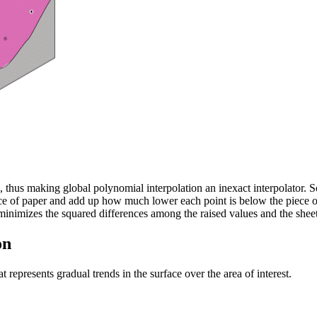
, thus making global polynomial interpolation an inexact interpolator. S
 of paper and add up how much lower each point is below the piece of 
e minimizes the squared differences among the raised values and the sheet
on
 represents gradual trends in the surface over the area of interest.