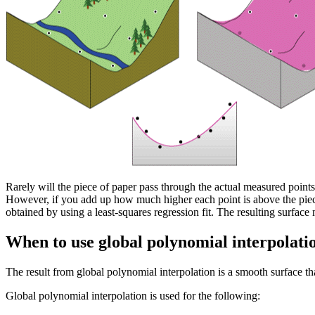
Rarely will the piece of paper pass through the actual measured points
However, if you add up how much higher each point is above the piece
obtained by using a least-squares regression fit. The resulting surfac
When to use global polynomial interpolati
The result from global polynomial interpolation is a smooth surface that
Global polynomial interpolation is used for the following: