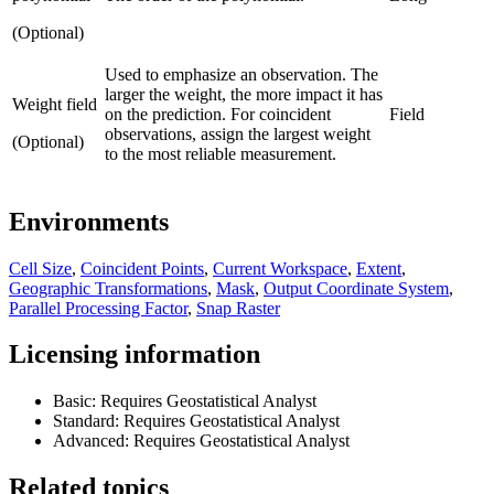
(Optional)
Used to emphasize an observation. The
larger the weight, the more impact it has
Weight field
on the prediction. For coincident
Field
observations, assign the largest weight
(Optional)
to the most reliable measurement.
Environments
Cell Size
,
Coincident Points
,
Current Workspace
,
Extent
,
Geographic Transformations
,
Mask
,
Output Coordinate System
,
Parallel Processing Factor
,
Snap Raster
Licensing information
Basic: Requires Geostatistical Analyst
Standard: Requires Geostatistical Analyst
Advanced: Requires Geostatistical Analyst
Related topics