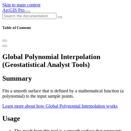
Skip to main content
ArcGIS Pro
Table of Contents
Global Polynomial Interpolation
(Geostatistical Analyst Tools)
Summary
Fits a smooth surface that is defined by a mathematical function (a
polynomial) to the input sample points.
Learn more about how Global Polynomial Interpolation works
Usage
The result from this tool is a smooth surface that represents