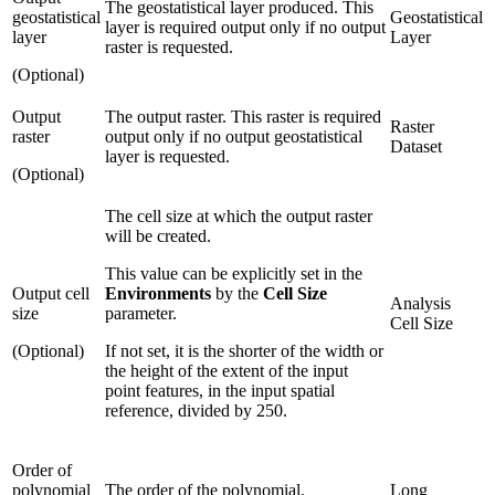
The geostatistical layer produced. This
geostatistical
Geostatistical
layer is required output only if no output
layer
Layer
raster is requested.
(Optional)
Output
The output raster. This raster is required
Raster
raster
output only if no output geostatistical
Dataset
layer is requested.
(Optional)
The cell size at which the output raster
will be created.
This value can be explicitly set in the
Output cell
Environments
by the
Cell Size
Analysis
size
parameter.
Cell Size
(Optional)
If not set, it is the shorter of the width or
the height of the extent of the input
point features, in the input spatial
reference, divided by 250.
Order of
polynomial
The order of the polynomial.
Long