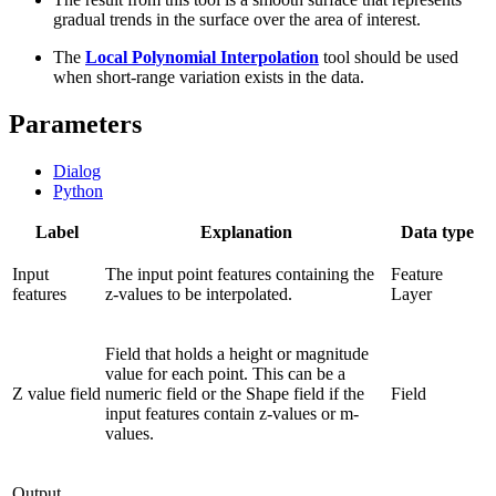
gradual trends in the surface over the area of interest.
The
Local Polynomial Interpolation
tool should be used
when short-range variation exists in the data.
Parameters
Dialog
Python
Label
Explanation
Data type
Input
The input point features containing the
Feature
features
z-values to be interpolated.
Layer
Field that holds a height or magnitude
value for each point. This can be a
Z value field
numeric field or the Shape field if the
Field
input features contain z-values or m-
values.
Output