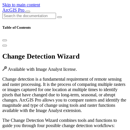
Skip to main content
ArcGIS Pro
Table of Contents
Change Detection Wizard
Available with Image Analyst license.
Change detection is a fundamental requirement of remote sensing
and raster processing. It is the process of comparing multiple rasters
or images captured for one location at multiple times to identify
pixels that have changed due to long-term, seasonal, or abrupt
changes. ArcGIS Pro allows you to compare rasters and identify the
magnitude and type of change using tools and raster functions
available with the Image Analyst extension.
The Change Detection Wizard combines tools and functions to
guide you through four possible change detection workflows: