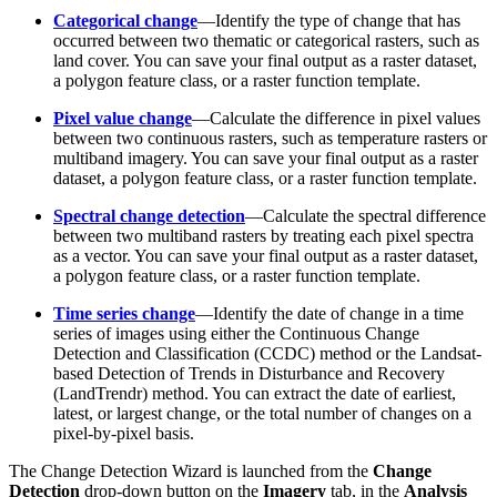
Categorical change
—Identify the type of change that has
occurred between two thematic or categorical rasters, such as
land cover. You can save your final output as a raster dataset,
a polygon feature class, or a raster function template.
Pixel value change
—Calculate the difference in pixel values
between two continuous rasters, such as temperature rasters or
multiband imagery. You can save your final output as a raster
dataset, a polygon feature class, or a raster function template.
Spectral change detection
—Calculate the spectral difference
between two multiband rasters by treating each pixel spectra
as a vector. You can save your final output as a raster dataset,
a polygon feature class, or a raster function template.
Time series change
—Identify the date of change in a time
series of images using either the Continuous Change
Detection and Classification (CCDC) method or the Landsat-
based Detection of Trends in Disturbance and Recovery
(LandTrendr) method. You can extract the date of earliest,
latest, or largest change, or the total number of changes on a
pixel-by-pixel basis.
The Change Detection Wizard is launched from the
Change
Detection
drop-down button on the
Imagery
tab, in the
Analysis