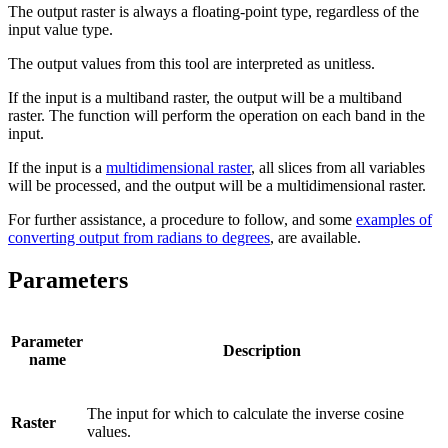
The output raster is always a floating-point type, regardless of the
input value type.
The output values from this tool are interpreted as unitless.
If the input is a multiband raster, the output will be a multiband
raster. The function will perform the operation on each band in the
input.
If the input is a
multidimensional raster
, all slices from all variables
will be processed, and the output will be a multidimensional raster.
For further assistance, a procedure to follow, and some
examples of
converting output from radians to degrees
, are available.
Parameters
Parameter
Description
name
The input for which to calculate the inverse cosine
Raster
values.