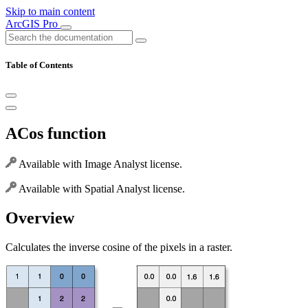
Skip to main content
ArcGIS Pro
Table of Contents
ACos function
Available with Image Analyst license.
Available with Spatial Analyst license.
Overview
Calculates the inverse cosine of the pixels in a raster.