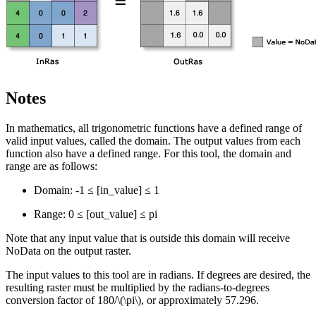
Notes
In mathematics, all trigonometric functions have a defined range of
valid input values, called the domain. The output values from each
function also have a defined range. For this tool, the domain and
range are as follows:
Domain: -1 ≤ [in_value] ≤ 1
Range: 0 ≤ [out_value] ≤ pi
Note that any input value that is outside this domain will receive
NoData on the output raster.
The input values to this tool are in radians. If degrees are desired, the
resulting raster must be multiplied by the radians-to-degrees
conversion factor of 180/
\(\pi\)
, or approximately 57.296.