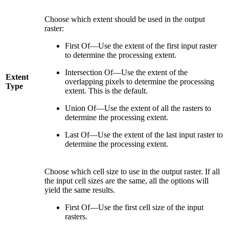
Choose which extent should be used in the output
raster:
First Of—Use the extent of the first input raster
to determine the processing extent.
Intersection Of—Use the extent of the
Extent
overlapping pixels to determine the processing
Type
extent. This is the default.
Union Of—Use the extent of all the rasters to
determine the processing extent.
Last Of—Use the extent of the last input raster to
determine the processing extent.
Choose which cell size to use in the output raster. If all
the input cell sizes are the same, all the options will
yield the same results.
First Of—Use the first cell size of the input
rasters.